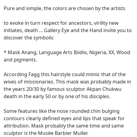
Pure and simple, the colors are chosen by the artists
to evoke in turn respect for ancestors, virility new
initiates, death ... Gallery Eye and the Hand invite you to
discover the symbolic
* Mask Anang, Language Arts Ibidio, Nigeria, XX, Wood
and pigments.
According Fagg this hairstyle could mimic that of the
wives of missionaries.
This mask was probably made in
the years 20/30 by famous sculptor Akpan Chukwu
death in the early 50 or by one of his disciples.
Some features like the nose rounded chin bulging
contours clearly defined eyes and lips that speak for
attribution.
Mask probably the same time and same
sculptor is the Musée Barbier Muller.