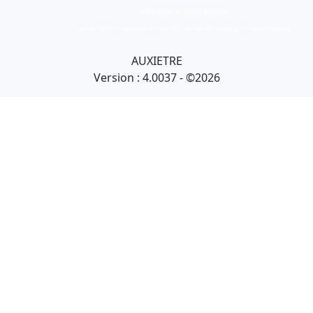
Collection Armand Auxietre
Art primitif, Art premier, Art africain, African Art Gallery, Tribal Art Gallery
AUXIETRE
Version : 4.0037 - ©2026