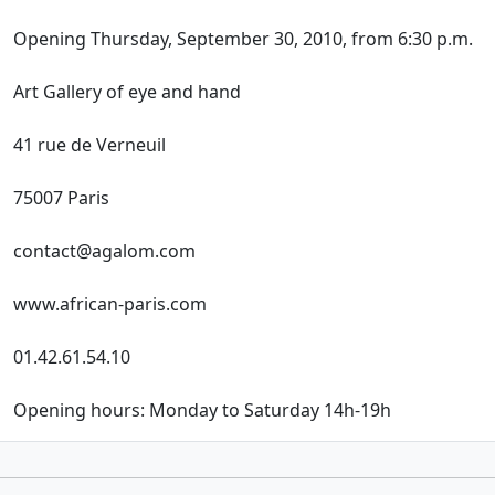
Opening Thursday, September 30, 2010, from 6:30 p.m.
Art Gallery of eye and hand
41 rue de Verneuil
75007 Paris
contact@agalom.com
www.african-paris.com
01.42.61.54.10
Opening hours: Monday to Saturday 14h-19h