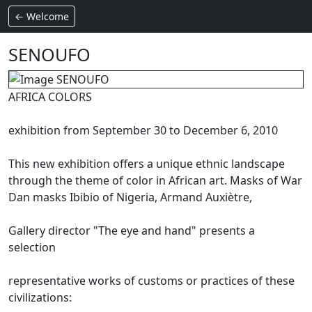
← Welcome
SENOUFO
AFRICA COLORS
exhibition from September 30 to December 6, 2010
This new exhibition offers a unique ethnic landscape
through the theme of color in African art.
Masks of War
Dan masks Ibibio of Nigeria, Armand Auxiètre,
Gallery director "The eye and hand" presents a
selection
representative works of customs or practices of these
civilizations: