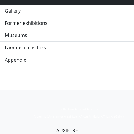
Gallery
Former exhibitions
Museums
Famous collectors
Appendix
Collection Armand Auxietre
Art primitif, Art premier, Art africain, African Art Gallery, Tribal Art Gallery
AUXIETRE