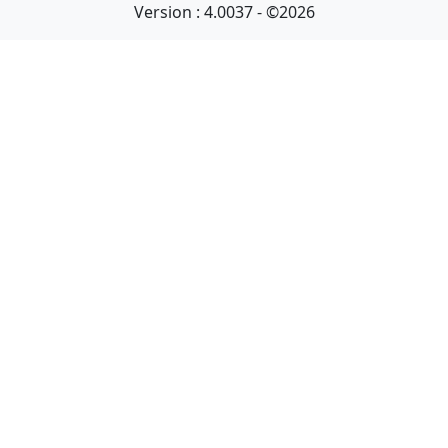
Version : 4.0037 - ©2026