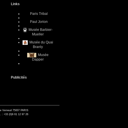
Links
Paris Tribal
Paul Jorion
Musée Barbier-
Mueller
Musée du Quai
Branly
Musée
Dapper
Publicités
de Verneuil 75007 PARIS
. : +33 (0)6 61 12 97 26