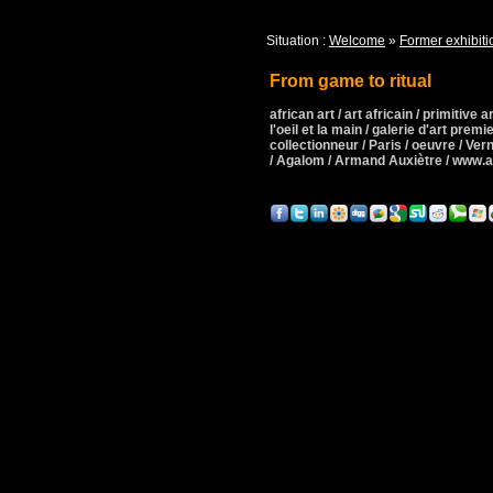
Situation :
Welcome
»
Former exhibiti
From game to ritual
african art / art africain / primitive art
l'oeil et la main / galerie d'art premie
collectionneur / Paris / oeuvre / Ver
/ Agalom / Armand Auxiètre / www.