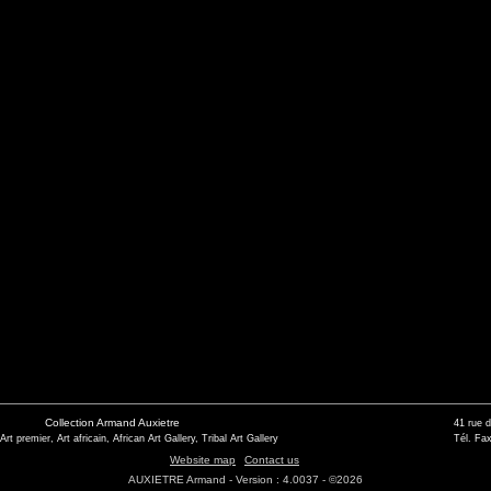
Collection Armand Auxietre
41 rue 
 Art premier, Art africain, African Art Gallery, Tribal Art Gallery
Tél. Fax
Website map
Contact us
AUXIETRE Armand - Version : 4.0037 - ©2026