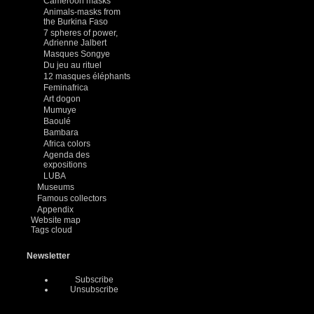
Cameroon masks
Animals-masks from
the Burkina Faso
7 spheres of power,
Adrienne Jalbert
Masques Songye
Du jeu au rituel
12 masques éléphants
Feminafrica
Art dogon
Mumuye
Baoulé
Bambara
Africa colors
Agenda des
expositions
LUBA
Museums
Famous collectors
Appendix
Website map
Tags cloud
Newsletter
Subscribe
Unsubscribe