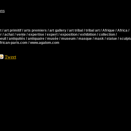
ons
 / art primitif / arts premiers / art gallery / art tribal / tribal art / Afrique / Africa /
r / achat / vente / expertise / expert / exposition / exhibition / collection /
neuil / antiquités / antiquaire / musée / museum / masque / mask / statue / sculpt
african-paris.com / www.agalom.com
Tweet