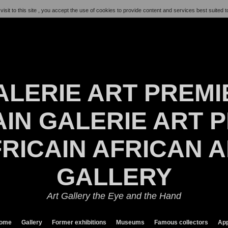
visit to this site , you accept the use of cookies to provide content and services best suited t
ALERIE ART PREMI
IN GALERIE ART P
RICAIN AFRICAN 
GALLERY
Art Gallery the Eye and the Hand
ome
Gallery
Former exhibitions
Museums
Famous collectors
App