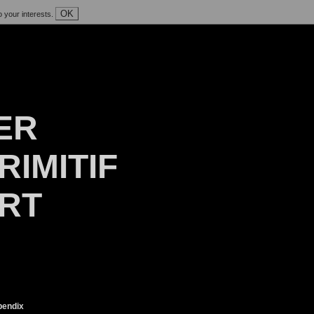
OK
o your interests.
ER
RIMITIF
ART
endix