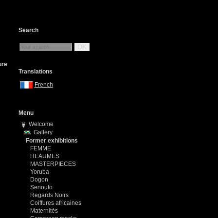
Search
OK
ure
Translations
French
Menu
Welcome
Gallery
Former exhibitions
FEMME
HEAUMES
MASTERPIECES
Yoruba
Dogon
Senoufo
Regards Noirs
Coiffures africaines
Maternités