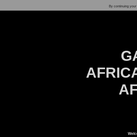
By continuing your 
G
AFRICA
AF
Welc