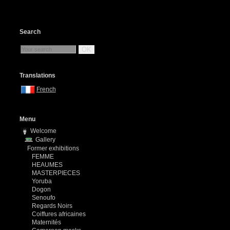
Search
OK
Translations
French
Menu
Welcome
Gallery
Former exhibitions
FEMME
HEAUMES
MASTERPIECES
Yoruba
Dogon
Senoufo
Regards Noirs
Coiffures africaines
Maternités