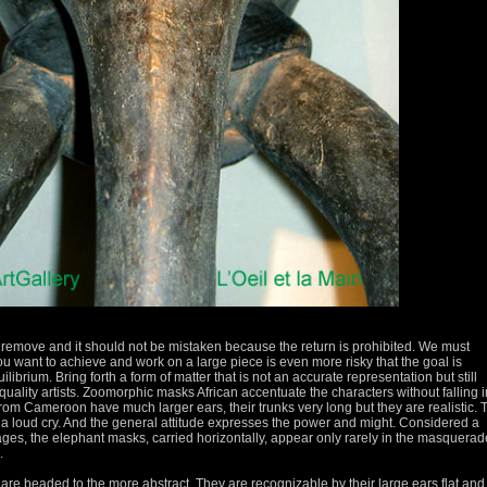
remove and it should not be mistaken because the return is prohibited.
We must
ou want to achieve and work on a large piece is even more risky that the goal is
uilibrium.
Bring forth a form of matter that is not an accurate representation but still
uality artists.
Zoomorphic masks African accentuate the characters without falling i
om Cameroon have much larger ears, their trunks very long but they are realistic.
a loud cry.
And the general attitude expresses the power and might.
Considered a
eages, the elephant masks, carried horizontally, appear only rarely in the masquera
.
are beaded to the more abstract.
They are recognizable by their large ears flat an