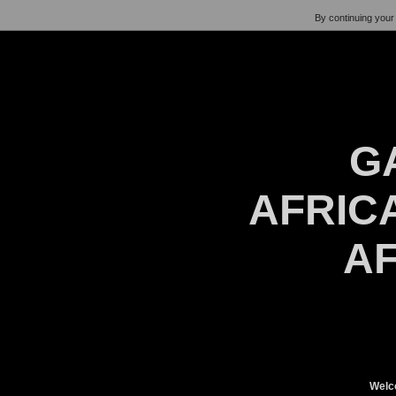
By continuing your 
G
AFRICA
AF
Welc