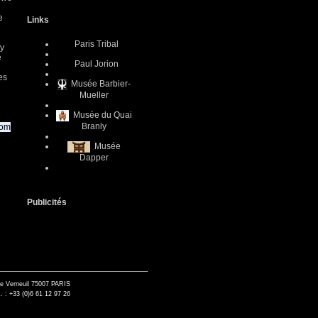
e
Links
Paris Tribal
ly
e
Paul Jorion
es
Musée Barbier-
Mueller
Musée du Quai
Branly
com
Musée
Dapper
Publicités
de Verneuil 75007 PARIS
. : +33 (0)6 61 12 97 26