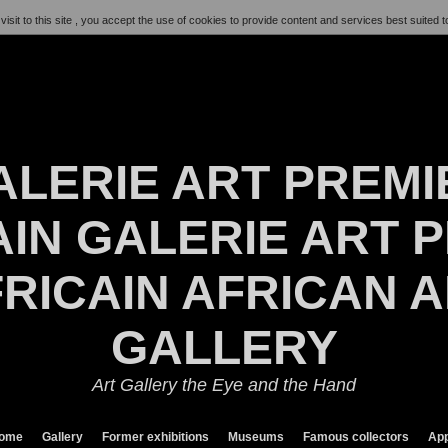
visit to this site , you accept the use of cookies to provide content and services best suited t
ALERIE ART PREMI
IN GALERIE ART P
RICAIN AFRICAN 
GALLERY
Art Gallery the Eye and the Hand
ome
Gallery
Former exhibitions
Museums
Famous collectors
App