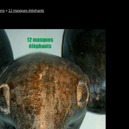
ons
»
12 masques éléphants