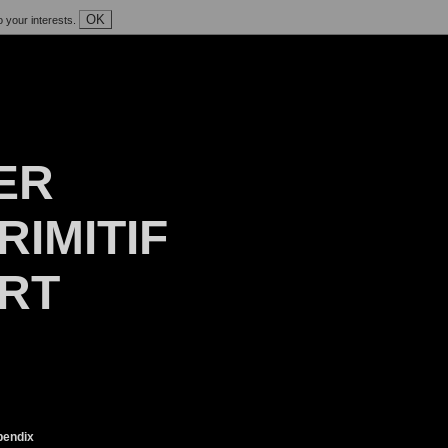
OK
o your interests.
ER
RIMITIF
ART
endix