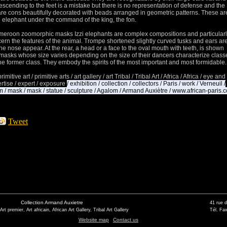
escending to the feet is a mistake but there is no representation of defense and the
re cons beautifully decorated with beads arranged in geometric patterns.
These ar
e elephant under the command of the king, the fon.
ameroon zoomorphic masks Izzi elephants are complex compositions and particular
cern the features of the animal.
Trompe shortened slightly curved tusks and ears ar
 the nose appear.
At the rear, a head or a face to the oval mouth with teeth, is shown
masks whose size varies depending on the size of their dancers characterize class
he former class.
They embody the spirits of the most important and most formidable.
primitive art / primitive arts / art gallery / art Tribal / Tribal Art / Africa / Africa / eye and
xpertise / expert / exposure
/ exhibition / collection / collectors / Paris / work / Verneuil /
/ mask / mask / statue / sculpture / Agalom / Armand Auxiètre / www.african-paris.
Tweet
Collection Armand Auxietre
41 rue 
 Art premier, Art africain, African Art Gallery, Tribal Art Gallery
Tél. Fax
Website map
Contact us