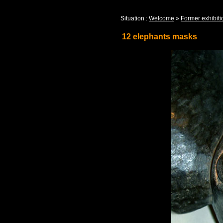
Situation :
Welcome
»
Former exhibiti
12 elephants masks