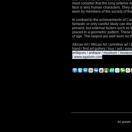
must consider that the long anterior d
face is very human characters.
They a
worn by members of the society of th
In contrast to the achievements of C
fantastic or only careful study can dis
present, but external factors such as
placed in a geometric pattern.
These 
of age.
The largest are well worn by t
African Art / African Art / primitive art / 
hand / first art gallery / buy / sell / e
antiques / antique / museum / museum 
/ www.agalom.com
Art primitif,