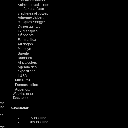
Cameroon masks
Animals-masks from
the Burkina Faso
7 spheres of power,
Adrienne Jalbert
Masques Songye
Du jeu au rituel
12 masques
éléphants
Feminafrica
Art dogon
Mumuye
Baoulé
Bambara
Africa colors
Agenda des
expositions
LUBA
Museums
Famous collectors
Appendix
Website map
Tags cloud
nto
The
Newsletter
des
Subscribe
Unsubscribe
d we