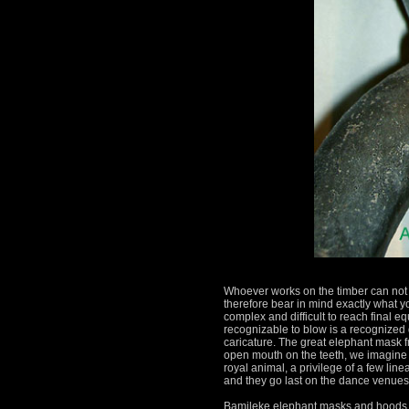
Whoever works on the timber can not 
therefore bear in mind exactly what y
complex and difficult to reach final eq
recognizable to blow is a recognized q
caricature.
The great elephant mask fr
open mouth on the teeth, we imagine 
royal animal, a privilege of a few lin
and they go last on the dance venues
Bamileke elephant masks and hoods 