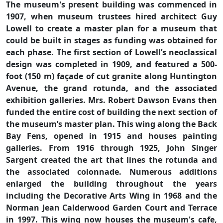
The museum's present building was commenced in
1907, when museum trustees hired architect Guy
Lowell to create a master plan for a museum that
could be built in stages as funding was obtained for
each phase. The first section of Lowell’s neoclassical
design was completed in 1909, and featured a 500-
foot (150 m) façade of cut granite along Huntington
Avenue, the grand rotunda, and the associated
exhibition galleries. Mrs. Robert Dawson Evans then
funded the entire cost of building the next section of
the museum’s master plan. This wing along the Back
Bay Fens, opened in 1915 and houses painting
galleries. From 1916 through 1925, John Singer
Sargent created the art that lines the rotunda and
the associated colonnade. Numerous additions
enlarged the building throughout the years
including the Decorative Arts Wing in 1968 and the
Norman Jean Calderwood Garden Court and Terrace
in 1997. This wing now houses the museum's cafe,