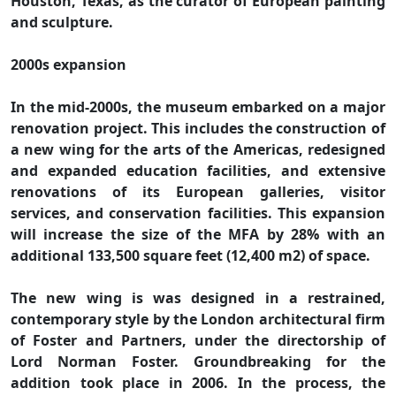
Houston, Texas, as the curator of European painting
and sculpture.
2000s expansion
In the mid-2000s, the museum embarked on a major
renovation project. This includes the construction of
a new wing for the arts of the Americas, redesigned
and expanded education facilities, and extensive
renovations of its European galleries, visitor
services, and conservation facilities. This expansion
will increase the size of the MFA by 28% with an
additional 133,500 square feet (12,400 m2) of space.
The new wing is was designed in a restrained,
contemporary style by the London architectural firm
of Foster and Partners, under the directorship of
Lord Norman Foster. Groundbreaking for the
addition took place in 2006. In the process, the