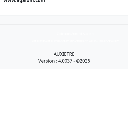
www.agalom.com
Collection Armand Auxietre
Art primitif, Art premier, Art africain, African Art Gallery, Tribal Art Gallery
AUXIETRE
Version : 4.0037 - ©2026