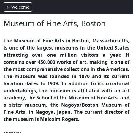
← Welcome
Museum of Fine Arts, Boston
The Museum of Fine Arts in Boston, Massachusetts,
is one of the largest museums in the United States
attracting over one million visitors a year. It
contains over 450,000 works of art, making it one of
the most comprehensive collections in the Americas.
The museum was founded in 1870 and its current
location dates to 1909. In addition to its curatorial
undertakings, the museum is affiliated with an art
academy, the School of the Museum of Fine Arts, and
a sister museum, the Nagoya/Boston Museum of
Fine Arts, in Nagoya, Japan. The current director of
the museum is Malcolm Rogers.