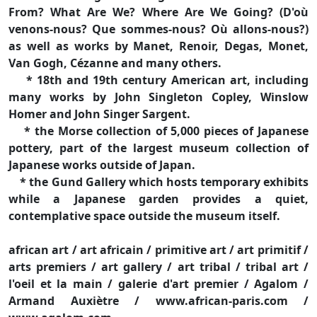
From? What Are We? Where Are We Going? (D'où
venons-nous? Que sommes-nous? Où allons-nous?)
as well as works by Manet, Renoir, Degas, Monet,
Van Gogh, Cézanne and many others.
* 18th and 19th century American art, including
many works by John Singleton Copley, Winslow
Homer and John Singer Sargent.
* the Morse collection of 5,000 pieces of Japanese
pottery, part of the largest museum collection of
Japanese works outside of Japan.
* the Gund Gallery which hosts temporary exhibits
while a Japanese garden provides a quiet,
contemplative space outside the museum itself.
african art / art africain / primitive art / art primitif /
arts premiers / art gallery / art tribal / tribal art /
l'oeil et la main / galerie d'art premier / Agalom /
Armand Auxiètre / www.african-paris.com /