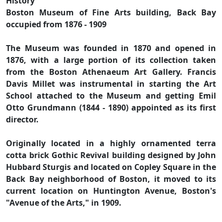
History
Boston Museum of Fine Arts building, Back Bay
occupied from 1876 - 1909
The Museum was founded in 1870 and opened in
1876, with a large portion of its collection taken
from the Boston Athenaeum Art Gallery. Francis
Davis Millet was instrumental in starting the Art
School attached to the Museum and getting Emil
Otto Grundmann (1844 - 1890) appointed as its first
director.
Originally located in a highly ornamented terra
cotta brick Gothic Revival building designed by John
Hubbard Sturgis and located on Copley Square in the
Back Bay neighborhood of Boston, it moved to its
current location on Huntington Avenue, Boston's
"Avenue of the Arts," in 1909.