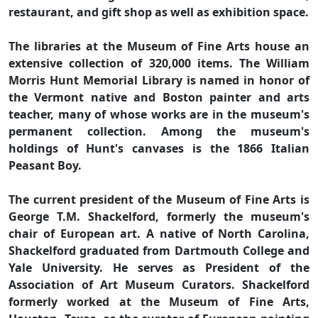
restaurant, and gift shop as well as exhibition space.
The libraries at the Museum of Fine Arts house an
extensive collection of 320,000 items. The William
Morris Hunt Memorial Library is named in honor of
the Vermont native and Boston painter and arts
teacher, many of whose works are in the museum's
permanent collection. Among the museum's
holdings of Hunt's canvases is the 1866 Italian
Peasant Boy.
The current president of the Museum of Fine Arts is
George T.M. Shackelford, formerly the museum's
chair of European art. A native of North Carolina,
Shackelford graduated from Dartmouth College and
Yale University. He serves as President of the
Association of Art Museum Curators. Shackelford
formerly worked at the Museum of Fine Arts,