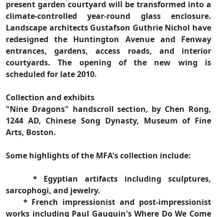
present garden courtyard will be transformed into a
climate-controlled year-round glass enclosure.
Landscape architects Gustafson Guthrie Nichol have
redesigned the Huntington Avenue and Fenway
entrances, gardens, access roads, and interior
courtyards. The opening of the new wing is
scheduled for late 2010.
Collection and exhibits
"Nine Dragons" handscroll section, by Chen Rong,
1244 AD, Chinese Song Dynasty, Museum of Fine
Arts, Boston.
Some highlights of the MFA's collection include:
* Egyptian artifacts including sculptures,
sarcophogi, and jewelry.
* French impressionist and post-impressionist
works including Paul Gauguin's Where Do We Come