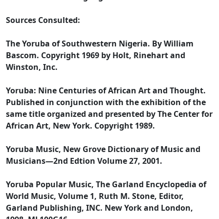
Sources Consulted:
The Yoruba of Southwestern Nigeria. By William
Bascom. Copyright 1969 by Holt, Rinehart and
Winston, Inc.
Yoruba: Nine Centuries of African Art and Thought.
Published in conjunction with the exhibition of the
same title organized and presented by The Center for
African Art, New York. Copyright 1989.
Yoruba Music, New Grove Dictionary of Music and
Musicians—2nd Edtion Volume 27, 2001.
Yoruba Popular Music, The Garland Encyclopedia of
World Music, Volume 1, Ruth M. Stone, Editor,
Garland Publishing, INC. New York and London,