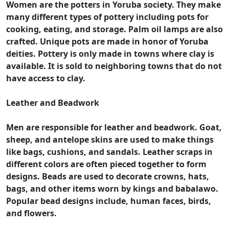
Women are the potters in Yoruba society. They make
many different types of pottery including pots for
cooking, eating, and storage. Palm oil lamps are also
crafted. Unique pots are made in honor of Yoruba
deities. Pottery is only made in towns where clay is
available. It is sold to neighboring towns that do not
have access to clay.
Leather and Beadwork
Men are responsible for leather and beadwork. Goat,
sheep, and antelope skins are used to make things
like bags, cushions, and sandals. Leather scraps in
different colors are often pieced together to form
designs. Beads are used to decorate crowns, hats,
bags, and other items worn by kings and babalawo.
Popular bead designs include, human faces, birds,
and flowers.