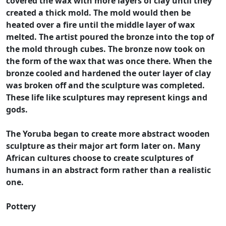
covered the wax with more layers of clay until they
created a thick mold. The mold would then be
heated over a fire until the middle layer of wax
melted. The artist poured the bronze into the top of
the mold through cubes. The bronze now took on
the form of the wax that was once there. When the
bronze cooled and hardened the outer layer of clay
was broken off and the sculpture was completed.
These life like sculptures may represent kings and
gods.
The Yoruba began to create more abstract wooden
sculpture as their major art form later on. Many
African cultures choose to create sculptures of
humans in an abstract form rather than a realistic
one.
Pottery