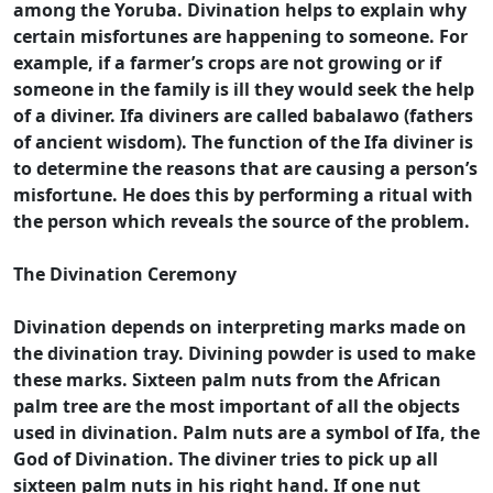
among the Yoruba. Divination helps to explain why
certain misfortunes are happening to someone. For
example, if a farmer’s crops are not growing or if
someone in the family is ill they would seek the help
of a diviner. Ifa diviners are called babalawo (fathers
of ancient wisdom). The function of the Ifa diviner is
to determine the reasons that are causing a person’s
misfortune. He does this by performing a ritual with
the person which reveals the source of the problem.
The Divination Ceremony
Divination depends on interpreting marks made on
the divination tray. Divining powder is used to make
these marks. Sixteen palm nuts from the African
palm tree are the most important of all the objects
used in divination. Palm nuts are a symbol of Ifa, the
God of Divination. The diviner tries to pick up all
sixteen palm nuts in his right hand. If one nut