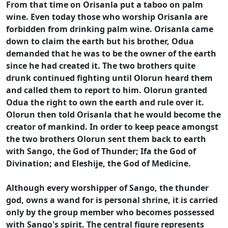
From that time on Orisanla put a taboo on palm
wine. Even today those who worship Orisanla are
forbidden from drinking palm wine. Orisanla came
down to claim the earth but his brother, Odua
demanded that he was to be the owner of the earth
since he had created it. The two brothers quite
drunk continued fighting until Olorun heard them
and called them to report to him. Olorun granted
Odua the right to own the earth and rule over it.
Olorun then told Orisanla that he would become the
creator of mankind. In order to keep peace amongst
the two brothers Olorun sent them back to earth
with Sango, the God of Thunder; Ifa the God of
Divination; and Eleshije, the God of Medicine.
Although every worshipper of Sango, the thunder
god, owns a wand for is personal shrine, it is carried
only by the group member who becomes possessed
with Sango's spirit. The central figure represents