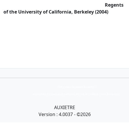
Regents
of the University of California, Berkeley (2004)
Collection Armand Auxietre
Art primitif, Art premier, Art africain, African Art Gallery, Tribal Art Gallery
AUXIETRE
Version : 4.0037 - ©2026