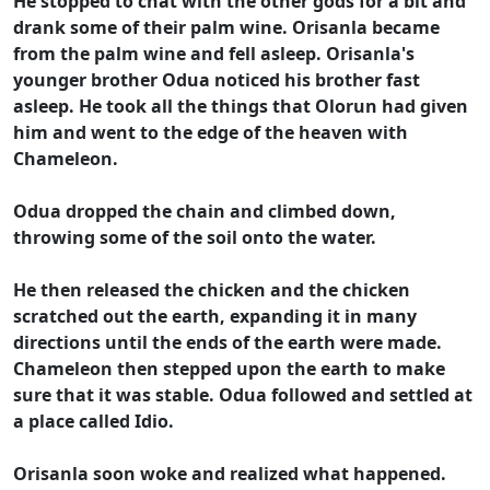
He stopped to chat with the other gods for a bit and
drank some of their palm wine. Orisanla became
from the palm wine and fell asleep. Orisanla's
younger brother Odua noticed his brother fast
asleep. He took all the things that Olorun had given
him and went to the edge of the heaven with
Chameleon.
Odua dropped the chain and climbed down,
throwing some of the soil onto the water.
He then released the chicken and the chicken
scratched out the earth, expanding it in many
directions until the ends of the earth were made.
Chameleon then stepped upon the earth to make
sure that it was stable. Odua followed and settled at
a place called Idio.
Orisanla soon woke and realized what happened.