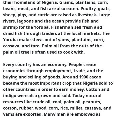
their homeland of Nigeria. Grains, plantains, corn,
beans, meat, and fish are also eaten. Poultry, goats,
sheep, pigs, and cattle are raised as livestock. Large
rivers, lagoons and the ocean provide fish and
shrimp for the Yoruba. Fisherman sell fresh and
dried fish through traders at the local markets. The
Yoruba make stews out of yams, plantains, corn,
cassava, and taro. Palm oil from the nuts of the
palm oil tree is often used to cook with.
Every country has an economy. People create
economies through employment, trade, and the
buying and selling of goods. Around 1900 cacao
became the most important crop that Nigeria sold to
other countries in order to earn money. Cotton and
indigo were also grown and sold. Today natural
resources like crude oil, coal, palm oil, peanuts,
cotton, rubber, wood, corn, rice, millet, cassava, and
yams are exported. Many men are employed as