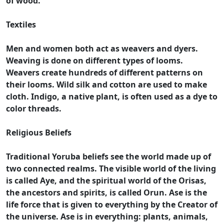
of wood.
Textiles
Men and women both act as weavers and dyers.
Weaving is done on different types of looms.
Weavers create hundreds of different patterns on
their looms. Wild silk and cotton are used to make
cloth. Indigo, a native plant, is often used as a dye to
color threads.
Religious Beliefs
Traditional Yoruba beliefs see the world made up of
two connected realms. The visible world of the living
is called Aye, and the spiritual world of the Orisas,
the ancestors and spirits, is called Orun. Ase is the
life force that is given to everything by the Creator of
the universe. Ase is in everything: plants, animals,