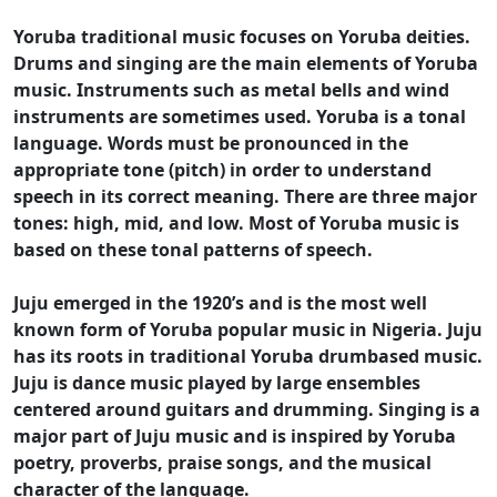
Yoruba traditional music focuses on Yoruba deities.
Drums and singing are the main elements of Yoruba
music. Instruments such as metal bells and wind
instruments are sometimes used. Yoruba is a tonal
language. Words must be pronounced in the
appropriate tone (pitch) in order to understand
speech in its correct meaning. There are three major
tones: high, mid, and low. Most of Yoruba music is
based on these tonal patterns of speech.
Juju emerged in the 1920’s and is the most well
known form of Yoruba popular music in Nigeria. Juju
has its roots in traditional Yoruba drumbased music.
Juju is dance music played by large ensembles
centered around guitars and drumming. Singing is a
major part of Juju music and is inspired by Yoruba
poetry, proverbs, praise songs, and the musical
character of the language.