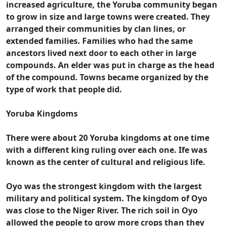
increased agriculture, the Yoruba community began
to grow in size and large towns were created. They
arranged their communities by clan lines, or
extended families. Families who had the same
ancestors lived next door to each other in large
compounds. An elder was put in charge as the head
of the compound. Towns became organized by the
type of work that people did.
Yoruba Kingdoms
There were about 20 Yoruba kingdoms at one time
with a different king ruling over each one. Ife was
known as the center of cultural and religious life.
Oyo was the strongest kingdom with the largest
military and political system. The kingdom of Oyo
was close to the Niger River. The rich soil in Oyo
allowed the people to grow more crops than they