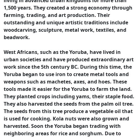
living in advanced urban kingdoms for more than
1,500 years. They created a strong economy through
farming, trading, and art production. Their
outstanding and unique artistic traditions include
woodcarving, sculpture, metal work, textiles, and
beadwork.
West Africans, such as the Yoruba, have lived in
urban societies and have produced extraordinary art
work since the 5th century BC. During this time, the
Yoruba began to use iron to create metal tools and
weapons such as machetes, axes, and hoes. These
tools made it easier for the Yoruba to farm the land.
They planted crops including yams, their staple food.
They also harvested the seeds from the palm oil tree.
The seeds from this tree produce a vegetable oil that
is used for cooking. Kola nuts were also grown and
harvested. Soon the Yoruba began trading with
neighboring areas for rice and sorghum. Due to