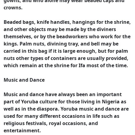
gowns, and who alone may wear beaded caps and
crowns.
Beaded bags, knife handles, hangings for the shrine,
and other objects may be made by the diviners
themselves, or by the beadworkers who work for the
kings. Palm nuts, divining tray, and bell may be
carried in this bag if it is large enough, but for palm
nuts other types of containers are usually provided,
which remain at the shrine for Ifa most of the time.
Music and Dance
Music and dance have always been an important
part of Yoruba culture for those living in Nigeria as
well as in the diaspora. Yoruba music and dance are
used for many different occasions in life such as
religious festivals, royal occasions, and
entertainment.