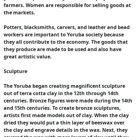
farmers. Women are responsible for selling goods at
the markets.
Potters, blacksmiths, carvers, and leather and bead
workers are important to Yoruba society because
they all contribute to the economy. The goods that
they produce are made to be used and also have
great artistic value.
Sculpture
The Yoruba began creating magnificent sculpture
out of terra cotta clay in the 12th through 14th
centuries. Bronze figures were made during the 14th
and 15th centuries. To create bronze sculptures,
artists first made models out of clay. When the clay
dried they would put a thin layer of beeswax over
the clay and engrave details in the wax. Next, they