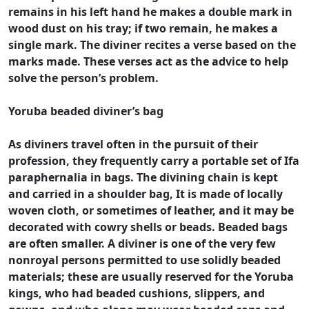
remains in his left hand he makes a double mark in
wood dust on his tray; if two remain, he makes a
single mark. The diviner recites a verse based on the
marks made. These verses act as the advice to help
solve the person’s problem.
Yoruba beaded diviner’s bag
As diviners travel often in the pursuit of their
profession, they frequently carry a portable set of Ifa
paraphernalia in bags. The divining chain is kept
and carried in a shoulder bag, It is made of locally
woven cloth, or sometimes of leather, and it may be
decorated with cowry shells or beads. Beaded bags
are often smaller. A diviner is one of the very few
nonroyal persons permitted to use solidly beaded
materials; these are usually reserved for the Yoruba
kings, who had beaded cushions, slippers, and