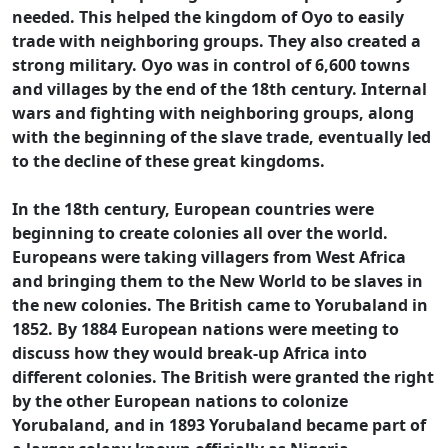
needed. This helped the kingdom of Oyo to easily
trade with neighboring groups. They also created a
strong military. Oyo was in control of 6,600 towns
and villages by the end of the 18th century. Internal
wars and fighting with neighboring groups, along
with the beginning of the slave trade, eventually led
to the decline of these great kingdoms.
In the 18th century, European countries were
beginning to create colonies all over the world.
Europeans were taking villagers from West Africa
and bringing them to the New World to be slaves in
the new colonies. The British came to Yorubaland in
1852. By 1884 European nations were meeting to
discuss how they would break-up Africa into
different colonies. The British were granted the right
by the other European nations to colonize
Yorubaland, and in 1893 Yorubaland became part of