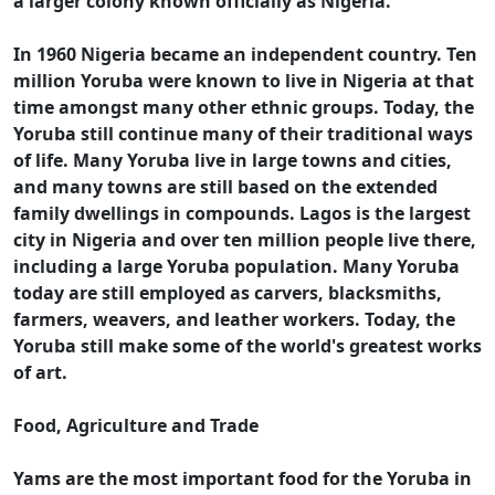
a larger colony known officially as Nigeria.
In 1960 Nigeria became an independent country. Ten
million Yoruba were known to live in Nigeria at that
time amongst many other ethnic groups. Today, the
Yoruba still continue many of their traditional ways
of life. Many Yoruba live in large towns and cities,
and many towns are still based on the extended
family dwellings in compounds. Lagos is the largest
city in Nigeria and over ten million people live there,
including a large Yoruba population. Many Yoruba
today are still employed as carvers, blacksmiths,
farmers, weavers, and leather workers. Today, the
Yoruba still make some of the world's greatest works
of art.
Food, Agriculture and Trade
Yams are the most important food for the Yoruba in