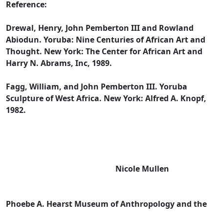
Reference:
Drewal, Henry, John Pemberton III and Rowland
Abiodun. Yoruba: Nine Centuries of African Art and
Thought. New York: The Center for African Art and
Harry N. Abrams, Inc, 1989.
Fagg, William, and John Pemberton III. Yoruba
Sculpture of West Africa. New York: Alfred A. Knopf,
1982.
Nicole Mullen
Phoebe A. Hearst Museum of Anthropology and the