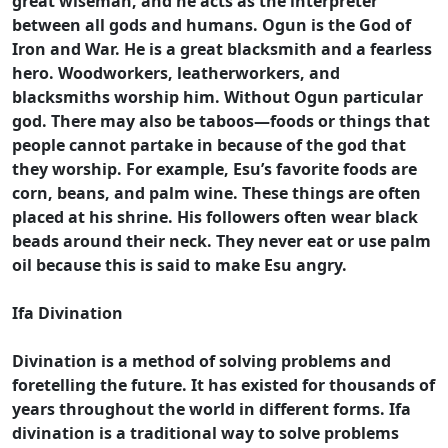
great wiseman, and he acts as the interpreter
between all gods and humans. Ogun is the God of
Iron and War. He is a great blacksmith and a fearless
hero. Woodworkers, leatherworkers, and
blacksmiths worship him. Without Ogun particular
god. There may also be taboos—foods or things that
people cannot partake in because of the god that
they worship. For example, Esu’s favorite foods are
corn, beans, and palm wine. These things are often
placed at his shrine. His followers often wear black
beads around their neck. They never eat or use palm
oil because this is said to make Esu angry.
Ifa Divination
Divination is a method of solving problems and
foretelling the future. It has existed for thousands of
years throughout the world in different forms. Ifa
divination is a traditional way to solve problems