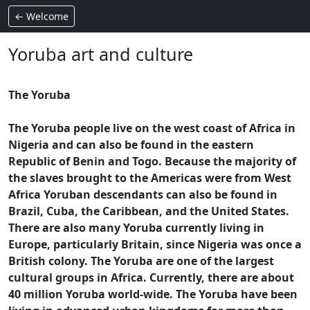
← Welcome
Yoruba art and culture
The Yoruba
The Yoruba people live on the west coast of Africa in
Nigeria and can also be found in the eastern
Republic of Benin and Togo. Because the majority of
the slaves brought to the Americas were from West
Africa Yoruban descendants can also be found in
Brazil, Cuba, the Caribbean, and the United States.
There are also many Yoruba currently living in
Europe, particularly Britain, since Nigeria was once a
British colony. The Yoruba are one of the largest
cultural groups in Africa. Currently, there are about
40 million Yoruba world-wide. The Yoruba have been