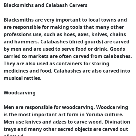
Blacksmiths and Calabash Carvers
Blacksmiths are very important to local towns and
are responsible for making tools that many other
professions use, such as hoes, axes, knives, chains
and hammers. Calabashes (dried gourds) are carved
by men and are used to serve food or drink. Goods
carried to markets are often carved from calabashes.
They are also used as containers for storing
medicines and food. Calabashes are also carved into
musical rattles.
Woodcarving
Men are responsible for woodcarving. Woodcarving
is the most important art form in Yoruba culture.
Men use knives and adzes to carve wood. Divination
trays and many other sacred objects are carved out