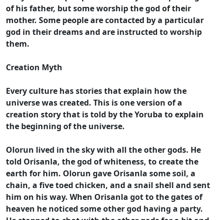
of his father, but some worship the god of their
mother. Some people are contacted by a particular
god in their dreams and are instructed to worship
them.
Creation Myth
Every culture has stories that explain how the
universe was created. This is one version of a
creation story that is told by the Yoruba to explain
the beginning of the universe.
Olorun lived in the sky with all the other gods. He
told Orisanla, the god of whiteness, to create the
earth for him. Olorun gave Orisanla some soil, a
chain, a five toed chicken, and a snail shell and sent
him on his way. When Orisanla got to the gates of
heaven he noticed some other god having a party.