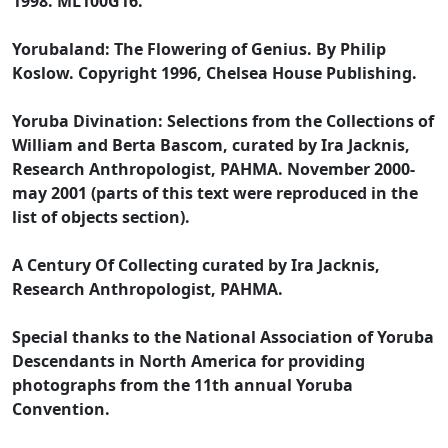
1998. ML100G16.
Yorubaland: The Flowering of Genius. By Philip
Koslow. Copyright 1996, Chelsea House Publishing.
Yoruba Divination: Selections from the Collections of
William and Berta Bascom, curated by Ira Jacknis,
Research Anthropologist, PAHMA. November 2000-
may 2001 (parts of this text were reproduced in the
list of objects section).
A Century Of Collecting curated by Ira Jacknis,
Research Anthropologist, PAHMA.
Special thanks to the National Association of Yoruba
Descendants in North America for providing
photographs from the 11th annual Yoruba
Convention.