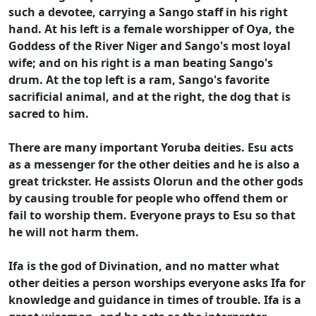
such a devotee, carrying a Sango staff in his right
hand. At his left is a female worshipper of Oya, the
Goddess of the River Niger and Sango's most loyal
wife; and on his right is a man beating Sango's
drum. At the top left is a ram, Sango's favorite
sacrificial animal, and at the right, the dog that is
sacred to him.
There are many important Yoruba deities. Esu acts
as a messenger for the other deities and he is also a
great trickster. He assists Olorun and the other gods
by causing trouble for people who offend them or
fail to worship them. Everyone prays to Esu so that
he will not harm them.
Ifa is the god of Divination, and no matter what
other deities a person worships everyone asks Ifa for
knowledge and guidance in times of trouble. Ifa is a