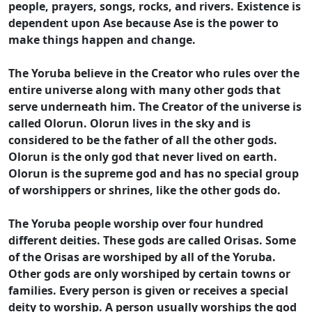
people, prayers, songs, rocks, and rivers. Existence is
dependent upon Ase because Ase is the power to
make things happen and change.
The Yoruba believe in the Creator who rules over the
entire universe along with many other gods that
serve underneath him. The Creator of the universe is
called Olorun. Olorun lives in the sky and is
considered to be the father of all the other gods.
Olorun is the only god that never lived on earth.
Olorun is the supreme god and has no special group
of worshippers or shrines, like the other gods do.
The Yoruba people worship over four hundred
different deities. These gods are called Orisas. Some
of the Orisas are worshiped by all of the Yoruba.
Other gods are only worshiped by certain towns or
families. Every person is given or receives a special
deity to worship. A person usually worships the god