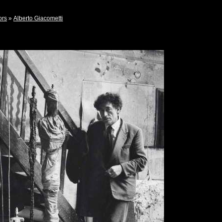
ors
»
Alberto Giacometti