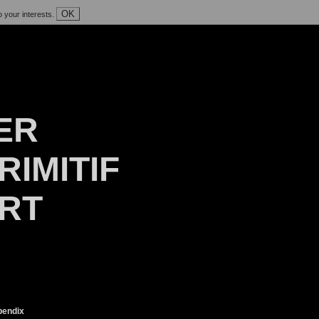
OK
o your interests.
ER
RIMITIF
ART
endix