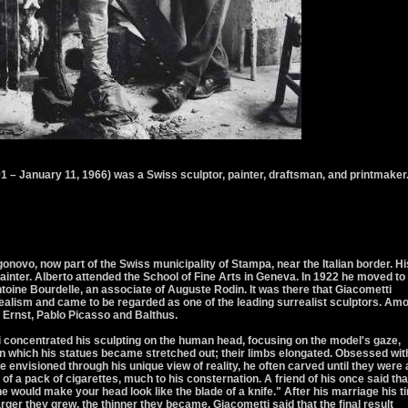
1 – January 11, 1966) was a Swiss sculptor, painter, draftsman, and printmaker
onovo, now part of the Swiss municipality of Stampa, near the Italian border. Hi
ainter. Alberto attended the School of Fine Arts in Geneva. In 1922 he moved to
ntoine Bourdelle, an associate of Auguste Rodin. It was there that Giacometti
alism and came to be regarded as one of the leading surrealist sculptors. Am
 Ernst, Pablo Picasso and Balthus.
concentrated his sculpting on the human head, focusing on the model's gaze,
 in which his statues became stretched out; their limbs elongated. Obsessed wit
e envisioned through his unique view of reality, he often carved until they were 
 of a pack of cigarettes, much to his consternation. A friend of his once said that
e would make your head look like the blade of a knife." After his marriage his t
rger they grew, the thinner they became. Giacometti said that the final result