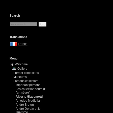
Search
OK
Translations
French
Menu
Welcome
Gallery
Former exhibitions
Museums
Famous collectors
Important persons
Les collectionneurs d'
"art nègre"
Alberto Giacometti
Amedeo Modigliani
André Breton
André Derain et le
fauvisme