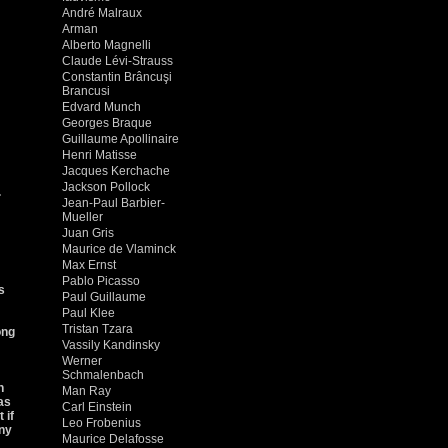
André Malraux
Arman
Alberto Magnelli
Claude Lévi-Strauss
Constantin Brâncuşi
Brancusi
Edvard Munch
Georges Braque
Guillaume Apollinaire
Henri Matisse
Jacques Kerchache
Jackson Pollock
.
Jean-Paul Barbier-
Mueller
Juan Gris
Maurice de Vlaminck
Max Ernst
Pablo Picasso
s
Paul Guillaume
Paul Klee
Tristan Tzara
ong
Vassily Kandinsky
Werner
Schmalenbach
h
Man Ray
as
Carl Einstein
 if
Leo Frobenius
iny
Maurice Delafosse