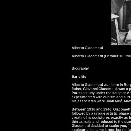
Alberto Giacometti
Alberto Giacometti (October 10, 190
Biography
Early life
Alberto Giacometti was born in Borg
father, Giovanni Giacometti, was a p
Paris to study under the sculptor A
experimented with cubism and surre
his associates were Joan Miró, Max
Between 1936 and 1940, Giacometti 
followed by a unique artistic phase
creating his sculptures exactly as h
thin as nails and reduced to the size
Giacometti decided to sculpt you, "h
sculptures became larger, but the la