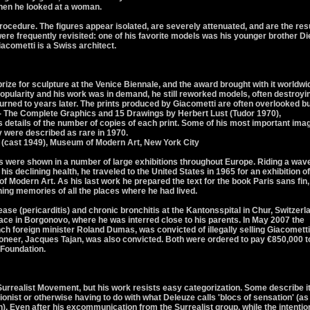
when he looked at a woman.
rocedure. The figures appear isolated, are severely attenuated, and are the res
ere frequently revisited: one of his favorite models was his younger brother D
acometti is a Swiss architect.
rize for sculpture at the Venice Biennale, and the award brought with it worldwi
pularity and his work was in demand, he still reworked models, often destroyi
turned to years later. The prints produced by Giacometti are often overlooked b
 - The Complete Graphics and 15 Drawings by Herbert Lust (Tudor 1970),
details of the number of copies of each print. Some of his most important ima
y were described as rare in 1970.
 (cast 1949), Museum of Modern Art, New York City
ks were shown in a number of large exhibitions throughout Europe. Riding a wave
 his declining health, he traveled to the United States in 1965 for an exhibition of
 Modern Art. As his last work he prepared the text for the book Paris sans fin,
ing memories of all the places where he had lived.
ease (pericarditis) and chronic bronchitis at the Kantonsspital in Chur, Switzerl
lace in Borgonovo, where he was interred close to his parents. In May 2007 the
nch foreign minister Roland Dumas, was convicted of illegally selling Giacometti
ioneer, Jacques Tajan, was also convicted. Both were ordered to pay €850,000 t
 Foundation.
Surrealist Movement, but his work resists easy categorization. Some describe i
ionist or otherwise having to do with what Deleuze calls 'blocs of sensation' (as
). Even after his excommunication from the Surrealist group, while the intentio