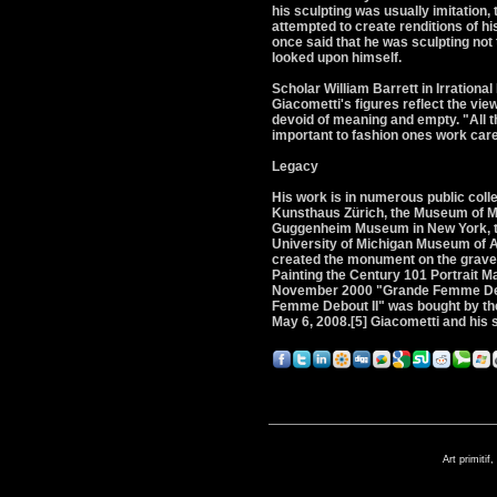
his sculpting was usually imitation
attempted to create renditions of h
once said that he was sculpting not
looked upon himself.
Scholar William Barrett in Irrationa
Giacometti's figures reflect the vie
devoid of meaning and empty. "All the
important to fashion ones work caref
Legacy
His work is in numerous public collec
Kunsthaus Zürich, the Museum of Mo
Guggenheim Museum in New York, the 
University of Michigan Museum of Ar
created the monument on the grave 
Painting the Century 101 Portrait Ma
November 2000 "Grande Femme Debout
Femme Debout II" was bought by the 
May 6, 2008.[5] Giacometti and his
Art primitif,