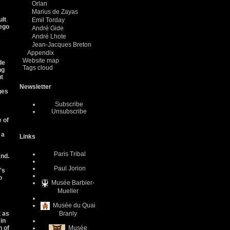
Orlan
Marius de Zayas
ult
Emil Torday
iego
André Gide
André Lhote
Jean-Jacques Breton
Appendix
Website map
de
Tags cloud
ng
ut
Newsletter
ges
Subscribe
Unsubscribe
 of
 a
Links
Paris Tribal
and.
Paul Jorion
's
o
Musée Barbier-
Mueller
Musée du Quai
t as
Branly
 in
n of
Musée