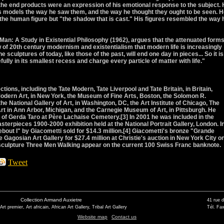
, the end products were an expression of his emotional response to the subject.
is models the way he saw them, and the way he thought they ought to be seen. 
 the human figure but "the shadow that is cast." His figures resembled the way 
l Man: A Study in Existential Philosophy (1962), argues that the attenuated forms
w of 20th century modernism and existentialism that modern life is increasingly
 sculptures of today, like those of the past, will end one day in pieces... So it is
ully in its smallest recess and charge every particle of matter with life."
tions, including the Tate Modern, Tate Liverpool and Tate Britain, in Britain,
dern Art, in New York, the Museum of Fine Arts, Boston, the Solomon R.
National Gallery of Art, in Washington, DC, the Art Institute of Chicago, The
t in Ann Arbor, Michigan, and the Carnegie Museum of Art, in Pittsburgh. He
of Gerda Taro at Père Lachaise Cemetery.[3] In 2001 he was included in the
sterpieces 1900-2000 exhibition held at the National Portrait Gallery, London. I
 I" by Giacometti sold for $14.3 million.[4] Giacometti's bronze "Grande
Gagosian Art Gallery for $27.4 million at Christie's auction in New York City o
 sculpture Three Men Walking appear on the current 100 Swiss Franc banknote.
Tweet
Collection Armand Auxietre
41 rue 
 Art premier, Art africain, African Art Gallery, Tribal Art Gallery
Tél. Fax
Website map
Contact us