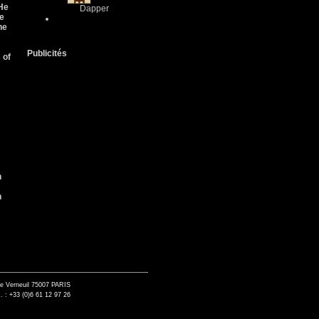
 He
Dapper
He
he
Publicités
 of
n
n
de Verneuil 75007 PARIS
. : +33 (0)6 61 12 97 26