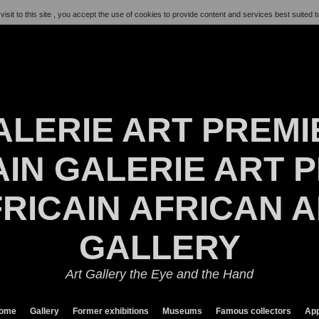
visit to this site , you accept the use of cookies to provide content and services best suited t
ALERIE ART PREMI
IN GALERIE ART P
RICAIN AFRICAN 
GALLERY
Art Gallery the Eye and the Hand
ome
Gallery
Former exhibitions
Museums
Famous collectors
App