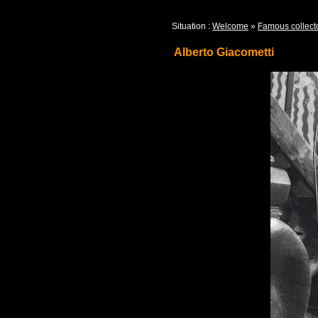
Situation :
Welcome
»
Famous collect
Alberto Giacometti