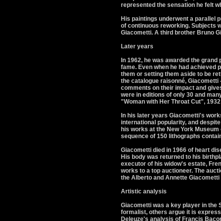
represented the sensation he felt 
His paintings underwent a parallel p
of continuous reworking. Subjects w
Giacometti. A third brother Bruno Gi
Later years
In 1962, he was awarded the grand p
fame. Even when he had achieved po
them or setting them aside to be re
the catalogue raisonné, Giacometti
comments on their impact and gives 
were in editions of only 30 and man
"Woman with Her Throat Cut", 1932
In his later years Giacometti's wor
international popularity, and despite
his works at the New York Museum of
sequence of 150 lithographs contain
Giacometti died in 1966 of heart dis
His body was returned to his birthp
executor of his widow's estate, Fre
works to a top auctioneer. The auct
the Alberto and Annette Giacometti
Artistic analysis
Giacometti was a key player in the 
formalist, others argue it is express
Deleuze's analysis of Francis Bacon