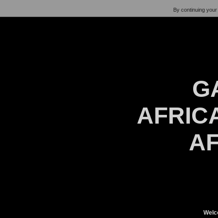
By continuing your 
G
AFRICA
AF
Welc