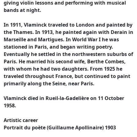
giving violin lessons and performing with musical
bands at night.
In 1911, Vlaminck traveled to London and painted by
the Thames. In 1913, he painted again with Derain in
Marseille and Martigues. In World War I he was
stationed in Paris, and began writing poetry.
Eventually he settled in the northwestern suburbs of
Paris. He married his second wife, Berthe Combes,
with whom he had two daughters. From 1925 he
traveled throughout France, but continued to paint
primarily along the Seine, near Paris.
Vlaminck died in Rueil-la-Gadelière on 11 October
1958.
Artistic career
Portrait du poète (Guillaume Apollinaire) 1903