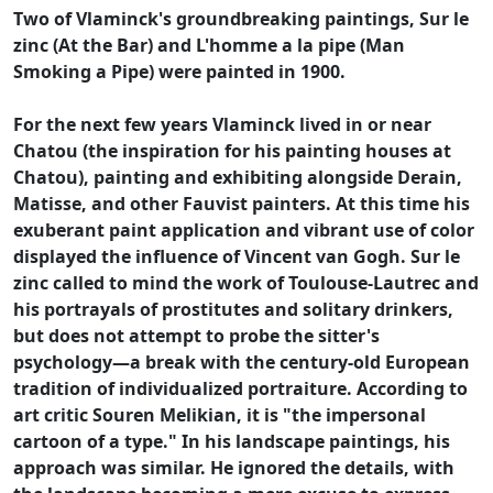
Two of Vlaminck's groundbreaking paintings, Sur le
zinc (At the Bar) and L'homme a la pipe (Man
Smoking a Pipe) were painted in 1900.
For the next few years Vlaminck lived in or near
Chatou (the inspiration for his painting houses at
Chatou), painting and exhibiting alongside Derain,
Matisse, and other Fauvist painters. At this time his
exuberant paint application and vibrant use of color
displayed the influence of Vincent van Gogh. Sur le
zinc called to mind the work of Toulouse-Lautrec and
his portrayals of prostitutes and solitary drinkers,
but does not attempt to probe the sitter's
psychology—a break with the century-old European
tradition of individualized portraiture. According to
art critic Souren Melikian, it is "the impersonal
cartoon of a type." In his landscape paintings, his
approach was similar. He ignored the details, with