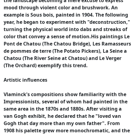
the landscape becoming a mere excuse to express
mood through violent color and brushwork. An
example is Sous bois, painted in 1904. The following
year, he began to experiment with "deconstruction,"
turning the physical world into dabs and streaks of
color that convey a sense of motion.His paintings Le
Pont de Chatou (The Chatou Bridge), Les Ramasseurs
de pommes de terre (The Potato Pickers), La Seine a
Chatou (The River Seine at Chatou) and Le Verger
(The Orchard) exemplify this trend.
Artistic influences
Vlaminck's compositions show familiarity with the
Impressionists, several of whom had painted in the
same area in the 1870s and 1880s. After visiting a
van Gogh exhibit, he declared that he "loved van
Gogh that day more than my own father". From
1908 his palette grew more monochromatic, and the