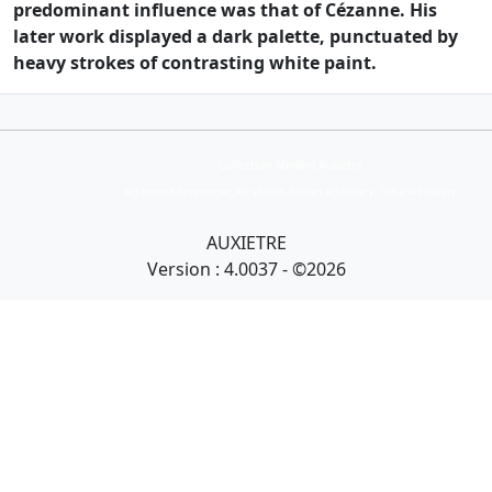
predominant influence was that of Cézanne. His
later work displayed a dark palette, punctuated by
heavy strokes of contrasting white paint.
Collection Armand Auxietre
Art primitif, Art premier, Art africain, African Art Gallery, Tribal Art Gallery
AUXIETRE
Version : 4.0037 - ©2026