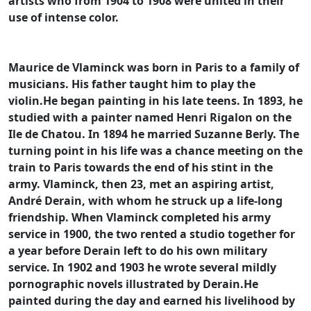
artists who from 1904 to 1908 were united in their
use of intense color.
Maurice de Vlaminck was born in Paris to a family of
musicians. His father taught him to play the
violin.He began painting in his late teens. In 1893, he
studied with a painter named Henri Rigalon on the
Ile de Chatou. In 1894 he married Suzanne Berly. The
turning point in his life was a chance meeting on the
train to Paris towards the end of his stint in the
army. Vlaminck, then 23, met an aspiring artist,
André Derain, with whom he struck up a life-long
friendship. When Vlaminck completed his army
service in 1900, the two rented a studio together for
a year before Derain left to do his own military
service. In 1902 and 1903 he wrote several mildly
pornographic novels illustrated by Derain.He
painted during the day and earned his livelihood by