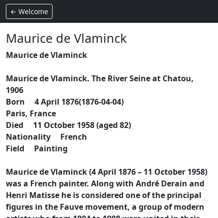
← Welcome
Maurice de Vlaminck
Maurice de Vlaminck
Maurice de Vlaminck. The River Seine at Chatou,
1906
Born 4 April 1876(1876-04-04)
Paris, France
Died 11 October 1958 (aged 82)
Nationality French
Field Painting
Maurice de Vlaminck (4 April 1876 – 11 October 1958)
was a French painter. Along with André Derain and
Henri Matisse he is considered one of the principal
figures in the Fauve movement, a group of modern