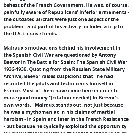
behest of the French Government. He was, of course,
painfully aware of Republicans' inferior armaments -
the outdated aircraft were just one aspect of the
problem - and part of his activity included a trip to
the U.S. to raise funds.
Malraux's motivations behind his involvement in
the Spanish Civil War are questioned by Antony
Beevor in The Battle for Spain: The Spanish Civil War
1936-1939. Quoting from the Russian State Military
Archive, Beevor raises suspicions that "he had
recruited the pilots and technicians himself in
France. Most of them have come here in order to
make good money."[citation needed] In Beevor's
own words, "Malraux stands out, not just because
he was a mythomaniac in his claims of martial
heroism - in Spain and later in the French Resistance
- but because he cynically exploited the opportunity