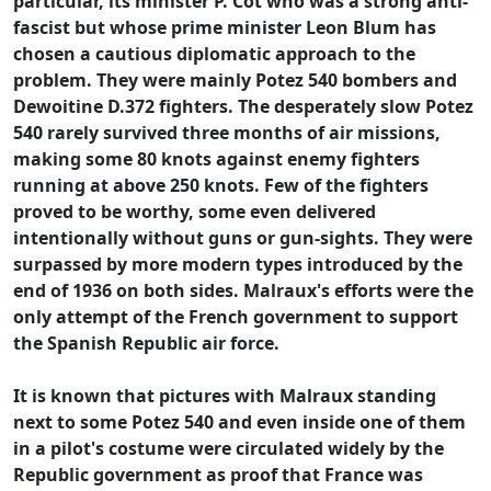
particular, its minister P. Cot who was a strong anti-
fascist but whose prime minister Leon Blum has
chosen a cautious diplomatic approach to the
problem. They were mainly Potez 540 bombers and
Dewoitine D.372 fighters. The desperately slow Potez
540 rarely survived three months of air missions,
making some 80 knots against enemy fighters
running at above 250 knots. Few of the fighters
proved to be worthy, some even delivered
intentionally without guns or gun-sights. They were
surpassed by more modern types introduced by the
end of 1936 on both sides. Malraux's efforts were the
only attempt of the French government to support
the Spanish Republic air force.
It is known that pictures with Malraux standing
next to some Potez 540 and even inside one of them
in a pilot's costume were circulated widely by the
Republic government as proof that France was