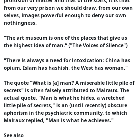
profusion of matter and that of the stars; it is that
from our very prison we should draw, from our own
selves, images powerful enough to deny our own
nothingness.
"The art museum is one of the places that give us
the highest idea of man.” ("The Voices of Silence")
"There is always a need for intoxication: China has
opium, Islam has hashish, the West has woman."
The quote "What is [a] man? A miserable little pile of
secrets" is often falsely attributed to Malraux. The
actual quote, "Man is what he hides, a wretched
little pile of secrets," is an (until recently) obscure
aphorism in the psychiatric community, to which
Malraux replied, "Man is what he achieves."
See also