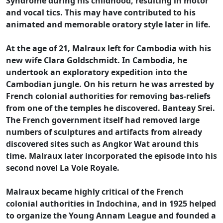
Syndrome during his childhood, resulting in motor
and vocal tics. This may have contributed to his
animated and memorable oratory style later in life.
At the age of 21, Malraux left for Cambodia with his
new wife Clara Goldschmidt. In Cambodia, he
undertook an exploratory expedition into the
Cambodian jungle. On his return he was arrested by
French colonial authorities for removing bas-reliefs
from one of the temples he discovered. Banteay Srei.
The French government itself had removed large
numbers of sculptures and artifacts from already
discovered sites such as Angkor Wat around this
time. Malraux later incorporated the episode into his
second novel La Voie Royale.
Malraux became highly critical of the French
colonial authorities in Indochina, and in 1925 helped
to organize the Young Annam League and founded a