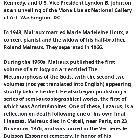
Kennedy, and U.S. Vice President Lyndon B. Johnson
at an unveiling of the Mona Lisa at National Gallery
of Art, Washington, DC
In 1948, Malraux married Marie-Madeleine Lioux, a
concert pianist and the widow of his half-brother,
Roland Malraux. They separated in 1966.
During the 1960s, Malraux published the first
volume of a trilogy on art entitled The
Metamorphosis of the Gods, with the second two
volumes (not yet translated into English) appearing
shortly before he died. He also began publishing a
series of semi-autobiographical works, the first of
which was Antimémoires. One of these, Lazarus, is a
reflection on death following one of his own final
illnesses. Malraux died in Créteil, near Paris, on 23
November 1976, and was buried in the Verrières-le-
Buisson (Essonne) cemetery. In honor of his