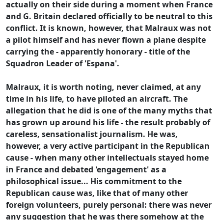
actually on their side during a moment when France
and G. Britain declared officially to be neutral to this
conflict. It is known, however, that Malraux was not
a pilot himself and has never flown a plane despite
carrying the - apparently honorary - title of the
Squadron Leader of 'Espana'.
Malraux, it is worth noting, never claimed, at any
time in his life, to have piloted an aircraft. The
allegation that he did is one of the many myths that
has grown up around his life - the result probably of
careless, sensationalist journalism. He was,
however, a very active participant in the Republican
cause - when many other intellectuals stayed home
in France and debated 'engagement' as a
philosophical issue... His commitment to the
Republican cause was, like that of many other
foreign volunteers, purely personal: there was never
any suggestion that he was there somehow at the