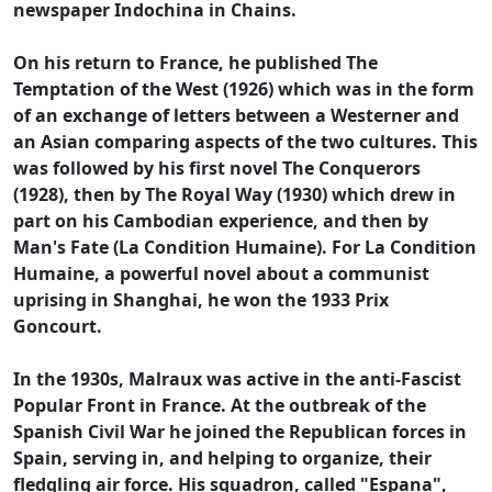
newspaper Indochina in Chains.
On his return to France, he published The
Temptation of the West (1926) which was in the form
of an exchange of letters between a Westerner and
an Asian comparing aspects of the two cultures. This
was followed by his first novel The Conquerors
(1928), then by The Royal Way (1930) which drew in
part on his Cambodian experience, and then by
Man's Fate (La Condition Humaine). For La Condition
Humaine, a powerful novel about a communist
uprising in Shanghai, he won the 1933 Prix
Goncourt.
In the 1930s, Malraux was active in the anti-Fascist
Popular Front in France. At the outbreak of the
Spanish Civil War he joined the Republican forces in
Spain, serving in, and helping to organize, their
fledgling air force. His squadron, called "Espana",