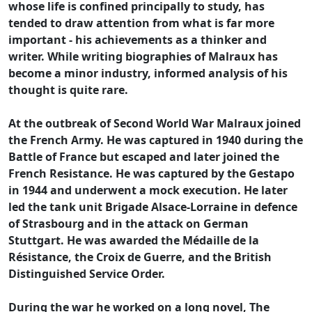
whose life is confined principally to study, has
tended to draw attention from what is far more
important - his achievements as a thinker and
writer. While writing biographies of Malraux has
become a minor industry, informed analysis of his
thought is quite rare.
At the outbreak of Second World War Malraux joined
the French Army. He was captured in 1940 during the
Battle of France but escaped and later joined the
French Resistance. He was captured by the Gestapo
in 1944 and underwent a mock execution. He later
led the tank unit Brigade Alsace-Lorraine in defence
of Strasbourg and in the attack on German
Stuttgart. He was awarded the Médaille de la
Résistance, the Croix de Guerre, and the British
Distinguished Service Order.
During the war he worked on a long novel, The