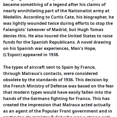
became something of a legend after his claims of
nearly annihilating part of the Nationalist army at
Medellín. According to Curtis Cate, his biographer, he
was lightly wounded twice during efforts to stop the
Falangists' takeover of Madrid, but Hugh Tomas
denies this. He also toured the United States to raise
funds for the Spanish Republicans. A novel drawing
on his Spanish war experiences, Man's Hope,
(L'Espoir) appeared in 1938.
The types of aircraft sent to Spain by France,
through Malraux's contacts, were considered
obsolete by the standards of 1936. This decision by
the French Ministry of Defense was based on the fear
that modern types would have easily fallen into the
hands of the Germans fighting for Franco. This has
created the impression that Malraux acted actually
as an agent of the Popular Front government and in