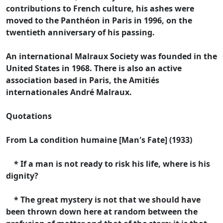
contributions to French culture, his ashes were
moved to the Panthéon in Paris in 1996, on the
twentieth anniversary of his passing.
An international Malraux Society was founded in the
United States in 1968. There is also an active
association based in Paris, the Amitiés
internationales André Malraux.
Quotations
From La condition humaine [Man's Fate] (1933)
* If a man is not ready to risk his life, where is his
dignity?
* The great mystery is not that we should have
been thrown down here at random between the