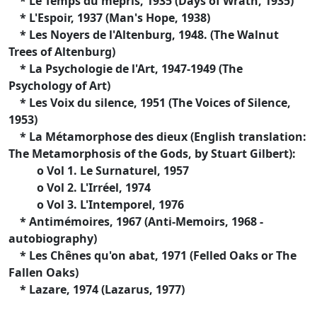
* Le Temps du mépris, 1935 (Days of Wrath, 1935)
* L'Espoir, 1937 (Man's Hope, 1938)
* Les Noyers de l'Altenburg, 1948. (The Walnut
Trees of Altenburg)
* La Psychologie de l'Art, 1947-1949 (The
Psychology of Art)
* Les Voix du silence, 1951 (The Voices of Silence,
1953)
* La Métamorphose des dieux (English translation:
The Metamorphosis of the Gods, by Stuart Gilbert):
o Vol 1. Le Surnaturel, 1957
o Vol 2. L'Irréel, 1974
o Vol 3. L'Intemporel, 1976
* Antimémoires, 1967 (Anti-Memoirs, 1968 -
autobiography)
* Les Chênes qu'on abat, 1971 (Felled Oaks or The
Fallen Oaks)
* Lazare, 1974 (Lazarus, 1977)