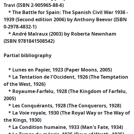
Travi (ISBN 2-905965-88-6)
* The Battle for Spain: The Spanish Civil War 1936 -
1939 (Second edition 2006) by Anthony Beevor (ISBN
0-2978-4832-1)
* André Malraux (2003) by Roberta Newnham
(ISBN 9781841508542)
Partial bibliography
* Lunes en Papier, 1923 (Paper Moons, 2005)
* La Tentation de l'Occident, 1926 (The Temptation
of the West, 1926)
* Royaume-Farfelu, 1928 (The Kingdom of Farfelu,
2005)
* Les Conquérants, 1928 (The Conquerors, 1928)
* La Voie royale, 1930 (The Royal Way or The Way of
the Kings, 1930)
* La Condition humaine, 1933 (Man's Fate, 1934)