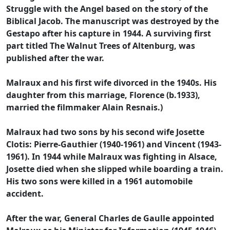
Struggle with the Angel based on the story of the
Biblical Jacob. The manuscript was destroyed by the
Gestapo after his capture in 1944. A surviving first
part titled The Walnut Trees of Altenburg, was
published after the war.
Malraux and his first wife divorced in the 1940s. His
daughter from this marriage, Florence (b.1933),
married the filmmaker Alain Resnais.)
Malraux had two sons by his second wife Josette
Clotis: Pierre-Gauthier (1940-1961) and Vincent (1943-
1961). In 1944 while Malraux was fighting in Alsace,
Josette died when she slipped while boarding a train.
His two sons were killed in a 1961 automobile
accident.
After the war, General Charles de Gaulle appointed