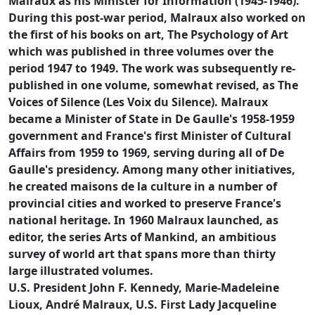
Malraux as his Minister for Information (1945-1946).
During this post-war period, Malraux also worked on
the first of his books on art, The Psychology of Art
which was published in three volumes over the
period 1947 to 1949. The work was subsequently re-
published in one volume, somewhat revised, as The
Voices of Silence (Les Voix du Silence). Malraux
became a Minister of State in De Gaulle's 1958-1959
government and France's first Minister of Cultural
Affairs from 1959 to 1969, serving during all of De
Gaulle's presidency. Among many other initiatives,
he created maisons de la culture in a number of
provincial cities and worked to preserve France's
national heritage. In 1960 Malraux launched, as
editor, the series Arts of Mankind, an ambitious
survey of world art that spans more than thirty
large illustrated volumes.
U.S. President John F. Kennedy, Marie-Madeleine
Lioux, André Malraux, U.S. First Lady Jacqueline