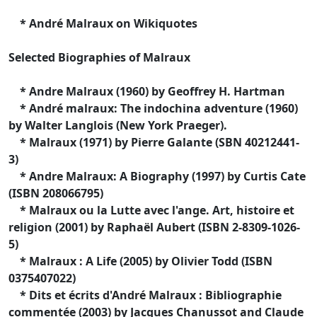
* André Malraux on Wikiquotes
Selected Biographies of Malraux
* Andre Malraux (1960) by Geoffrey H. Hartman
* André malraux: The indochina adventure (1960)
by Walter Langlois (New York Praeger).
* Malraux (1971) by Pierre Galante (SBN 40212441-
3)
* Andre Malraux: A Biography (1997) by Curtis Cate
(ISBN 208066795)
* Malraux ou la Lutte avec l'ange. Art, histoire et
religion (2001) by Raphaël Aubert (ISBN 2-8309-1026-
5)
* Malraux : A Life (2005) by Olivier Todd (ISBN
0375407022)
* Dits et écrits d'André Malraux : Bibliographie
commentée (2003) by Jacques Chanussot and Claude