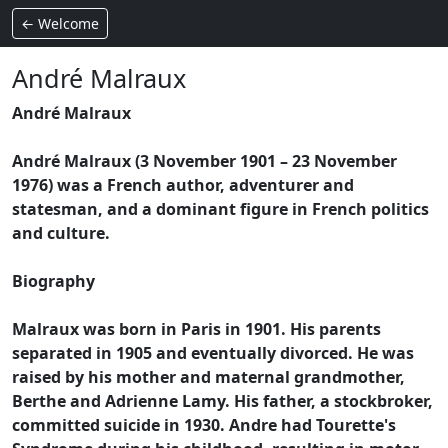
← Welcome
André Malraux
André Malraux
André Malraux (3 November 1901 – 23 November
1976) was a French author, adventurer and
statesman, and a dominant figure in French politics
and culture.
Biography
Malraux was born in Paris in 1901. His parents
separated in 1905 and eventually divorced. He was
raised by his mother and maternal grandmother,
Berthe and Adrienne Lamy. His father, a stockbroker,
committed suicide in 1930. Andre had Tourette's