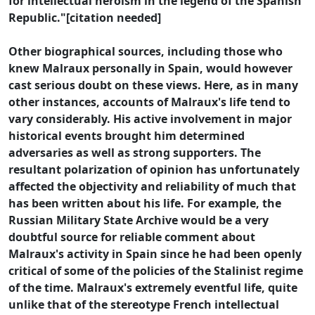
for intellectual heroism in the legend of the Spanish
Republic."[citation needed]
Other biographical sources, including those who
knew Malraux personally in Spain, would however
cast serious doubt on these views. Here, as in many
other instances, accounts of Malraux's life tend to
vary considerably. His active involvement in major
historical events brought him determined
adversaries as well as strong supporters. The
resultant polarization of opinion has unfortunately
affected the objectivity and reliability of much that
has been written about his life. For example, the
Russian Military State Archive would be a very
doubtful source for reliable comment about
Malraux's activity in Spain since he had been openly
critical of some of the policies of the Stalinist regime
of the time. Malraux's extremely eventful life, quite
unlike that of the stereotype French intellectual