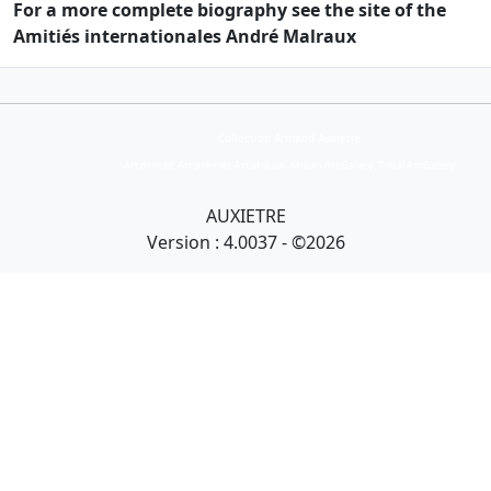
For a more complete biography see the site of the
Amitiés internationales André Malraux
Collection Armand Auxietre
Art primitif, Art premier, Art africain, African Art Gallery, Tribal Art Gallery
AUXIETRE
Version : 4.0037 - ©2026