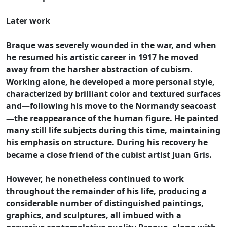
Later work
Braque was severely wounded in the war, and when
he resumed his artistic career in 1917 he moved
away from the harsher abstraction of cubism.
Working alone, he developed a more personal style,
characterized by brilliant color and textured surfaces
and—following his move to the Normandy seacoast
—the reappearance of the human figure. He painted
many still life subjects during this time, maintaining
his emphasis on structure. During his recovery he
became a close friend of the cubist artist Juan Gris.
However, he nonetheless continued to work
throughout the remainder of his life, producing a
considerable number of distinguished paintings,
graphics, and sculptures, all imbued with a