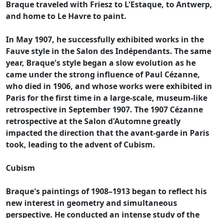
Braque traveled with Friesz to L'Estaque, to Antwerp,
and home to Le Havre to paint.
In May 1907, he successfully exhibited works in the
Fauve style in the Salon des Indépendants. The same
year, Braque's style began a slow evolution as he
came under the strong influence of Paul Cézanne,
who died in 1906, and whose works were exhibited in
Paris for the first time in a large-scale, museum-like
retrospective in September 1907. The 1907 Cézanne
retrospective at the Salon d'Automne greatly
impacted the direction that the avant-garde in Paris
took, leading to the advent of Cubism.
Cubism
Braque's paintings of 1908–1913 began to reflect his
new interest in geometry and simultaneous
perspective. He conducted an intense study of the