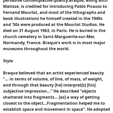
pervasive contemplative quality.Braque, along with
Matisse, is credited for introducing Pablo Picasso to
Fernand Mourlot, and most of the lithographs and
book illustrations he himself created in the 1940s
and '50s were produced at the Mourlot Studios. He
died on 31 August 1963, in Paris. He is buried in the
church cemetery in Saint-Marguerite-sur-Mer,
Normandy, France. Braque's work is in most major
museums throughout the world.
Style
Braque believed that an artist experienced beauty
"… in terms of volume, of line, of mass, of weight,
and through that beauty [he] interpret[s] [his]
subjective impression...” He described "objects
shattered into fragments… [as] a way of getting
closest to the object…Fragmentation helped me to
establish space and movement in space”. He adopted