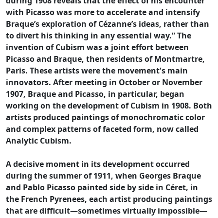
during 1908 reveals that the effect of his encounter
with Picasso was more to accelerate and intensify
Braque’s exploration of Cézanne’s ideas, rather than
to divert his thinking in any essential way.” The
invention of Cubism was a joint effort between
Picasso and Braque, then residents of Montmartre,
Paris. These artists were the movement's main
innovators. After meeting in October or November
1907, Braque and Picasso, in particular, began
working on the development of Cubism in 1908. Both
artists produced paintings of monochromatic color
and complex patterns of faceted form, now called
Analytic Cubism.
A decisive moment in its development occurred
during the summer of 1911, when Georges Braque
and Pablo Picasso painted side by side in Céret, in
the French Pyrenees, each artist producing paintings
that are difficult—sometimes virtually impossible—