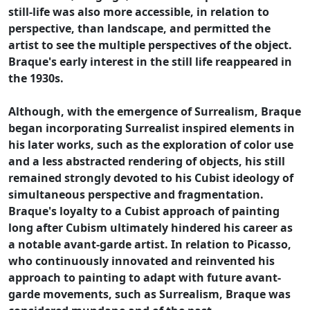
still-life was also more accessible, in relation to
perspective, than landscape, and permitted the
artist to see the multiple perspectives of the object.
Braque's early interest in the still life reappeared in
the 1930s.
Although, with the emergence of Surrealism, Braque
began incorporating Surrealist inspired elements in
his later works, such as the exploration of color use
and a less abstracted rendering of objects, his still
remained strongly devoted to his Cubist ideology of
simultaneous perspective and fragmentation.
Braque's loyalty to a Cubist approach of painting
long after Cubism ultimately hindered his career as
a notable avant-garde artist. In relation to Picasso,
who continuously innovated and reinvented his
approach to painting to adapt with future avant-
garde movements, such as Surrealism, Braque was