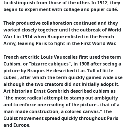
to distinguish from those of the other. In 1912, they
began to experiment with collage and papier collé.
Their productive collaboration continued and they
worked closely together until the outbreak of World
War I in 1914 when Braque enlisted in the French
Army, leaving Paris to fight in the First World War.
French art critic Louis Vauxcelles first used the term
Cubism, or "bizarre cubiques", in 1908 after seeing a
picture by Braque. He described it as 'full of little
cubes', after which the term quickly gained wide use
although the two creators did not initially adopt it.
Art historian Ernst Gombrich described cubism as
"the most radical attempt to stamp out ambiguity
and to enforce one reading of the picture - that of a
man-made construction, a colored canvas." The
Cubist movement spread quickly throughout Paris
and Europe.