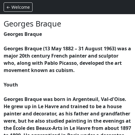
← Welcome
Georges Braque
Georges Braque
Georges Braque (13 May 1882 – 31 August 1963) was a
major 20th century French painter and sculptor
who, along with Pablo Picasso, developed the art
movement known as cubism.
Youth
Georges Braque was born in Argenteuil, Val-d'Oise.
He grew up in Le Havre and trained to be a house
painter and decorator, as his father and grandfather
were, but he also studied painting in the evenings at
the École des Beaux-Arts in Le Havre from about 1897