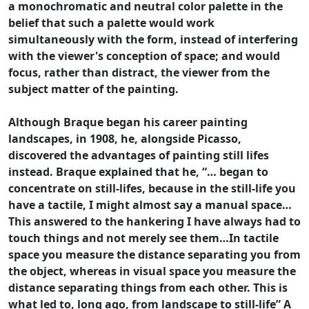
a monochromatic and neutral color palette in the
belief that such a palette would work
simultaneously with the form, instead of interfering
with the viewer's conception of space; and would
focus, rather than distract, the viewer from the
subject matter of the painting.
Although Braque began his career painting
landscapes, in 1908, he, alongside Picasso,
discovered the advantages of painting still lifes
instead. Braque explained that he, “… began to
concentrate on still-lifes, because in the still-life you
have a tactile, I might almost say a manual space…
This answered to the hankering I have always had to
touch things and not merely see them…In tactile
space you measure the distance separating you from
the object, whereas in visual space you measure the
distance separating things from each other. This is
what led to, long ago, from landscape to still-life” A