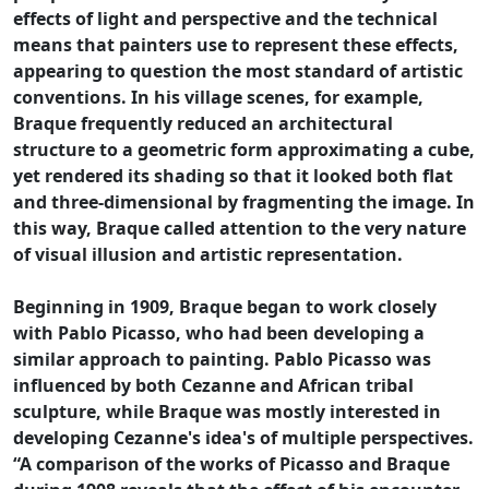
effects of light and perspective and the technical
means that painters use to represent these effects,
appearing to question the most standard of artistic
conventions. In his village scenes, for example,
Braque frequently reduced an architectural
structure to a geometric form approximating a cube,
yet rendered its shading so that it looked both flat
and three-dimensional by fragmenting the image. In
this way, Braque called attention to the very nature
of visual illusion and artistic representation.
Beginning in 1909, Braque began to work closely
with Pablo Picasso, who had been developing a
similar approach to painting. Pablo Picasso was
influenced by both Cezanne and African tribal
sculpture, while Braque was mostly interested in
developing Cezanne's idea's of multiple perspectives.
“A comparison of the works of Picasso and Braque