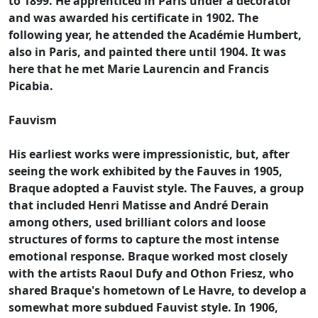
to 1899. He apprenticed in Paris under a decorator
and was awarded his certificate in 1902. The
following year, he attended the Académie Humbert,
also in Paris, and painted there until 1904. It was
here that he met Marie Laurencin and Francis
Picabia.
Fauvism
His earliest works were impressionistic, but, after
seeing the work exhibited by the Fauves in 1905,
Braque adopted a Fauvist style. The Fauves, a group
that included Henri Matisse and André Derain
among others, used brilliant colors and loose
structures of forms to capture the most intense
emotional response. Braque worked most closely
with the artists Raoul Dufy and Othon Friesz, who
shared Braque's hometown of Le Havre, to develop a
somewhat more subdued Fauvist style. In 1906,