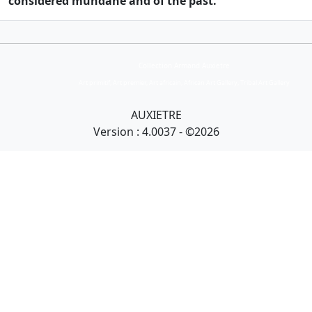
considered mundane and of the past.
Collection Armand Auxietre
Art primitif, Art premier, Art africain, African Art Gallery, Tribal Art Gallery
AUXIETRE
Version : 4.0037 - ©2026