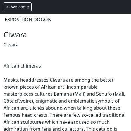
← Welcome
EXPOSITION DOGON
Ciwara
Ciwara
African chimeras
Masks, headdresses Ciwara are among the better
known pieces of African art.
Incomparable
masterpieces cultures Bamana (Mali) and Senufo (Mali,
Côte d'Ivoire), enigmatic and emblematic symbols of
African art, clichés abound when talking about these
famous head crests.
There are few so-called traditional
African sculptures which have aroused so much
admiration from fans and collectors.
This catalog is