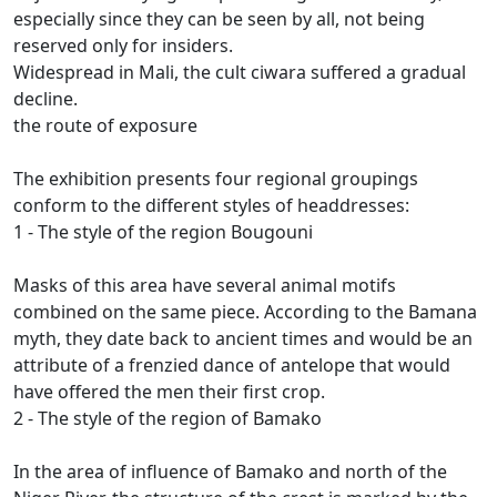
especially since they can be seen by all, not being
reserved only for insiders.
Widespread in Mali, the cult ciwara suffered a gradual
decline.
the route of exposure
The exhibition presents four regional groupings
conform to the different styles of headdresses:
1 - The style of the region Bougouni
Masks of this area have several animal motifs
combined on the same piece.
According to the Bamana
myth, they date back to ancient times and would be an
attribute of a frenzied dance of antelope that would
have offered the men their first crop.
2 - The style of the region of Bamako
In the area of influence of Bamako and north of the