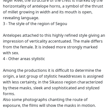
Niger River, the structure of the crest is marked by the
horizontality of antelope horns, a symbol of the thrust
of millet growing in width and its mouth is open,
revealing
language.
3 - The style of the region of Segou
Antelopes attached to this highly refined style giving an
impression of verticality accentuated.
The male differs
from the female.
It is indeed more strongly marked
with sex.
4 - Other areas stylistic
Among the productions it is difficult to determine the
origin, a last group of stylistic headdresses is assigned
with less certainty, in the Sikasso region characterized
by these masks, sleek and sophisticated and stylized
forms.
Also some photographs chanting the route of
exposure, the films will show the masks in motion.