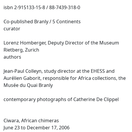
isbn 2-915133-15-8 / 88-7439-318-0
Co-published Branly / 5 Continents
curator
Lorenz Homberger, Deputy Director of the Museum
Rietberg, Zurich
authors
Jean-Paul Colleyn, study director at the EHESS and
Aurélien Gaborit, responsible for Africa collections, the
Musée du Quai Branly
contemporary photographs of Catherine De Clippel
Ciwara, African chimeras
June 23 to December 17, 2006