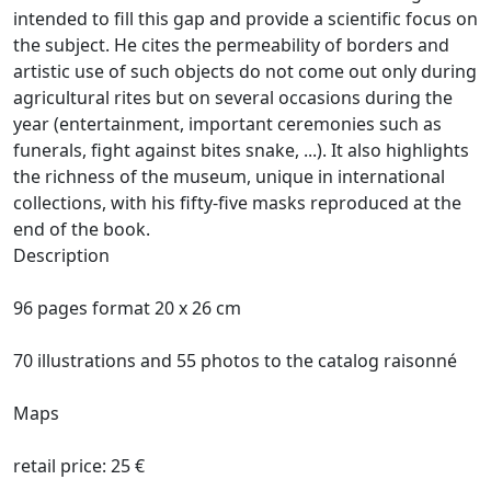
intended to fill this gap and provide a scientific focus on
the subject.
He cites the permeability of borders and
artistic use of such objects do not come out only during
agricultural rites but on several occasions during the
year (entertainment, important ceremonies such as
funerals, fight against bites
snake, ...).
It also highlights
the richness of the museum, unique in international
collections, with his fifty-five masks reproduced at the
end of the book.
Description
96 pages format 20 x 26 cm
70 illustrations and 55 photos to the catalog raisonné
Maps
retail price: 25 €