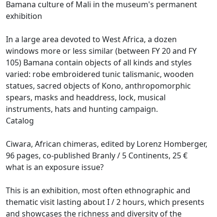
Bamana culture of Mali in the museum's permanent
exhibition
In a large area devoted to West Africa, a dozen
windows more or less similar (between FY 20 and FY
105) Bamana contain objects of all kinds and styles
varied: robe embroidered tunic talismanic, wooden
statues,
sacred objects of Kono, anthropomorphic
spears, masks and headdress, lock, musical
instruments, hats and hunting campaign.
Catalog
Ciwara, African chimeras, edited by Lorenz Homberger,
96 pages, co-published Branly / 5 Continents, 25 €
what is an exposure issue?
This is an exhibition, most often ethnographic and
thematic visit lasting about I / 2 hours, which presents
and showcases the richness and diversity of the