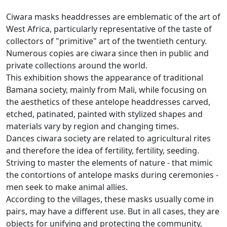
Ciwara masks headdresses are emblematic of the art of
West Africa, particularly representative of the taste of
collectors of "primitive" art of the twentieth century.
Numerous copies are ciwara since then in public and
private collections around the world.
This exhibition shows the appearance of traditional
Bamana society, mainly from Mali, while focusing on
the aesthetics of these antelope headdresses carved,
etched, patinated, painted with stylized shapes and
materials vary
by region and changing times.
Dances ciwara society are related to agricultural rites
and therefore the idea of fertility, fertility, seeding.
Striving to master the elements of nature - that mimic
the contortions of antelope masks during ceremonies -
men seek to make animal allies.
According to the villages, these masks usually come in
pairs, may have a different use.
But in all cases, they are
objects for unifying and protecting the community,