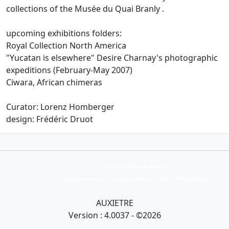
collections of the Musée du Quai Branly
.
upcoming exhibitions folders:
Royal Collection North America
"Yucatan is elsewhere" Desire Charnay's photographic
expeditions (February-May 2007)
Ciwara, African chimeras
Curator: Lorenz Homberger
design: Frédéric Druot
Collection Armand Auxietre
Art primitif, Art premier, Art africain, African Art Gallery, Tribal Art Gallery
AUXIETRE
Version : 4.0037 - ©2026