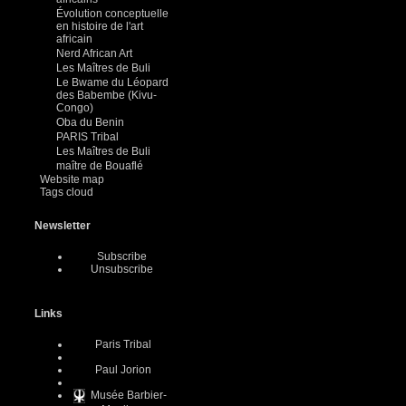
Évolution conceptuelle
en histoire de l'art
africain
Nerd African Art
Les Maîtres de Buli
Le Bwame du Léopard
des Babembe (Kivu-
Congo)
Oba du Benin
PARIS Tribal
Les Maîtres de Buli
maître de Bouaflé
Website map
Tags cloud
Newsletter
Subscribe
Unsubscribe
Links
Paris Tribal
Paul Jorion
Musée Barbier-