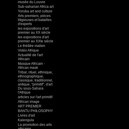
musée du Louvre
Sub-saharian Africa art
Yoruba art and culture
Arts premiers, pièces
litigieuses et batailles
d'experts
les expositions d'art
premier au XX siècle
les expositions d'art
premier au XXIe siècle
Le théâtre malien
Vidéo Afrique
Actualité de l'art
Africain
Masque Africain -
African mask
Tribal, rituel, ethnique,
ethnographique,
classique, traditionnel,
antique, "primitif", d'art
Du sous-Sahara
l'Afrique
articles sur l'art primitif
African image
ART PREMIER
BANTU PHILOSOPHY
Livres d'art
Kalengula
La promotion des arts
africains