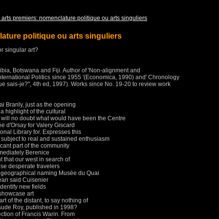
 arts premiers: nomenclature politique ou arts singuliers
ature politique ou arts singuliers
or singular art?
bia, Botswana and Fiji.
Author of 'Non-alignment and
nternational Politics since 1955 '(Economica, 1990) and' Chronology
ue sais-je?", 4th ed, 1997).
Works since No. 19-20 to review work
i Branly, just as the opening
highlight of the cultural
 will no doubt what would have been the Centre
d'Orsay for Valery Giscard
onal Library for.
Expresses this
 subject to real and sustained enthusiasm
cant part of the community
mediately Berenice
t that our west in search of
ese desperate travelers
 geographical naming Musée du Quai
ean said Cuisenier
 identify new fields
o showcase art
 art of the distant, to say nothing of
 Claude Roy, published in 1998?
ection of Francis Warin.
From