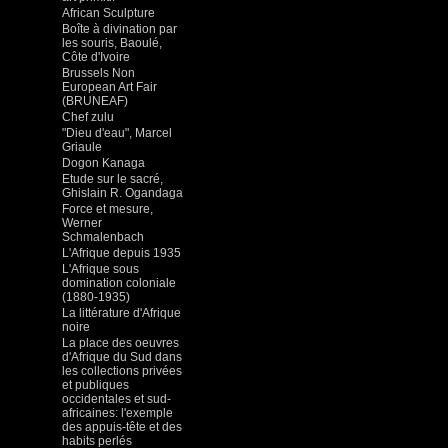
African Sculpture
Boîte à divination par
les souris, Baoulé,
Côte d'Ivoire
Brussels Non
European Art Fair
(BRUNEAF)
Chef zulu
"Dieu d'eau", Marcel
Griaule
Dogon Kanaga
Etude sur le sacré,
Ghislain R. Ogandaga
Force et mesure,
Werner
Schmalenbach
L'Afrique depuis 1935
L'Afrique sous
domination coloniale
(1880-1935)
La littérature d'Afrique
noire
La place des oeuvres
d'Afrique du Sud dans
les collections privées
et publiques
occidentales et sud-
africaines: l'exemple
des appuis-tête et des
habits perlés