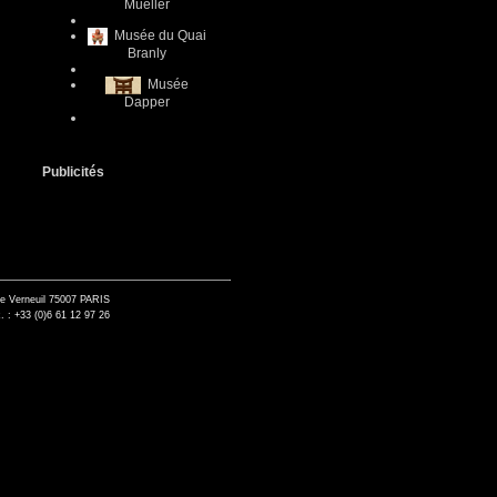
Mueller
Musée du Quai
Branly
Musée
Dapper
Publicités
de Verneuil 75007 PARIS
. : +33 (0)6 61 12 97 26