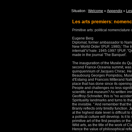
Situation :
Welcome
»
Appendix
»
Les
Les arts premiers: nomencl
Primitive arts: political nomenclature 
Eugene Berg
Diplomat, former ambassador to Nami
New World Order '(PUF, 1980),' The I
internati''o''nale: 1945-1997 '(PUF, "Q
made in the journal 'The Banquet'.
The inauguration of the Musée du Qua
second France-Oceania summit, was a 
quinquennium of Jacques Chirac.
He
Beaubourg Georges Pompidou, Musée 
d'Estaing and Francois Mitterand Nati
place that has done since its opening
People and challenges no less signifi
scientific and museum?
As written im
Geoffroy-Schneiter, this is "no acciden
Spirituality landmarks and turns to th
the invisible. "
And remember that the
Branly reflects only timidly function.
J
at the highest state level is difficult to
a political culture will develop.
Is it t
primitive art of the first peoples or the
Wild arts, as the title of the work of
Hence the value of philosophical refl