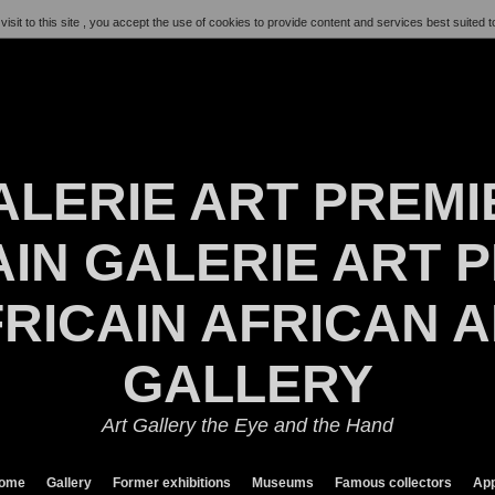
visit to this site , you accept the use of cookies to provide content and services best suited t
ALERIE ART PREMI
IN GALERIE ART P
RICAIN AFRICAN 
GALLERY
Art Gallery the Eye and the Hand
ome
Gallery
Former exhibitions
Museums
Famous collectors
App