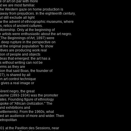
e of art on par with more
at we are most familiar.
, the Western gaze on home production is
 away from prejudices.
In the eighteenth century,
still exclude all light
aw the advent of ethnographic museums, where
relics of ancient cultures.
itizenship.
Only at the beginning of
 artists were enthusiastic about the art negro.
The Beginnings of Art, 1897) were
a deep rupture in the perspective on
at the original population "to show
mitives are producing work real
tion of people and objects
deas that emerged: the art has a
s without writing can not be
forms as they are
ion that said Boas, the founder of
7), is shared by all
 art control technique
n gives a real image or
chèrent negro, the great
illaume (1893-1934) was the promoter
tates.
Founding figure of ethnology
ke of "African civilization."
The
 and exhibitions and
ettlements).
From the 1960s, what
uered an audience of more and wider.
Then
etropolitan
01 at the Pavillon des Sessions, near