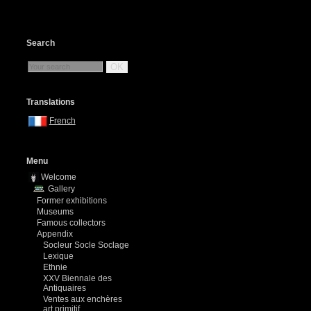
Search
OK
Translations
French
Menu
Welcome
Gallery
Former exhibitions
Museums
Famous collectors
Appendix
Socleur Socle Soclage
Lexique
Ethnie
XXV Biennale des
Antiquaires
Ventes aux enchères
art primitif