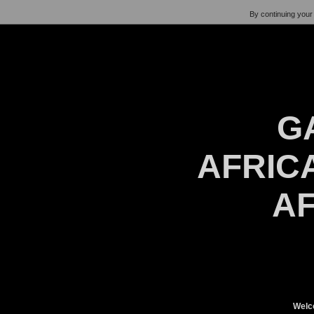
By continuing your 
G
AFRICA
AF
Welc