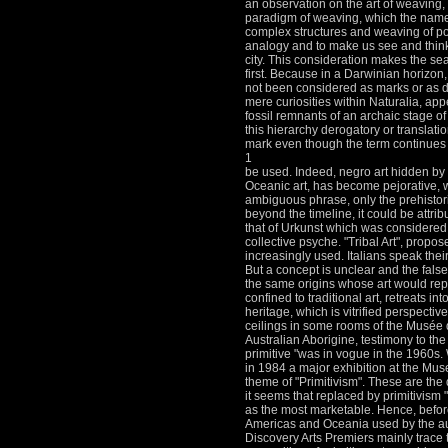
an observation on the art of weaving, 
paradigm of weaving, which the name im
complex structures and weaving of poli
analogy and to make us see and think
city.
This consideration makes the sea
first.
Because in a Darwinian horizon, 
not been considered as marks or as di
mere curiosities within Naturalia, app
fossil remnants of an archaic stage o
this hierarchy derogatory or translatio
mark even though the term continues 
1
be used.
Indeed, negro art hidden by 
Oceanic art, has become pejorative, w
ambiguous phrase, only the prehistori
beyond the timeline, it could be attr
that of Urkunst which was considered
collective psyche.
"Tribal Art", propo
increasingly used.
Italians speak their
But a concept is unclear and the false
the same origins whose art would re
confined to traditional art, retreats in
heritage, which is vitrified perspective
ceilings in some rooms of the Musée d
Australian Aborigine, testimony to the 
primitive "was in vogue in the 1960s.
in 1984 a major exhibition at the Mu
theme of "Primitivism".
These are the 
it seems that replaced by primitivism "
as the most marketable.
Hence, before 
Americas and Oceania used by the aut
Discovery Arts Premiers mainly trace 