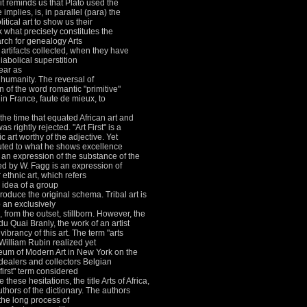
it reminds us that Plato used the
plies, is, in parallel (para) the
tical art to show us their
 what precisely constitutes the
rch for genealogy Arts
artifacts collected, when they have
abolical superstition
ear as
f humanity.
The reversal of
n of the word romantic "primitive"
in France, faute de mieux, to
the time that equated African art and
as rightly rejected.
"Art First" is a
c art worthy of the adjective.
Yet
ibuted to what he shows excellence
 an expression of the substance of the
sed by W.
Fagg is an expression of
 ethnic art, which refers
 idea of a group
produce the original schema.
Tribal art is
to an exclusively
, from the outset, stillborn.
However, the
u Quai Branly, the work of an artist
vibrancy of this art.
The term "arts
William Rubin realized yet
seum of Modern Art in New York on the
dealers and collectors Belgian
first" term considered
these hesitations, the title Arts of Africa,
hors of the dictionary.
The authors
the long process of