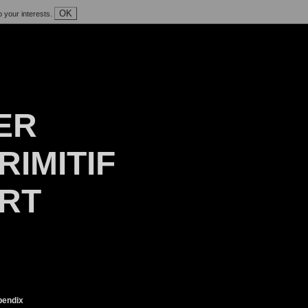
OK
o your interests.
ER
RIMITIF
ART
endix