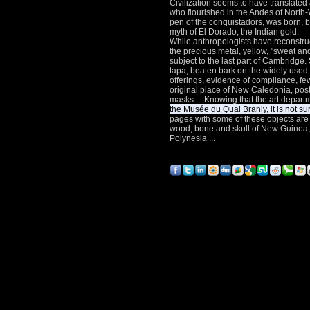
Civilization seems to have translated 
who flourished in the Andes of Nort
pen of the conquistadors, was born, b
myth of El Dorado, the Indian gold.
While anthropologists have reconstru
the precious metal, yellow, "sweat and
subject to the last part of Cambridge.
tapa, beaten bark on the widely used 
offerings, evidence of compliance, fe
original place of New Caledonia, posts
masks ... Knowing that the art departm
the Musée du Quai Branly, it is not su
pages with some of these objects are
wood, bone and skull of New Guinea, 
Polynesia ...