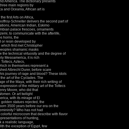
and America.
The dictionary presents
 three main regions by
ca and Oceania, African art is
the first Arts on Africa,
offroy-Schneiter delivers the second part of
zations, American Indian, Eskimo
mbian palace frescoes, ornaments
zemi, to communicate with the afterlife,
os horns, the
ld or resin developed by
es which first met Christopher
 peoples shamanic masks
the technical virtuosity and the degree of
nly Mesoamerica, it is rich
 Toltecs, Aztecs,
hich in themselves represent a
shed Albrecht Durer, before scare
his journey of rage and blood?
These idols
 the art of the Cyclades.
The
e of the Maya, with their rich writing of
expression of the military art of the Toltecs
nry Moore, who did that
g Women.
Or art twilight
rica, with its mirage of El
 golden statues rejected, the
 born 3500 years before our era on the
femininity?
Who has not had
d colorful microcosm that describe with flavor
presentations of hunting,
k a realistic language,
ith the exception of Egypt, few