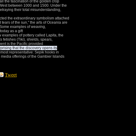
all the fascination of the golden crop
h-West between 1000 and 1500.
Under the
etraying their total misunderstanding,
cted the extraordinary symbolism attached
 tears of the sun," the arts of Oceania are
Some examples of weaving,
today as a gift
w examples of pottery called Lapita, the
 fetishes (Tiki), shields, spears,
ent is the Pacific provided
rprising that the discovery opens its
 most representative: Sepik hooks in
media offerings of the Gambier Islands
Tweet