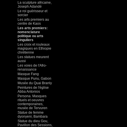
La sculpture africaine,
Joseph Adandé
Le roi guérisseur et
sorcier
Les arts premiers au
centre de Kaos
Les arts premiers:
nomenclature
politique ou arts
singuliers
Les croix et rouleaux
magiques en Ethiopie
chrétienne
Les statues meurent
aussi
Les voies de l'Afro-
renaissance
Masque Fang
Masque Punu, Gabon
Musée du Quai Branly
Peintures de l'église
Abba Antonios
Persona. Masques
rituels et oeuvres
contemporaines,
musée de Tervuren
Statue de femme
dyonyeni, Bambara
Statue du dieu Gou,
Pavillon des Sessions,