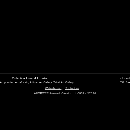
Collection Armand Auxietre
41 rue 
 Art premier, Art africain, African Art Gallery, Tribal Art Gallery
Tél. Fax
Website map
Contact us
AUXIETRE Armand - Version : 4.0037 - ©2026