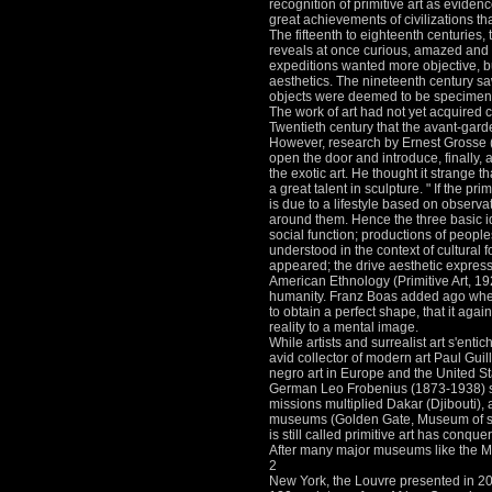
recognition of primitive art as evidenc
great achievements of civilizations th
The fifteenth to eighteenth centuries
reveals at once curious, amazed and
expeditions wanted more objective, but 
aesthetics.
The nineteenth century s
objects were deemed to be specimens, 
The work of art had not yet acquired c
Twentieth century that the avant-garde
However, research by Ernest Grosse (
open the door and introduce, finally, 
the exotic art.
He thought it strange th
a great talent in sculpture. "
If the pri
is due to a lifestyle based on observa
around them.
Hence the three basic i
social function; productions of people
understood in the context of cultural 
appeared; the drive aesthetic express
American Ethnology (Primitive Art, 192
humanity.
Franz Boas added ago when
to obtain a perfect shape, that it agai
reality to a mental image.
While artists and surrealist art s'enti
avid collector of modern art Paul Gu
negro art in Europe and the United S
German Leo Frobenius (1873-1938) spo
missions multiplied Dakar (Djibouti),
museums (Golden Gate, Museum of s
is still called primitive art has conq
After many major museums like the M
2
New York, the Louvre presented in 20