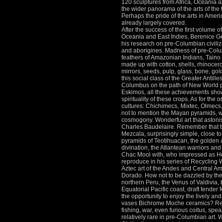
120 sculptures from Africa, Oceania 
the wider panorama of the arts of the
Perhaps the pride of the arts in Ameri
already largely covered.
After the success of the first volume of 
Oceania and East Indies, Berenice Ge
his research on pre-Columbian civili
and aborigines.
Madness of pre-Colu
feathers of Amazonian Indians, Taino 
made up with cotton, shells, rhinocer
mirrors, seeds, pulp, glass, bone, go
this social class of the Greater Antill
Columbus on the path of New World
Eskimos, all these achievements show 
spirituality of these crops.
As for the o
cultures: Chichimecs, Mixtec, Olmecs,
not to mention the Mayan pyramids, w
cosmogony.
Wonderful art that astoni
Charles Baudelaire.
Remember that t
Mezcala, surprisingly simple, close to
pyramids of Teotihuacan, the golden ag
divination, the Atlantean warriors and 
Chac Mool with, who impressed as He
reproduce in his series of Recyclin
Aztec art of the Andes and Central Ame
Dorado.
How not to be dazzled by the
northern Peru, the Venus of Valdivia,
Equatorial Pacific coast, draft tender 
the opportunity to enjoy the lively an
vases Bichrome Moche ceramics?
Re
fishing, war, even furious coitus, spea
relatively rare in pre-Columbian art.
W