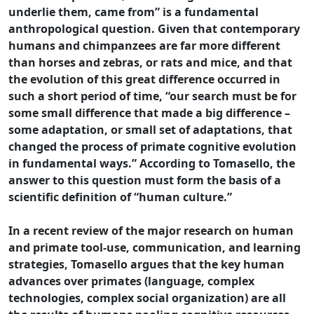
underlie them, came from” is a fundamental
anthropological question. Given that contemporary
humans and chimpanzees are far more different
than horses and zebras, or rats and mice, and that
the evolution of this great difference occurred in
such a short period of time, “our search must be for
some small difference that made a big difference –
some adaptation, or small set of adaptations, that
changed the process of primate cognitive evolution
in fundamental ways.” According to Tomasello, the
answer to this question must form the basis of a
scientific definition of “human culture.”
In a recent review of the major research on human
and primate tool-use, communication, and learning
strategies, Tomasello argues that the key human
advances over primates (language, complex
technologies, complex social organization) are all