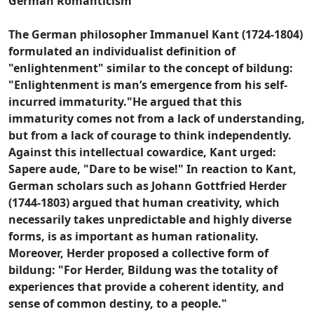
German Romanticism
The German philosopher Immanuel Kant (1724-1804)
formulated an individualist definition of
"enlightenment" similar to the concept of bildung:
"Enlightenment is man’s emergence from his self-
incurred immaturity."He argued that this
immaturity comes not from a lack of understanding,
but from a lack of courage to think independently.
Against this intellectual cowardice, Kant urged:
Sapere aude, "Dare to be wise!" In reaction to Kant,
German scholars such as Johann Gottfried Herder
(1744-1803) argued that human creativity, which
necessarily takes unpredictable and highly diverse
forms, is as important as human rationality.
Moreover, Herder proposed a collective form of
bildung: "For Herder, Bildung was the totality of
experiences that provide a coherent identity, and
sense of common destiny, to a people."