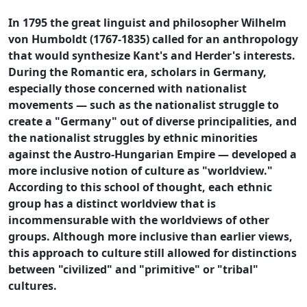
In 1795 the great linguist and philosopher Wilhelm
von Humboldt (1767-1835) called for an anthropology
that would synthesize Kant's and Herder's interests.
During the Romantic era, scholars in Germany,
especially those concerned with nationalist
movements — such as the nationalist struggle to
create a "Germany" out of diverse principalities, and
the nationalist struggles by ethnic minorities
against the Austro-Hungarian Empire — developed a
more inclusive notion of culture as "worldview."
According to this school of thought, each ethnic
group has a distinct worldview that is
incommensurable with the worldviews of other
groups. Although more inclusive than earlier views,
this approach to culture still allowed for distinctions
between "civilized" and "primitive" or "tribal"
cultures.