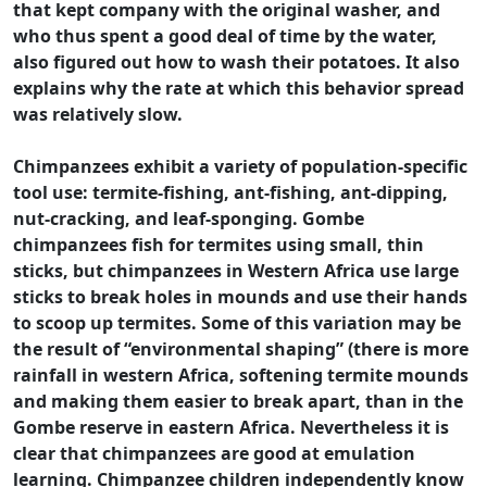
that kept company with the original washer, and
who thus spent a good deal of time by the water,
also figured out how to wash their potatoes. It also
explains why the rate at which this behavior spread
was relatively slow.
Chimpanzees exhibit a variety of population-specific
tool use: termite-fishing, ant-fishing, ant-dipping,
nut-cracking, and leaf-sponging. Gombe
chimpanzees fish for termites using small, thin
sticks, but chimpanzees in Western Africa use large
sticks to break holes in mounds and use their hands
to scoop up termites. Some of this variation may be
the result of “environmental shaping” (there is more
rainfall in western Africa, softening termite mounds
and making them easier to break apart, than in the
Gombe reserve in eastern Africa. Nevertheless it is
clear that chimpanzees are good at emulation
learning. Chimpanzee children independently know