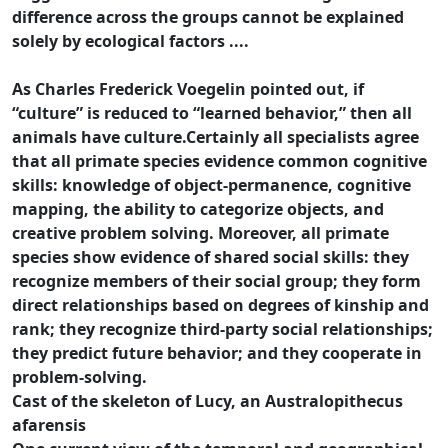
difference across the groups cannot be explained
solely by ecological factors ....
As Charles Frederick Voegelin pointed out, if
“culture” is reduced to “learned behavior,” then all
animals have culture.Certainly all specialists agree
that all primate species evidence common cognitive
skills: knowledge of object-permanence, cognitive
mapping, the ability to categorize objects, and
creative problem solving. Moreover, all primate
species show evidence of shared social skills: they
recognize members of their social group; they form
direct relationships based on degrees of kinship and
rank; they recognize third-party social relationships;
they predict future behavior; and they cooperate in
problem-solving.
Cast of the skeleton of Lucy, an Australopithecus
afarensis