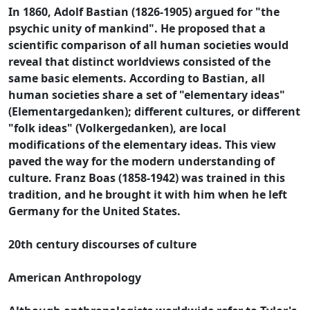
In 1860, Adolf Bastian (1826-1905) argued for "the
psychic unity of mankind". He proposed that a
scientific comparison of all human societies would
reveal that distinct worldviews consisted of the
same basic elements. According to Bastian, all
human societies share a set of "elementary ideas"
(Elementargedanken); different cultures, or different
"folk ideas" (Volkergedanken), are local
modifications of the elementary ideas. This view
paved the way for the modern understanding of
culture. Franz Boas (1858-1942) was trained in this
tradition, and he brought it with him when he left
Germany for the United States.
20th century discourses of culture
American Anthropology