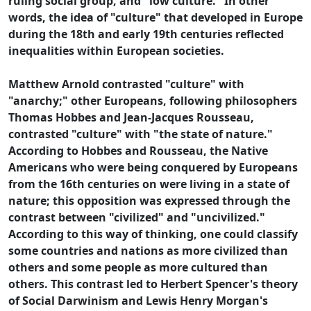
ruling social group, and "low culture." In other
words, the idea of "culture" that developed in Europe
during the 18th and early 19th centuries reflected
inequalities within European societies.
Matthew Arnold contrasted "culture" with
"anarchy;" other Europeans, following philosophers
Thomas Hobbes and Jean-Jacques Rousseau,
contrasted "culture" with "the state of nature."
According to Hobbes and Rousseau, the Native
Americans who were being conquered by Europeans
from the 16th centuries on were living in a state of
nature; this opposition was expressed through the
contrast between "civilized" and "uncivilized."
According to this way of thinking, one could classify
some countries and nations as more civilized than
others and some people as more cultured than
others. This contrast led to Herbert Spencer's theory
of Social Darwinism and Lewis Henry Morgan's