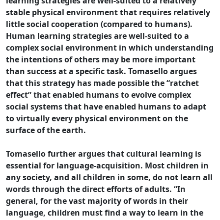
learning strategies are well-suited to a relatively
stable physical environment that requires relatively
little social cooperation (compared to humans).
Human learning strategies are well-suited to a
complex social environment in which understanding
the intentions of others may be more important
than success at a specific task. Tomasello argues
that this strategy has made possible the “ratchet
effect” that enabled humans to evolve complex
social systems that have enabled humans to adapt
to virtually every physical environment on the
surface of the earth.
Tomasello further argues that cultural learning is
essential for language-acquisition. Most children in
any society, and all children in some, do not learn all
words through the direct efforts of adults. “In
general, for the vast majority of words in their
language, children must find a way to learn in the