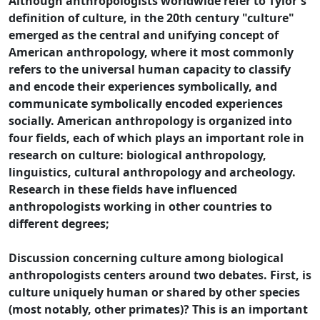
Although anthropologists worldwide refer to Tylor's
definition of culture, in the 20th century "culture"
emerged as the central and unifying concept of
American anthropology, where it most commonly
refers to the universal human capacity to classify
and encode their experiences symbolically, and
communicate symbolically encoded experiences
socially. American anthropology is organized into
four fields, each of which plays an important role in
research on culture: biological anthropology,
linguistics, cultural anthropology and archeology.
Research in these fields have influenced
anthropologists working in other countries to
different degrees;
Discussion concerning culture among biological
anthropologists centers around two debates. First, is
culture uniquely human or shared by other species
(most notably, other primates)? This is an important