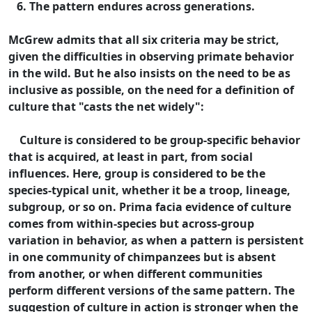
6. The pattern endures across generations.
McGrew admits that all six criteria may be strict,
given the difficulties in observing primate behavior
in the wild. But he also insists on the need to be as
inclusive as possible, on the need for a definition of
culture that "casts the net widely":
Culture is considered to be group-specific behavior
that is acquired, at least in part, from social
influences. Here, group is considered to be the
species-typical unit, whether it be a troop, lineage,
subgroup, or so on. Prima facia evidence of culture
comes from within-species but across-group
variation in behavior, as when a pattern is persistent
in one community of chimpanzees but is absent
from another, or when different communities
perform different versions of the same pattern. The
suggestion of culture in action is stronger when the