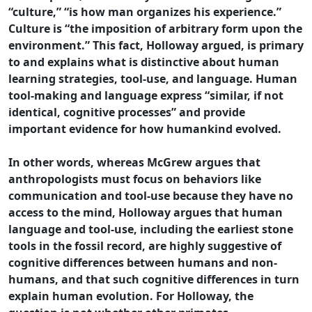
“culture,” “is how man organizes his experience.”
Culture is “the imposition of arbitrary form upon the
environment.” This fact, Holloway argued, is primary
to and explains what is distinctive about human
learning strategies, tool-use, and language. Human
tool-making and language express “similar, if not
identical, cognitive processes” and provide
important evidence for how humankind evolved.
In other words, whereas McGrew argues that
anthropologists must focus on behaviors like
communication and tool-use because they have no
access to the mind, Holloway argues that human
language and tool-use, including the earliest stone
tools in the fossil record, are highly suggestive of
cognitive differences between humans and non-
humans, and that such cognitive differences in turn
explain human evolution. For Holloway, the