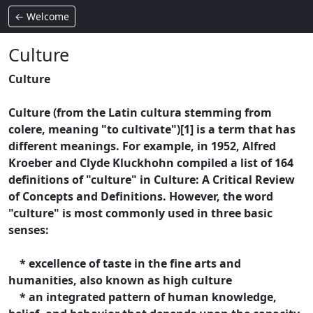
← Welcome
Culture
Culture
Culture (from the Latin cultura stemming from
colere, meaning "to cultivate")[1] is a term that has
different meanings. For example, in 1952, Alfred
Kroeber and Clyde Kluckhohn compiled a list of 164
definitions of "culture" in Culture: A Critical Review
of Concepts and Definitions. However, the word
"culture" is most commonly used in three basic
senses:
* excellence of taste in the fine arts and
humanities, also known as high culture
* an integrated pattern of human knowledge,