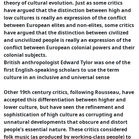
theory of cultural evolution. Just as some critics
have argued that the distinction between high and
low cultures is really an expression of the conflict
between European elites and non-elites, some critics
have argued that the distinction between civilized
and uncivilized people is really an expression of the
conflict between European colonial powers and their
colonial subjects.
British anthropologist Edward Tylor was one of the
first English-speaking scholars to use the term
culture in an inclusive and universal sense
Other 19th century critics, following Rousseau, have
accepted this differentiation between higher and
lower culture, but have seen the refinement and
sophistication of high culture as corrupting and
unnatural developments that obscure and distort
people's essential nature. These critics considered
folk music (as produced by working-class people) to