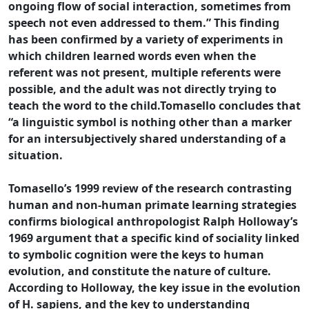
ongoing flow of social interaction, sometimes from
speech not even addressed to them.” This finding
has been confirmed by a variety of experiments in
which children learned words even when the
referent was not present, multiple referents were
possible, and the adult was not directly trying to
teach the word to the child.Tomasello concludes that
“a linguistic symbol is nothing other than a marker
for an intersubjectively shared understanding of a
situation.
Tomasello’s 1999 review of the research contrasting
human and non-human primate learning strategies
confirms biological anthropologist Ralph Holloway’s
1969 argument that a specific kind of sociality linked
to symbolic cognition were the keys to human
evolution, and constitute the nature of culture.
According to Holloway, the key issue in the evolution
of H. sapiens, and the key to understanding