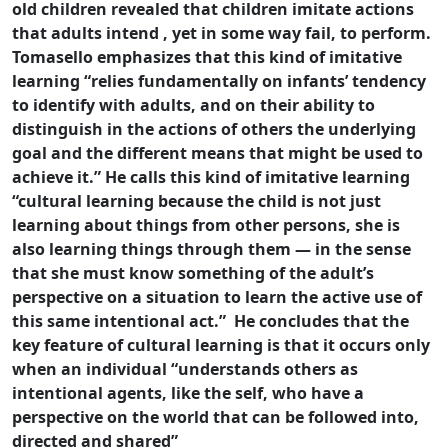
old children revealed that children imitate actions
that adults intend , yet in some way fail, to perform.
Tomasello emphasizes that this kind of imitative
learning “relies fundamentally on infants’ tendency
to identify with adults, and on their ability to
distinguish in the actions of others the underlying
goal and the different means that might be used to
achieve it.” He calls this kind of imitative learning
“cultural learning because the child is not just
learning about things from other persons, she is
also learning things through them — in the sense
that she must know something of the adult’s
perspective on a situation to learn the active use of
this same intentional act.” He concludes that the
key feature of cultural learning is that it occurs only
when an individual “understands others as
intentional agents, like the self, who have a
perspective on the world that can be followed into,
directed and shared”