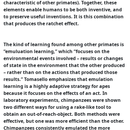
characteristic of other primates). Together, these
elements enable humans to be both inventive, and
to preserve useful inventions. It is this combination
that produces the ratchet effect.
The kind of learning found among other primates is
“emuluation learning,” which “focuses on the
environmental events involved – results or changes
of state in the environment that the other produced
– rather than on the actions that produced those
results.” Tomasello emphasizes that emulation
learning is a highly adaptive strategy for apes
because it focuses on the effects of an act. In
laboratory experiments, chimpanzees were shown
two different ways for using a rake-like tool to
obtain an out-of-reach-object. Both methods were
effective, but one was more efficient than the other.
Chimpanzees consistently emulated the more