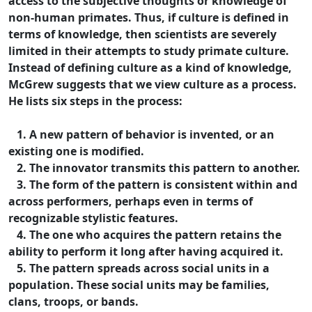
access to the subjective thoughts or knowledge of
non-human primates. Thus, if culture is defined in
terms of knowledge, then scientists are severely
limited in their attempts to study primate culture.
Instead of defining culture as a kind of knowledge,
McGrew suggests that we view culture as a process.
He lists six steps in the process:
1. A new pattern of behavior is invented, or an
existing one is modified.
2. The innovator transmits this pattern to another.
3. The form of the pattern is consistent within and
across performers, perhaps even in terms of
recognizable stylistic features.
4. The one who acquires the pattern retains the
ability to perform it long after having acquired it.
5. The pattern spreads across social units in a
population. These social units may be families,
clans, troops, or bands.