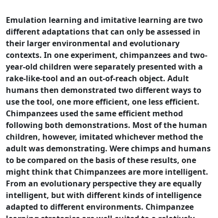
Emulation learning and imitative learning are two
different adaptations that can only be assessed in
their larger environmental and evolutionary
contexts. In one experiment, chimpanzees and two-
year-old children were separately presented with a
rake-like-tool and an out-of-reach object. Adult
humans then demonstrated two different ways to
use the tool, one more efficient, one less efficient.
Chimpanzees used the same efficient method
following both demonstrations. Most of the human
children, however, imitated whichever method the
adult was demonstrating. Were chimps and humans
to be compared on the basis of these results, one
might think that Chimpanzees are more intelligent.
From an evolutionary perspective they are equally
intelligent, but with different kinds of intelligence
adapted to different environments. Chimpanzee