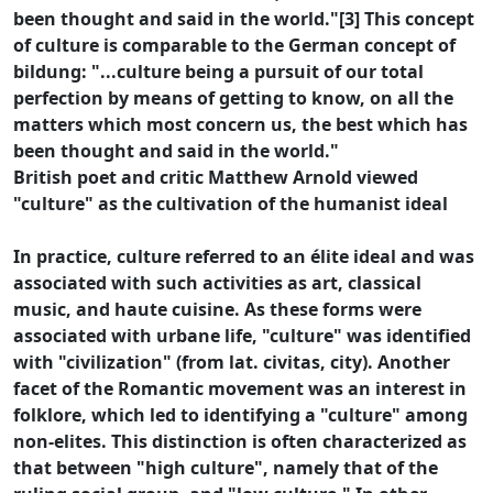
been thought and said in the world."[3] This concept
of culture is comparable to the German concept of
bildung: "...culture being a pursuit of our total
perfection by means of getting to know, on all the
matters which most concern us, the best which has
been thought and said in the world."
British poet and critic Matthew Arnold viewed
"culture" as the cultivation of the humanist ideal
In practice, culture referred to an élite ideal and was
associated with such activities as art, classical
music, and haute cuisine. As these forms were
associated with urbane life, "culture" was identified
with "civilization" (from lat. civitas, city). Another
facet of the Romantic movement was an interest in
folklore, which led to identifying a "culture" among
non-elites. This distinction is often characterized as
that between "high culture", namely that of the