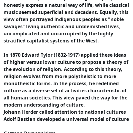
honestly express a natural way of life, while classical
music seemed superficial and decadent. Equally, this
view often portrayed indigenous peoples as "noble
savages" living authentic and unblemished lives,
uncomplicated and uncorrupted by the highly
stratified capitalist systems of the West.
In 1870 Edward Tylor (1832-1917) applied these ideas
of higher versus lower culture to propose a theory of
the evolution of religion. According to this theory,
religion evolves from more polytheistic to more
monotheistic forms. In the process, he redefined
culture as a diverse set of activities characteristic of
all human societies. This view paved the way for the
modern understanding of culture.
Johann Herder called attention to national cultures
Adolf Bastian developed a universal model of culture