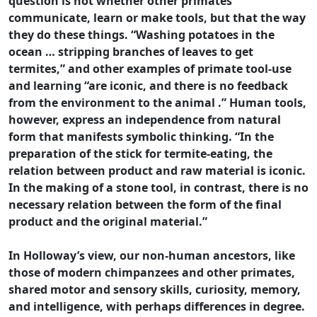
question is not whether other primates
communicate, learn or make tools, but that the way
they do these things. “Washing potatoes in the
ocean … stripping branches of leaves to get
termites,” and other examples of primate tool-use
and learning “are iconic, and there is no feedback
from the environment to the animal .” Human tools,
however, express an independence from natural
form that manifests symbolic thinking. “In the
preparation of the stick for termite-eating, the
relation between product and raw material is iconic.
In the making of a stone tool, in contrast, there is no
necessary relation between the form of the final
product and the original material.”
In Holloway’s view, our non-human ancestors, like
those of modern chimpanzees and other primates,
shared motor and sensory skills, curiosity, memory,
and intelligence, with perhaps differences in degree.