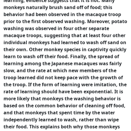
learning, evidence suggests that it is not. Many
monkeys naturally brush sand off of food; this
behavior had been observed in the macaque troop
prior to the first observed washing. Moreover, potato
washing was observed in four other separate
macaque troops, suggesting that at least four other
individual monkeys had learned to wash off sand on
their own. Other monkey species in captivity quickly
learn to wash off their food. Finally, the spread of
learning among the Japanese macaques was fairly
slow, and the rate at which new members of the
troop learned did not keep pace with the growth of
the troop. If the form of learning were imitation, the
rate of learning should have been exponential. It is
more likely that monkeys the washing behavior is
based on the common behavior of cleaning off food,
and that monkeys that spent time by the water
independently learned to wash, rather than wipe
their food. This explains both why those monkeys