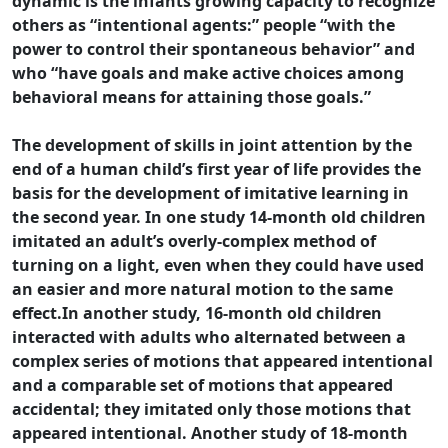
dynamic is the infants growing capacity to recognize
others as “intentional agents:” people “with the
power to control their spontaneous behavior” and
who “have goals and make active choices among
behavioral means for attaining those goals.”
The development of skills in joint attention by the
end of a human child’s first year of life provides the
basis for the development of imitative learning in
the second year. In one study 14-month old children
imitated an adult’s overly-complex method of
turning on a light, even when they could have used
an easier and more natural motion to the same
effect.In another study, 16-month old children
interacted with adults who alternated between a
complex series of motions that appeared intentional
and a comparable set of motions that appeared
accidental; they imitated only those motions that
appeared intentional. Another study of 18-month