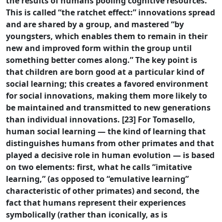
the results of humans pooling cognitive resources.
This is called “the ratchet effect:” innovations spread
and are shared by a group, and mastered “by
youngsters, which enables them to remain in their
new and improved form within the group until
something better comes along.” The key point is
that children are born good at a particular kind of
social learning; this creates a favored environment
for social innovations, making them more likely to
be maintained and transmitted to new generations
than individual innovations. [23] For Tomasello,
human social learning — the kind of learning that
distinguishes humans from other primates and that
played a decisive role in human evolution — is based
on two elements: first, what he calls “imitative
learning,” (as opposed to “emulative learning”
characteristic of other primates) and second, the
fact that humans represent their experiences
symbolically (rather than iconically, as is