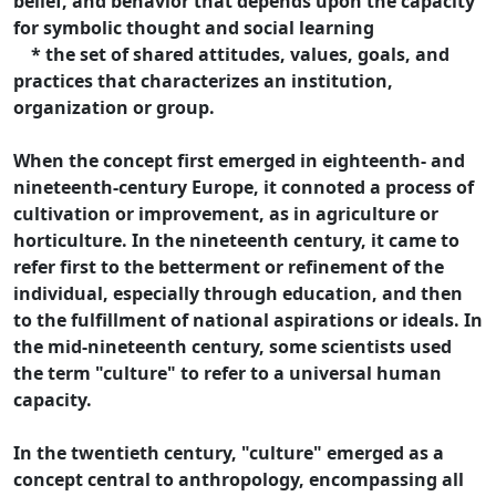
belief, and behavior that depends upon the capacity
for symbolic thought and social learning
* the set of shared attitudes, values, goals, and
practices that characterizes an institution,
organization or group.
When the concept first emerged in eighteenth- and
nineteenth-century Europe, it connoted a process of
cultivation or improvement, as in agriculture or
horticulture. In the nineteenth century, it came to
refer first to the betterment or refinement of the
individual, especially through education, and then
to the fulfillment of national aspirations or ideals. In
the mid-nineteenth century, some scientists used
the term "culture" to refer to a universal human
capacity.
In the twentieth century, "culture" emerged as a
concept central to anthropology, encompassing all