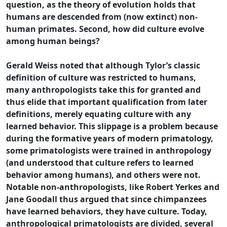
question, as the theory of evolution holds that
humans are descended from (now extinct) non-
human primates. Second, how did culture evolve
among human beings?
Gerald Weiss noted that although Tylor’s classic
definition of culture was restricted to humans,
many anthropologists take this for granted and
thus elide that important qualification from later
definitions, merely equating culture with any
learned behavior. This slippage is a problem because
during the formative years of modern primatology,
some primatologists were trained in anthropology
(and understood that culture refers to learned
behavior among humans), and others were not.
Notable non-anthropologists, like Robert Yerkes and
Jane Goodall thus argued that since chimpanzees
have learned behaviors, they have culture. Today,
anthropological primatologists are divided, several