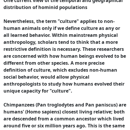
One current view of the temporal and geographical
distribution of hominid populations
Nevertheless, the term "culture" applies to non-
human animals only if we define culture as any or
all learned behavior. Within mainstream physical
anthropology, scholars tend to think that a more
restrictive definition is necessary. These researchers
are concerned with how human beings evolved to be
different from other species. A more precise
definition of culture, which excludes non-human
social behavior, would allow physical
anthropologists to study how humans evolved their
unique capacity for "culture".
Chimpanzees (Pan troglodytes and Pan paniscus) are
humans' (Homo sapiens) closest living relative; both
are descended from a common ancestor which lived
around five or six million years ago. This is the same