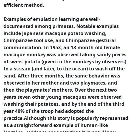
efficient method.
Examples of emulation learning are well-
documented among primates. Notable examples
include Japanese macaque potato washing,
Chimpanzee tool use, and Chimpanzee gestural
communication. In 1953, an 18-month-old female
macaque monkey was observed taking sandy pieces
of sweet potato (given to the monkeys by observers)
to a stream (and later, to the ocean) to wash off the
sand. After three months, the same behavior was
observed in her mother and two playmates, and
then the playmates’ mothers. Over the next two
years seven other young macaques were observed
washing their potatoes, and by the end of the third
year 40% of the troop had adopted the
practice.Although this story is popularly represented
as a straightforward example of human-like