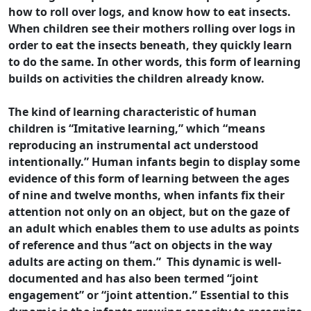
how to roll over logs, and know how to eat insects.
When children see their mothers rolling over logs in
order to eat the insects beneath, they quickly learn
to do the same. In other words, this form of learning
builds on activities the children already know.
The kind of learning characteristic of human
children is “Imitative learning,” which “means
reproducing an instrumental act understood
intentionally.” Human infants begin to display some
evidence of this form of learning between the ages
of nine and twelve months, when infants fix their
attention not only on an object, but on the gaze of
an adult which enables them to use adults as points
of reference and thus “act on objects in the way
adults are acting on them.” This dynamic is well-
documented and has also been termed “joint
engagement” or “joint attention.” Essential to this