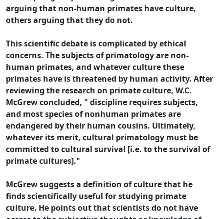
arguing that non-human primates have culture,
others arguing that they do not.
This scientific debate is complicated by ethical
concerns. The subjects of primatology are non-
human primates, and whatever culture these
primates have is threatened by human activity. After
reviewing the research on primate culture, W.C.
McGrew concluded, " discipline requires subjects,
and most species of nonhuman primates are
endangered by their human cousins. Ultimately,
whatever its merit, cultural primatology must be
committed to cultural survival [i.e. to the survival of
primate cultures]."
McGrew suggests a definition of culture that he
finds scientifically useful for studying primate
culture. He points out that scientists do not have