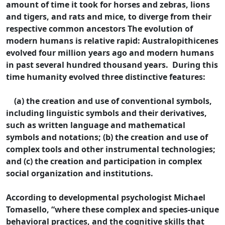
amount of time it took for horses and zebras, lions
and tigers, and rats and mice, to diverge from their
respective common ancestors The evolution of
modern humans is relative rapid: Australopithicenes
evolved four million years ago and modern humans
in past several hundred thousand years. During this
time humanity evolved three distinctive features:
(a) the creation and use of conventional symbols,
including linguistic symbols and their derivatives,
such as written language and mathematical
symbols and notations; (b) the creation and use of
complex tools and other instrumental technologies;
and (c) the creation and participation in complex
social organization and institutions.
According to developmental psychologist Michael
Tomasello, “where these complex and species-unique
behavioral practices, and the cognitive skills that