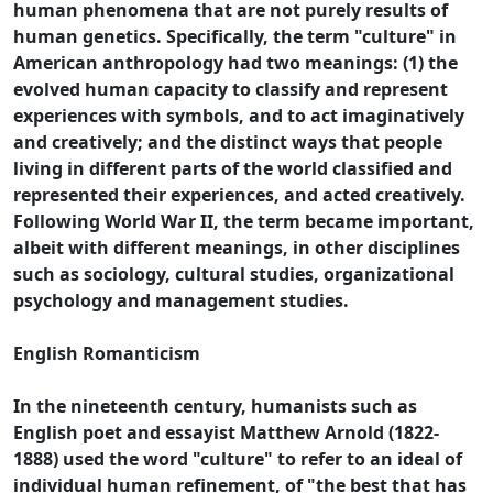
human phenomena that are not purely results of
human genetics. Specifically, the term "culture" in
American anthropology had two meanings: (1) the
evolved human capacity to classify and represent
experiences with symbols, and to act imaginatively
and creatively; and the distinct ways that people
living in different parts of the world classified and
represented their experiences, and acted creatively.
Following World War II, the term became important,
albeit with different meanings, in other disciplines
such as sociology, cultural studies, organizational
psychology and management studies.
English Romanticism
In the nineteenth century, humanists such as
English poet and essayist Matthew Arnold (1822-
1888) used the word "culture" to refer to an ideal of
individual human refinement, of "the best that has