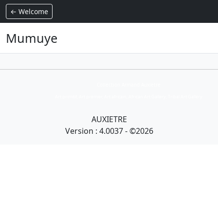
← Welcome
Mumuye
Collection Armand Auxietre
Art primitif, Art premier, Art africain, African Art Gallery, Tribal Art Gallery
AUXIETRE
Version : 4.0037 - ©2026