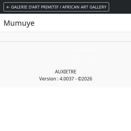
← GALERIE D'ART PRIMITIF / AFRICAN ART GALLERY
Mumuye
Collection Armand Auxietre
Art primitif, Art premier, Art africain, African Art Gallery, Tribal Art Gallery
AUXIETRE
Version : 4.0037 - ©2026