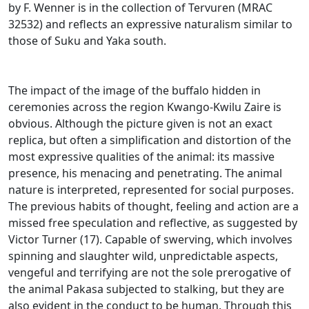
by F.
Wenner is in the collection of Tervuren (MRAC
32532) and reflects an expressive naturalism similar to
those of Suku and Yaka south.
The impact of the image of the buffalo hidden in
ceremonies across the region Kwango-Kwilu Zaire is
obvious.
Although the picture given is not an exact
replica, but often a simplification and distortion of the
most expressive qualities of the animal: its massive
presence, his menacing and penetrating.
The animal
nature is interpreted, represented for social purposes.
The previous habits of thought, feeling and action are a
missed free speculation and reflective, as suggested by
Victor Turner (17).
Capable of swerving, which involves
spinning and slaughter wild, unpredictable aspects,
vengeful and terrifying are not the sole prerogative of
the animal Pakasa subjected to stalking, but they are
also evident in the conduct to be
human.
Through this