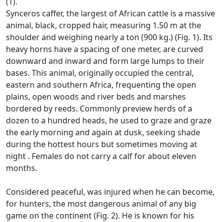
(1).
Synceros caffer, the largest of African cattle is a massive
animal, black, cropped hair, measuring 1.50 m at the
shoulder and weighing nearly a ton (900 kg.) (Fig. 1).
Its
heavy horns have a spacing of one meter, are curved
downward and inward and form large lumps to their
bases.
This animal, originally occupied the central,
eastern and southern Africa, frequenting the open
plains, open woods and river beds and marshes
bordered by reeds.
Commonly preview herds of a
dozen to a hundred heads, he used to graze and graze
the early morning and again at dusk, seeking shade
during the hottest hours but sometimes moving at
night
.
Females do not carry a calf for about eleven
months.
Considered peaceful, was injured when he can become,
for hunters, the most dangerous animal of any big
game on the continent (Fig. 2).
He is known for his