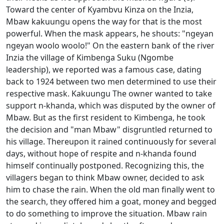
Toward the center of Kyambvu Kinza on the Inzia,
Mbaw kakuungu opens the way for that is the most
powerful.
When the mask appears, he shouts: "ngeyan
ngeyan woolo woolo!"
On the eastern bank of the river
Inzia the village of Kimbenga Suku (Ngombe
leadership), we reported was a famous case, dating
back to 1924 between two men determined to use their
respective mask. Kakuungu The owner wanted to take
support n-khanda, which was disputed by the owner of
Mbaw. But as the first resident to Kimbenga, he took
the decision and "man Mbaw" disgruntled returned to
his village. Thereupon it rained continuously
for several
days, without hope of respite and n-khanda found
himself continually postponed. Recognizing this, the
villagers began to think Mbaw owner, decided to ask
him to chase the rain. When the old man finally went to
the
search, they offered him a goat, money and begged
to do something to improve the situation. Mbaw rain