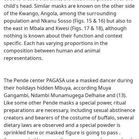
child's head.
Similar masks are known on the other side
of the Kwango, Angola, among the surrounding
population and Nkanu Sosso (Figs. 15 & 16) but also to
the east in Mbala and Kwesi (Figs. 17 & 18),
although
nothing is known about their function and context
specific.
Each has varying proportions in the
composition between human and animal
representations.
The Pende center PAGASA use a masked dancer during
their holidays hidden Mbuya, according Muya
Gangambi, Ndambi Munamugega Delhaise and (13).
Like some other Pende masks a special power, ritual
preparations are necessary, including sexual abstinence
creators and bearers of the costume of buffalo, several
dietary laws are observed and a special powder is
sprinkled here or masked figure is going to pass
.