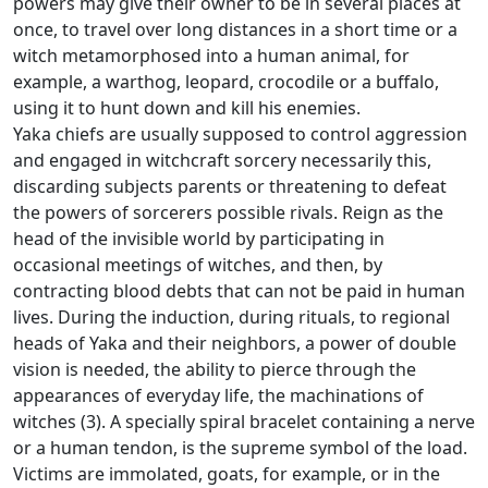
powers may give their owner to be in several places at
once, to travel over long distances in a short time or a
witch metamorphosed into a human animal, for
example, a warthog, leopard, crocodile
or a buffalo,
using it to hunt down and kill his enemies.
Yaka chiefs are usually supposed to control aggression
and engaged in witchcraft sorcery necessarily this,
discarding subjects parents or threatening to defeat
the powers of sorcerers possible rivals.
Reign as the
head of the invisible world by participating in
occasional meetings of witches, and then, by
contracting blood debts that can not be paid in human
lives.
During the induction, during rituals, to regional
heads of Yaka and their neighbors, a power of double
vision is needed, the ability to pierce through the
appearances of everyday life, the machinations of
witches (3).
A specially spiral bracelet containing a nerve
or a human tendon, is the supreme symbol of the load.
Victims are immolated, goats, for example, or in the