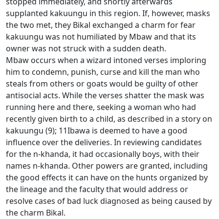
stopped immediately, and shortly afterwards
supplanted kakuungu in this region. If, however, masks
the two met, they
Bikal exchanged a charm for fear
kakuungu was not humiliated by Mbaw and that its
owner was not struck with a sudden death.
Mbaw occurs when a wizard intoned verses imploring
him to condemn, punish, curse and kill the man who
steals from others or goats would be guilty of other
antisocial acts.
While the verses shatter the mask was
running here and there, seeking a woman who had
recently given birth to a child, as described in a story on
kakuungu (9); 11Ibawa is deemed to have a good
influence over the deliveries.
In reviewing candidates
for the n-khanda, it had occasionally boys, with their
names n-khanda.
Other powers are granted, including
the good effects it can have on the hunts organized by
the lineage and the faculty that would address or
resolve cases of bad luck diagnosed as being caused by
the charm Bikal.