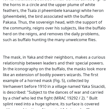
the horns in a circle and the upper plume of white
feathers, the Tsala zi pheembele
kanaangi white heron
(pheembele), the bird associated with the buffalo
Pakasa.
Thus, the sovereign head, with the support of
the community, reigns over his subjects, like the buffalo
herd on the reigns, and removes the daily problems,
such as buffalo hunting the many unwelcome flies.
The mask, in Yaka and their neighbors, makes a curious
relationship between leaders and their special powers.
In the iconography on the buffalo, the masks look more
like an extension of bodily powers wizards.
The first
example of a horned mask (Fig. 5), collected by
Verhaevert before 1910 in a village named Yaka Sisacidi,
is described: "Subject to the dances of war and carried
by a chief who led the fight (MRAC 19292 /
2). "
Built
splint reed into a huge sphere, its surface is covered