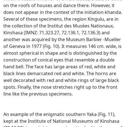
on the roofs of houses and dance there.
However, it
does not appear in the context of the initiation-khanda.
Several of these specimens, the region Kingulu, are in
the collection of the Institut des Musées Nationaux,
Kinshasa (IMNZ: 71.323.27, 72.136.1, 72.136.3) and
another was acquired by the Museum Barbier
-Mueller
of Geneva in 1977 (Fig. 10).
It measures 146 cm.
wide, is
almost spherical in shape and is distinguished by the
construction of conical eyes that resemble a double
hand bell.
The face has large areas of red, white and
black lines demarcated red and white.
The horns are
well decorated with red and white rings of large black
spots.
Finally, the nose stretches right up to the front
line like the previous specimens.
An example of the enigmatic southern Yaka (Fig. 11),
kept at the Institute of National Museums of Kinshasa