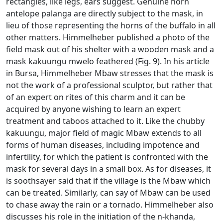
rectangles, like legs, ears suggest.
Genuine horn
antelope palanga are directly subject to the mask, in
lieu of those representing the horns of the buffalo in all
other matters.
Himmelheber published a photo of the
field mask out of his shelter with a wooden mask and a
mask kakuungu mwelo feathered (Fig. 9).
In his article
in Bursa, Himmelheber Mbaw stresses that the mask is
not the work of a professional sculptor, but rather that
of an expert on rites of this charm and it can be
acquired by anyone wishing to learn
an expert
treatment and taboos attached to it.
Like the chubby
kakuungu, major field of magic Mbaw extends to all
forms of human diseases, including impotence and
infertility, for which the patient is confronted with the
mask for several days in a small box.
As for diseases, it
is soothsayer said that if the village is the Mbaw which
can be treated.
Similarly, can say of Mbaw can be used
to chase away the rain or a tornado.
Himmelheber also
discusses his role in the initiation of the n-khanda,