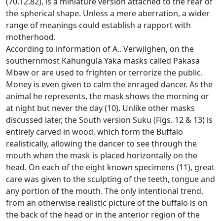
(70.12.82), is a miniature version attached to the rear of
the spherical shape.
Unless a mere aberration, a wider
range of meanings could establish a rapport with
motherhood.
According to information of A..
Verwilghen, on the
southernmost Kahungula Yaka masks called Pakasa
Mbaw or are used to frighten or terrorize the public.
Money is even given to calm the enraged dancer.
As the
animal he represents, the mask shows the morning or
at night but never the day (10).
Unlike other masks
discussed later, the South version Suku (Figs. 12 & 13) is
entirely carved in wood, which form the Buffalo
realistically, allowing the dancer to see through the
mouth when the mask
is placed horizontally on the
head.
On each of the eight known specimens (11), great
care was given to the sculpting of the teeth, tongue and
any portion of the mouth.
The only intentional trend,
from an otherwise realistic picture of the buffalo is on
the back of the head or in the anterior region of the