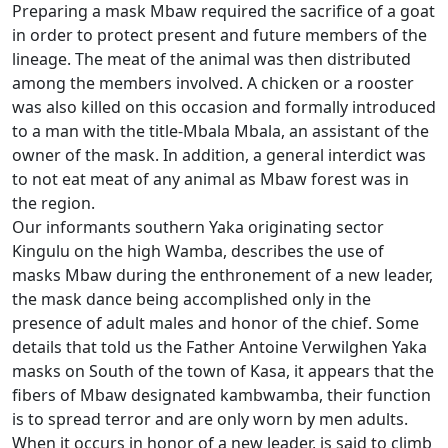
Preparing a mask Mbaw required the sacrifice of a goat
in order to protect present and future members of the
lineage.
The meat of the animal was then distributed
among the members involved.
A chicken or a rooster
was also killed on this occasion and formally introduced
to a man with the title-Mbala Mbala, an assistant of the
owner of the mask.
In addition, a general interdict was
to not eat meat of any animal as Mbaw forest was in
the region.
Our informants southern Yaka originating sector
Kingulu on the high Wamba, describes the use of
masks Mbaw during the enthronement of a new leader,
the mask dance being accomplished only in the
presence of adult males and
honor of the chief.
Some
details that told us the Father Antoine Verwilghen Yaka
masks on South of the town of Kasa, it appears that the
fibers of Mbaw designated kambwamba, their function
is to spread terror and are only worn by men
adults.
When it occurs in honor of a new leader, is said to climb