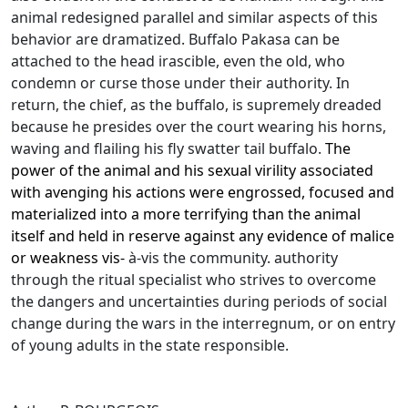
animal redesigned parallel and similar aspects of this
behavior are dramatized.
Buffalo Pakasa can be
attached to the head irascible, even the old, who
condemn or curse those under their authority.
In
return, the chief, as the buffalo, is supremely dreaded
because he presides over the court wearing his horns,
waving and flailing his fly swatter tail buffalo.
The
power of the animal and his sexual virility associated
with avenging his actions were engrossed, focused and
materialized into a more terrifying than the animal
itself and held in reserve against any evidence of malice
or weakness vis-
à-vis the community.
authorit
y
through the ritual specialist who strives to overcome
the dangers and uncertainties during periods of social
change during the wars in the interregnum, or on entry
of young adults in the state
responsible.