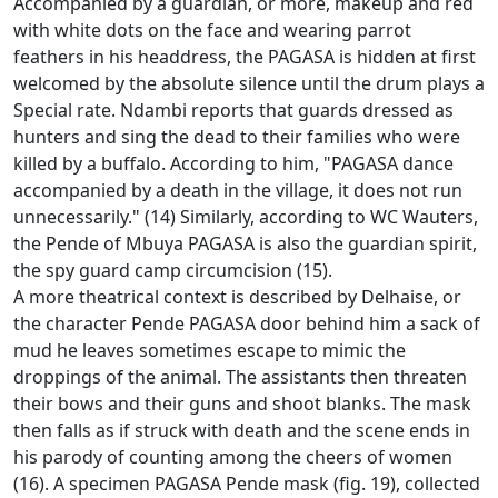
Accompanied by a guardian, or more, makeup and red
with white dots on the face and wearing parrot
feathers in his headdress, the PAGASA is hidden at first
welcomed by the absolute silence until the drum plays a
Special rate.
Ndambi reports that guards dressed as
hunters and sing the dead to their families who were
killed by a buffalo.
According to him, "PAGASA dance
accompanied by a death in the village, it does not run
unnecessarily."
(14) Similarly, according to WC Wauters,
the Pende of Mbuya PAGASA is also the guardian spirit,
the spy guard camp circumcision (15).
A more theatrical context is described by Delhaise, or
the character Pende PAGASA door behind him a sack of
mud he leaves sometimes escape to mimic the
droppings of the animal.
The assistants then threaten
their bows and their guns and shoot blanks.
The mask
then falls as if struck with death and the scene ends in
his parody of counting among the cheers of women
(16).
A specimen PAGASA Pende mask (fig. 19), collected