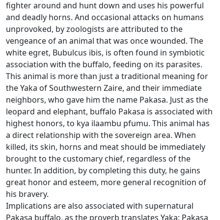
fighter around and hunt down and uses his powerful
and deadly horns.
And occasional attacks on humans
unprovoked, by zoologists are attributed to the
vengeance of an animal that was once wounded.
The
white egret, Bubulcus ibis, is often found in symbiotic
association with the buffalo, feeding on its parasites.
This animal is more than just a traditional meaning for
the Yaka of Southwestern Zaire, and their immediate
neighbors, who gave him the name Pakasa.
Just as the
leopard and elephant, buffalo Pakasa is associated with
highest honors, to kya ilaambu pfumu.
This animal has
a direct relationship with the sovereign area.
When
killed, its skin, horns and meat should be immediately
brought to the customary chief, regardless of the
hunter.
In addition, by completing this duty, he gains
great honor and esteem, more general recognition of
his bravery.
Implications are also associated with supernatural
Pakasa buffalo, as the proverb translates Yaka: Pakasa