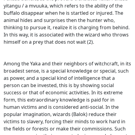
yitangu / a mvuuka, which refers to the ability of the
buffalo disappear when he is startled or injured.
The
animal hides and surprises then the hunter who,
thinking to pursue it, realize it is charging from behind.
In this way, it is associated with the wizard who throws
himself on a prey that does not wait (2).
Among the Yaka and their neighbors of witchcraft, in its
broadest sense, is a special knowledge or special, such
as power, and a special kind of intelligence that a
person can be invested, this is by showing
social
success or that of economic activities.
In its extreme
form, this extraordinary knowledge is paid for in
human victims and is considered anti-social.
In the
popular imagination, wizards (Balok) reduce their
victims to slavery, forcing their minds to work hard in
the fields or forests or make their commissions.
Such