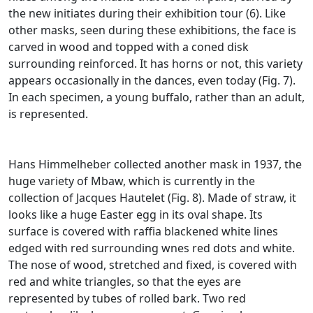
the new initiates during their exhibition tour (6).
Like
other masks, seen during these exhibitions, the face is
carved in wood and topped with a coned disk
surrounding reinforced.
It has horns or not, this variety
appears occasionally in the dances, even today (Fig. 7).
In each specimen, a young buffalo, rather than an adult,
is represented.
Hans Himmelheber collected another mask in 1937, the
huge variety of Mbaw, which is currently in the
collection of Jacques Hautelet (Fig. 8).
Made of straw, it
looks like a huge Easter egg in its oval shape.
Its
surface is covered with raffia blackened white lines
edged with red surrounding wnes red dots and white.
The nose of wood, stretched and fixed, is covered with
red and white triangles, so that the eyes are
represented by tubes of rolled bark.
Two red