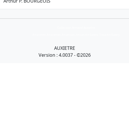
Arthur P.
BOURGEOIS
Collection Armand Auxietre
Art primitif, Art premier, Art africain, African Art Gallery, Tribal Art Gallery
AUXIETRE
Version : 4.0037 - ©2026