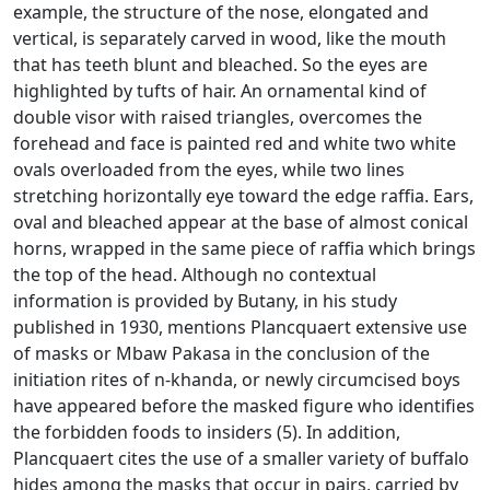
example, the structure of the nose, elongated and
vertical, is separately carved in wood, like the mouth
that has teeth blunt and bleached.
So the eyes are
highlighted by tufts of hair.
An ornamental kind of
double visor with raised triangles, overcomes the
forehead and face is painted red and white two white
ovals overloaded from the eyes, while two lines
stretching horizontally eye toward the edge
raffia.
Ears,
oval and bleached appear at the base of almost conical
horns, wrapped in the same piece of raffia which brings
the top of the head.
Although no contextual
information is provided by Butany, in his study
published in 1930, mentions Plancquaert extensive use
of masks or Mbaw Pakasa in the conclusion of the
initiation rites of n-khanda, or newly circumcised boys
have appeared before
the masked figure who identifies
the forbidden foods to insiders (5).
In addition,
Plancquaert cites the use of a smaller variety of buffalo
hides among the masks that occur in pairs, carried by