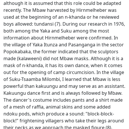
although it is assumed that this role could be adapted
recently.
The Mbaw harvested by Hirnmelheber was
used at the beginning of an n-khanda or he reviewed
boys allowed: tundansi (7).
During our research in 1976,
both among the Yaka and Suku among the most
information about Hirnmelheber were confirmed.
In
the village of Yaka Itunza and Pasanganga in the sector
Popokabaka, the former indicated that the sculptors
made (kalaweeni) did not Mbaw masks.
Although it is a
mask of n-khanda, it has its own dance, when it comes
out for the opening of camp circumcision.
In the village
of Suku-Tsaamba Milombi, I learned that Mbaw is less
powerful than kakuungu and may serve as an assistant.
Kakuungu dance first and is always followed by Mbaw.
The dancer's costume includes pants and a shirt made
of a mesh of raffia, animal skins and some added
ndoku pods, which produce a sound: "block-block-
block!"
frightening villagers who take their legs around
their necks as we approach the masked figure (8).