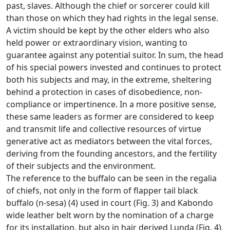
past, slaves.
Although the chief or sorcerer could kill
than those on which they had rights in the legal sense.
A victim should be kept by the other elders who also
held power or extraordinary vision, wanting to
guarantee against any potential suitor.
In sum, the head
of his special powers invested and continues to protect
both his subjects and may, in the extreme, sheltering
behind a protection in cases of disobedience, non-
compliance or impertinence.
In a more positive sense,
these same leaders as former are considered to keep
and transmit life and collective resources of virtue
generative act as mediators between the vital forces,
deriving from the founding ancestors, and the fertility
of their
subjects and the environment.
The reference to the buffalo can be seen in the regalia
of chiefs, not only in the form of flapper tail black
buffalo (n-sesa) (4) used in court (Fig. 3) and Kabondo
wide
leather belt worn by the nomination of a charge
for its installation, but also in hair derived Lunda (Fig. 4),