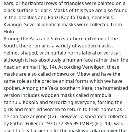
ears, or horizontal rows of triangles were painted on a
black surface or dark.
Masks of this type are also found
in the localities and Panzi Kapita-Tsuka, near Falls
Kwango.
Several identical masks were collected from
Holo
Among the Yaka and Suku southern extreme of the
South, there remains a variety of wooden masks,
helmet-shaped, with buffalo horns lateral or vertical,
although it has absolutely a human face rather than the
head
an animal (Fig. 14).
According Verwilgen, these
masks are also called mbawu or Mbaw and have the
same role as the precise animal forms which we have
spoken.
Among the Yaka southern Kasa, the humanized
version includes wooden masks called mambula,
zanhulu Kokolo and terrorizing everyone, forcing the
girls and married women to return to their homes as
he can face anyone (12)
.
However, a specimen collected
by Father Fuller in 1970 (72.395.99 IMNZ) (Fig. 14), was
used to treat a sick child, the mask was placed over the