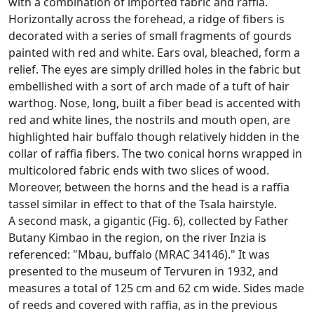
with a combination of imported fabric and raffia.
Horizontally across the forehead, a ridge of fibers is
decorated with a series of small fragments of gourds
painted with red and white.
Ears oval, bleached, form a
relief.
The eyes are simply drilled holes in the fabric but
embellished with a sort of arch made of a tuft of hair
warthog.
Nose, long, built a fiber bead is accented with
red and white lines, the nostrils and mouth open, are
highlighted hair buffalo though relatively hidden in the
collar of raffia fibers.
The two conical horns wrapped in
multicolored fabric ends with two slices of wood.
Moreover, between the horns and the head is a raffia
tassel similar in effect to that of the Tsala hairstyle.
A second mask, a gigantic (Fig. 6), collected by Father
Butany Kimbao in the region, on the river Inzia is
referenced: "Mbau, buffalo (MRAC 34146)."
It was
presented to the museum of Tervuren in 1932, and
measures a total of 125 cm and 62 cm wide.
Sides made
of reeds and covered with raffia, as in the previous