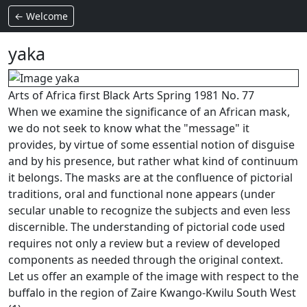
← Welcome
yaka
Arts of Africa first Black Arts Spring 1981 No. 77
When we examine the significance of an African mask,
we do not seek to know what the "message" it
provides, by virtue of some essential notion of disguise
and by his presence, but rather what kind of continuum
it belongs.
The masks are at the confluence of pictorial
traditions, oral and functional none appears (under
secular unable to recognize the subjects and even less
discernible. The understanding of pictorial code used
requires not only a review but a review of developed
components as needed through the original context.
Let us offer an example of the image with respect to the
buffalo in the region of Zaire Kwango-Kwilu South West