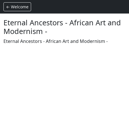
← Welcome
Eternal Ancestors - African Art and
Modernism -
Eternal Ancestors - African Art and Modernism -