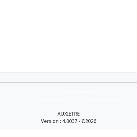
Collection Armand Auxietre
Art primitif, Art premier, Art africain, African Art Gallery, Tribal Art Gallery
AUXIETRE
Version : 4.0037 - ©2026