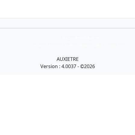
Collection Armand Auxietre
Art primitif, Art premier, Art africain, African Art Gallery, Tribal Art Gallery
AUXIETRE
Version : 4.0037 - ©2026