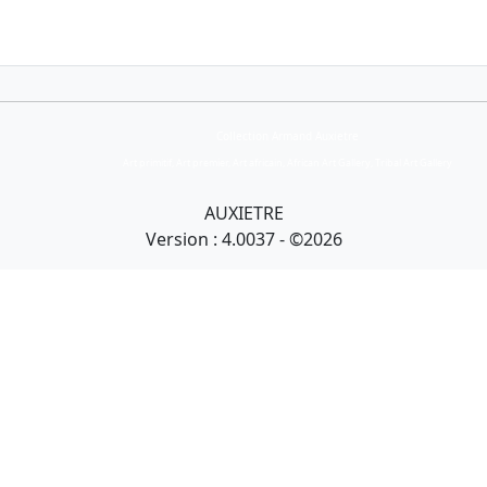
Collection Armand Auxietre
Art primitif, Art premier, Art africain, African Art Gallery, Tribal Art Gallery
AUXIETRE
Version : 4.0037 - ©2026