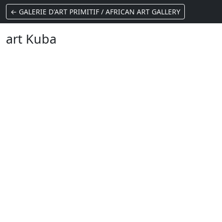
← GALERIE D'ART PRIMITIF / AFRICAN ART GALLERY
art Kuba