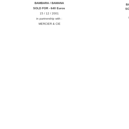
BAMBARA / BAMANA
B
SOLD FOR - 640 Euros
SO
15 / 12 / 2001
in partnership with :
MERCIER & CIE