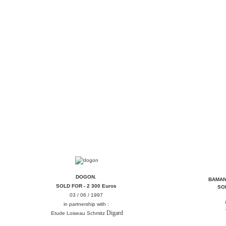
DOGON
DOGON.
BAMAN
SOLD FOR - 2 300 Euros
SOL
03 / 06 / 1997
in partnership with :
Digard
Etude Loiseau Schmitz