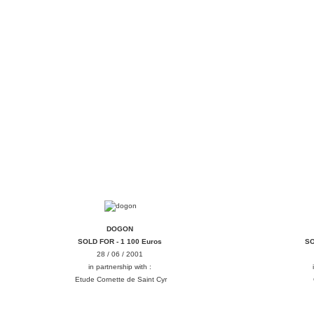
DOGON
DOGON
SOLD FOR - 1 100 Euros
SO
28 / 06 / 2001
in partnership with :
Etude Cornette de Saint Cyr