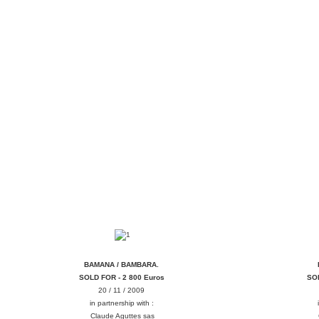
NAMANA MASK MASQUE BAMBARA
DOGON
BAMANA / BAMBARA.
SOLD FOR - 2 800 Euros
SOL
20 / 11 / 2009
in partnership with :
Claude Aguttes sas