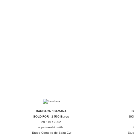
BAMBARA / BAMANA
B
BAMBARA / BAMANA
B
SOLD FOR - 1 500 Euros
SOL
28 / 10 / 2002
in partnership with :
Etude Cornette de Saint Cyr
Etud