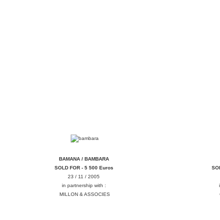
BAMBARA BAMANA
BAMANA / BAMBARA
SOLD FOR - 5 500 Euros
SOL
23 / 11 / 2005
in partnership with :
MILLON & ASSOCIES