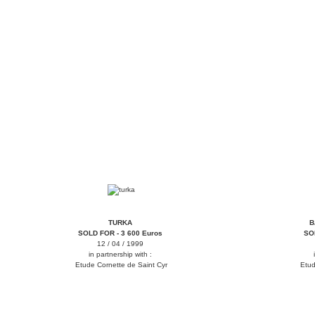
tirka
bamana
TURKA
B
SOLD FOR - 3 600 Euros
SO
12 / 04 / 1999
in partnership with :
Etude Cornette de Saint Cyr
Etud