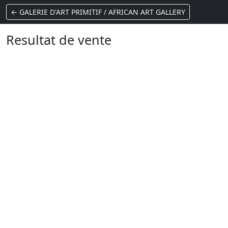
← GALERIE D'ART PRIMITIF / AFRICAN ART GALLERY
Resultat de vente