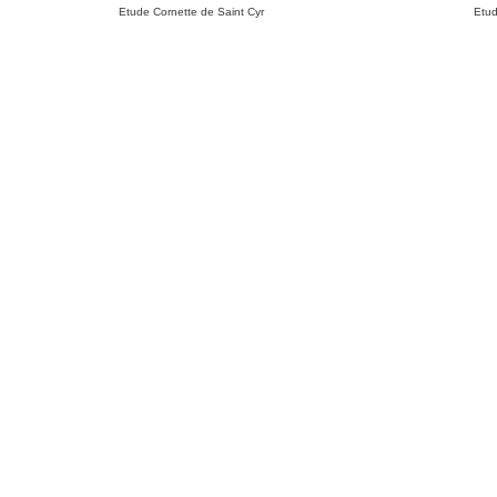
Etude Cornette de Saint Cyr
Etud