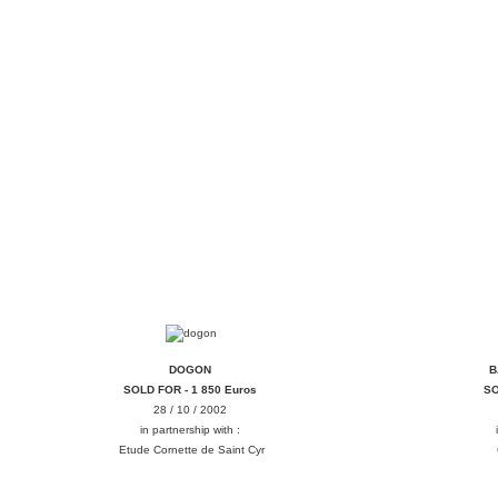
DOGON
B
DOGON
B
SOLD FOR - 1 850 Euros
SO
28 / 10 / 2002
in partnership with :
Etude Cornette de Saint Cyr