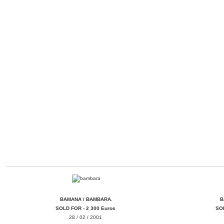
BAMANA / BAMBARA.
FER IRON
BAM
BAMANA / BAMBARA.
B
SOLD FOR - 2 300 Euros
SOL
28 / 02 / 2001