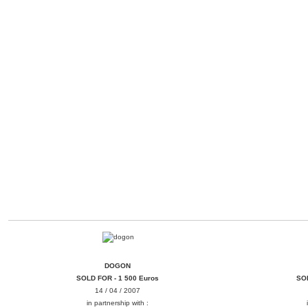
DOGON
BAMANA
DOGON
SOLD FOR - 1 500 Euros
SOL
14 / 04 / 2007
in partnership with :