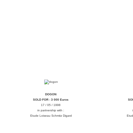
DOGON
DOGON
SOLD FOR - 3 000 Euros
SOL
17 / 05 / 1998
in partnership with :
Etude Loiseau Schmitz Digard
Etud