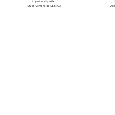
in partnership with :
Etude Cornette de Saint Cyr
Etud