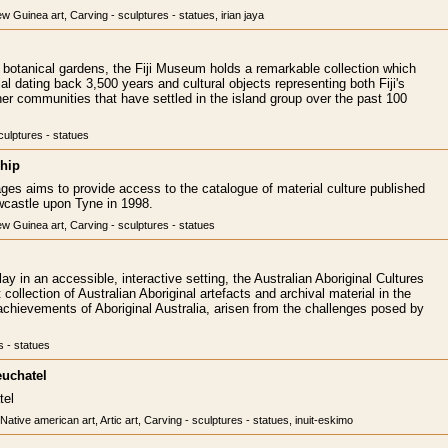
 Guinea art, Carving - sculptures - statues, irian jaya
s botanical gardens, the Fiji Museum holds a remarkable collection which
al dating back 3,500 years and cultural objects representing both Fiji's
her communities that have settled in the island group over the past 100
culptures - statues
hip
ages aims to provide access to the catalogue of material culture published
astle upon Tyne in 1998.
w Guinea art, Carving - sculptures - statues
ay in an accessible, interactive setting, the Australian Aboriginal Cultures
collection of Australian Aboriginal artefacts and archival material in the
he achievements of Aboriginal Australia, arisen from the challenges posed by
s - statues
euchatel
tel
 Native american art, Artic art, Carving - sculptures - statues, inuit-eskimo