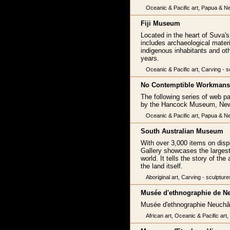
Oceanic & Pacific art, Papua & New
Fiji Museum
Located in the heart of Suva'
includes archaeological materi
indigenous inhabitants and ot
years.
Oceanic & Pacific art, Carving - s
No Contemptible Workmans
The following series of web p
by the Hancock Museum, Newc
Oceanic & Pacific art, Papua & Ne
South Australian Museum
With over 3,000 items on displ
Gallery showcases the largest 
world. It tells the story of t
the land itself.
Aboriginal art, Carving - sculpture
Musée d'ethnographie de N
Musée d'ethnographie Neuchâ
African art, Oceanic & Pacific art,