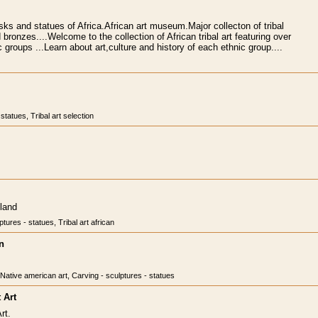
ks and statues of Africa.African art museum.Major collecton of tribal
ronzes....Welcome to the collection of African tribal art featuring over
 groups ...Learn about art,culture and history of each ethnic group....
statues, Tribal art selection
sland
tures - statues, Tribal art african
n
, Native american art, Carving - sculptures - statues
 Art
rt.