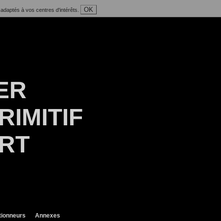
OK
 adaptés à vos centres d'intérêts.
ER
RIMITIF
ART
tionneurs
Annexes