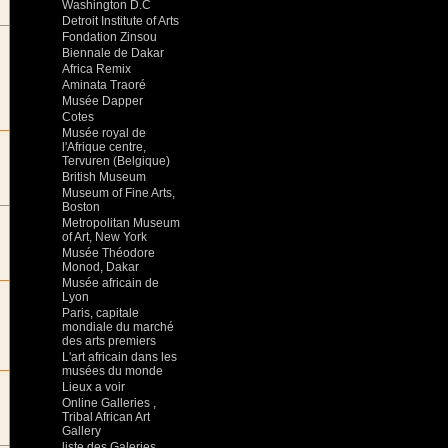
Washington D.C
Detroit Institute of Arts
Fondation Zinsou
Biennale de Dakar
Africa Remix
Aminata Traoré
Musée Dapper
Cotes
Musée royal de
l'Afrique centre,
Tervuren (Belgique)
British Museum
Museum of Fine Arts,
Boston
Metropolitan Museum
of Art, New York
Musée Théodore
Monod, Dakar
Musée africain de
Lyon
Paris, capitale
mondiale du marché
des arts premiers
L'art africain dans les
musées du monde
Lieux a voir
Online Galleries ,
Tribal African Art
Gallery
liste des Galeries ,