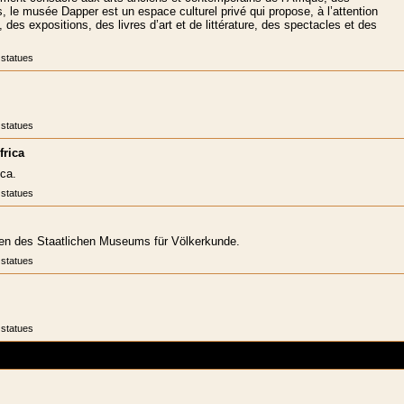
, le musée Dapper est un espace culturel privé qui propose, à l’attention
 des expositions, des livres d’art et de littérature, des spectacles et des
 statues
 statues
frica
ca.
 statues
ngen des Staatlichen Museums für Völkerkunde.
 statues
 statues