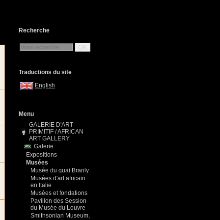
Recherche
OK
Traductions du site
English
Menu
GALERIE D'ART
PRIMITIF / AFRICAN
ART GALLERY
Galerie
Expositions
Musées
Musée du quai Branly
Musées d'art africain
en Italie
Musées et fondations
Pavillon des Session
du Musée du Louvre
Smithsonian Museum,