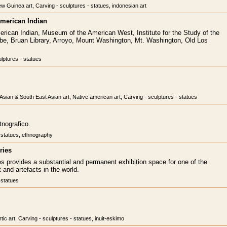
w Guinea art, Carving - sculptures - statues, indonesian art
merican Indian
ican Indian, Museum of the American West, Institute for the Study of the
, Bruan Library, Arroyo, Mount Washington, Mt. Washington, Old Los
lptures - statues
, Asian & South East Asian art, Native american art, Carving - sculptures - statues
tnografico.
- statues, ethnography
ries
es provides a substantial and permanent exhibition space for one of the
t and artefacts in the world.
 statues
rtic art, Carving - sculptures - statues, inuit-eskimo