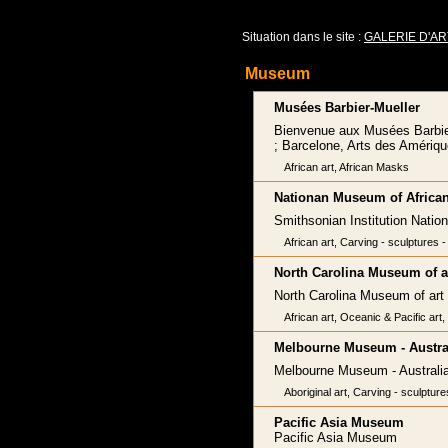
Situation dans le site :
GALERIE D'AR
Museum
Musées Barbier-Mueller
Bienvenue aux Musées Barbier-M
; Barcelone, Arts des Amériqu
African art, African Masks
Nationan Museum of African
Smithsonian Institution Natio
African art, Carving - sculptures - 
North Carolina Museum of a
North Carolina Museum of art
African art, Oceanic & Pacific art
Melbourne Museum - Austral
Melbourne Museum - Australia
Aboriginal art, Carving - sculpture
Pacific Asia Museum
Pacific Asia Museum