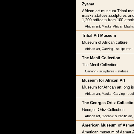
Zyama
African art museum.Tribal mas
masks,statues,sculptures and b
1,200 artifacts from 100 ethnic
African art, Masks, African Masks
Tribal Art Museum
Museum of African culture
African art, Carving - sculptures - 
The Menil Collection
The Menil Collection
Carving - sculptures - statues
Museum for African Art
Museum for African art long i
African art, Masks, Carving - sculp
The Georges Ortiz Collectio
Georges Ortiz Collection.
African art, Oceanic & Pacific art
American Museum of Asmat
American museum of Asmat A