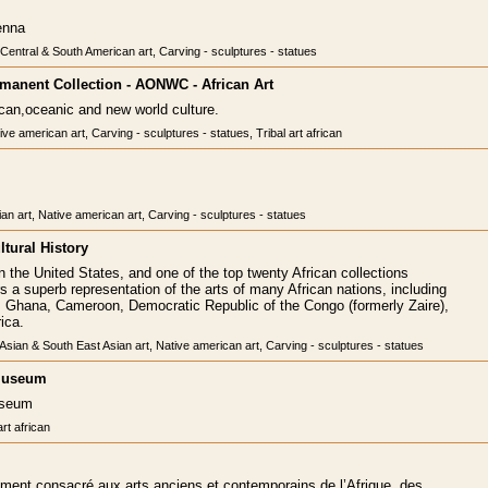
enna
, Central & South American art, Carving - sculptures - statues
Permanent Collection - AONWC - African Art
rican,oceanic and new world culture.
ive american art, Carving - sculptures - statues, Tribal art african
ian art, Native american art, Carving - sculptures - statues
tural History
in the United States, and one of the top twenty African collections
ers a superb representation of the arts of many African nations, including
, Ghana, Cameroon, Democratic Republic of the Congo (formerly Zaire),
ica.
, Asian & South East Asian art, Native american art, Carving - sculptures - statues
 Museum
useum
art african
ement consacré aux arts anciens et contemporains de l’Afrique, des