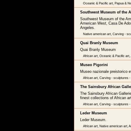
Oceanic & Pacific art, Papua & Ne
Southwest Museum of the A
Southwest Museum of the Amer
American West, Casa De Adobe
Angeles.
Native american art, Carving - scu
Quai Branly Museum
Quai Branly Museum
African art, Oceanic & Pacific art
Museo Pigorini
Museo nazionale preistorico e
African art, Carving - sculptures 
The Sainsbury African Galle
The Sainsbury African Galleri
finest collections of African ar
African art, Carving - sculptures -
Leder Museum
Leder Museum.
African art, Native american art, A