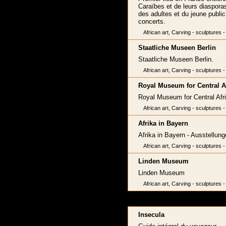
Caraïbes et de leurs diasporas
des adultes et du jeune public,
concerts.
African art, Carving - sculptures -
Staatliche Museen Berlin
Staatliche Museen Berlin.
African art, Carving - sculptures -
Royal Museum for Central A
Royal Museum for Central Afri
African art, Carving - sculptures -
Afrika in Bayern
Afrika in Bayern - Ausstellu
African art, Carving - sculptures -
Linden Museum
Linden Museum
African art, Carving - sculptures -
Insecula