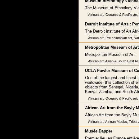
Museum ofEtnology Vienna
The Museum of Ethnology Vi
African art, Oceanic & Pacific art
Detroit Institute of Arts : 
The Detroit institute of Art Af
African art, Pre columbian art, Nat
Metropolitan Museum of Art
Metropolitan Museum of Art
African art, Asian & South East As
UCLA Fowler Museum of Cul
One of the largest and finest 
worldwide, this collection off
objects from Senegal, Nigeria
Kenya, Zambia, and South Afr
African art, Oceanic & Pacific art
African Art from the Bayly
African Art from the Bayly M
African art, African Masks, Tribal 
Musée Dapper
Premier lieu en France entièr