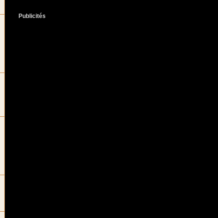
Publicités