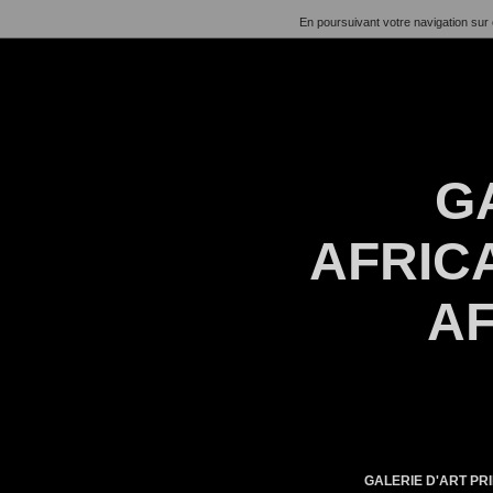
En poursuivant votre navigation sur 
G
AFRICA
AF
GALERIE D'ART PRI