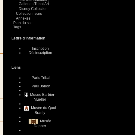
Galleries Tribal Art
Disney Collection
Collectionneurs
Annexes
Plan du site
Tags
Lettre d'information
Inscription
Désinscription
Liens
Paris Tribal
Paul Jorion
Musée Barbier-
Mueller
Musée du Quai
Branly
Musée
Dapper