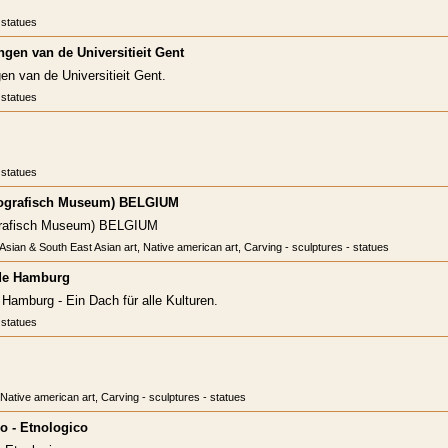
 statues
gen van de Universitieit Gent
n van de Universitieit Gent.
 statues
 statues
ografisch Museum) BELGIUM
grafisch Museum) BELGIUM
, Asian & South East Asian art, Native american art, Carving - sculptures - statues
de Hamburg
amburg - Ein Dach für alle Kulturen.
 statues
, Native american art, Carving - sculptures - statues
o - Etnologico