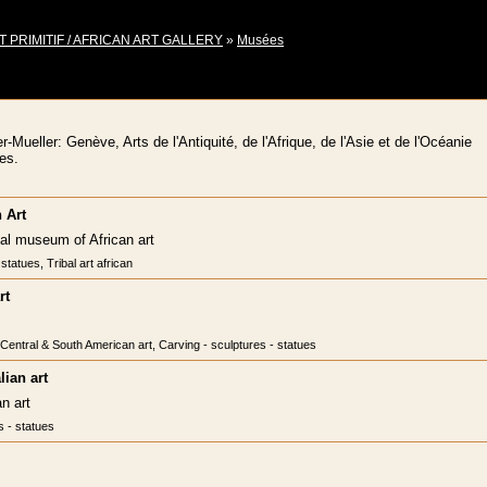
T PRIMITIF / AFRICAN ART GALLERY
»
Musées
ueller: Genève, Arts de l'Antiquité, de l'Afrique, de l'Asie et de l'Océanie
es.
 Art
nal museum of African art
statues, Tribal art african
rt
, Central & South American art, Carving - sculptures - statues
ian art
n art
s - statues