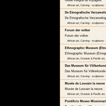
Guide intégral du voyageur.
African art, Carving - sculptures -
De Etnografische Verzamelin
De Etnografische Verzamelinge
African art, Carving - sculptures -
Forum der volker
Forum der volker.
African art, Carving - sculptures -
Ethnographic Museum (Etn
Ethnographic Museum (Etno
African art, Oceanic & Pacific art
Das Museum für Völkerkun
Das Museum für Völkerkunde H
African art, Carving - sculptures -
Musée de Louvain la neuve
Musée de Louvain la neuve.
African art, Oceanic & Pacific art
Pontificio Museo Missionari