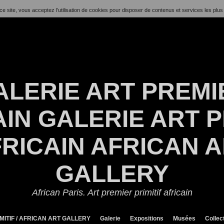
ce site, vous acceptez l’utilisation de cookies pour disposer de contenus et services les plus
ALERIE ART PREMI
IN GALERIE ART P
RICAIN AFRICAN 
GALLERY
African Paris. Art premier primitif africain
MITIF / AFRICAN ART GALLERY
Galerie
Expositions
Musées
Collec