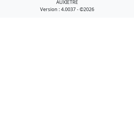
AUXIETRE
Version : 4.0037 - ©2026