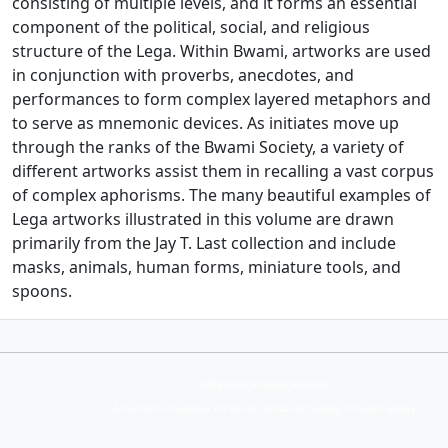
consisting of multiple levels, and it forms an essential
component of the political, social, and religious
structure of the Lega. Within Bwami, artworks are used
in conjunction with proverbs, anecdotes, and
performances to form complex layered metaphors and
to serve as mnemonic devices. As initiates move up
through the ranks of the Bwami Society, a variety of
different artworks assist them in recalling a vast corpus
of complex aphorisms. The many beautiful examples of
Lega artworks illustrated in this volume are drawn
primarily from the Jay T. Last collection and include
masks, animals, human forms, miniature tools, and
spoons.
Collection Armand Auxietre
Art primitif, Art premier, Art africain, African Art Gallery, Tribal Art Gallery