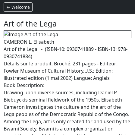
← Welcome
Art of the Lega
CAMERON L. Elisabeth
Art of the Lega - (ISBN-10: 0930741889 - ISBN-13: 978-
0930741884)
Détails sur le produit: Broché: 231 pages - Editeur:
Fowler Museum of Cultural History,U.S.; Édition:
illustrated edition (1 mai 2002) Langue: Anglais
Book Description:
Drawing upon diverse sources, including Daniel P.
Biebuyckís seminal fieldwork of the 1950s, Elisabeth
Cameron investigates the culture and the art of the
Lega peoples of the Democratic Republic of the Congo.
Among the Lega, art is only created for and used by the
Bwami Society. Bwami is a complex organization