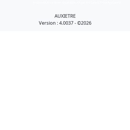
Art primitif, Art premier, Art africain, African Art Gallery, Tribal Art Gallery
AUXIETRE
Version : 4.0037 - ©2026