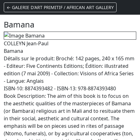
← GALERIE D'ART PRIMITIF / AFRICAN ART GALLERY
Bamana
COLLEYN Jean-Paul
Bamana
Détails sur le produit: Broché: 142 pages, 240 x 165 mm
- Editeur: Five Continents Editions; Édition: illustrated
edition (7 mai 2009) - Collection: Visions of Africa Series
- Langue: Anglais
ISBN-10: 8874393482 - ISBN-13: 978-8874393480
Book Description: The aim of this book is to focus on
the aesthetic qualities of the masterpieces of Bamana
(or Bambara) religious art in Mali and to resituate them
in their social, aesthetic and cultural context. The
emphasis will be on pieces used in rites of passage
(Ntomo, funerals), or by agricultural cooperatives (ton,