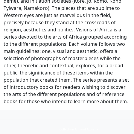
deme), and initiation societies (Kore, Jo, Komo, Kono,
Tyiwara, Namakoro). The pieces that are sublime to
Western eyes are just as marvellous in the field,
precisely because they stand at the crossroads of
religion, aesthetics and politics. Visions of Africa is a
series devoted to the arts of Africa grouped according
to the different populations. Each volume follows two
main guidelines: one, visual and aesthetic, offers a
selection of photographs of masterpieces while the
other, theoretic and contextual, explores, for a broad
public, the significance of these items within the
population that created them. The series presents a set
of introductory books for readers wishing to discover
the arts of the different populations and of reference
books for those who intend to learn more about them.
Collection Armand Auxietre