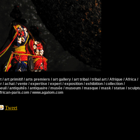
 / art primitif / arts premiers / art gallery / art tribal / tribal art / Afrique / Africa /
r / achat / vente / expertise / expert / exposition / exhibition / collection /
neuil / antiquités / antiquaire / musée / museum / masque / mask / statue / sculpt
african-paris.com / www.agalom.com
Tweet