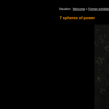
Situation :
Welcome
»
Former exhibiti
7 spheres of power