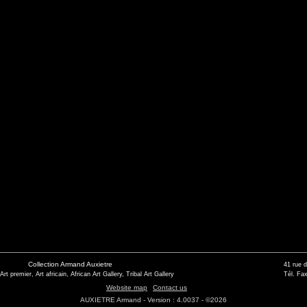
Collection Armand Auxietre
41 rue 
 Art premier, Art africain, African Art Gallery, Tribal Art Gallery
Tél. Fax
Website map
Contact us
AUXIETRE Armand - Version : 4.0037 - ©2026