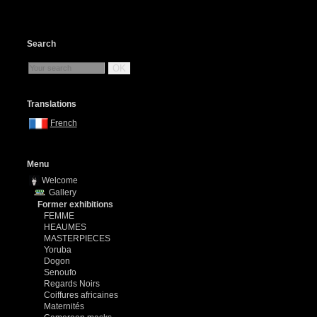
Search
OK
Translations
French
Menu
Welcome
Gallery
Former exhibitions
FEMME
HEAUMES
MASTERPIECES
Yoruba
Dogon
Senoufo
Regards Noirs
Coiffures africaines
Maternités