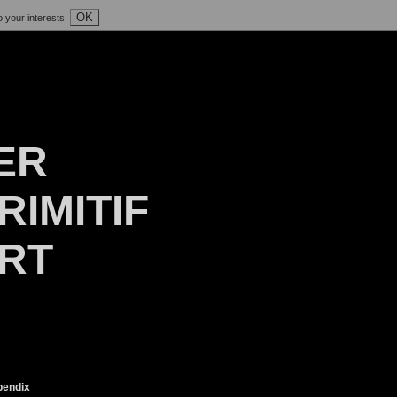
OK
o your interests.
ER
RIMITIF
ART
endix