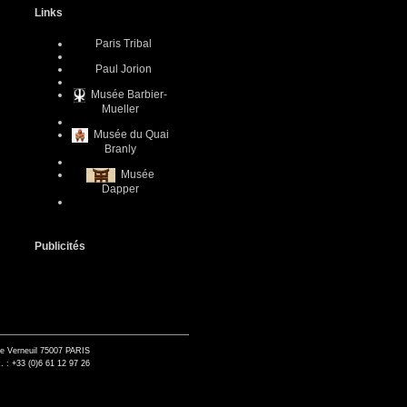
Links
Paris Tribal
Paul Jorion
Musée Barbier-
Mueller
Musée du Quai
Branly
Musée
Dapper
Publicités
de Verneuil 75007 PARIS
. : +33 (0)6 61 12 97 26