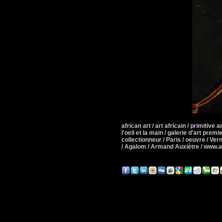
african art / art africain / primitive art
l'oeil et la main / galerie d'art premie
collectionneur / Paris / oeuvre / Ver
/ Agalom / Armand Auxiètre / www.