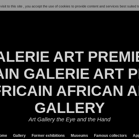
visit to this site , you accept the use of cookies to provide content and services best suited t
ALERIE ART PREMI
IN GALERIE ART P
RICAIN AFRICAN 
GALLERY
Art Gallery the Eye and the Hand
ome
Gallery
Former exhibitions
Museums
Famous collectors
App