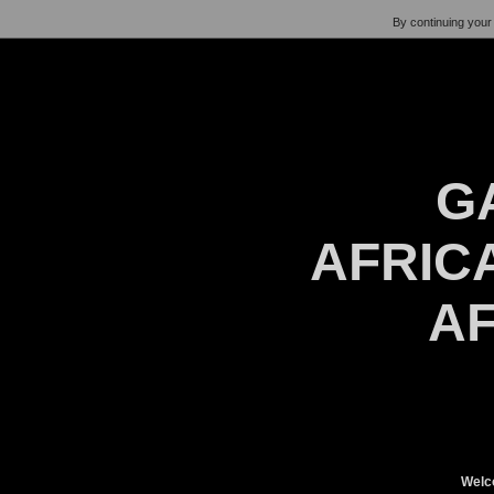
By continuing your 
G
AFRICA
AF
Welc