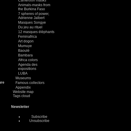
Cameroon masks
Animals-masks from
the Burkina Faso
7 spheres of power,
Adrienne Jalbert
Masques Songye
Du jeu au rituel
12 masques éléphants
Feminafrica
Art dogon
Mumuye
Baoulé
Bambara
Africa colors
Agenda des
expositions
LUBA
Museums
ure
Famous collectors
Appendix
Website map
Tags cloud
Newsletter
Subscribe
Unsubscribe