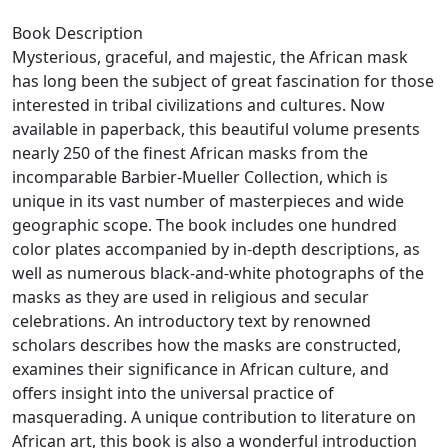
Book Description
Mysterious, graceful, and majestic, the African mask
has long been the subject of great fascination for those
interested in tribal civilizations and cultures. Now
available in paperback, this beautiful volume presents
nearly 250 of the finest African masks from the
incomparable Barbier-Mueller Collection, which is
unique in its vast number of masterpieces and wide
geographic scope. The book includes one hundred
color plates accompanied by in-depth descriptions, as
well as numerous black-and-white photographs of the
masks as they are used in religious and secular
celebrations. An introductory text by renowned
scholars describes how the masks are constructed,
examines their significance in African culture, and
offers insight into the universal practice of
masquerading. A unique contribution to literature on
African art, this book is also a wonderful introduction