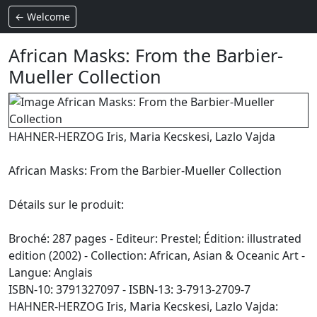
← Welcome
African Masks: From the Barbier-
Mueller Collection
HAHNER-HERZOG Iris, Maria Kecskesi, Lazlo Vajda
African Masks: From the Barbier-Mueller Collection
Détails sur le produit:
Broché: 287 pages - Editeur: Prestel; Édition: illustrated
edition (2002) - Collection: African, Asian & Oceanic Art -
Langue: Anglais
ISBN-10: 3791327097 - ISBN-13: 3-7913-2709-7
HAHNER-HERZOG Iris, Maria Kecskesi, Lazlo Vajda: