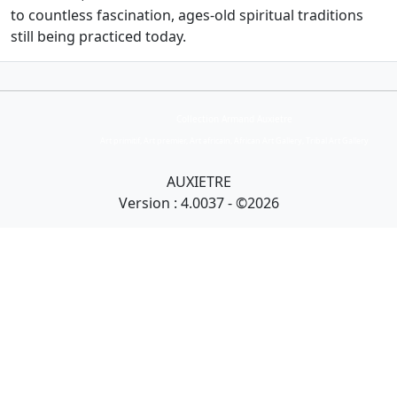
to countless fascination, ages-old spiritual traditions
still being practiced today.
Collection Armand Auxietre
Art primitif, Art premier, Art africain, African Art Gallery, Tribal Art Gallery
AUXIETRE
Version : 4.0037 - ©2026