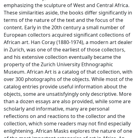
emphasizing the sculpture of West and Central Africa.
These similarities aside, the books differ significantly in
terms of the nature of the text and the focus of the
content. Early in the 20th century a small number of
European collectors acquired significant collections of
African art. Han Coray (1880-1974), a modern art dealer
in Zurich, was one of the earliest of those collectors,
and his extensive collection eventually became the
property of the Zurich University Ethnographic
Museum. African Art is a catalog of that collection, with
over 300 photographs of the objects. While most of the
catalog entries provide useful information about the
objects, some are unsatisfyingly only descriptive. More
than a dozen essays are also provided, while some are
scholarly and informative, many are personal
reflections on and reactions to the collector and the
collection, which some readers may not find especially
enlightening. African Masks explores the nature of one