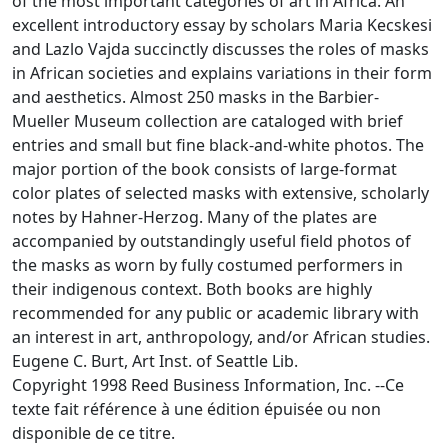
of the most important categories of art in Africa. An
excellent introductory essay by scholars Maria Kecskesi
and Lazlo Vajda succinctly discusses the roles of masks
in African societies and explains variations in their form
and aesthetics. Almost 250 masks in the Barbier-
Mueller Museum collection are cataloged with brief
entries and small but fine black-and-white photos. The
major portion of the book consists of large-format
color plates of selected masks with extensive, scholarly
notes by Hahner-Herzog. Many of the plates are
accompanied by outstandingly useful field photos of
the masks as worn by fully costumed performers in
their indigenous context. Both books are highly
recommended for any public or academic library with
an interest in art, anthropology, and/or African studies.
Eugene C. Burt, Art Inst. of Seattle Lib.
Copyright 1998 Reed Business Information, Inc. --Ce
texte fait référence à une édition épuisée ou non
disponible de ce titre.