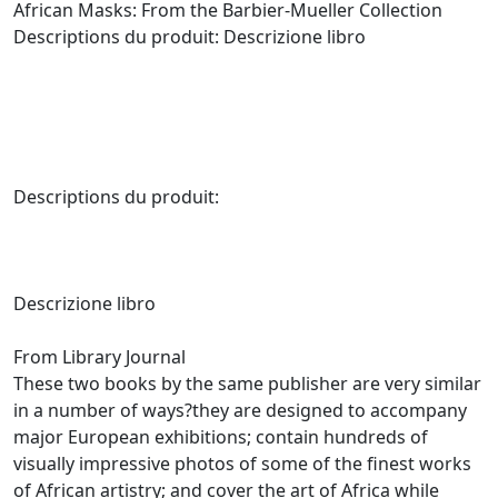
African Masks: From the Barbier-Mueller Collection
Descriptions du produit: Descrizione libro
Descriptions du produit:
Descrizione libro
From Library Journal
These two books by the same publisher are very similar
in a number of ways?they are designed to accompany
major European exhibitions; contain hundreds of
visually impressive photos of some of the finest works
of African artistry; and cover the art of Africa while