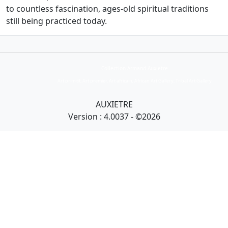
to countless fascination, ages-old spiritual traditions
still being practiced today.
Collection Armand Auxietre
Art primitif, Art premier, Art africain, African Art Gallery, Tribal Art Gallery
AUXIETRE
Version : 4.0037 - ©2026