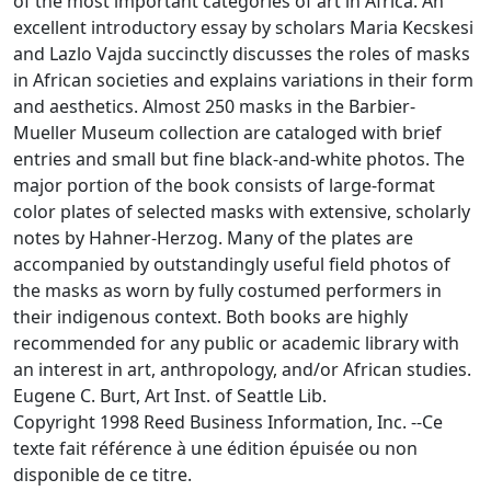
of the most important categories of art in Africa. An
excellent introductory essay by scholars Maria Kecskesi
and Lazlo Vajda succinctly discusses the roles of masks
in African societies and explains variations in their form
and aesthetics. Almost 250 masks in the Barbier-
Mueller Museum collection are cataloged with brief
entries and small but fine black-and-white photos. The
major portion of the book consists of large-format
color plates of selected masks with extensive, scholarly
notes by Hahner-Herzog. Many of the plates are
accompanied by outstandingly useful field photos of
the masks as worn by fully costumed performers in
their indigenous context. Both books are highly
recommended for any public or academic library with
an interest in art, anthropology, and/or African studies.
Eugene C. Burt, Art Inst. of Seattle Lib.
Copyright 1998 Reed Business Information, Inc. --Ce
texte fait référence à une édition épuisée ou non
disponible de ce titre.