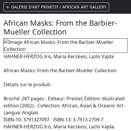
← GALERIE D'ART PRIMITIF / AFRICAN ART GALLERY
African Masks: From the Barbier-
Mueller Collection
HAHNER-HERZOG Iris, Maria Kecskesi, Lazlo Vajda
African Masks: From the Barbier-Mueller Collection
Détails sur le produit:
Broché: 287 pages - Editeur: Prestel; Édition: illustrated
edition (2002) - Collection: African, Asian & Oceanic Art -
Langue: Anglais
ISBN-10: 3791327097 - ISBN-13: 3-7913-2709-7
HAHNER-HERZOG Iris, Maria Kecskesi, Lazlo Vajda: