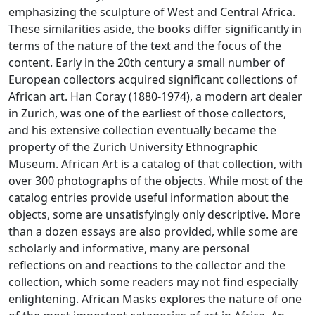
emphasizing the sculpture of West and Central Africa.
These similarities aside, the books differ significantly in
terms of the nature of the text and the focus of the
content. Early in the 20th century a small number of
European collectors acquired significant collections of
African art. Han Coray (1880-1974), a modern art dealer
in Zurich, was one of the earliest of those collectors,
and his extensive collection eventually became the
property of the Zurich University Ethnographic
Museum. African Art is a catalog of that collection, with
over 300 photographs of the objects. While most of the
catalog entries provide useful information about the
objects, some are unsatisfyingly only descriptive. More
than a dozen essays are also provided, while some are
scholarly and informative, many are personal
reflections on and reactions to the collector and the
collection, which some readers may not find especially
enlightening. African Masks explores the nature of one