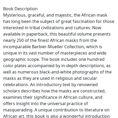
Book Description
Mysterious, graceful, and majestic, the African mask
has long been the subject of great fascination for those
interested in tribal civilizations and cultures. Now
available in paperback, this beautiful volume presents
nearly 250 of the finest African masks from the
incomparable Barbier-Mueller Collection, which is
unique in its vast number of masterpieces and wide
geographic scope. The book includes one hundred
color plates accompanied by in-depth descriptions, as
well as numerous black-and-white photographs of the
masks as they are used in religious and secular
celebrations. An introductory text by renowned
scholars describes how the masks are constructed,
examines their significance in African culture, and
offers insight into the universal practice of
masquerading. A unique contribution to literature on
African art, this book is also a wonderful introduction