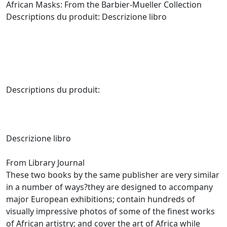
African Masks: From the Barbier-Mueller Collection
Descriptions du produit: Descrizione libro
Descriptions du produit:
Descrizione libro
From Library Journal
These two books by the same publisher are very similar
in a number of ways?they are designed to accompany
major European exhibitions; contain hundreds of
visually impressive photos of some of the finest works
of African artistry; and cover the art of Africa while