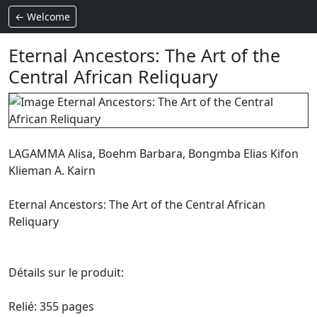
← Welcome
Eternal Ancestors: The Art of the
Central African Reliquary
LAGAMMA Alisa, Boehm Barbara, Bongmba Elias Kifon
Klieman A. Kairn
Eternal Ancestors: The Art of the Central African
Reliquary
Détails sur le produit:
Relié: 355 pages