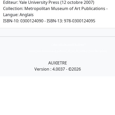
Editeur: Yale University Press (12 octobre 2007)
Collection: Metropolitan Museum of Art Publications -
Langue: Anglais
ISBN-10: 0300124090 - ISBN-13: 978-0300124095
Collection Armand Auxietre
Art primitif, Art premier, Art africain, African Art Gallery, Tribal Art Gallery
AUXIETRE
Version : 4.0037 - ©2026