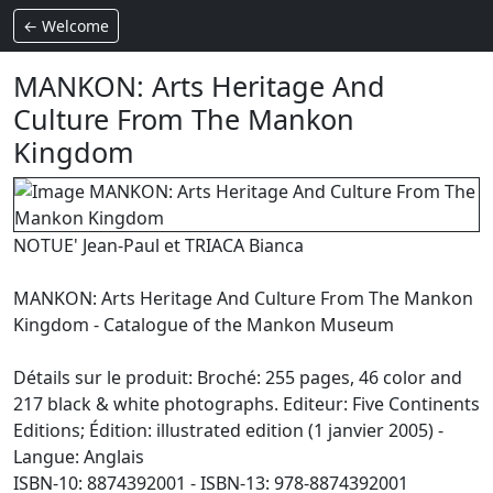
← Welcome
MANKON: Arts Heritage And
Culture From The Mankon
Kingdom
NOTUE' Jean-Paul et TRIACA Bianca
MANKON: Arts Heritage And Culture From The Mankon
Kingdom - Catalogue of the Mankon Museum
Détails sur le produit: Broché: 255 pages, 46 color and
217 black & white photographs. Editeur: Five Continents
Editions; Édition: illustrated edition (1 janvier 2005) -
Langue: Anglais
ISBN-10: 8874392001 - ISBN-13: 978-8874392001