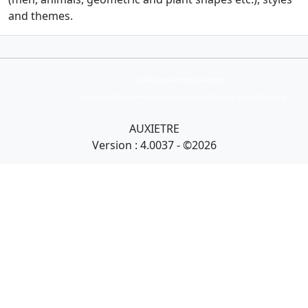
and themes.
Collection Armand Auxietre
Art primitif, Art premier, Art africain, African Art Gallery, Tribal Art Gallery
AUXIETRE
Version : 4.0037 - ©2026