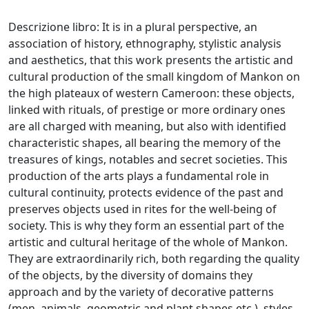
Descrizione libro: It is in a plural perspective, an
association of history, ethnography, stylistic analysis
and aesthetics, that this work presents the artistic and
cultural production of the small kingdom of Mankon on
the high plateaux of western Cameroon: these objects,
linked with rituals, of prestige or more ordinary ones
are all charged with meaning, but also with identified
characteristic shapes, all bearing the memory of the
treasures of kings, notables and secret societies. This
production of the arts plays a fundamental role in
cultural continuity, protects evidence of the past and
preserves objects used in rites for the well-being of
society. This is why they form an essential part of the
artistic and cultural heritage of the whole of Mankon.
They are extraordinarily rich, both regarding the quality
of the objects, by the diversity of domains they
approach and by the variety of decorative patterns
(men, animals, geometric and plant shapes etc.), styles