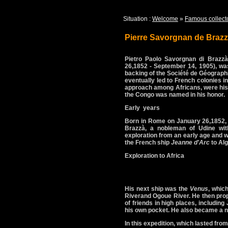
Situation :
Welcome
»
Famous collect
Pierre Savorgnan de Braz
Pietro Paolo Savorgnan di Brazzà
26,1852 - September 14, 1905), was 
backing of the Société de Géographi
eventually led to French colonies i
approach among Africans, were his t
the Congo was named in his honor.
Early years
Born in Rome on January 26,1852, 
Brazzà, a nobleman of Udine wit
exploration from an early age and w
the French ship
Jeanne d'Arc
to Alg
Exploration to Africa
His next ship was the
Venus
, whic
Riverand Ogoue River. He then prop
of friends in high places, includin
his own pocket. He also became a nat
In this expedition, which lasted fro