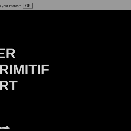
OK
o your interests.
ER
RIMITIF
ART
endix