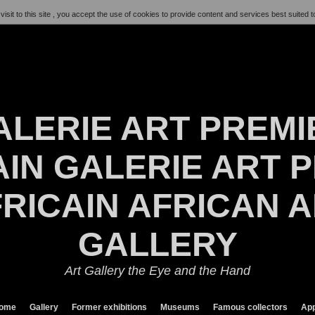
visit to this site , you accept the use of cookies to provide content and services best suited t
ALERIE ART PREMI
IN GALERIE ART P
RICAIN AFRICAN 
GALLERY
Art Gallery the Eye and the Hand
ome
Gallery
Former exhibitions
Museums
Famous collectors
App