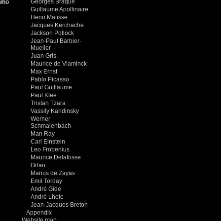
Georges Braque
 who
Guillaume Apollinaire
Henri Matisse
Jacques Kerchache
Jackson Pollock
Jean-Paul Barbier-
Mueller
Juan Gris
Maurice de Vlaminck
Max Ernst
Pablo Picasso
Paul Guillaume
Paul Klee
Tristan Tzara
Vassily Kandinsky
Werner
Schmalenbach
Man Ray
Carl Einstein
Leo Frobenius
Maurice Delafosse
Orlan
Marius de Zayas
Emil Torday
André Gide
André Lhote
Jean-Jacques Breton
Appendix
Website map