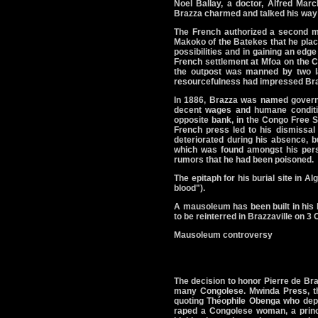
Noel Ballay, a doctor, Alfred March
Brazza charmed and talked his way 
The French authorized a second m
Makoko of the Batekes that he place
possibilities and in gaining an edg
French settlement at Mfoa on the C
the outpost was manned by two 
resourcefulness had impressed Braz
In 1886, Brazza was named governo
decent wages and humane conditio
opposite bank, in the Congo Free 
French press led to his dismissal
deteriorated during his absence, 
which was found amongst his perso
rumors that he had been poisoned.
The epitaph for his burial site in Al
blood").
A mausoleum has been built in his
to be reinterred in Brazzaville on 3 
Mausoleum controversy
The decision to honor Pierre de Bra
many Congolese. Mwinda Press, the
quoting Théophile Obenga who depi
raped a Congolese woman, a princes