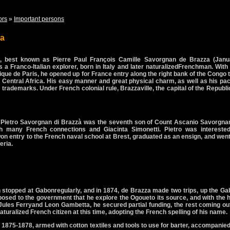
ors
»
Important persons
za
, best known as
Pierre Paul François Camille Savorgnan de Brazza
(Janu
a Franco-Italian explorer, born in Italy and later naturalizedFrenchman. With
que de Paris, he opened up for France entry along the right bank of the Congo 
n Central Africa. His easy manner and great physical charm, as well as his pac
rademarks. Under French colonial rule, Brazzaville, the capital of the Republi
Pietro Savorgnan di Brazzà was the seventh son of Count Ascanio Savorgnan
h many French connections and Giacinta Simonetti. Pietro was interested
on entry to the French naval school at Brest, graduated as an ensign, and wen
eria.
h stopped at Gabonregularly, and in 1874, de Brazza made two trips, up the G
osed to the government that he explore the Ogoueto its source, and with the 
g Jules Ferryand Leon Gambetta, he secured partial funding, the rest coming ou
uralized French citizen at this time, adopting the French spelling of his name.
m 1875-1878, armed with cotton textiles and tools to use for barter, accompanie