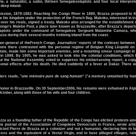
e, a naturalist, a sailor, thirteen Senegaleselaptots and four local interpret
deep inland.
ission, 1879-1882. Reaching the Congo River in 1880, Brazza proposed to K
 his kingdom under the protection of the French flag. Makoko, interested in t
e over his rivals, signed a treaty. Makoko also arranged for the establishment 
ongo's Malebo Pool, a place later known as Brazzaville; after Brazza's depart
laptots under the command of Senegalese Sergeant Malamine Camara, wh
za during their several months trekking inland from the coast.
r-general of theFrench Congo. Journalists' reports of the contrast between 
ns there contrasted with the personal regime of Belgian King Léopold on 
State, made him some important enemies, and a mounting smear campaign in 
 in 1898. By 1905, he was asked to look into the colonial conditions, which
but the National Assembly voted to suppress his embarrassing report, a copy
nal effects after his death. He died suddenly of a fever at Dakar. There w
giers reads,
"une mémoire pure de sang humain"
("a memory untainted by hu
 honor in Brazzaville. On 30 September2006, his remains were exhumed in Alg
October, along with those of his wife and four children.
zza as a founding father of the Republic of the Congo has elicited protests a
 journal of the Association of Congolese Democrats in France, wrote artic
cted Pierre de Brazza as a colonizer and not a humanist, declaring him to h
s and the equivalent of a Vestal Virgin, and to have pillaged villages, rai