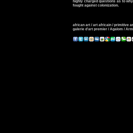
highly charged questions as to why
fought against colonization.
african art / art africain / primitive art
galerie d'art premier / Agalom / A