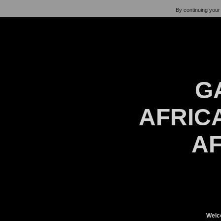
By continuing your 
G
AFRICA
AF
Welc