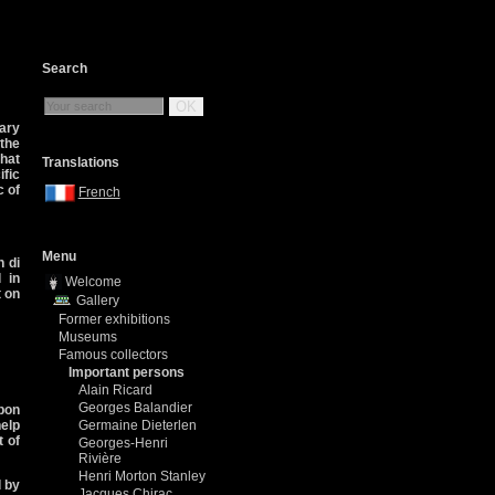
Search
OK
ary
 the
that
Translations
ific
c of
French
Menu
 di
 in
Welcome
t on
Gallery
Former exhibitions
Museums
Famous collectors
Important persons
Alain Ricard
Georges Balandier
abon
help
Germaine Dieterlen
t of
Georges-Henri
Rivière
Henri Morton Stanley
d by
Jacques Chirac