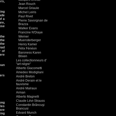
ers,
Jean Rouch
Marcel Griaule
ing
Michel Leiris
rade
Paul Rivet
of a
Pierre Savorgnan de
ure,
Brazza
ose
Walker Evans
Francine N'Diaye
the
Werner
the
Muensterberger
the
Henry Kamer
 had
Félix Fénéon
 of
Baroness Karen
ere
Blixen
Les collectionneurs d'
"art nègre"
man
Alberto Giacometti
Amedeo Modigliani
iers
André Breton
André Derain et le
fauvisme
André Malraux
Arman
Alberto Magnelli
Claude Lévi-Strauss
mong
Constantin Brâncuşi
les
Brancusi
ave
Edvard Munch
sing