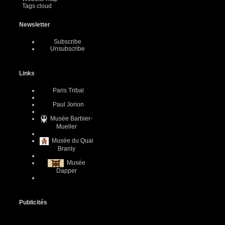
Tags cloud
Newsletter
Subscribe
Unsubscribe
Links
Paris Tribal
Paul Jorion
Musée Barbier-
Mueller
Musée du Quai
Branly
Musée
Dapper
Publicités