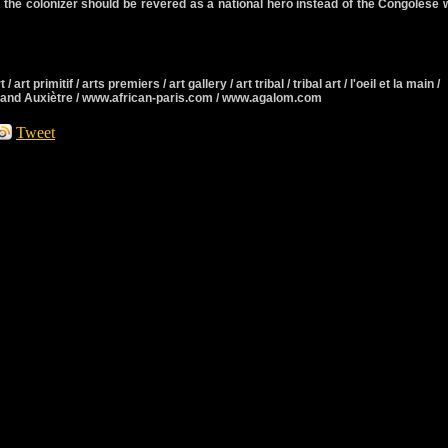
 the colonizer should be revered as a national hero instead of the Congolese
 / art primitif / arts premiers / art gallery / art tribal / tribal art / l'oeil et la main /
rmand Auxiètre / www.african-paris.com / www.agalom.com
Tweet