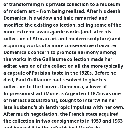
of transforming his private collection to a museum
of modern art – from being realised. After his death
Domenica, his widow and heir, remarried and
modified the existing collection, selling some of the
more extreme avant-garde works (and later his
collection of African art and modern sculpture) and
acquiring works of a more conservative character.
Domenica's concern to promote harmony among
the works in the Guillaume collection made her
edited version of the collection all the more typically
a capsule of Parisian taste in the 1920s. Before he
died, Paul Guillaume had resolved to give his
collection to the Louvre. Domenica, a lover of
Impressionist art (Monet's Argenteuil 1875 was one
of her last acquisitions), sought to intertwine her
late husband's philanthropic impulses with her own.
After much negotiation, the French state acquired
the collection in two consignments in 1959 and 1963
and housed it in the refurbished Musée de