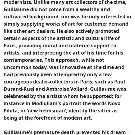
modernists. Unlike many art collectors of the time,
Guillaume did not come from a wealthy and
cultivated background, nor was he only interested in
simply supplying works of art for customer demand
like other art dealers. He also actively promoted
certain aspects of the artistic and cultural life of
Paris, providing moral and material support to
artists, and interpreting the art of his time for his
contemporaries. This approach, while not
uncommon today, was innovative at the time and
had previously been attempted by only a few
courageous dealer-collectors in Paris, such as Paul
Durand-Ruel and Ambroise Vollard. Guillaume was
celebrated by the artists whom he supported; for
instance in Modigliani's portrait the words Novo
Pilota, or ‘new helmsman’, identify the sitter as
being at the forefront of modern art.
Guillaume's premature death prevented his dream –