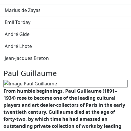
Marius de Zayas
Emil Torday
André Gide
André Lhote
Jean-Jacques Breton
Paul Guillaume
From humble beginnings, Paul Guillaume (1891–
1934) rose to become one of the leading cultural
players and art dealer-collectors of Paris in the early
twentieth century. Guillaume died at the age of
forty-two, by which time he had amassed an
outstanding private collection of works by leading