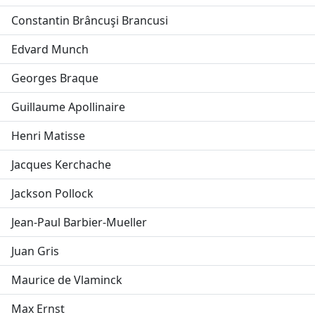
Constantin Brâncuşi Brancusi
Edvard Munch
Georges Braque
Guillaume Apollinaire
Henri Matisse
Jacques Kerchache
Jackson Pollock
Jean-Paul Barbier-Mueller
Juan Gris
Maurice de Vlaminck
Max Ernst