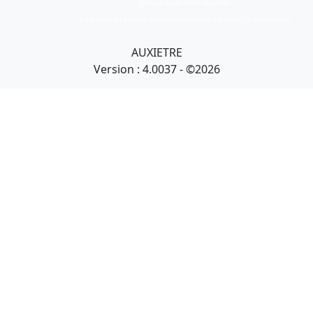
Collection Armand Auxietre
Art primitif, Art premier, Art africain, African Art Gallery, Tribal Art Gallery
AUXIETRE
Version : 4.0037 - ©2026