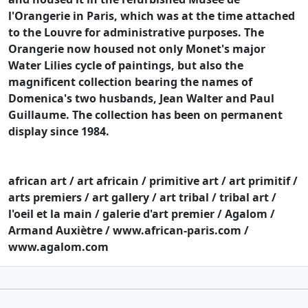
l'Orangerie in Paris, which was at the time attached
to the Louvre for administrative purposes. The
Orangerie now housed not only Monet's major
Water Lilies cycle of paintings, but also the
magnificent collection bearing the names of
Domenica's two husbands, Jean Walter and Paul
Guillaume. The collection has been on permanent
display since 1984.
african art / art africain / primitive art / art primitif /
arts premiers / art gallery / art tribal / tribal art /
l'oeil et la main / galerie d'art premier / Agalom /
Armand Auxiètre / www.african-paris.com /
www.agalom.com