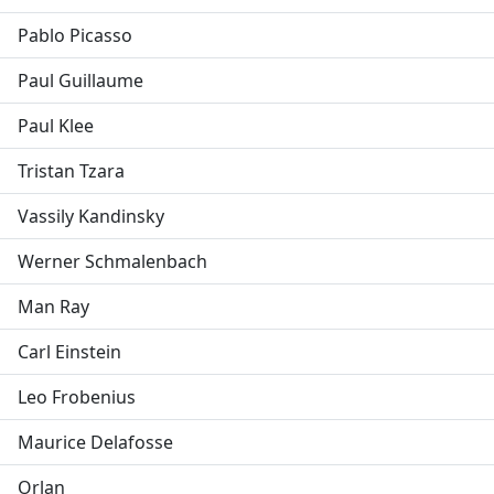
Pablo Picasso
Paul Guillaume
Paul Klee
Tristan Tzara
Vassily Kandinsky
Werner Schmalenbach
Man Ray
Carl Einstein
Leo Frobenius
Maurice Delafosse
Orlan