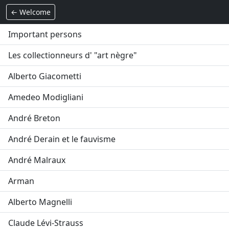
← Welcome
Important persons
Les collectionneurs d' "art nègre"
Alberto Giacometti
Amedeo Modigliani
André Breton
André Derain et le fauvisme
André Malraux
Arman
Alberto Magnelli
Claude Lévi-Strauss