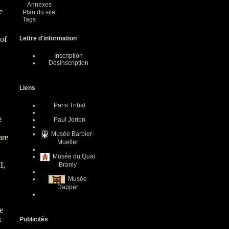
Annexes
e
Plan du site
Tags
 of
Lettre d'information
Inscription
Désinscription
Liens
Paris Tribal
e
Paul Jorion
Musée Barbier-
are
Mueller
Musée du Quai
I,
Branly
Musée
Dapper
te
t
Publicités