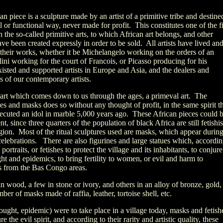
an piece is a sculpture made by an artist of a primitive tribe and destine
ual or functional way, never made for profit. This constitutes one of the fi
the so-called primitive arts, to which African art belongs, and other
ave been created expressly in order to be sold. All artists have lived an
f their works, whether it be Michelangelo working on the orders of an
lini working for the court of Francois, or Picasso producing for his
isted and supported artists in Europe and Asia, and the dealers and
ns of our contemporary artists.
n art which comes down to us through the ages, a primeval art. The
es and masks does so without any thought of profit, in the same spirit t
xecuted an idol in marble 5,000 years ago. These African pieces could 
t, since three quarters of the population of black Africa are still fetishis
ligion. Most of the ritual sculptures used are masks, which appear durin
celebrations. There are also figurines and large statues which, accordi
 portraits, or fetishes to protect the village and its inhabitants, to conjure
ught and epidemics, to bring fertility to women, or evil and harm to
es from the Bas Congo areas.
in wood, a few in stone or ivory, and others in an alloy of bronze, gold,
ber of masks made of raffia, leather, tortoise shell, etc.
rought, epidemic) were to take place in a village today, masks and fetish
the evil spirit, and according to their rarity and artistic quality, these