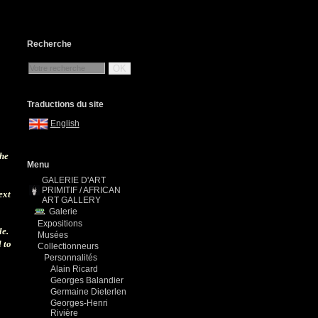
Recherche
OK
Traductions du site
English
the
Menu
GALERIE D'ART
PRIMITIF / AFRICAN
ext
ART GALLERY
Galerie
Expositions
le.
Musées
 to
Collectionneurs
Personnalités
Alain Ricard
Georges Balandier
Germaine Dieterlen
Georges-Henri
Rivière