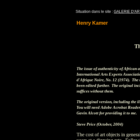
Situation dans le site :
GALERIE D'AR
Henry Kamer
Th
The issue of authenticity of African 
International Arts Experts Associatio
d'Afrique Noire, No. 12 (1974). The t
been edited further. The original inc
suffices without them.
The original version, including the i
You will need Adobe Acrobat Reader
Gavin Alcott for providing it to me.
Steve Price (October, 2004)
The cost of art objects in general