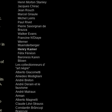
Henri Morton Stanley
Jacques Chirac
Jean Rouch
Marcel Griaule
.
Michel Leiris
Paul Rivet
e
Pierre Savorgnan de
Brazza
Walker Evans
Francine N'Diaye
Werner
 in
Muensterberger
Henry Kamer
Félix Fénéon
Baroness Karen
Blixen
 of
Les collectionneurs d'
"art nègre"
Alberto Giacometti
Amedeo Modigliani
its
André Breton
s,
André Derain et le
fauvisme
André Malraux
Arman
Alberto Magnelli
o
Claude Lévi-Strauss
Constantin Brâncuşi
re
Brancusi