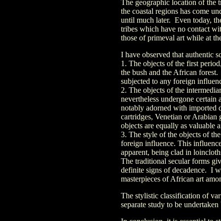
The geographic location of the t
the coastal regions has come und
until much later. Even today, th
tribes which have no contact wi
those of primeval art while at t
I have observed that authentic sc
1. The objects of the first perio
the bush and the African forest.
subjected to any foreign influe
2. The objects of the intermedia
nevertheless undergone certain a
notably adorned with imported d
cartridges, Venetian or Arabian
objects are equally as valuable a
3. The style of the objects of t
foreign influence. This influence
apparent, being clad in loinclot
The traditional secular forms giv
definite signs of decadence. I w
masterpieces of African art amon
The stylistic classification of v
separate study to be undertaken 