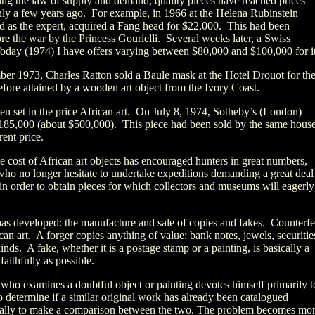
wing the law of supply and demand, quality pieces have reached prices
ly a few years ago. For example, in 1966 at the Helena Rubinstein
d as the expert, acquired a Fang head for $22,000. This had been
re the war by the Princess Gourielli. Several weeks later, a Swiss
oday (1974) I have offers varying between $80,000 and $100,000 for it
ber 1973, Charles Ratton sold a Baule mask at the Hotel Drouot for th
efore attained by a wooden art object from the Ivory Coast.
en set in the price African art. On July 8, 1974, Sotheby’s (London)
£185,000 (about $500,000). This piece had been sold by the same house
rent price.
he cost of African art objects has encouraged hunters in great numbers,
who no longer hesitate to undertake expeditions demanding a great deal
n order to obtain pieces for which collectors and museums will eagerly
 has developed: the manufacture and sale of copies and fakes. Counterfe
can art. A forger copies anything of value; bank notes, jewels, securitie
kinds. A fake, whether it is a postage stamp or a painting, is basically a
faithfully as possible.
 who examines a doubtful object or painting devotes himself primarily t
to determine if a similar original work has already been catalogued
ually to make a comparison between the two. The problem becomes mo