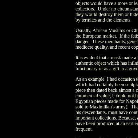
objects would have a more or l
collectors. Under no circumstanc
they would destroy them or hide
by termites and the elements.
Usually, African Muslims or Chri
the European market. If the fetis
danger. These merchants, general
mediocre quality, and recent cop
It is evident that a mask made a 
authentic object which has infin
functionary or as a gift to a gov
As an example, I had occasion 
which had certainly been sculpte
piece then dated back almost a ce
commercial value, it could not be
Egyptian pieces made for Napol
sold to Maximilian's army). That
his descendants, must have cont
important collections. Because, a
have been produced at an earlier
frequent.