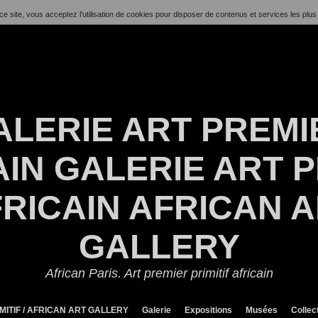
ce site, vous acceptez l’utilisation de cookies pour disposer de contenus et services les plus
ALERIE ART PREMI
IN GALERIE ART P
RICAIN AFRICAN 
GALLERY
African Paris. Art premier primitif africain
MITIF / AFRICAN ART GALLERY
Galerie
Expositions
Musées
Collec