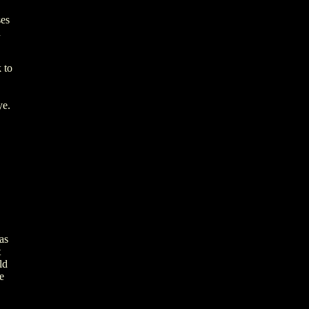
ses
d
 to
ye.
as
t
ld
e