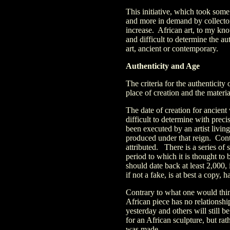
This initiative, which took some
and more in demand by collectors
increase. African art, to my kno
and difficult to determine the au
art, ancient or contemporary.
Authenticity and Age
The criteria for the authenticity o
place of creation and the materi
The date of creation for ancient 
difficult to determine with prec
been executed by an artist livi
produced under that reign. Cont
attributed. There is a series of 
period to which it is thought to
should date back at least 2,000,
if not a fake, is at best a copy, 
Contrary to what one would thin
African piece has no relationshi
yesterday and others will still b
for an African sculpture, but rath
was made.