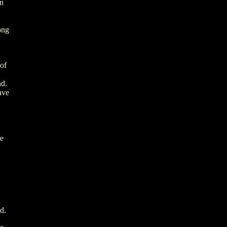
in
ong
 of
nd.
ave
le
.
d.