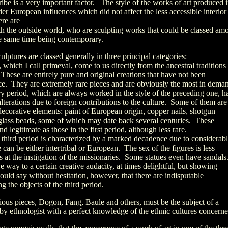
ribe is a very important factor. The style of the works of art produced 
er European influences which did not affect the less accessible interior
ere are
th the outside world, who are sculpting works that could be classed am
he same time being contemporary.
ulptures are classed generally in three principal categories:
d, which I call primeval, come to us directly from the ancestral traditions
 These are entirely pure and original creations that have not been
nce. They are extremely rare pieces and are obviously the most in dema
ry period, which are always worked in the style of the preceding one, h
lterations due to foreign contributions to the culture. Some of them are
ecorative elements: paint of European origin, copper nails, shotgun
 glass beads, some of which may date back several centuries. These
nd legitimate as those in the first period, although less rare.
he third period is characterized by a marked decadence due to considerab
 can be either intertribal or European. The sex of the figures is less
hs at the instigation of the missionaries. Some statues even have sandals
e way to a certain creative audacity, at times delightful, but showing
ould say without hesitation, however, that there are indisputable
g the objects of the third period.
arious pieces, Dogon, Fang, Baule and others, must be the subject of a
by ethnologist with a perfect knowledge of the ethnic cultures concerne