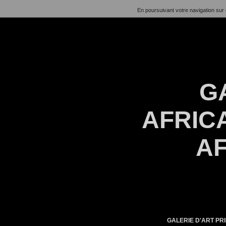
En poursuivant votre navigation sur 
G
AFRICA
AF
GALERIE D'ART PRI