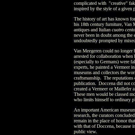
complicated with "creative" fak
inspired by the style of a given 
The history of art has known fo
his 18th century furniture, Van
antiques and Italian
cuatro cent
never been in doubt among the e
undoubtedly prompted by mixed fe
Van Meegeren could no longer b
arrested for collaboration when
(especially to Germans) were fa
experts, he painted a Vermeer in 
museums and collectors the world
craftsmanship. The reputations of
publication. Doccena did not c
created a Vermeer or Maillefer a
These men would be classed more 
who limits himself to ordinary p
An important American museum w
research, the curators concluded
remain in the place of honor th
with that of Doccena, because i
public view.