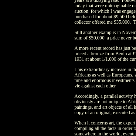
years at a dizzying rate. Follo
today that were unimaginable on
auction, for which I was engage
purchased for about $9,500 befo
collector offered me $35,000. T
Still another example: in Novem
sum of $50,000, a price never b
A more recent record has just be
priced a bronze from Benin at 
1931 at about 1/1,000 of the cur
This extraordinary increase in t
Africans as well as Europeans, 
time and enormous investments i
vie against each other.
Accordingly, a parallel activity
obviously are not unique to Afri
paintings, and art objects of all 
copy of an original, executed as 
When it concerns art, the expert
compiling all the facts in order 
somewhere in the world, event