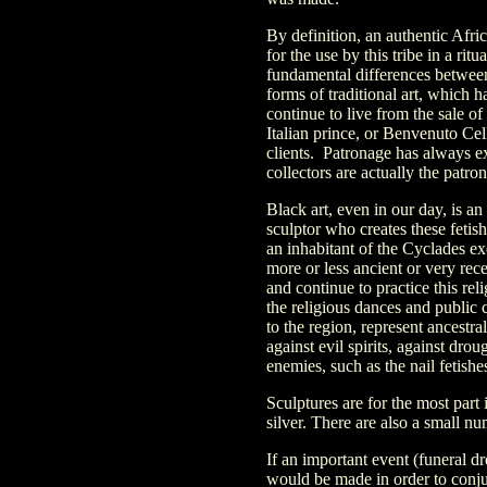
By definition, an authentic Afric
for the use by this tribe in a rit
fundamental differences between 
forms of traditional art, which h
continue to live from the sale o
Italian prince, or Benvenuto Cel
clients. Patronage has always ex
collectors are actually the patro
Black art, even in our day, is a
sculptor who creates these fetish
an inhabitant of the Cyclades e
more or less ancient or very recen
and continue to practice this re
the religious dances and public 
to the region, represent ancestral
against evil spirits, against dro
enemies, such as the nail fetish
Sculptures are for the most part 
silver. There are also a small num
If an important event (funeral d
would be made in order to conjure 