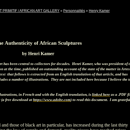
T PRIMITIF / AFRICAN ART GALLERY
»
Personnalités
»
Henry Kamer
e Authenticity of African Sculptures
by Henri Kamer
art has been central to collectors for decades. Henri Kamer, who was president of 
n at the time, published an outstanding account of the state of the matter in Artes
ext that follows is extracted from an English translation of that article, and has
ludes a number of illustrations. They are not included here because I believe the t
llustrations, in French and with the English translation, is
linked here
as a .PDF fi
 (a free download at
https://www.adobe.com
) to read this document. I am grateful
 and those of black art in particular, has increased during the last thirty