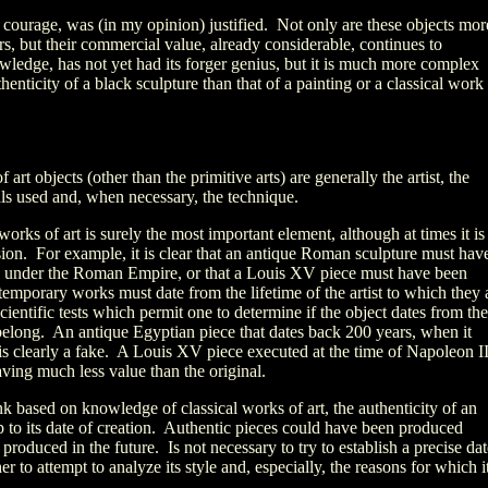
 courage, was (in my opinion) justified. Not only are these objects mor
, but their commercial value, already considerable, continues to
wledge, has not yet had its forger genius, but it is much more complex
thenticity of a black sculpture than that of a painting or a classical work
f art objects (other than the primitive arts) are generally the artist, the
als used and, when necessary, the technique.
works of art is surely the most important element, although at times it is
ision. For example, it is clear that an antique Roman sculpture must hav
ng under the Roman Empire, or that a Louis XV piece must have been
emporary works must date from the lifetime of the artist to which they 
scientific tests which permit one to determine if the object dates from the
 belong. An antique Egyptian piece that dates back 200 years, when it
 is clearly a fake. A Louis XV piece executed at the time of Napoleon II
having much less value than the original.
k based on knowledge of classical works of art, the authenticity of an
p to its date of creation. Authentic pieces could have been produced
e produced in the future. Is not necessary to try to establish a precise da
er to attempt to analyze its style and, especially, the reasons for which i