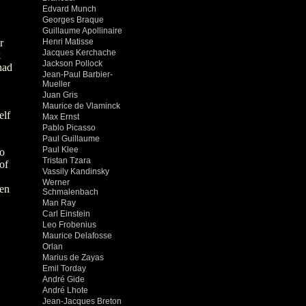
Edvard Munch
Georges Braque
Guillaume Apollinaire
r
Henri Matisse
Jacques Kerchache
k
Jackson Pollock
had
Jean-Paul Barbier-
Mueller
Juan Gris
Maurice de Vlaminck
elf
Max Ernst
Pablo Picasso
Paul Guillaume
Paul Klee
to
Tristan Tzara
of
Vassily Kandinsky
Werner
ren
Schmalenbach
Man Ray
Carl Einstein
Leo Frobenius
Maurice Delafosse
Orlan
Marius de Zayas
Emil Torday
André Gide
André Lhote
Jean-Jacques Breton