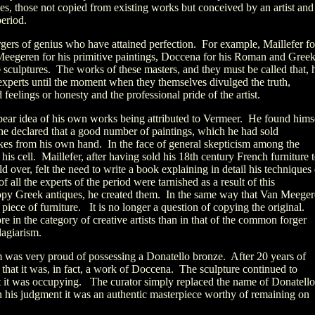
es, those not copied from existing works but conceived by an artist and
period.
rgers of genius who have attained perfection. For example, Maillefer fo
 Meegeren for his primitive paintings, Doccena for his Roman and Gree
o
sculptures. The works of these masters, and they must be called that, 
xperts until the moment when they themselves divulged the truth,
elings or honesty and the professional pride of the artist.
ear idea of his own works being attributed to Vermeer. He found hims
 he declared that a good number of paintings, which he had sold
kes from his own hand. In the face of general skepticism among the
his cell. Maillefer, after having sold his 18th century French furniture 
 over, felt the need to write a book explaining in detail his techniques 
 all the experts of the period were tarnished as a result of this
opy Greek antiques, he created them. In the same way that Van Meege
 piece of furniture. It is no longer a question of copying the original.
in the category of creative artists than in that of the common forger
lagiarism.
as very proud of possessing a Donatello bronze. After 20 years of
 that it was, in fact, a work of Doccena. The sculpture continued to
at it was occupying. The curator simply replaced the name of Donatello
n his judgment it was an authentic masterpiece worthy of remaining on