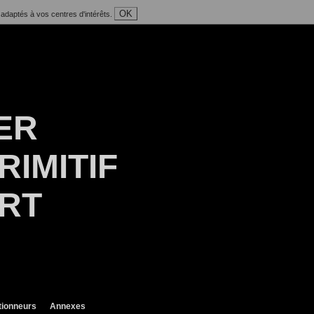
OK
 adaptés à vos centres d'intérêts.
ER
RIMITIF
ART
tionneurs
Annexes