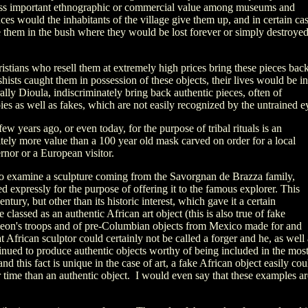
ess important ethnographic or commercial value among museums and
es would the inhabitants of the village give them up, and in certain ca
 them in the bush where they would be lost forever or simply destroye
stians who resell them at extremely high prices bring these pieces back
hists caught them in possession of these objects, their lives would be in
ly Dioula, indiscriminately bring back authentic pieces, often of
ies as well as fakes, which are not easily recognized by the untrained e
few years ago, or even today, for the purpose of tribal rituals is an
itely more value than a 100 year old mask carved on order for a local
ernor or a European visitor.
to examine a sculpture coming from the Savorgnan de Brazza family,
d expressly for the purpose of offering it to the famous explorer. This
ntury, but other than its historic interest, which gave it a certain
 classed as an authentic African art object (this is also true of fake
eon's troops and of pre-Columbian objects from Mexico made for and
 African sculptor could certainly not be called a forger and he, as well 
inued to produce authentic objects worthy of being included in the mos
nd this fact is unique in the case of art, a fake African object easily cou
 time than an authentic object. I would even say that these examples ar