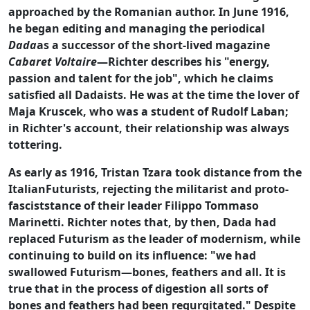
approached by the Romanian author. In June 1916,
he began editing and managing the periodical
Dada
as a successor of the short-lived magazine
Cabaret Voltaire
—Richter describes his "energy,
passion and talent for the job", which he claims
satisfied all Dadaists. He was at the time the lover of
Maja Kruscek, who was a student of Rudolf Laban;
in Richter's account, their relationship was always
tottering.
As early as 1916, Tristan Tzara took distance from the
ItalianFuturists, rejecting the militarist and proto-
fasciststance of their leader Filippo Tommaso
Marinetti. Richter notes that, by then, Dada had
replaced Futurism as the leader of modernism, while
continuing to build on its influence: "we had
swallowed Futurism—bones, feathers and all. It is
true that in the process of digestion all sorts of
bones and feathers had been regurgitated." Despite