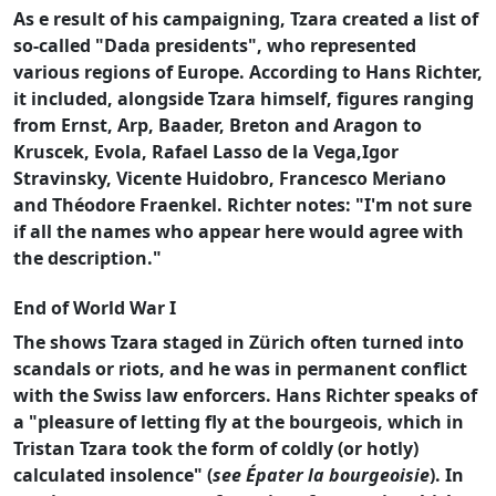
As e result of his campaigning, Tzara created a list of
so-called "Dada presidents", who represented
various regions of Europe. According to Hans Richter,
it included, alongside Tzara himself, figures ranging
from Ernst, Arp, Baader, Breton and Aragon to
Kruscek, Evola, Rafael Lasso de la Vega,Igor
Stravinsky, Vicente Huidobro, Francesco Meriano
and Théodore Fraenkel. Richter notes: "I'm not sure
if all the names who appear here would agree with
the description."
End of World War I
The shows Tzara staged in Zürich often turned into
scandals or riots, and he was in permanent conflict
with the Swiss law enforcers. Hans Richter speaks of
a "pleasure of letting fly at the bourgeois, which in
Tristan Tzara took the form of coldly (or hotly)
calculated insolence" (
see Épater la bourgeoisie
). In