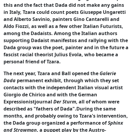
this and the fact that Dada did not make any gains
in Italy, Tzara could count poets Giuseppe Ungaretti
and Alberto Savinio, painters Gino Cantarelli and
Aldo Fiozzi, as well as a few other Italian Futurists,
among the Dadaists. Among the Italian authors
supporting Dadaist manifestos and rallying with the
Dada group was the poet, painter and in the future a
fascist racial theorist Julius Evola, who became a
personal friend of Tzara.
The next year, Tzara and Ball opened the
Galerie
Dada
permanent exhibit, through which they set
contacts with the independent Italian visual artist
Giorgio de Chirico and with the German
Expressionistjournal
Der Sturm
, all of whom were
described as "fathers of Dada".During the same
months, and probably owing to Tzara's intervention,
the Dada group organized a performance of
Sphinx
and Strawman
, a puppet play by the Austro-