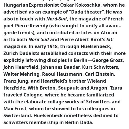
HungarianExpressionist Oskar Kokoschka, whom he
advertised as an example of "Dada theater".He was
also in touch with
Nord-Sud
, the magazine of French
poet Pierre Reverdy (who sought to unify all avant-
garde trends), and contributed articles on African
artto both
Nord-Sud
and Pierre Albert-Birot's
SIC
magazine.
In early 1918, through Huelsenbeck,
Zürich Dadaists established contacts with their more
explicitly left-wing disciples in Berlin—George Grosz,
John Heartfield, Johannes Baader, Kurt Schwitters,
Walter Mehring, Raoul Hausmann, Carl Einstein,
Franz Jung, and Heartfield's brother Wieland
Herzfelde. With Breton, Soupault and Aragon, Tzara
traveled Cologne, where he became familiarized
with the elaborate collage works of Schwitters and
Max Ernst, whom he showed to his colleagues in
Switzerland. Huelsenbeck nonetheless declined to
Schwitters membership in Berlin Dada.