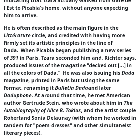
indicating that Tzara actually walked from Gare de
l'Est to Picabia's home, without anyone expecting
him to arrive.
He is often described as the main figure in the
Littérature
circle, and credited with having more
firmly set its artistic principles in the line of
Dada.
When Picabia began publishing a new series
of
391
in
Paris, Tzara seconded him and, Richter says,
produced issues of the magazine "decked out [...] in
all the colors of Dada."
He was also issuing his
Dada
magazine, printed in Paris but using the same
format, renaming it
Bulletin Dada
and later
Dadaphone
. At around that time, he met American
author Gertrude Stein, who wrote about him in
The
Autobiography of Alice B. Toklas
, and the artist couple
Robertand Sonia Delaunay (with whom he worked in
tandem for "poem-dresses" and other simultaneist
literary pieces).