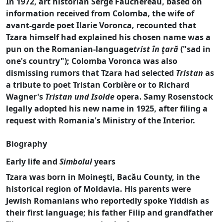
In 1972, art historian Serge Fauchereau, based on
information received from Colomba, the wife of
avant-garde poet Ilarie Voronca, recounted that
Tzara himself had explained his chosen name was a
pun on the Romanian-language
trist în ţară
("sad in
one's country"); Colomba Voronca was also
dismissing rumors that Tzara had selected
Tristan
as
a tribute to poet Tristan Corbière or to Richard
Wagner's
Tristan und Isolde
opera. Samy Rosenstock
legally adopted his new name in 1925, after filing a
request with Romania's Ministry of the Interior.
Biography
Early life and
Simbolul
years
Tzara was born in Moineşti, Bacău County, in the
historical region of Moldavia. His parents were
Jewish Romanians who reportedly spoke Yiddish as
their first language; his father Filip and grandfather