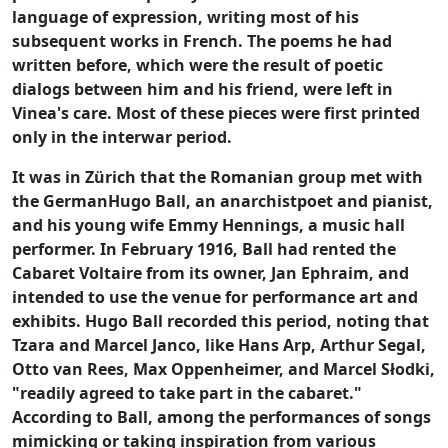
language of expression, writing most of his
subsequent works in French. The poems he had
written before, which were the result of poetic
dialogs between him and his friend, were left in
Vinea's care. Most of these pieces were first printed
only in the interwar period.
It was in Zürich that the Romanian group met with
the GermanHugo Ball, an anarchistpoet and pianist,
and his young wife Emmy Hennings, a music hall
performer. In February 1916, Ball had rented the
Cabaret Voltaire from its owner, Jan Ephraim, and
intended to use the venue for performance art and
exhibits. Hugo Ball recorded this period, noting that
Tzara and Marcel Janco, like Hans Arp, Arthur Segal,
Otto van Rees, Max Oppenheimer, and Marcel Słodki,
"readily agreed to take part in the cabaret."
According to Ball, among the performances of songs
mimicking or taking inspiration from various