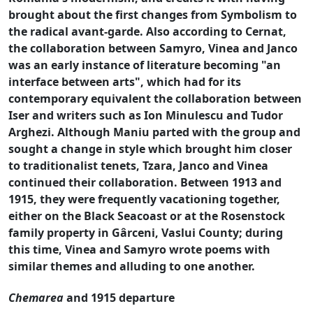
brought about the first changes from Symbolism to
the radical avant-garde. Also according to Cernat,
the collaboration between Samyro, Vinea and Janco
was an early instance of literature becoming "an
interface between arts", which had for its
contemporary equivalent the collaboration between
Iser and writers such as Ion Minulescu and Tudor
Arghezi. Although Maniu parted with the group and
sought a change in style which brought him closer
to traditionalist tenets, Tzara, Janco and Vinea
continued their collaboration. Between 1913 and
1915, they were frequently vacationing together,
either on the Black Seacoast or at the Rosenstock
family property in Gârceni, Vaslui County; during
this time, Vinea and Samyro wrote poems with
similar themes and alluding to one another.
Chemarea
and 1915 departure