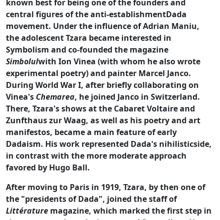
known best for being one of the founders and
central figures of the anti-establishmentDada
movement. Under the influence of Adrian Maniu,
the adolescent Tzara became interested in
Symbolism and co-founded the magazine
Simbolul
with Ion Vinea (with whom he also wrote
experimental poetry) and painter Marcel Janco.
During World War I, after briefly collaborating on
Vinea's
Chemarea
, he joined Janco in Switzerland.
There, Tzara's shows at the Cabaret Voltaire and
Zunfthaus zur Waag, as well as his poetry and art
manifestos, became a main feature of early
Dadaism. His work represented Dada's nihilisticside,
in contrast with the more moderate approach
favored by Hugo Ball.
After moving to Paris in 1919, Tzara, by then one of
the "presidents of Dada", joined the staff of
Littérature
magazine, which marked the first step in