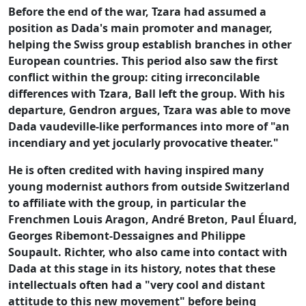
Before the end of the war, Tzara had assumed a
position as Dada's main promoter and manager,
helping the Swiss group establish branches in other
European countries. This period also saw the first
conflict within the group: citing irreconcilable
differences with Tzara, Ball left the group. With his
departure, Gendron argues, Tzara was able to move
Dada vaudeville-like performances into more of "an
incendiary and yet jocularly provocative theater."
He is often credited with having inspired many
young modernist authors from outside Switzerland
to affiliate with the group, in particular the
Frenchmen Louis Aragon, André Breton, Paul Éluard,
Georges Ribemont-Dessaignes and Philippe
Soupault. Richter, who also came into contact with
Dada at this stage in its history, notes that these
intellectuals often had a "very cool and distant
attitude to this new movement" before being