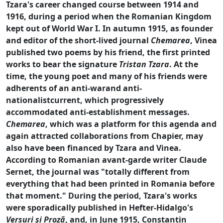
Tzara's career changed course between 1914 and
1916, during a period when the Romanian Kingdom
kept out of World War I. In autumn 1915, as founder
and editor of the short-lived journal
Chemarea
, Vinea
published two poems by his friend, the first printed
works to bear the signature
Tristan Tzara
. At the
time, the young poet and many of his friends were
adherents of an anti-warand anti-
nationalistcurrent, which progressively
accommodated anti-establishment messages.
Chemarea
, which was a platform for this agenda and
again attracted collaborations from Chapier, may
also have been financed by Tzara and Vinea.
According to Romanian avant-garde writer Claude
Sernet, the journal was "totally different from
everything that had been printed in Romania before
that moment." During the period, Tzara's works
were sporadically published in Hefter-Hidalgo's
Versuri şi Proză
, and, in June 1915, Constantin