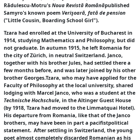
Rădulescu-Motru's
Noua Revistă Română
published
Samyro's known poem
Verişoară, fată de pension
("Little Cousin, Boarding School Girl").
Tzara had enrolled at the University of Bucharest in
1914, studying Mathematics and Philosophy, but did
not graduate. In autumn 1915, he left Romania for
the city of Zürich, in neutral Switzerland. Janco,
together with his brother Jules, had settled there a
few months before, and was later joined by his other
brother Georges.Tzara, who may have applied for the
Faculty of Philosophy at the local university, shared
lodging with Marcel Janco, who was a student at the
Technische Hochschule
, in the Altinger Guest House
(by 1918, Tzara had moved to the Limmatquai Hotel).
His departure from Romania, like that of the Janco
brothers, may have been in part a pacifistpolitical
statement.
After settling in Switzerland, the young
poet almost completely discarded Romanian as his