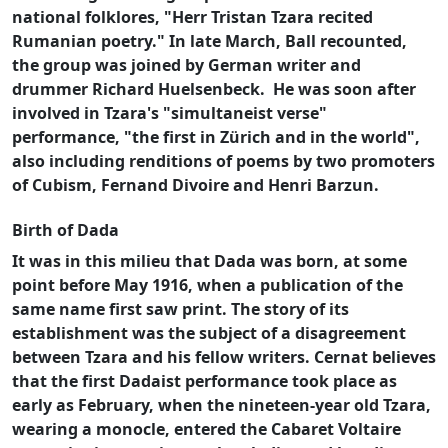
national folklores, "Herr Tristan Tzara recited
Rumanian poetry." In late March, Ball recounted,
the group was joined by German writer and
drummer Richard Huelsenbeck.
He was soon after
involved in Tzara's "simultaneist verse"
performance, "the first in Zürich and in the world",
also including renditions of poems by two promoters
of Cubism, Fernand Divoire and Henri Barzun.
Birth of Dada
It was in this milieu that Dada was born, at some
point before May 1916, when a publication of the
same name first saw print. The story of its
establishment was the subject of a disagreement
between Tzara and his fellow writers. Cernat believes
that the first Dadaist performance took place as
early as February, when the nineteen-year old Tzara,
wearing a monocle, entered the Cabaret Voltaire