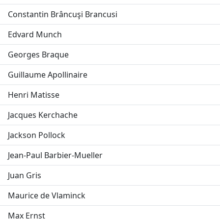
Constantin Brâncuşi Brancusi
Edvard Munch
Georges Braque
Guillaume Apollinaire
Henri Matisse
Jacques Kerchache
Jackson Pollock
Jean-Paul Barbier-Mueller
Juan Gris
Maurice de Vlaminck
Max Ernst