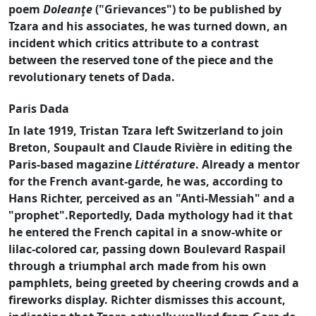
poem
Doleanţe
("Grievances") to be published by
Tzara and his associates, he was turned down, an
incident which critics attribute to a contrast
between the reserved tone of the piece and the
revolutionary tenets of Dada.
Paris Dada
In late 1919, Tristan Tzara left Switzerland to join
Breton, Soupault and Claude Rivière in editing the
Paris-based magazine
Littérature
. Already a mentor
for the French avant-garde, he was, according to
Hans Richter, perceived as an "Anti-Messiah" and a
"prophet".Reportedly, Dada mythology had it that
he entered the French capital in a snow-white or
lilac-colored car, passing down Boulevard Raspail
through a triumphal arch made from his own
pamphlets, being greeted by cheering crowds and a
fireworks display. Richter dismisses this account,