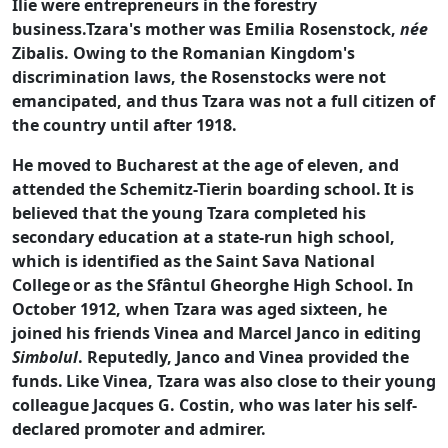
Ilie were entrepreneurs in the forestry
business.Tzara's mother was Emilia Rosenstock,
née
Zibalis. Owing to the Romanian Kingdom's
discrimination laws, the Rosenstocks were not
emancipated, and thus Tzara was not a full citizen of
the country until after 1918.
He moved to Bucharest at the age of eleven, and
attended the Schemitz-Tierin boarding school.
It is
believed that the young Tzara completed his
secondary education at a state-run high school,
which is identified as the Saint Sava National
College
or as the Sfântul Gheorghe High School. In
October 1912, when Tzara was aged sixteen, he
joined his friends Vinea and Marcel Janco in editing
Simbolul
. Reputedly, Janco and Vinea provided the
funds.
Like Vinea, Tzara was also close to their young
colleague Jacques G. Costin, who was later his self-
declared promoter and admirer.