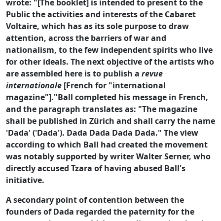
wrote: "[The booklet] is intended to present to the
Public the activities and interests of the Cabaret
Voltaire, which has as its sole purpose to draw
attention, across the barriers of war and
nationalism, to the few independent spirits who live
for other ideals. The next objective of the artists who
are assembled here is to publish a
revue
internationale
[French for "international
magazine"]."Ball completed his message in French,
and the paragraph translates as: "The magazine
shall be published in Zürich and shall carry the name
'Dada' ('Dada'). Dada Dada Dada Dada." The view
according to which Ball had created the movement
was notably supported by writer Walter Serner, who
directly accused Tzara of having abused Ball's
initiative.
A secondary point of contention between the
founders of Dada regarded the paternity for the