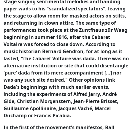
stage singing sentimental melodies and handing
paper wads to his "scandalized spectators", leaving
the stage to allow room for masked actors on stilts,
and returning in clown attire. The same type of
performances took place at the Zuntfhaus zür Waag
beginning in summer 1916, after the Cabaret
Voltaire was forced to close down. According to
music historian Bernard Gendron, for at long as it
lasted, "the Cabaret Voltaire was dada. There was no
alternative institution or site that could disentangle
'pure' dada from its mere accompaniment [...] nor
was any such site desired." Other opinions link
Dada's beginnings with much earlier events,
including the experiments of Alfred Jarry, André
Gide, Christian Morgenstern, Jean-Pierre Brisset,
Guillaume Apollinaire, Jacques Vaché, Marcel
Duchamp or Francis Picabia.
In the first of the movement's manifestos, Ball