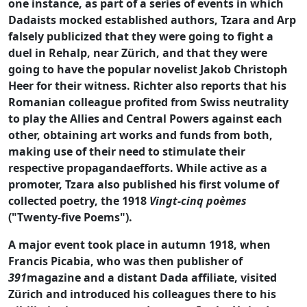
one instance, as part of a series of events in which
Dadaists mocked established authors, Tzara and Arp
falsely publicized that they were going to fight a
duel in Rehalp, near Zürich, and that they were
going to have the popular novelist Jakob Christoph
Heer for their witness. Richter also reports that his
Romanian colleague profited from Swiss neutrality
to play the Allies and Central Powers against each
other, obtaining art works and funds from both,
making use of their need to stimulate their
respective propagandaefforts. While active as a
promoter, Tzara also published his first volume of
collected poetry, the 1918
Vingt-cinq poèmes
("Twenty-five Poems").
A major event took place in autumn 1918, when
Francis Picabia, who was then publisher of
391
magazine and a distant Dada affiliate, visited
Zürich and introduced his colleagues there to his