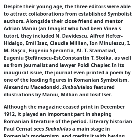
Despite their young age, the three editors were able
to attract collaborations from established Symbolist
authors. Alongside their close friend and mentor
Adrian Maniu (an Imagist who had been Vinea's
tutor), they included N. Davidescu, Alfred Hefter-
Hidalgo, Emil Isac, Claudia Millian, Ion Minulescu, I.
M. Raşcu, Eugeniu Sperantia, Al. T. Stamatiad,
Eugeniu Ştefănescu-Est,Constantin T. Stoika, as well
as from journalist and lawyer Poldi Chapier.
In its
inaugural issue, the journal even printed a poem by
one of the leading figures in Romanian Symbolism,
Alexandru Macedonski.
Simbolul
also featured
illustrations by Maniu, Millian and Iosif Iser.
Although the magazine ceased print in December
1912, it played an important part in shaping
Romanian literature of the period. Literary historian
Paul Cernat sees
Simbolul
as a main stage in
Romania's modernism, and credits it with having