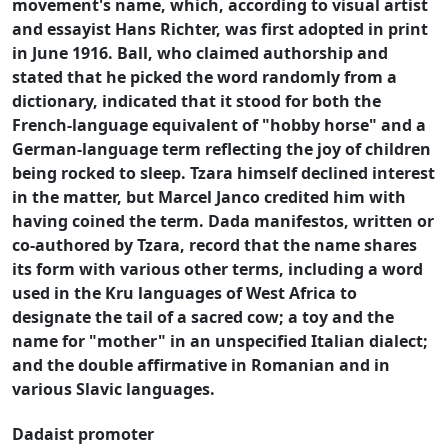
movement's name, which, according to visual artist
and essayist Hans Richter, was first adopted in print
in June 1916. Ball, who claimed authorship and
stated that he picked the word randomly from a
dictionary, indicated that it stood for both the
French-language equivalent of "hobby horse" and a
German-language term reflecting the joy of children
being rocked to sleep. Tzara himself declined interest
in the matter, but Marcel Janco credited him with
having coined the term. Dada manifestos, written or
co-authored by Tzara, record that the name shares
its form with various other terms, including a word
used in the Kru languages of West Africa to
designate the tail of a sacred cow; a toy and the
name for "mother" in an unspecified Italian dialect;
and the double affirmative in Romanian and in
various Slavic languages.
Dadaist promoter