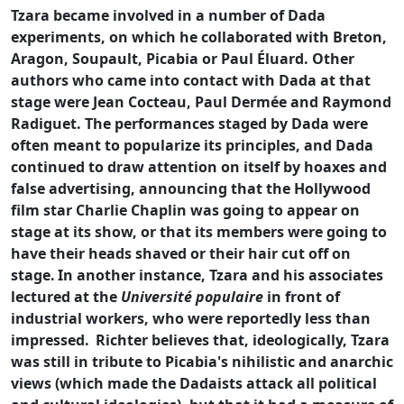
Tzara became involved in a number of Dada
experiments, on which he collaborated with Breton,
Aragon, Soupault, Picabia or Paul Éluard. Other
authors who came into contact with Dada at that
stage were Jean Cocteau, Paul Dermée and Raymond
Radiguet. The performances staged by Dada were
often meant to popularize its principles, and Dada
continued to draw attention on itself by hoaxes and
false advertising, announcing that the Hollywood
film star Charlie Chaplin was going to appear on
stage at its show, or that its members were going to
have their heads shaved or their hair cut off on
stage.
In another instance, Tzara and his associates
lectured at the
Université populaire
in front of
industrial workers, who were reportedly less than
impressed.
Richter believes that, ideologically, Tzara
was still in tribute to Picabia's nihilistic and anarchic
views (which made the Dadaists attack all political