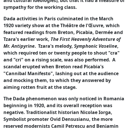
and cultural ideologies), but that it had a measure of
sympathy for the working class.
Dada activities in Paris culminated in the March
1920 variety show at the Théâtre de l'Œuvre, which
featured readings from Breton, Picabia, Dermée and
Tzara's earlier work,
The First Heavenly Adventure of
Mr. Antipyrine
.
Tzara's melody,
Symphonic Vaseline
,
which required ten or twenty people to shout "cra"
and "cri" on a rising scale, was also performed.
A
scandal erupted when Breton read Picabia's
"Cannibal Manifesto", lashing out at the audience
and mocking them, to which they answered by
aiming rotten fruit at the stage.
The Dada phenomenon was only noticed in Romania
beginning in 1920, and its overall reception was
negative. Traditionalist historian Nicolae Iorga,
Symbolist promoter Ovid Densusianu, the more
reserved modernists Camil Petrescu and Benjamin