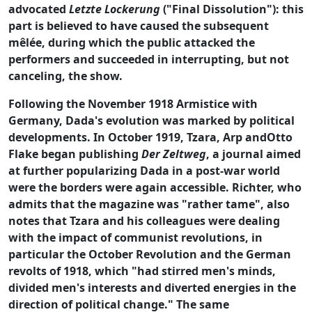
advocated
Letzte Lockerung
("Final Dissolution"): this
part is believed to have caused the subsequent
mêlée, during which the public attacked the
performers and succeeded in interrupting, but not
canceling, the show.
Following the November 1918 Armistice with
Germany, Dada's evolution was marked by political
developments. In October 1919, Tzara, Arp andOtto
Flake began publishing
Der Zeltweg
, a journal aimed
at further popularizing Dada in a post-war world
were the borders were again accessible. Richter, who
admits that the magazine was "rather tame", also
notes that Tzara and his colleagues were dealing
with the impact of communist revolutions, in
particular the October Revolution and the German
revolts of 1918, which "had stirred men's minds,
divided men's interests and diverted energies in the
direction of political change." The same