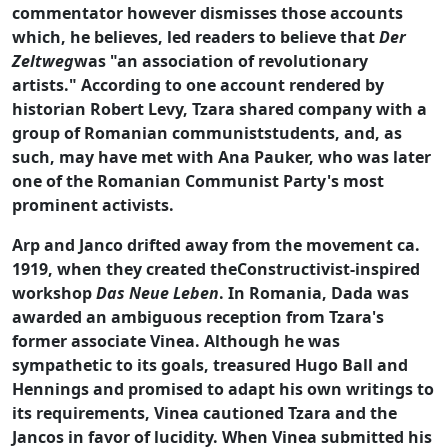
commentator however dismisses those accounts
which, he believes, led readers to believe that
Der
Zeltweg
was "an association of revolutionary
artists." According to one account rendered by
historian Robert Levy, Tzara shared company with a
group of Romanian communiststudents, and, as
such, may have met with Ana Pauker, who was later
one of the Romanian Communist Party's most
prominent activists.
Arp and Janco drifted away from the movement ca.
1919, when they created theConstructivist-inspired
workshop
Das Neue Leben
. In Romania, Dada was
awarded an ambiguous reception from Tzara's
former associate Vinea. Although he was
sympathetic to its goals, treasured Hugo Ball and
Hennings and promised to adapt his own writings to
its requirements, Vinea cautioned Tzara and the
Jancos in favor of lucidity. When Vinea submitted his