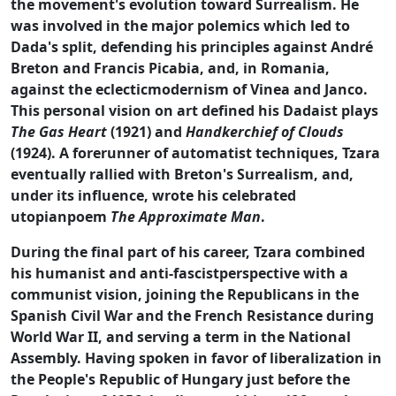
the movement's evolution toward Surrealism. He
was involved in the major polemics which led to
Dada's split, defending his principles against André
Breton and Francis Picabia, and, in Romania,
against the eclecticmodernism of Vinea and Janco.
This personal vision on art defined his Dadaist plays
The Gas Heart
(1921) and
Handkerchief of Clouds
(1924). A forerunner of automatist techniques, Tzara
eventually rallied with Breton's Surrealism, and,
under its influence, wrote his celebrated
utopianpoem
The Approximate Man
.
During the final part of his career, Tzara combined
his humanist and anti-fascistperspective with a
communist vision, joining the Republicans in the
Spanish Civil War and the French Resistance during
World War II, and serving a term in the National
Assembly. Having spoken in favor of liberalization in
the People's Republic of Hungary just before the