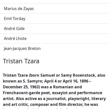
Marius de Zayas
Emil Torday
André Gide
André Lhote
Jean-Jacques Breton
Tristan Tzara
Tristan Tzara (born Samuel or Samy Rosenstock, also
known as S. Samyro; April 4 or April 16, 1896
–
December 25, 1963) was a Romanian and
Frenchavant-garde poet, essayist and performance
artist. Also active as a journalist, playwright, literary
and art critic, composer and film director, he was