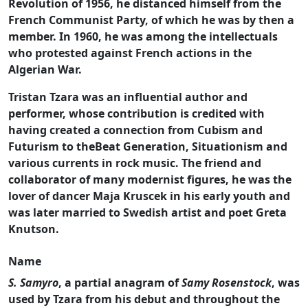
Revolution of 1956, he distanced himself from the
French Communist Party, of which he was by then a
member. In 1960, he was among the intellectuals
who protested against French actions in the
Algerian War.
Tristan Tzara was an influential author and
performer, whose contribution is credited with
having created a connection from Cubism and
Futurism to theBeat Generation, Situationism and
various currents in rock music. The friend and
collaborator of many modernist figures, he was the
lover of dancer Maja Kruscek in his early youth and
was later married to Swedish artist and poet Greta
Knutson.
Name
S. Samyro
, a partial anagram of
Samy Rosenstock
, was
used by Tzara from his debut and throughout the