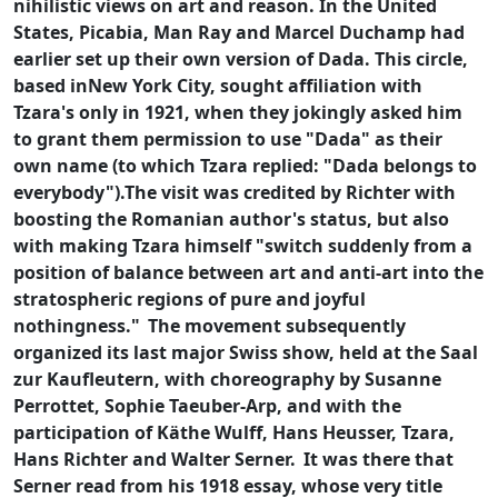
nihilistic views on art and reason. In the United
States, Picabia, Man Ray and Marcel Duchamp had
earlier set up their own version of Dada. This circle,
based inNew York City, sought affiliation with
Tzara's only in 1921, when they jokingly asked him
to grant them permission to use "Dada" as their
own name (to which Tzara replied: "Dada belongs to
everybody").The visit was credited by Richter with
boosting the Romanian author's status, but also
with making Tzara himself "switch suddenly from a
position of balance between art and anti-art into the
stratospheric regions of pure and joyful
nothingness."
The movement subsequently
organized its last major Swiss show, held at the Saal
zur Kaufleutern, with choreography by Susanne
Perrottet, Sophie Taeuber-Arp, and with the
participation of Käthe Wulff, Hans Heusser, Tzara,
Hans Richter and Walter Serner.
It was there that
Serner read from his 1918 essay, whose very title