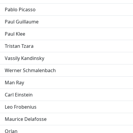
Pablo Picasso
Paul Guillaume
Paul Klee
Tristan Tzara
Vassily Kandinsky
Werner Schmalenbach
Man Ray
Carl Einstein
Leo Frobenius
Maurice Delafosse
Orlan