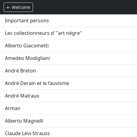
← Welcome
Important persons
Les collectionneurs d' "art nègre"
Alberto Giacometti
Amedeo Modigliani
André Breton
André Derain et le fauvisme
André Malraux
Arman
Alberto Magnelli
Claude Lévi-Strauss