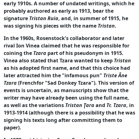
early 1910s. A number of undated writings, which he
probably authored as early as 1913, bear the
signature
Tristan Ruia
, and, in summer of 1915, he
was signing his pieces with the name
Tristan
.
In the 1960s, Rosenstock's collaborator and later
rival Ion Vinea claimed that he was responsible for
coining the
Tzara
part of his pseudonym in 1915.
Vinea also stated that Tzara wanted to keep
Tristan
as his adopted first name, and that this choice had
later attracted him the "infamous pun"
Triste Âne
Tzara
(Frenchfor "Sad Donkey Tzara"). This version of
events is uncertain, as manuscripts show that the
writer may have already been using the full name,
as well as the variations
Tristan Ţara
and
Tr. Tzara
, in
1913-1914 (although there is a possibility that he was
signing his texts long after committing them to
paper).