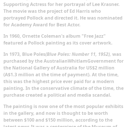
Supporting Actress for her portrayal of Lee Krasner.
The movie was the project of Ed Harris who
portrayed Pollock and directed it. He was nominated
for Academy Award for Best Actor.
In 1960, Ornette Coleman's album "Free Jazz"
featured a Pollock painting as its cover artwork.
In 1973, Blue Poles
(Blue Poles: Number 11, 1952),
was
purchased by the AustralianWhitlamGovernment for
the National Gallery of Australia for US$2 million
(A$1.3 million at the time of payment). At the time,
this was the highest price ever paid for a modern
painting. In the conservative climate of the time, the
purchase created a political and media scandal.
The painting is now one of the most popular exhibits
in the gallery, and now is thought to be worth
between $100 and $150 million, according to the
latest news.It was a centerpiece of the Museum of