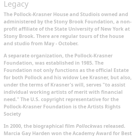
Legacy
The Pollock-Krasner House and Studiois owned and
administered by the Stony Brook Foundation, a non-
profit affiliate of the State University of New York at
Stony Brook. There are regular tours of the house
and studio from May - October.
A separate organization, the Pollock-Krasner
Foundation, was established in 1985. The
Foundation not only functions as the official Estate
for both Pollock and his widow Lee Krasner, but also,
under the terms of Krasner's will, serves "to assist
individual working artists of merit with financial
need."
The U.S. copyright representative for the
Pollock-Krasner Foundation is the Artists Rights
Society
In 2000, the biographical film
Pollock
was released.
Marcia Gay Harden won the Academy Award for Best