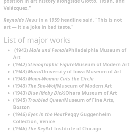
position in art history alongside Giotto, Titian, and
Velázquez."
Reynolds News
in a 1959 headline said, "This is not
art — it's a joke in bad taste."
List of major works
(1942)
Male and Female
Philadelphia Museum of
Art
(1942)
Stenographic Figure
Museum of Modern Art
(1943)
Mural
University of Iowa Museum of Art
(1943)
Moon-Woman Cuts the Circle
(1943)
The She-Wolf
Museum of Modern Art
(1943)
Blue (Moby Dick)
Ohara Museum of Art
(1945)
Troubled Queen
Museum of Fine Arts,
Boston
(1946)
Eyes in the Heat
Peggy Guggenheim
Collection, Venice
(1946)
The Key
Art Institute of Chicago