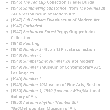
(1946)
The Tea Cup
Collection Frieder Burda
(1946)
Shimmering Substance
, from
The Sounds In
The Grass
Museum of Modern Art
(1947)
Full Fathom Five
Museum of Modern Art
(1947)
Cathedral
(1947)
Enchanted Forest
Peggy Guggenheim
Collection
(1948)
Painting
(1948)
Number 5
(4ft x 8ft) Private collection
(1948)
Number 8
(1948)
Summertime: Number 9A
Tate Modern
(1949)
Number 1
Museum of Contemporary Art,
Los Angeles
(1949)
Number 3
(1949)
Number 10
Museum of Fine Arts, Boston
(1950)
Number 1, 1950 (Lavender Mist)
National
Gallery of Art
(1950)
Autumn Rhythm (Number 30),
1950
Metropolitan Museum of Art