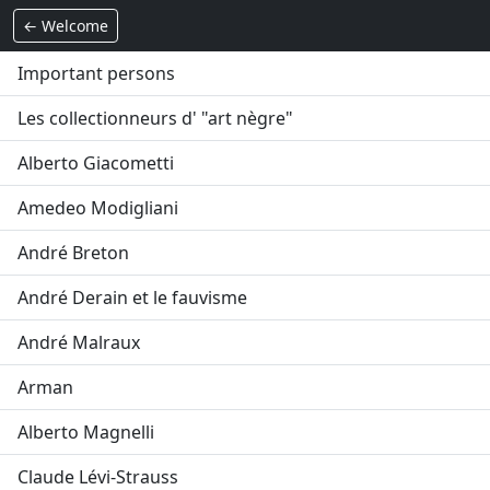
← Welcome
Important persons
Les collectionneurs d' "art nègre"
Alberto Giacometti
Amedeo Modigliani
André Breton
André Derain et le fauvisme
André Malraux
Arman
Alberto Magnelli
Claude Lévi-Strauss