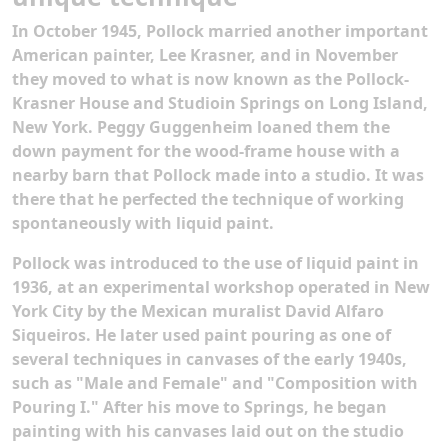
In October 1945, Pollock married another important
American painter, Lee Krasner, and in November
they moved to what is now known as the Pollock-
Krasner House and Studioin Springs on Long Island,
New York. Peggy Guggenheim loaned them the
down payment for the wood-frame house with a
nearby barn that Pollock made into a studio. It was
there that he perfected the technique of working
spontaneously with liquid paint.
Pollock was introduced to the use of liquid paint in
1936, at an experimental workshop operated in New
York City by the Mexican muralist David Alfaro
Siqueiros. He later used paint pouring as one of
several techniques in canvases of the early 1940s,
such as "Male and Female" and "Composition with
Pouring I." After his move to Springs, he began
painting with his canvases laid out on the studio