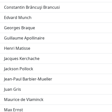
Constantin Brâncuşi Brancusi
Edvard Munch
Georges Braque
Guillaume Apollinaire
Henri Matisse
Jacques Kerchache
Jackson Pollock
Jean-Paul Barbier-Mueller
Juan Gris
Maurice de Vlaminck
Max Ernst