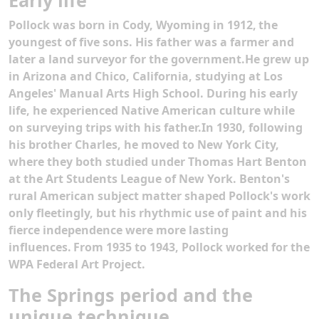
Early life
Pollock was born in Cody, Wyoming in 1912,
the
youngest of five sons. His father was a farmer and
later a land surveyor for the government.He grew up
in Arizona and Chico, California, studying at Los
Angeles' Manual Arts High School. During his early
life, he experienced Native American culture while
on surveying trips with his father.In 1930, following
his brother Charles, he moved to New York City,
where they both studied under Thomas Hart Benton
at the Art Students League of New York. Benton's
rural American subject matter shaped Pollock's work
only fleetingly, but his rhythmic use of paint and his
fierce independence were more lasting
influences.
From 1935 to 1943, Pollock worked for the
WPA Federal Art Project.
The Springs period and the
unique technique