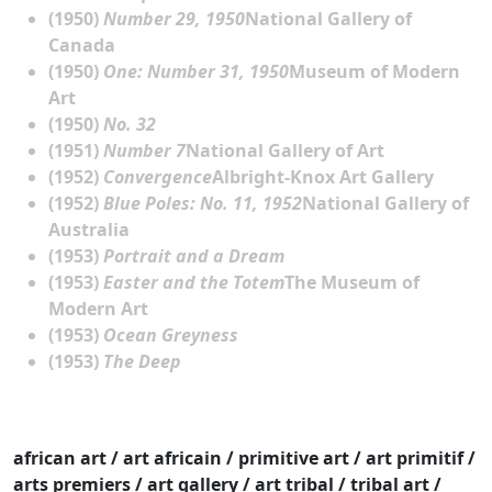
(1950)
Number 29, 1950
National Gallery of
Canada
(1950)
One: Number 31, 1950
Museum of Modern
Art
(1950)
No. 32
(1951)
Number 7
National Gallery of Art
(1952)
Convergence
Albright-Knox Art Gallery
(1952)
Blue Poles: No. 11, 1952
National Gallery of
Australia
(1953)
Portrait and a Dream
(1953)
Easter and the Totem
The Museum of
Modern Art
(1953)
Ocean Greyness
(1953)
The Deep
african art / art africain / primitive art / art primitif /
arts premiers / art gallery / art tribal / tribal art /