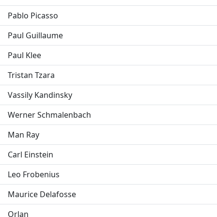
Pablo Picasso
Paul Guillaume
Paul Klee
Tristan Tzara
Vassily Kandinsky
Werner Schmalenbach
Man Ray
Carl Einstein
Leo Frobenius
Maurice Delafosse
Orlan