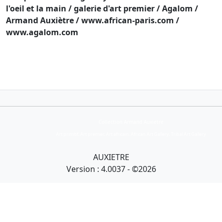
l'oeil et la main / galerie d'art premier / Agalom /
Armand Auxiètre / www.african-paris.com /
www.agalom.com
Collection Armand Auxietre
Art primitif, Art premier, Art africain, African Art Gallery, Tribal Art Gallery
AUXIETRE
Version : 4.0037 - ©2026