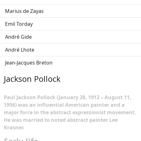
Marius de Zayas
Emil Torday
André Gide
André Lhote
Jean-Jacques Breton
Jackson Pollock
Paul Jackson Pollock (January 28, 1912 – August 11,
1956) was an influential American painter and a
major force in the abstract expressionist movement.
He was married to noted abstract painter Lee
Krasner.