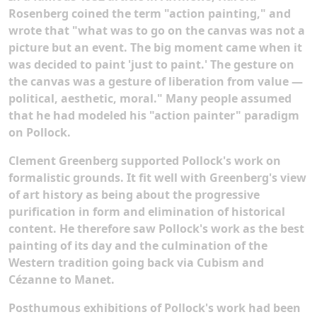
Rosenberg coined the term "action painting," and
wrote that "what was to go on the canvas was not a
picture but an event. The big moment came when it
was decided to paint 'just to paint.' The gesture on
the canvas was a gesture of liberation from value —
political, aesthetic, moral." Many people assumed
that he had modeled his "action painter" paradigm
on Pollock.
Clement Greenberg supported Pollock's work on
formalistic grounds. It fit well with Greenberg's view
of art history as being about the progressive
purification in form and elimination of historical
content. He therefore saw Pollock's work as the best
painting of its day and the culmination of the
Western tradition going back via Cubism and
Cézanne to Manet.
Posthumous exhibitions of Pollock's work had been