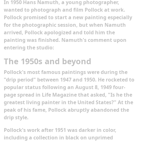
In 1950 Hans Namuth, a young photographer,
wanted to photograph and film Pollock at work.
Pollock promised to start a new painting especially
for the photographic session, but when Namuth
arrived, Pollock apologized and told him the
painting was finished. Namuth's comment upon
entering the studio:
The 1950s and beyond
Pollock's most famous paintings were during the
"drip period" between 1947 and 1950. He rocketed to
popular status following an August 8, 1949 four-
page spread in Life Magazine that asked, "Is he the
greatest living painter in the United States?" At the
peak of his fame, Pollock abruptly abandoned the
drip style.
Pollock's work after 1951 was darker in color,
including a collection in black on unprimed