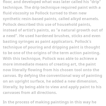
floor, and developed what was later called his "drip"
technique. The drip technique required paint with a
fluid viscosity so Pollock turned to then new
synthetic resin-based paints, called alkyd enamels.
Pollock described this use of household paints,
instead of artist’s paints, as "a natural growth out of
a need".
He used hardened brushes, sticks and even
basting syringes as paint applicators. Pollock's
technique of pouring and dripping paint is thought
to be one of the origins of the term action painting.
With this technique, Pollock was able to achieve a
more immediate means of creating art, the paint
now literally flowing from his chosen tool onto the
canvas. By defying the conventional way of painting
on an upright surface, he added a new dimension,
literally, by being able to view and apply paint to his
canvases from all directions.
In the process of making paintings in this way he