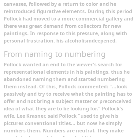
canvases, followed by a return to color and he
reintroduced figurative elements. During this period
Pollock had moved to a more commercial gallery and
there was great demand from collectors for new
paintings. In response to this pressure, along with
personal frustration, his alcoholismdeepened.
From naming to numbering
Pollock wanted an end to the viewer's search for
representational elements in his paintings, thus he
abandoned naming them and started numbering
them instead. Of this, Pollock commented: "...look
passively and try to receive what the painting has to
offer and not bring a subject matter or preconceived
idea of what they are to be looking for." Pollock's
wife, Lee Krasner, said Pollock "used to give his
pictures conventional titles... but now he simply
numbers them. Numbers are neutral. They make