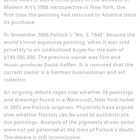
Modern Art's 1998 retrospective in New York, the
first time the painting had returned to America since
its purchase.
In November 2006 Pollock's "No. 5, 1948" became the
world's most expensive painting, when it was sold
privately to an undisclosed buyer for the sum of
$140,000,000. The previous owner was film and
music-producer David Geffen. It is rumored that the
current owner is a German businessman and art
collector.
An ongoing debate rages over whether 24 paintings
and drawings found in a Wainscott, New York locker
in 2003 are Pollock originals. Physicists have argued
over whether fractals can be used to authenticate
the paintings. Analysis of the pigments shows some
were not yet patented at the time of Pollock's death.
The debate is still inconclusive.