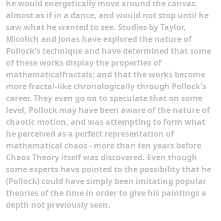
he would energetically move around the canvas,
almost as if in a dance, and would not stop until he
saw what he wanted to see. Studies by Taylor,
Micolich and Jonas have explored the nature of
Pollock's technique and have determined that some
of these works display the properties of
mathematicalfractals; and that the works become
more fractal-like chronologically through Pollock's
career.
They even go on to speculate that on some
level, Pollock may have been aware of the nature of
chaotic motion, and was attempting to form what
he perceived as a perfect representation of
mathematical chaos - more than ten years before
Chaos Theory itself was discovered. Even though
some experts have pointed to the possibility that he
(Pollock) could have simply been imitating popular
theories of the time in order to give his paintings a
depth not previously seen.