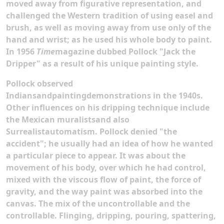
moved away from figurative representation, and
challenged the Western tradition of using easel and
brush, as well as moving away from use only of the
hand and wrist; as he used his whole body to paint.
In 1956
Time
magazine dubbed Pollock "Jack the
Dripper" as a result of his unique painting style.
Pollock observed
Indiansandpaintingdemonstrations in the 1940s.
Other influences on his dripping technique include
the Mexican muralistsand also
Surrealistautomatism. Pollock denied "the
accident"; he usually had an idea of how he wanted
a particular piece to appear. It was about the
movement of his body, over which he had control,
mixed with the viscous flow of paint, the force of
gravity, and the way paint was absorbed into the
canvas. The mix of the uncontrollable and the
controllable. Flinging, dripping, pouring, spattering,