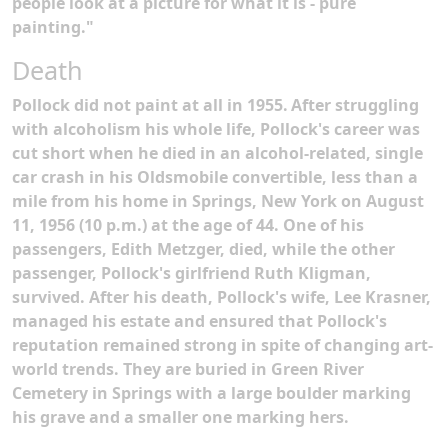
people look at a picture for what it is - pure
painting."
Death
Pollock did not paint at all in 1955.
After struggling
with alcoholism his whole life, Pollock's career was
cut short when he died in an alcohol-related, single
car crash in his Oldsmobile convertible, less than a
mile from his home in Springs, New York on August
11, 1956 (10 p.m.) at the age of 44. One of his
passengers, Edith Metzger, died, while the other
passenger, Pollock's girlfriend Ruth Kligman,
survived. After his death, Pollock's wife, Lee Krasner,
managed his estate and ensured that Pollock's
reputation remained strong in spite of changing art-
world trends. They are buried in Green River
Cemetery in Springs with a large boulder marking
his grave and a smaller one marking hers.