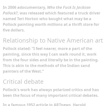
In
2006 a
documentary,
Who the Fuck Is Jackson
Pollock?
, was released which featured a truck driver
named Teri Horton who bought what may be a
Pollock painting worth millions at a thrift store for
five dollars.
Relationship to Native American art
Pollock stated: “I feel nearer, more a part of the
painting, since this way I can walk round it, work
from the four sides and literally be in the painting.
This is akin to the methods of the Indian sand
painters of the West.”
Critical debate
Pollock's work has always polarized critics and has
been the focus of many important critical debates.
In a famous 1952 article in ARTnews, Harold