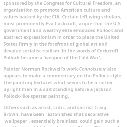
sponsored by the Congress for Cultural Freedom, an
organization to promote American culture and
values backed by the CIA. Certain left wing scholars,
most prominently Eva Cockcroft, argue that the U.S.
government and wealthy elite embraced Pollock and
abstract expressionism in order to place the United
States firmly in the forefront of global art and
devalue socialist realism.
In the words of Cockcroft,
Pollock became a 'weapon of the Cold War'.
Painter Norman Rockwell's work
Connoisseur
also
appears to make a commentary on the Pollock style.
The painting features what seems to be a rather
upright man in a suit standing before a Jackson
Pollock-like spatter painting.
Others such as artist, critic, and satirist Craig
Brown, have been "astonished that decorative
'wallpaper', essentially brainless, could gain such a