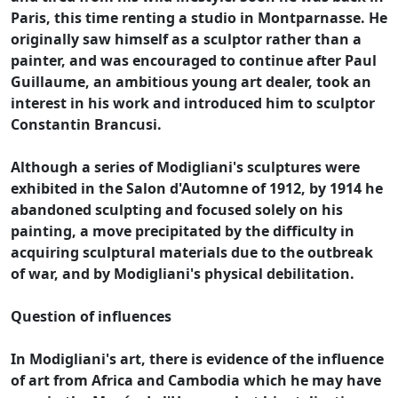
Paris, this time renting a studio in Montparnasse. He
originally saw himself as a sculptor rather than a
painter, and was encouraged to continue after Paul
Guillaume, an ambitious young art dealer, took an
interest in his work and introduced him to sculptor
Constantin Brancusi.
Although a series of Modigliani's sculptures were
exhibited in the Salon d'Automne of 1912, by 1914 he
abandoned sculpting and focused solely on his
painting, a move precipitated by the difficulty in
acquiring sculptural materials due to the outbreak
of war, and by Modigliani's physical debilitation.
Question of influences
In Modigliani's art, there is evidence of the influence
of art from Africa and Cambodia which he may have