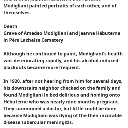
Modigliani painted portraits of each other, and of
themselves.
Death
Grave of Amedeo Modigliani and Jeanne Hébuterne
in Père Lachaise Cemetery
Although he continued to paint, Modigliani's health
was deteriorating rapidly, and his alcohol-induced
blackouts became more frequent.
In 1920, after not hearing from him for several days,
his downstairs neighbor checked on the family and
found Modigliani in bed delirious and holding onto
Hébuterne who was nearly nine months pregnant.
They summoned a doctor, but little could be done
because Modigliani was dying of the then-incurable
disease tubercular meningitis.