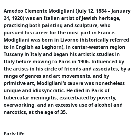
Amedeo Clemente Modigliani (July 12, 1884 – January
24, 1920) was an Italian artist of Jewish heritage,
practising both painting and sculpture, who
pursued his career for the most part in France.
Modigliani was born in Livorno (historically referred
to in English as Leghorn), in center-western region
Tuscany in Italy and began his artistic studies in
Italy before moving to Paris in 1906. Influenced by
the artists in his circle of friends and associates, by a
range of genres and art movements, and by
primitive art, Modigliani's œuvre was nonetheless
unique and idiosyncratic. He died in Paris of
tubercular meningitis, exacerbated by poverty,
overworking, and an excessive use of alcohol and
narcotics, at the age of 35.
Early life