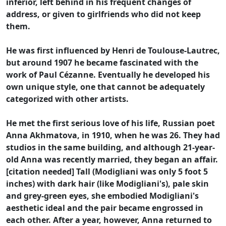
inferior, left behind in his frequent changes of
address, or given to girlfriends who did not keep
them.
He was first influenced by Henri de Toulouse-Lautrec,
but around 1907 he became fascinated with the
work of Paul Cézanne. Eventually he developed his
own unique style, one that cannot be adequately
categorized with other artists.
He met the first serious love of his life, Russian poet
Anna Akhmatova, in 1910, when he was 26. They had
studios in the same building, and although 21-year-
old Anna was recently married, they began an affair.
[citation needed] Tall (Modigliani was only 5 foot 5
inches) with dark hair (like Modigliani's), pale skin
and grey-green eyes, she embodied Modigliani's
aesthetic ideal and the pair became engrossed in
each other. After a year, however, Anna returned to