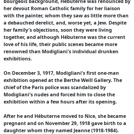
bourgeois background, Hébuterne was renounced by
her devout Roman Catholic family for her liaison
with the painter, whom they saw as little more than
a debauched derelict, and, worse yet, a Jew. Despite
her family's objections, soon they were living
together, and although Hébuterne was the current
love of his life, their public scenes became more
renowned than Modigliani's individual drunken
exhibitions.
On December 3, 1917, Modigliani's first one-man
exhibition opened at the Berthe Weill Gallery. The
chief of the Paris police was scandalized by
Modigliani's nudes and forced him to close the
exhibition within a few hours after its opening.
After he and Hébuterne moved to Nice, she became
pregnant and on November 29, 1918 gave birth to a
daughter whom they named Jeanne (1918-1984).