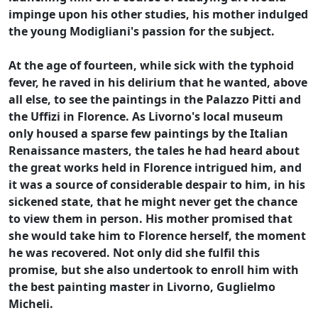
impinge upon his other studies, his mother indulged
the young Modigliani's passion for the subject.
At the age of fourteen, while sick with the typhoid
fever, he raved in his delirium that he wanted, above
all else, to see the paintings in the Palazzo Pitti and
the Uffizi in Florence. As Livorno's local museum
only housed a sparse few paintings by the Italian
Renaissance masters, the tales he had heard about
the great works held in Florence intrigued him, and
it was a source of considerable despair to him, in his
sickened state, that he might never get the chance
to view them in person. His mother promised that
she would take him to Florence herself, the moment
he was recovered. Not only did she fulfil this
promise, but she also undertook to enroll him with
the best painting master in Livorno, Guglielmo
Micheli.