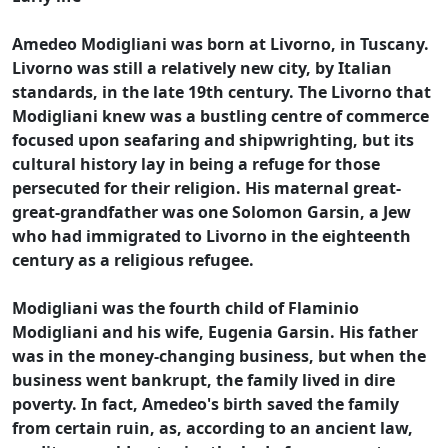
Amedeo Modigliani was born at Livorno, in Tuscany.
Livorno was still a relatively new city, by Italian
standards, in the late 19th century. The Livorno that
Modigliani knew was a bustling centre of commerce
focused upon seafaring and shipwrighting, but its
cultural history lay in being a refuge for those
persecuted for their religion. His maternal great-
great-grandfather was one Solomon Garsin, a Jew
who had immigrated to Livorno in the eighteenth
century as a religious refugee.
Modigliani was the fourth child of Flaminio
Modigliani and his wife, Eugenia Garsin. His father
was in the money-changing business, but when the
business went bankrupt, the family lived in dire
poverty. In fact, Amedeo's birth saved the family
from certain ruin, as, according to an ancient law,