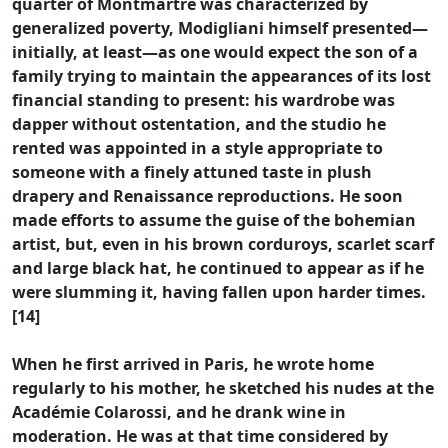
quarter of Montmartre was characterized by
generalized poverty, Modigliani himself presented—
initially, at least—as one would expect the son of a
family trying to maintain the appearances of its lost
financial standing to present: his wardrobe was
dapper without ostentation, and the studio he
rented was appointed in a style appropriate to
someone with a finely attuned taste in plush
drapery and Renaissance reproductions. He soon
made efforts to assume the guise of the bohemian
artist, but, even in his brown corduroys, scarlet scarf
and large black hat, he continued to appear as if he
were slumming it, having fallen upon harder times.
[14]
When he first arrived in Paris, he wrote home
regularly to his mother, he sketched his nudes at the
Académie Colarossi, and he drank wine in
moderation. He was at that time considered by