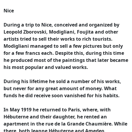
Nice
During a trip to Nice, conceived and organized by
Leopold Zborovski, Modigliani, Foujita and other
artists tried to sell their works to rich tourists.
Modigliani managed to sell a few pictures but only
for a few francs each. Despite this, during this time
he produced most of the paintings that later became
his most popular and valued works.
During his lifetime he sold a number of his works,
but never for any great amount of money. What
funds he did receive soon vanished for his habits.
In May 1919 he returned to Paris, where, with
Hébuterne and their daughter, he rented an
apartment in the rue de la Grande Chaumière. While
there, both Jeanne Hébuterne and Amedeo