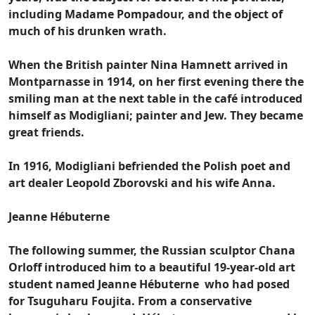
including Madame Pompadour, and the object of
much of his drunken wrath.
When the British painter Nina Hamnett arrived in
Montparnasse in 1914, on her first evening there the
smiling man at the next table in the café introduced
himself as Modigliani; painter and Jew. They became
great friends.
In 1916, Modigliani befriended the Polish poet and
art dealer Leopold Zborovski and his wife Anna.
Jeanne Hébuterne
The following summer, the Russian sculptor Chana
Orloff introduced him to a beautiful 19-year-old art
student named Jeanne Hébuterne who had posed
for Tsuguharu Foujita. From a conservative