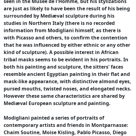
seen in the Musée de l'Homme, but his stylizations
are just as likely to have been the result of his being
surrounded by Mediæval sculpture during his
studies in Northern Italy (there is no recorded
information from Modigliani himself, as there is
with Picasso and others, to confirm the contention
that he was influenced by either ethnic or any other
kind of sculpture). A possible interest in African
tribal masks seems to be evident in his portraits. In
both his painting and sculpture, the sitters' faces
resemble ancient Egyptian painting in their flat and
mask-like appearance, with distinctive almond eyes,
pursed mouths, twisted noses, and elongated necks.
However these same characteristics are shared by
Mediæval European sculpture and painting.
Modigliani painted a series of portraits of
contemporary artists and friends in Montparnasse:
Chaim Soutine, Moise Kisling, Pablo Picasso, Diego