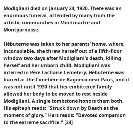
Modigliani died on January 24, 1920. There was an
enormous funeral, attended by many from the
artistic communities in Montmartre and
Montparnasse.
Hébuterne was taken to her parents' home, where,
inconsolable, she threw herself out of a fifth-floor
window two days after Modigliani's death, killing
herself and her unborn child. Modigliani was
interred in Père Lachaise Cemetery. Hébuterne was
buried at the Cimetière de Bagneux near Paris, and it
was not until 1930 that her embittered family
allowed her body to be moved to rest beside
Modigliani. A single tombstone honors them both.
His epitaph reads: "Struck down by Death at the
moment of glory." Hers reads: "Devoted companion
to the extreme sacrifice." [24]