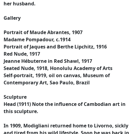
her husband.
Gallery
Portrait of Maude Abrantes, 1907
Madame Pompadour, c.1914
Portrait of Jaques and Berthe Lipchitz, 1916
Red Nude, 1917
Jeanne Hébuterne in Red Shawl, 1917
Seated Nude, 1918, Honolulu Academy of Arts
Self-portrait, 1919, oil on canvas, Museum of
Contemporary Art, Sao Paulo, Brazil
Sculpture
Head (1911) Note the influence of Cambodian art in
this sculpture.
In 1909, Modigliani returned home to Livorno, sickly
and tired from his wild lifestyle. Soon he was back in