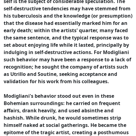
self is the subject of considerable speculation. The
self-destructive tendencies may have stemmed from
his tuberculosis and the knowledge (or presumption)
that the disease had essentially marked him for an
early death; within the artists' quarter, many faced
the same sentence, and the typical response was to
set about enjoying life while it lasted, principally by
indulging in self-destructive actions. For Modigliani
such behavior may have been a response to a lack of
recognition; he sought the company of artists such
as Utrillo and Soutine, seeking acceptance and
validation for his work from his colleagues.
Modigliani's behavior stood out even in these
Bohemian surroundings: he carried on frequent
affairs, drank heavily, and used absinthe and
hashish. While drunk, he would sometimes strip
himself naked at social gatherings. He became the
epitome of the tragic artist, creating a posthumous