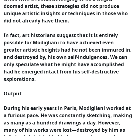
doomed artist, these strategies did not produce
unique artistic insights or techniques in those who
did not already have them.
In fact, art historians suggest that it is entirely
possible for Modigliani to have achieved even
greater artistic heights had he not been immured in,
and destroyed by, his own self-indulgences. We can
only speculate what he might have accomplished
had he emerged intact from his self-destructive
explorations.
Output
During his early years in Paris, Modigliani worked at
a furious pace. He was constantly sketching, making
as many as a hundred drawings a day. However,
many of his works were lost—destroyed by him as