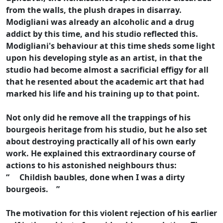
from the walls, the plush drapes in disarray.
Modigliani was already an alcoholic and a drug
addict by this time, and his studio reflected this.
Modigliani's behaviour at this time sheds some light
upon his developing style as an artist, in that the
studio had become almost a sacrificial effigy for all
that he resented about the academic art that had
marked his life and his training up to that point.
Not only did he remove all the trappings of his
bourgeois heritage from his studio, but he also set
about destroying practically all of his own early
work. He explained this extraordinary course of
actions to his astonished neighbours thus:
“ Childish baubles, done when I was a dirty
bourgeois. ”
The motivation for this violent rejection of his earlier