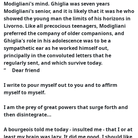
Modigliani's mind. Ghiglia was seven years
Modigliani's senior, and it is likely that it was he who
showed the young man the limits of his horizons in
Livorno. Like all precocious teenagers, Modigliani
preferred the company of older companions, and
Ghiglia's role in his adolescence was to be a
sympathetic ear as he worked himself out,
principally in the convoluted letters that he
regularly sent, and which survive today.
“ Dear friend
I write to pour myself out to you and to affirm
myself to myself.
I am the prey of great powers that surge forth and
then disintegrate...
A bourgeois told me today - insulted me - that I or at
least my brain was lazy. It did me good. I should like