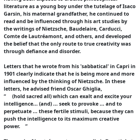
literature as a young boy under the tutelage of Isaco
Garsin, his maternal grandfather, he continued to
read and be influenced through his art studies by
the writings of Nietzsche, Baudelaire, Carducci,
Comte de Lautréamont, and others, and developed
the belief that the only route to true creativity was
through defiance and disorder.
Letters that he wrote from his 'sabbatical' in Capri in
1901 clearly indicate that he is being more and more
influenced by the thinking of Nietzsche. In these
letters, he advised friend Oscar Ghiglia,
“ (hold sacred all) which can exalt and excite your
intelligence... (and) ... seek to provoke ... and to
perpetuate ... these fertile stimuli, because they can
push the intelligence to its maximum creative
power. ”