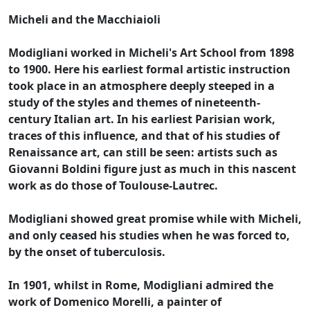
Micheli and the Macchiaioli
Modigliani worked in Micheli's Art School from 1898
to 1900. Here his earliest formal artistic instruction
took place in an atmosphere deeply steeped in a
study of the styles and themes of nineteenth-
century Italian art. In his earliest Parisian work,
traces of this influence, and that of his studies of
Renaissance art, can still be seen: artists such as
Giovanni Boldini figure just as much in this nascent
work as do those of Toulouse-Lautrec.
Modigliani showed great promise while with Micheli,
and only ceased his studies when he was forced to,
by the onset of tuberculosis.
In 1901, whilst in Rome, Modigliani admired the
work of Domenico Morelli, a painter of