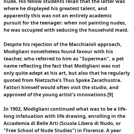
nude. His fellow students recall that the latter was
where he displayed his greatest talent, and
apparently this was not an entirely academic
pursuit for the teenager: when not painting nudes,
he was occupied with seducing the household maid.
Despite his rejection of the Macchiaioli approach,
Modigliani nonetheless found favour with his
teacher, who referred to him as "Superman", a pet
name reflecting the fact that Modigliani was not
only quite adept at his art, but also that he regularly
quoted from Nietzsche's Thus Spoke Zarathustra.
Fattori himself would often visit the studio, and
approved of the young artist's innovations.[9]
In 1902, Modigliani continued what was to be a life-
long infatuation with life drawing, enrolling in the
Accademia di Belle Arti (Scuola Libera di Nudo, or
"Free School of Nude Studies") in Florence. A year