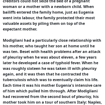
creditors could not seize the bed of a pregnant
woman or a mother with a newborn child. When
bailiffs entered the family home, just as Eugenia
went into labour, the family protected their most
valuable assets by piling them on top of the
expectant mother.
Modigliani had a particularly close relationship with
his mother, who taught her son at home until he
was ten. Beset with health problems after an attack
of pleurisy when he was about eleven, a few years
later he developed a case of typhoid fever. When he
was roughly sixteen he was taken ill with pleurisy
again, and it was then that he contracted the
tuberculosis which was to eventually claim his life.
Each time it was his mother Eugenia's intensive care
of him which pulled him through. After Modigliani
had recovered from the second bout of pleurisy, his
mother took him on a tour of southern Italy: Naples,