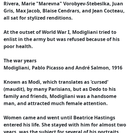
Rivera, Marie "Marevna" Vorobyev-Stebeslka, Juan
Gris, Max Jacob, Blaise Cendrars, and Jean Cocteau,
all sat for stylized renditions.
At the outset of World War I, Modigliani tried to
enlist in the army but was refused because of his
poor health.
The war years
Modigliani, Pablo Picasso and André Salmon, 1916
Known as Modì, which translates as 'cursed'
(maudit), by many Parisians, but as Dedo to his
family and friends, Modigliani was a handsome
man, and attracted much female attention.
Women came and went until Beatrice Hastings
entered his life. She stayed with him for almost two
years, was the subject for several of his portraits,