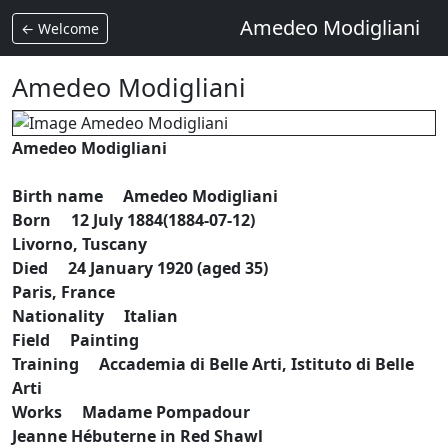
Amedeo Modigliani
← Welcome
Amedeo Modigliani
Amedeo Modigliani
Birth name Amedeo Modigliani
Born 12 July 1884(1884-07-12)
Livorno, Tuscany
Died 24 January 1920 (aged 35)
Paris, France
Nationality Italian
Field Painting
Training Accademia di Belle Arti, Istituto di Belle
Arti
Works Madame Pompadour
Jeanne Hébuterne in Red Shawl