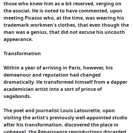
those who knew him as a bit reserved, verging on
the asocial. He is noted to have commented, upon
meeting Picasso who, at the time, was wearing his
trademark workmen's clothes, that even though the
man was a genius, that did not excuse his uncouth
appearance.
Transformation
Within a year of arriving in Paris, however, his
demeanour and reputation had changed
dramatically. He transformed himself from a dapper
academician artist into a sort of prince of
vagabonds.
The poet and journalist Louis Latourette, upon
visiting the artist's previously well-appointed studio
after his transformation, discovered the place in
upheaval, the Renaissance reproductions discarded