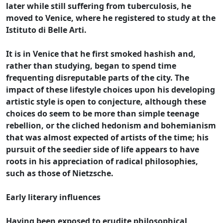
later while still suffering from tuberculosis, he
moved to Venice, where he registered to study at the
Istituto di Belle Arti.
It is in Venice that he first smoked hashish and,
rather than studying, began to spend time
frequenting disreputable parts of the city. The
impact of these lifestyle choices upon his developing
artistic style is open to conjecture, although these
choices do seem to be more than simple teenage
rebellion, or the cliched hedonism and bohemianism
that was almost expected of artists of the time; his
pursuit of the seedier side of life appears to have
roots in his appreciation of radical philosophies,
such as those of Nietzsche.
Early literary influences
Having been exposed to erudite philosophical