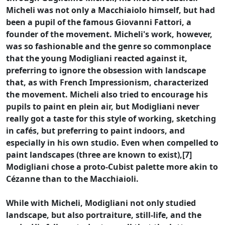
Micheli was not only a Macchiaiolo himself, but had
been a pupil of the famous Giovanni Fattori, a
founder of the movement. Micheli's work, however,
was so fashionable and the genre so commonplace
that the young Modigliani reacted against it,
preferring to ignore the obsession with landscape
that, as with French Impressionism, characterized
the movement. Micheli also tried to encourage his
pupils to paint en plein air, but Modigliani never
really got a taste for this style of working, sketching
in cafés, but preferring to paint indoors, and
especially in his own studio. Even when compelled to
paint landscapes (three are known to exist),[7]
Modigliani chose a proto-Cubist palette more akin to
Cézanne than to the Macchiaioli.
While with Micheli, Modigliani not only studied
landscape, but also portraiture, still-life, and the