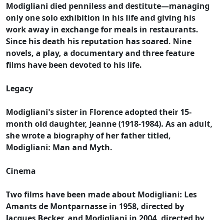
Modigliani died penniless and destitute—managing
only one solo exhibition in his life and giving his
work away in exchange for meals in restaurants.
Since his death his reputation has soared. Nine
novels, a play, a documentary and three feature
films have been devoted to his life.
Legacy
Modigliani's sister in Florence adopted their 15-
month old daughter, Jeanne (1918-1984). As an adult,
she wrote a biography of her father titled,
Modigliani: Man and Myth.
Cinema
Two films have been made about Modigliani: Les
Amants de Montparnasse in 1958, directed by
Jacques Becker, and Modigliani in 2004, directed by