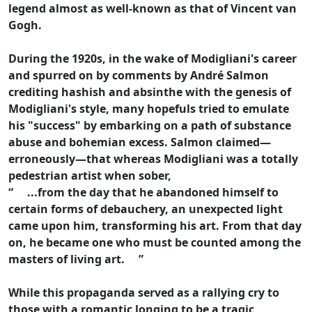
legend almost as well-known as that of Vincent van
Gogh.
During the 1920s, in the wake of Modigliani's career
and spurred on by comments by André Salmon
crediting hashish and absinthe with the genesis of
Modigliani's style, many hopefuls tried to emulate
his "success" by embarking on a path of substance
abuse and bohemian excess. Salmon claimed—
erroneously—that whereas Modigliani was a totally
pedestrian artist when sober,
“ ...from the day that he abandoned himself to
certain forms of debauchery, an unexpected light
came upon him, transforming his art. From that day
on, he became one who must be counted among the
masters of living art. ”
While this propaganda served as a rallying cry to
those with a romantic longing to be a tragic,