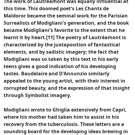
The work of Lautréamont was equally influential at
this time. This doomed poet's Les Chants de
Maldoror became the seminal work for the Parisian
Surrealists of Modigliani's generation, and the book
became Modigliani's favorite to the extent that he
learnt it by heart.[11] The poetry of Lautréamont is
characterized by the juxtaposition of fantastical
elements, and by sadistic imagery; the fact that
Modigliani was so taken by this text in his early
teens gives a good indication of his developing
tastes. Baudelaire and D'Annunzio similarly
appealed to the young artist, with their interest in
corrupted beauty, and the expression of that insight
through Symbolist imagery.
Modigliani wrote to Ghiglia extensively from Capri,
where his mother had taken him to assist in his
recovery from the tuberculosis. These letters are a
sounding board for the developing ideas brewing in