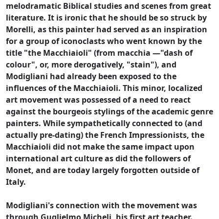
melodramatic Biblical studies and scenes from great
literature. It is ironic that he should be so struck by
Morelli, as this painter had served as an inspiration
for a group of iconoclasts who went known by the
title "the Macchiaioli" (from macchia —"dash of
colour", or, more derogatively, "stain"), and
Modigliani had already been exposed to the
influences of the Macchiaioli. This minor, localized
art movement was possessed of a need to react
against the bourgeois stylings of the academic genre
painters. While sympathetically connected to (and
actually pre-dating) the French Impressionists, the
Macchiaioli did not make the same impact upon
international art culture as did the followers of
Monet, and are today largely forgotten outside of
Italy.
Modigliani's connection with the movement was
through Guglielmo Micheli, his first art teacher.