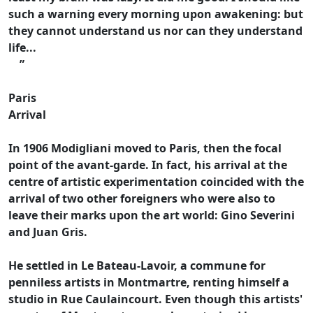
such a warning every morning upon awakening: but
they cannot understand us nor can they understand
life...
”
Paris
Arrival
In 1906 Modigliani moved to Paris, then the focal
point of the avant-garde. In fact, his arrival at the
centre of artistic experimentation coincided with the
arrival of two other foreigners who were also to
leave their marks upon the art world: Gino Severini
and Juan Gris.
He settled in Le Bateau-Lavoir, a commune for
penniless artists in Montmartre, renting himself a
studio in Rue Caulaincourt. Even though this artists'