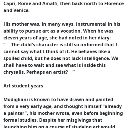
Capri, Rome and Amalfi, then back north to Florence
and Venice.
His mother was, in many ways, instrumental in his
ability to pursue art as a vocation. When he was
eleven years of age, she had noted in her diary:
“ The child's character is still so unformed that I
cannot say what I think of it. He behaves like a
spoiled child, but he does not lack intelligence. We
shall have to wait and see what is inside this
chrysalis. Perhaps an artist? ”
Art student years
Modigliani is known to have drawn and painted
from a very early age, and thought himself "already
a painter", his mother wrote, even before beginning
formal studies. Despite her misgivings that
launching him on a course of studying art would