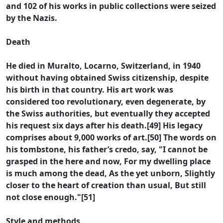
and 102 of his works in public collections were seized
by the Nazis.
Death
He died in Muralto, Locarno, Switzerland, in 1940
without having obtained Swiss citizenship, despite
his birth in that country. His art work was
considered too revolutionary, even degenerate, by
the Swiss authorities, but eventually they accepted
his request six days after his death.[49] His legacy
comprises about 9,000 works of art.[50] The words on
his tombstone, his father’s credo, say, "I cannot be
grasped in the here and now, For my dwelling place
is much among the dead, As the yet unborn, Slightly
closer to the heart of creation than usual, But still
not close enough."[51]
Style and methods