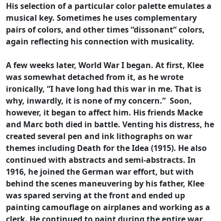
His selection of a particular color palette emulates a
musical key. Sometimes he uses complementary
pairs of colors, and other times “dissonant” colors,
again reflecting his connection with musicality.
A few weeks later, World War I began. At first, Klee
was somewhat detached from it, as he wrote
ironically, “I have long had this war in me. That is
why, inwardly, it is none of my concern.” Soon,
however, it began to affect him. His friends Macke
and Marc both died in battle. Venting his distress, he
created several pen and ink lithographs on war
themes including Death for the Idea (1915). He also
continued with abstracts and semi-abstracts. In
1916, he joined the German war effort, but with
behind the scenes maneuvering by his father, Klee
was spared serving at the front and ended up
painting camouflage on airplanes and working as a
clerk. He continued to paint during the entire war