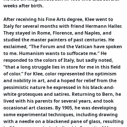
weeks after birth.
After receiving his Fine Arts degree, Klee went to
Italy for several months with friend Hermann Haller.
They stayed in Rome, Florence, and Naples, and
studied the master painters of past centuries. He
exclaimed, “The Forum and the Vatican have spoken
to me. Humanism wants to suffocate me.” He
responded to the colors of Italy, but sadly noted,
“that a long struggle lies in store for me in this field
of color.” For Klee, color represented the optimism
and nobility in art, and a hoped for relief from the
pessimistic nature he expressed in his black-and-
white grotesques and satires. Returning to Bern, he
lived with his parents for several years, and took
occasional art classes. By 1905, he was developing
some experimental techniques, including drawing
with a needle on a blackened pane of glass, resulting