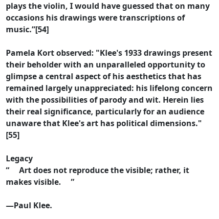
plays the violin, I would have guessed that on many
occasions his drawings were transcriptions of
music.”[54]
Pamela Kort observed: "Klee's 1933 drawings present
their beholder with an unparalleled opportunity to
glimpse a central aspect of his aesthetics that has
remained largely unappreciated: his lifelong concern
with the possibilities of parody and wit. Herein lies
their real significance, particularly for an audience
unaware that Klee's art has political dimensions."
[55]
Legacy
“ Art does not reproduce the visible; rather, it
makes visible. ”
—Paul Klee.