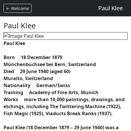
Paul Klee
← Welcome
Paul Klee
Paul Klee
Born 18 December 1879
Münchenbuchsee bei Bern, Switzerland
Died 29 June 1940 (aged 60)
Muralto, Switzerland
Nationality German/Swiss
Training Academy of Fine Arts, Munich
Works more than 10,000 paintings, drawings, and
etchings, including The Twittering Machine (1922),
Fish Magic (1925), Viaducts Break Ranks (1937).
Paul Klee (18 December 1879 – 29 June 1940) was a