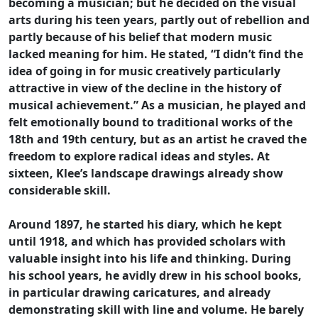
becoming a musician; but he decided on the visual
arts during his teen years, partly out of rebellion and
partly because of his belief that modern music
lacked meaning for him. He stated, “I didn’t find the
idea of going in for music creatively particularly
attractive in view of the decline in the history of
musical achievement.” As a musician, he played and
felt emotionally bound to traditional works of the
18th and 19th century, but as an artist he craved the
freedom to explore radical ideas and styles. At
sixteen, Klee’s landscape drawings already show
considerable skill.
Around 1897, he started his diary, which he kept
until 1918, and which has provided scholars with
valuable insight into his life and thinking. During
his school years, he avidly drew in his school books,
in particular drawing caricatures, and already
demonstrating skill with line and volume. He barely