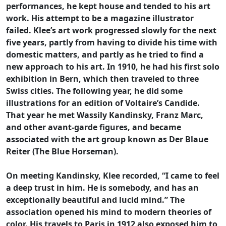
performances, he kept house and tended to his art
work. His attempt to be a magazine illustrator
failed. Klee’s art work progressed slowly for the next
five years, partly from having to divide his time with
domestic matters, and partly as he tried to find a
new approach to his art. In 1910, he had his first solo
exhibition in Bern, which then traveled to three
Swiss cities. The following year, he did some
illustrations for an edition of Voltaire’s Candide.
That year he met Wassily Kandinsky, Franz Marc,
and other avant-garde figures, and became
associated with the art group known as Der Blaue
Reiter (The Blue Horseman).
On meeting Kandinsky, Klee recorded, “I came to feel
a deep trust in him. He is somebody, and has an
exceptionally beautiful and lucid mind.” The
association opened his mind to modern theories of
color. His travels to Paris in 1912 also exposed him to