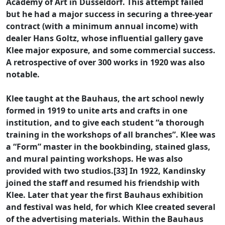
Academy of Art in Düsseldorf. This attempt failed
but he had a major success in securing a three-year
contract (with a minimum annual income) with
dealer Hans Goltz, whose influential gallery gave
Klee major exposure, and some commercial success.
A retrospective of over 300 works in 1920 was also
notable.
Klee taught at the Bauhaus, the art school newly
formed in 1919 to unite arts and crafts in one
institution, and to give each student “a thorough
training in the workshops of all branches”. Klee was
a “Form” master in the bookbinding, stained glass,
and mural painting workshops. He was also
provided with two studios.[33] In 1922, Kandinsky
joined the staff and resumed his friendship with
Klee. Later that year the first Bauhaus exhibition
and festival was held, for which Klee created several
of the advertising materials. Within the Bauhaus