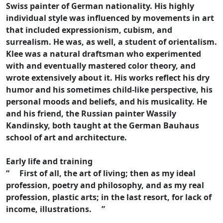
Swiss painter of German nationality. His highly
individual style was influenced by movements in art
that included expressionism, cubism, and
surrealism. He was, as well, a student of orientalism.
Klee was a natural draftsman who experimented
with and eventually mastered color theory, and
wrote extensively about it. His works reflect his dry
humor and his sometimes child-like perspective, his
personal moods and beliefs, and his musicality. He
and his friend, the Russian painter Wassily
Kandinsky, both taught at the German Bauhaus
school of art and architecture.
Early life and training
“ First of all, the art of living; then as my ideal
profession, poetry and philosophy, and as my real
profession, plastic arts; in the last resort, for lack of
income, illustrations. ”