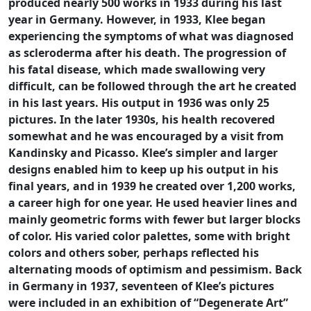
produced nearly 500 works in 1933 during his last
year in Germany. However, in 1933, Klee began
experiencing the symptoms of what was diagnosed
as scleroderma after his death. The progression of
his fatal disease, which made swallowing very
difficult, can be followed through the art he created
in his last years. His output in 1936 was only 25
pictures. In the later 1930s, his health recovered
somewhat and he was encouraged by a visit from
Kandinsky and Picasso. Klee’s simpler and larger
designs enabled him to keep up his output in his
final years, and in 1939 he created over 1,200 works,
a career high for one year. He used heavier lines and
mainly geometric forms with fewer but larger blocks
of color. His varied color palettes, some with bright
colors and others sober, perhaps reflected his
alternating moods of optimism and pessimism. Back
in Germany in 1937, seventeen of Klee’s pictures
were included in an exhibition of “Degenerate Art”