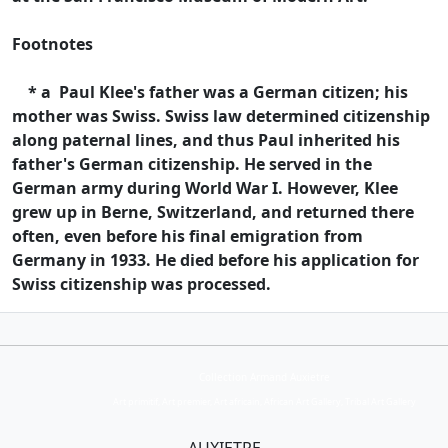
Footnotes
* a Paul Klee's father was a German citizen; his
mother was Swiss. Swiss law determined citizenship
along paternal lines, and thus Paul inherited his
father's German citizenship. He served in the
German army during World War I. However, Klee
grew up in Berne, Switzerland, and returned there
often, even before his final emigration from
Germany in 1933. He died before his application for
Swiss citizenship was processed.
Collection Armand Auxietre
Art primitif, Art premier, Art africain, African Art Gallery, Tribal Art Gallery