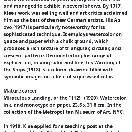
and managed to exhibit in several shows. By 1917,
Klee’s work was selling well and art critics acclaimed
him as the best of the new German artists. His Ab
ovo (1917) is particularly noteworthy for its
sophisticated technique. It employs watercolor on
gauze and paper with a chalk ground, which
produces a rich texture of triangular, circular, and
crescent patterns Demonstrating his range of
exploration, mixing color and line, his Warning of
the Ships (1918) is a colored drawing filled with
symbolic images on a field of suppressed color.
Mature career
Miraculous Landing, or the "112!" (1920), Watercolor,
ink, and monotype on paper. 23.6 x 31.8 cm. In the
collection of the Metropolitan Museum of Art, NYC.
In 1919, Klee applied for a teaching post at the