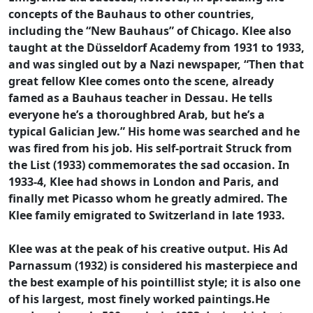
concepts of the Bauhaus to other countries,
including the “New Bauhaus” of Chicago. Klee also
taught at the Düsseldorf Academy from 1931 to 1933,
and was singled out by a Nazi newspaper, “Then that
great fellow Klee comes onto the scene, already
famed as a Bauhaus teacher in Dessau. He tells
everyone he’s a thoroughbred Arab, but he’s a
typical Galician Jew.” His home was searched and he
was fired from his job. His self-portrait Struck from
the List (1933) commemorates the sad occasion. In
1933-4, Klee had shows in London and Paris, and
finally met Picasso whom he greatly admired. The
Klee family emigrated to Switzerland in late 1933.
Klee was at the peak of his creative output. His Ad
Parnassum (1932) is considered his masterpiece and
the best example of his pointillist style; it is also one
of his largest, most finely worked paintings.He