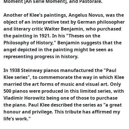
Moment [An Eerie Moment], and Pastorale.
Another of Klee's paintings, Angelus Novus, was the
object of an interpretive text by German philosopher
and literary critic Walter Benjamin, who purchased
the painting in 1921. In his "Theses on the
Philosophy of History," Benjamin suggests that the
angel depicted in the painting might be seen as
representing progress in history.
In 1938 Steinway pianos manufactured the "Paul
Klee series", to commemorate the way in which Klee
married the art forms of music and visual art. Only
500 pianos were produced in this limited series, with
Vladimir Horowitz being one of those to purchase
the piano. Paul Klee described the series as "a great
honour and privilege. This tribute has affirmed my
life's work."