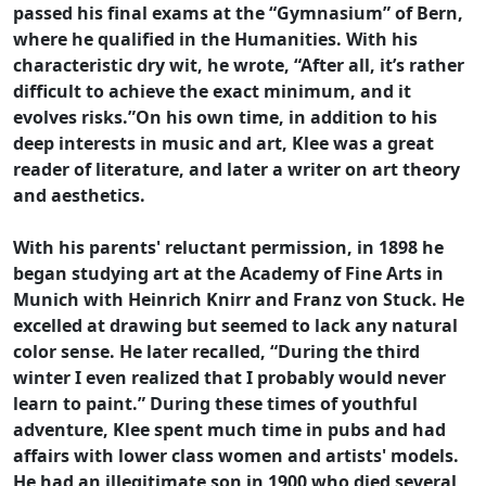
passed his final exams at the “Gymnasium” of Bern,
where he qualified in the Humanities. With his
characteristic dry wit, he wrote, “After all, it’s rather
difficult to achieve the exact minimum, and it
evolves risks.”On his own time, in addition to his
deep interests in music and art, Klee was a great
reader of literature, and later a writer on art theory
and aesthetics.
With his parents' reluctant permission, in 1898 he
began studying art at the Academy of Fine Arts in
Munich with Heinrich Knirr and Franz von Stuck. He
excelled at drawing but seemed to lack any natural
color sense. He later recalled, “During the third
winter I even realized that I probably would never
learn to paint.” During these times of youthful
adventure, Klee spent much time in pubs and had
affairs with lower class women and artists' models.
He had an illegitimate son in 1900 who died several