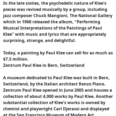
In the late sixties, the psychedelic nature of Klee's
pieces was revived musically by a group, including
jazz composer Chuck Mangioni, The National Gallery
which in 1968 released the album, "Performing
Musical Interpretations of the Paintings of Paul
Klee" with music and lyrics that are appropriately
surprising, strange, and delightful.
Today, a painting by Paul Klee can sell for as much as
$7.5 million.
Zentrum Paul Klee in Bern, Switzerland
A museum dedicated to Paul Klee was built in Bern,
Switzerland, by the Italian architect Renzo Piano.
Zentrum Paul Klee opened in June 2005 and houses a
collection of about 4,000 works by Paul Klee. Another
substantial collection of Klee's works is owned by
chemist and playwright Carl Djerassi and displayed
at the San Francisco Museum of Modern Art.