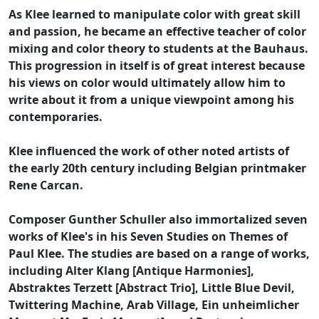
As Klee learned to manipulate color with great skill
and passion, he became an effective teacher of color
mixing and color theory to students at the Bauhaus.
This progression in itself is of great interest because
his views on color would ultimately allow him to
write about it from a unique viewpoint among his
contemporaries.
Klee influenced the work of other noted artists of
the early 20th century including Belgian printmaker
Rene Carcan.
Composer Gunther Schuller also immortalized seven
works of Klee's in his Seven Studies on Themes of
Paul Klee. The studies are based on a range of works,
including Alter Klang [Antique Harmonies],
Abstraktes Terzett [Abstract Trio], Little Blue Devil,
Twittering Machine, Arab Village, Ein unheimlicher