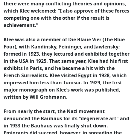
there were many conflicting theories and opinions,
which Klee welcomed: “I also approve of these forces
competing one with the other if the result is
achievement.”
Klee was also a member of Die Blaue Vier (The Blue
Four), with Kandinsky, Feininger, and Jawlensky;
formed in 1923, they lectured and exhibited together
in the USA in 1925. That same year, Klee had his first
exhibits in Paris, and he became a hit with the
French Surrealists. Klee visited Egypt in 1928, which
impressed him less than Tunisia. In 1929, the first
major monograph on Klee’s work was published,
written by Will Grohmann.
From nearly the start, the Nazi movement
denounced the Bauhaus for its "degenerate art" and
in 1933 the Bauhaus was finally shut down.
Emigrants did succeed, however, in spreading the