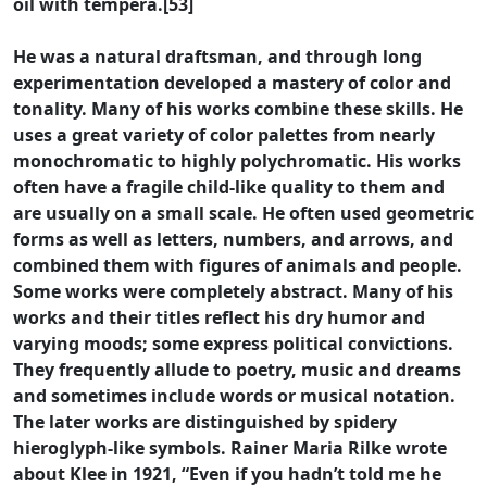
oil with tempera.[53]
He was a natural draftsman, and through long
experimentation developed a mastery of color and
tonality. Many of his works combine these skills. He
uses a great variety of color palettes from nearly
monochromatic to highly polychromatic. His works
often have a fragile child-like quality to them and
are usually on a small scale. He often used geometric
forms as well as letters, numbers, and arrows, and
combined them with figures of animals and people.
Some works were completely abstract. Many of his
works and their titles reflect his dry humor and
varying moods; some express political convictions.
They frequently allude to poetry, music and dreams
and sometimes include words or musical notation.
The later works are distinguished by spidery
hieroglyph-like symbols. Rainer Maria Rilke wrote
about Klee in 1921, “Even if you hadn’t told me he