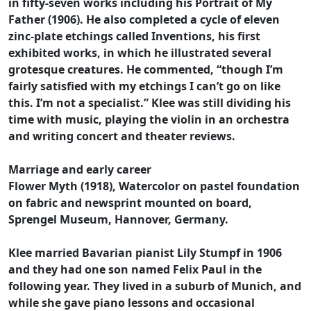
in fifty-seven works including his Portrait of My
Father (1906). He also completed a cycle of eleven
zinc-plate etchings called Inventions, his first
exhibited works, in which he illustrated several
grotesque creatures. He commented, “though I’m
fairly satisfied with my etchings I can’t go on like
this. I’m not a specialist.” Klee was still dividing his
time with music, playing the violin in an orchestra
and writing concert and theater reviews.
Marriage and early career
Flower Myth (1918), Watercolor on pastel foundation
on fabric and newsprint mounted on board,
Sprengel Museum, Hannover, Germany.
Klee married Bavarian pianist Lily Stumpf in 1906
and they had one son named Felix Paul in the
following year. They lived in a suburb of Munich, and
while she gave piano lessons and occasional