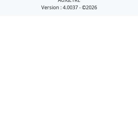
AUXIETRE
Version : 4.0037 - ©2026