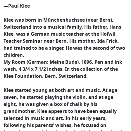
—Paul Klee
Klee was born in Münchenbuchsee (near Bern),
Switzerland into a musical family. His father, Hans
Klee, was a German music teacher at the Hofwil
Teacher Seminar near Bern. His mother, Ida Frick,
had trained to be a singer. He was the second of two
children.
My Room (German: Meine Bude), 1896. Pen and ink
wash, 4 3/4 x 7 1/2 inches. In the collection of the
Klee Foundation, Bern, Switzerland.
Klee started young at both art and music. At age
seven, he started playing the violin, and at age
eight, he was given a box of chalk by his
grandmother. Klee appears to have been equally
talented in music and art. In his early years,
following his parents’ wishes, he focused on