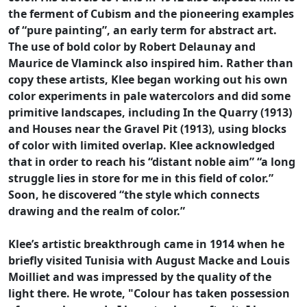
the ferment of Cubism and the pioneering examples
of “pure painting”, an early term for abstract art.
The use of bold color by Robert Delaunay and
Maurice de Vlaminck also inspired him. Rather than
copy these artists, Klee began working out his own
color experiments in pale watercolors and did some
primitive landscapes, including In the Quarry (1913)
and Houses near the Gravel Pit (1913), using blocks
of color with limited overlap. Klee acknowledged
that in order to reach his “distant noble aim” “a long
struggle lies in store for me in this field of color.”
Soon, he discovered “the style which connects
drawing and the realm of color.”
Klee’s artistic breakthrough came in 1914 when he
briefly visited Tunisia with August Macke and Louis
Moilliet and was impressed by the quality of the
light there. He wrote, "Colour has taken possession