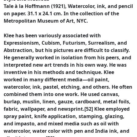
Tale à la Hoffmann (1921), Watercolor, ink, and pencil
on paper. 31.1 x 24.1 cm. In the collection of the
Metropolitan Museum of Art, NYC.
Klee has been variously associated with
Expressionism, Cubism, Futurism, Surrealism, and
Abstraction, but his pictures are difficult to classify.
He generally worked in isolation from his peers, and
interpreted new art trends in his own way. He was
inventive in his methods and technique. Klee
worked in many different media—oil paint,
watercolor, ink, pastel, etching, and others. He often
combined them into one work. He used canvas,
burlap, muslin, linen, gauze, cardboard, metal foils,
fabric, wallpaper, and newsprint.[52] Klee employed
spray paint, knife application, stamping, glazing,
and impasto, and mixed media such as oil with
watercolor, water color with pen and India ink, and