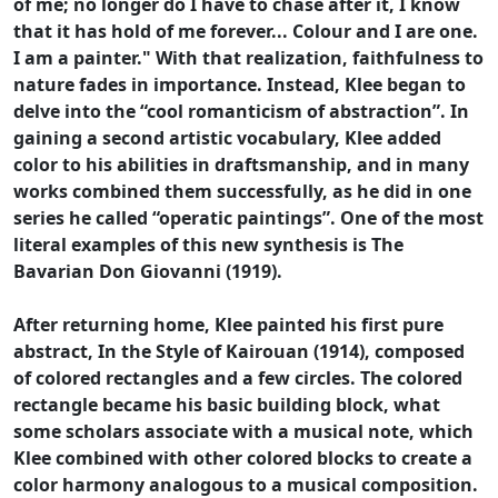
of me; no longer do I have to chase after it, I know
that it has hold of me forever... Colour and I are one.
I am a painter." With that realization, faithfulness to
nature fades in importance. Instead, Klee began to
delve into the “cool romanticism of abstraction”. In
gaining a second artistic vocabulary, Klee added
color to his abilities in draftsmanship, and in many
works combined them successfully, as he did in one
series he called “operatic paintings”. One of the most
literal examples of this new synthesis is The
Bavarian Don Giovanni (1919).
After returning home, Klee painted his first pure
abstract, In the Style of Kairouan (1914), composed
of colored rectangles and a few circles. The colored
rectangle became his basic building block, what
some scholars associate with a musical note, which
Klee combined with other colored blocks to create a
color harmony analogous to a musical composition.