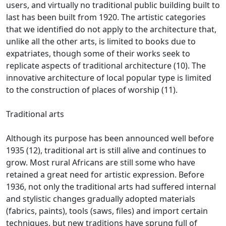
users, and virtually no traditional public building built to
last has been built from
1920.
The artistic categories
that we identified do not apply to the architecture that,
unlike all the other arts, is limited to books due to
expatriates, though some of their works seek to
replicate aspects of
traditional architecture (10).
The
innovative architecture of local popular type is limited
to the construction of places of worship (11).
Traditional arts
Although its purpose has been announced well before
1935 (12), traditional art is still alive and continues to
grow.
Most rural Africans are still some who have
retained a great need for artistic expression.
Before
1936, not only the traditional arts had suffered internal
and stylistic changes gradually adopted materials
(fabrics, paints), tools (saws, files) and import certain
techniques, but new traditions have sprung full of