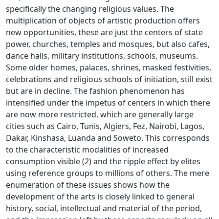
specifically the changing religious values.
The
multiplication of objects of artistic production offers
new opportunities, these are just the centers of state
power, churches, temples and mosques, but also cafes,
dance halls, military institutions, schools,
museums.
Some older homes, palaces, shrines, masked festivities,
celebrations and religious schools of initiation, still exist
but are in decline.
The fashion phenomenon has
intensified under the impetus of centers in which there
are now more restricted, which are generally large
cities such as Cairo, Tunis, Algiers, Fez, Nairobi, Lagos,
Dakar, Kinshasa, Luanda and Soweto.
This corresponds
to the characteristic modalities of increased
consumption visible (2) and the ripple effect by elites
using reference groups to millions of others.
The mere
enumeration of these issues shows how the
development of the arts is closely linked to general
history, social, intellectual and material of the period,