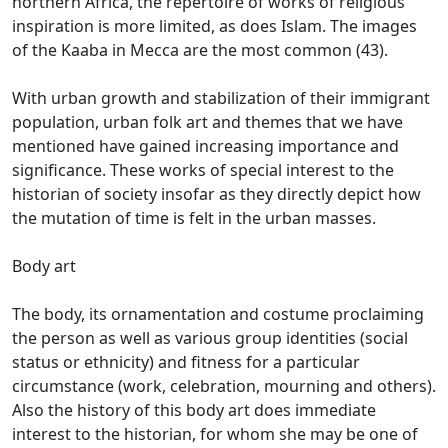
northern Africa, the repertoire of works of religious
inspiration is more limited, as does Islam.
The images
of the Kaaba in Mecca are the most common (43).
With urban growth and stabilization of their immigrant
population, urban folk art and themes that we have
mentioned have gained increasing importance and
significance.
These works of special interest to the
historian of society insofar as they directly depict how
the mutation of time is felt in the urban masses.
Body art
The body, its ornamentation and costume proclaiming
the person as well as various group identities (social
status or ethnicity) and fitness for a particular
circumstance (work, celebration, mourning and others).
Also the history of this body art does immediate
interest to the historian, for whom she may be one of