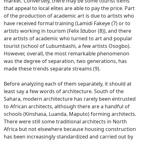
market.
Conversely, there may be some tourist items
that appeal to local elites are able to pay the price.
Part
of the production of academic art is due to artists who
have received formal training (Lamidi Fakeye (7) or to
artists working in tourism (Felix Idubor (8)), and there
are artists of academic
who turned to art and popular
tourist (school of Lubumbashi, a few artists Osogbo).
However, overall, the most remarkable phenomenon
was the degree of separation, two generations, has
made these trends
separate streams (9).
Before analyzing each of them separately, it should at
least say a few words of architecture.
South of the
Sahara, modern architecture has rarely been entrusted
to African architects, although there are a handful of
schools (Kinshasa, Luanda, Maputo) forming architects.
There were still some traditional architects in North
Africa but not elsewhere because housing construction
has been increasingly standardized and carried out by