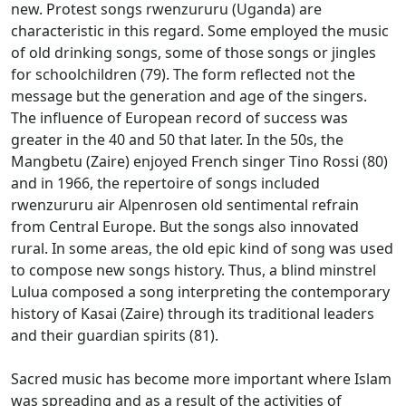
new.
Protest songs rwenzururu (Uganda) are
characteristic in this regard.
Some employed the music
of old drinking songs, some of those songs or jingles
for schoolchildren (79).
The form reflected not the
message but the generation and age of the singers.
The influence of European record of success was
greater in the 40 and 50 that later.
In the 50s, the
Mangbetu (Zaire) enjoyed French singer Tino Rossi (80)
and in 1966, the repertoire of songs included
rwenzururu air Alpenrosen old sentimental refrain
from Central Europe.
But the songs also innovated
rural.
In some areas, the old epic kind of song was used
to compose new songs history.
Thus, a blind minstrel
Lulua composed a song interpreting the contemporary
history of Kasai (Zaire) through its traditional leaders
and their guardian spirits (81).
Sacred music has become more important where Islam
was spreading and as a result of the activities of