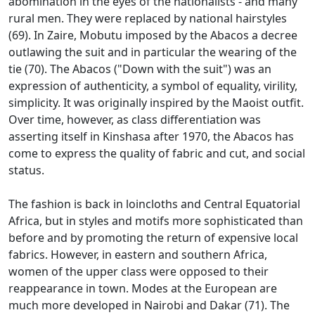
abomination in the eyes of the nationalists - and many
rural men.
They were replaced by national hairstyles
(69).
In Zaire, Mobutu imposed by the Abacos a decree
outlawing the suit and in particular the wearing of the
tie (70).
The Abacos ("Down with the suit") was an
expression of authenticity, a symbol of equality, virility,
simplicity.
It was originally inspired by the Maoist outfit.
Over time, however, as class differentiation was
asserting itself in Kinshasa after 1970, the Abacos has
come to express the quality of fabric and cut, and social
status.
The fashion is back in loincloths and Central Equatorial
Africa, but in styles and motifs more sophisticated than
before and by promoting the return of expensive local
fabrics.
However, in eastern and southern Africa,
women of the upper class were opposed to their
reappearance in town.
Modes at the European are
much more developed in Nairobi and Dakar (71).
The