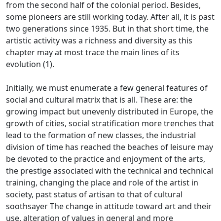
from the second half of the colonial period.
Besides,
some pioneers are still working today.
After all, it is past
two generations since 1935.
But in that short time, the
artistic activity was a richness and diversity as this
chapter may at most trace the main lines of its
evolution (1).
Initially, we must enumerate a few general features of
social and cultural matrix that is all.
These are: the
growing impact but unevenly distributed in Europe, the
growth of cities, social stratification more trenches that
lead to the formation of new classes, the industrial
division of time has reached the beaches of leisure may
be
devoted to the practice and enjoyment of the arts,
the prestige associated with the technical and technical
training, changing the place and role of the artist in
society, past status of artisan to that of cultural
soothsayer
The change in attitude toward art and their
use, alteration of values in general and more