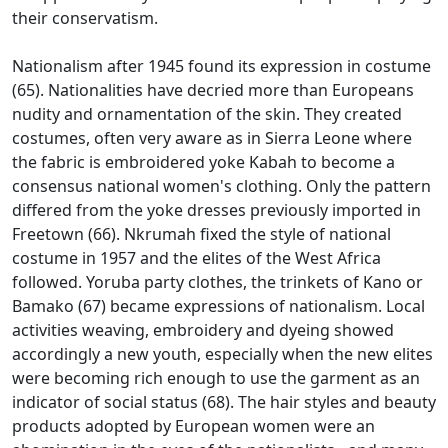
their conservatism.
Nationalism after 1945 found its expression in costume
(65).
Nationalities have decried more than Europeans
nudity and ornamentation of the skin.
They created
costumes, often very aware as in Sierra Leone where
the fabric is embroidered yoke Kabah to become a
consensus national women's clothing.
Only the pattern
differed from the yoke dresses previously imported in
Freetown (66).
Nkrumah fixed the style of national
costume in 1957 and the elites of the West Africa
followed.
Yoruba party clothes, the trinkets of Kano or
Bamako (67) became expressions of nationalism.
Local
activities weaving, embroidery and dyeing showed
accordingly a new youth, especially when the new elites
were becoming rich enough to use the garment as an
indicator of social status (68).
The hair styles and beauty
products adopted by European women were an