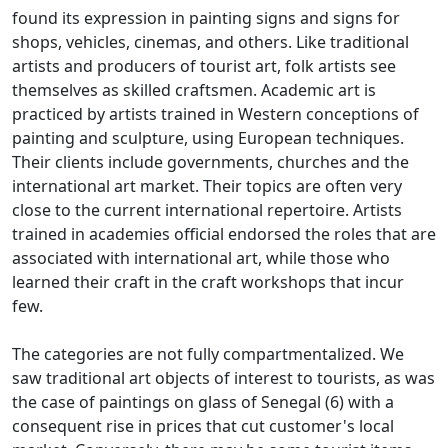
found its expression in painting signs and signs for
shops, vehicles, cinemas, and others.
Like traditional
artists and producers of tourist art, folk artists see
themselves as skilled craftsmen.
Academic art is
practiced by artists trained in Western conceptions of
painting and sculpture, using European techniques.
Their clients include governments, churches and the
international art market.
Their topics are often very
close to the current international repertoire.
Artists
trained in academies official endorsed the roles that are
associated with international art, while those who
learned their craft in the craft workshops that incur
few.
The categories are not fully compartmentalized.
We
saw traditional art objects of interest to tourists, as was
the case of paintings on glass of Senegal (6) with a
consequent rise in prices that cut customer's local