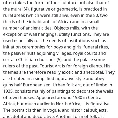
often takes the form of the sculpture but also that of
the mural (4), figurative or geometric, is practiced in
rural areas (which were still alive, even in the 80, two
thirds of the inhabitants of
Africa) and in a small
number of ancient cities.
Objects mills, with the
exception of wall hangings, utility functions.
They are
used especially for the needs of institutions such as
initiation ceremonies for boys and girls, funeral rites,
the palaver huts adjoining villages, royal courts and
certain Christian churches (5), and the palace
some
rulers of the past.
Tourist Art is for foreign clients.
His
themes are therefore readily exotic and anecdotal.
They
are treated in a simplified figurative style and obey
guns half Europeanized.
Urban folk art, out of limbo in
1935, consists mainly of paintings to decorate the walls
of town houses.
Appeared around 1930 in Central
Africa, but much earlier in North Africa, it is figurative.
The portrait is then in vogue, and historical subjects,
anecdotal and decorative.
Another form of folk art