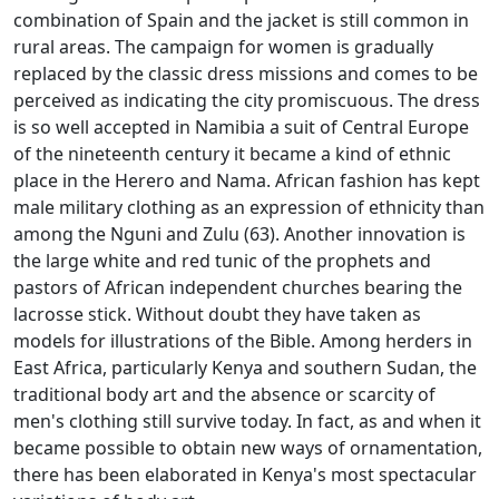
combination of Spain and the jacket is still common in
rural areas.
The campaign for women is gradually
replaced by the classic dress missions and comes to be
perceived as indicating the city promiscuous.
The dress
is so well accepted in Namibia a suit of Central Europe
of the nineteenth century it became a kind of ethnic
place in the Herero and Nama.
African fashion has kept
male military clothing as an expression of ethnicity than
among the Nguni and Zulu (63).
Another innovation is
the large white and red tunic of the prophets and
pastors of African independent churches bearing the
lacrosse stick.
Without doubt they have taken as
models for illustrations of the Bible.
Among herders in
East Africa, particularly Kenya and southern Sudan, the
traditional body art and the absence or scarcity of
men's clothing still survive today.
In fact, as and when it
became possible to obtain new ways of ornamentation,
there has been elaborated in Kenya's most spectacular