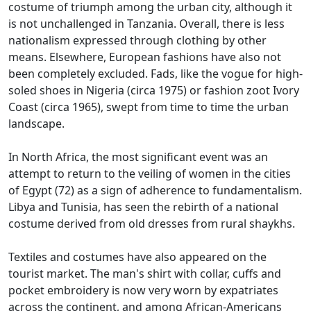
costume of triumph among the urban city, although it
is not unchallenged in Tanzania.
Overall, there is less
nationalism expressed through clothing by other
means.
Elsewhere, European fashions have also not
been completely excluded.
Fads, like the vogue for high-
soled shoes in Nigeria (circa 1975) or fashion zoot Ivory
Coast (circa 1965), swept from time to time the urban
landscape.
In North Africa, the most significant event was an
attempt to return to the veiling of women in the cities
of Egypt (72) as a sign of adherence to fundamentalism.
Libya and Tunisia, has seen the rebirth of a national
costume derived from old dresses from rural shaykhs.
Textiles and costumes have also appeared on the
tourist market.
The man's shirt with collar, cuffs and
pocket embroidery is now very worn by expatriates
across the continent, and among African-Americans