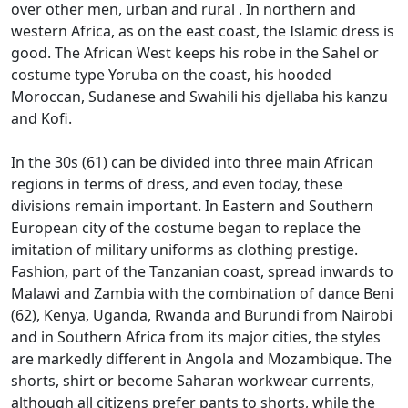
over other men, urban and rural
.
In northern and
western Africa, as on the east coast, the Islamic dress is
good.
The African West keeps his robe in the Sahel or
costume type Yoruba on the coast, his hooded
Moroccan, Sudanese and Swahili his djellaba his kanzu
and Kofi.
In the 30s (61) can be divided into three main African
regions in terms of dress, and even today, these
divisions remain important.
In Eastern and Southern
European city of the costume began to replace the
imitation of military uniforms as clothing prestige.
Fashion, part of the Tanzanian coast, spread inwards to
Malawi and Zambia with the combination of dance Beni
(62), Kenya, Uganda, Rwanda and Burundi from
Nairobi
and in Southern Africa from its major cities, the styles
are markedly different in Angola and Mozambique.
The
shorts, shirt or become Saharan workwear currents,
although all citizens prefer pants to shorts, while the