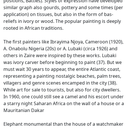
positions, Battles).
Styles of expression have developed
similar graph also gourds, pottery and some times (per
application) on tissues, but also in the form of bas-
reliefs in ivory or wood.
The popular painting is deeply
rooted in African traditions.
The first painters like Ibrayima Njoya, Cameroon (1920),
A.
Onabolu Nigeria (20s) or A.
Lubaki (circa 1926) and
others in Zaire were inspired by these works.
Lubaki
was ivory carver before beginning to paint (37).
But we
must wait 30 years to appear, the entire Atlantic coast,
representing a painting nostalgic beaches, palm trees,
villagers and genre scenes encamped in the city (38).
While art for sale to tourists, but also for city dwellers.
In 1960, one could still see a camel and his escort under
a starry night Saharan Africa on the wall of a house or a
Mauritanian Dakar
Elephant monumental than the house of a watchmaker