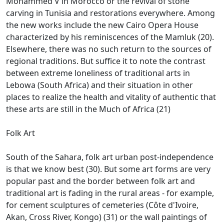
Mohammed V in Morocco or the revival of stone
carving in Tunisia and restorations everywhere.
Among
the new works include the new Cairo Opera House
characterized by his reminiscences of the Mamluk (20).
Elsewhere, there was no such return to the sources of
regional traditions.
But suffice it to note the contrast
between extreme loneliness of traditional arts in
Lebowa (South Africa) and their situation in other
places to realize the health and vitality of authentic that
these arts are still in the
Much of Africa (21)
Folk Art
South of the Sahara, folk art urban post-independence
is that we know best (30).
But some art forms are very
popular past and the border between folk art and
traditional art is fading in the rural areas - for example,
for cement sculptures of cemeteries (Côte d'Ivoire,
Akan, Cross River, Kongo)
(31) or the wall paintings of