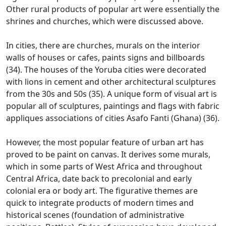
Other rural products of popular art were essentially the
shrines and churches, which were discussed above.
In cities, there are churches, murals on the interior
walls of houses or cafes, paints signs and billboards
(34).
The houses of the Yoruba cities were decorated
with lions in cement and other architectural sculptures
from the 30s and 50s (35).
A unique form of visual art is
popular all of sculptures, paintings and flags with fabric
appliques associations of cities Asafo Fanti (Ghana) (36).
However, the most popular feature of urban art has
proved to be paint on canvas.
It derives some murals,
which in some parts of West Africa and throughout
Central Africa, date back to precolonial and early
colonial era or body art.
The figurative themes are
quick to integrate products of modern times and
historical scenes (foundation of administrative