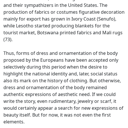
and their sympathizers in the United States.
The
production of fabrics or costumes figurative decoration
mainly for export has grown in Ivory Coast (Senufo),
while Lesotho started producing blankets for the
tourist market, Botswana printed fabrics and Mali
rugs
(73).
Thus, forms of dress and ornamentation of the body
proposed by the Europeans have been accepted only
selectively during this period when the desire to
highlight the national identity and, later, social status
also
its mark on the history of clothing.
But otherwise,
dress and ornamentation of the body remained
authentic expressions of aesthetic need.
If we could
write the story, even rudimentary, jewelry or scarf, it
would certainly appear a search for new expressions of
beauty itself.
But for now, it was not even the first
elements.