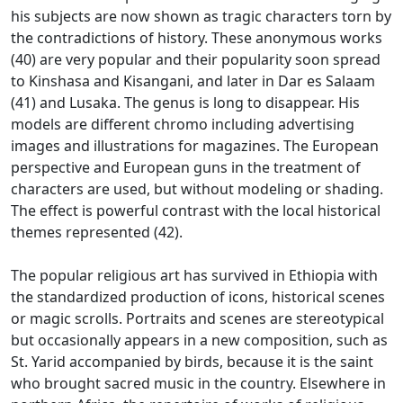
his subjects are now shown as tragic characters torn by
the contradictions of history.
These anonymous works
(40) are very popular and their popularity soon spread
to Kinshasa and Kisangani, and later in Dar es Salaam
(41) and Lusaka.
The genus is long to disappear.
His
models are different chromo including advertising
images and illustrations for magazines.
The European
perspective and European guns in the treatment of
characters are used, but without modeling or shading.
The effect is powerful contrast with the local historical
themes represented (42).
The popular religious art has survived in Ethiopia with
the standardized production of icons, historical scenes
or magic scrolls.
Portraits and scenes are stereotypical
but occasionally appears in a new composition, such as
St. Yarid accompanied by birds, because it is the saint
who brought sacred music in the country.
Elsewhere in