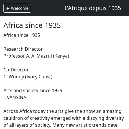
L'Afrique depuis 1935
← Welcome
Africa since 1935
Africa since 1935
Research Director
Professor A. A. Mazrui (Kenya)
Co-Director
C.
Wondji (Ivory Coast)
Arts and society since 1935
J.
VANSINA
Across Africa today the arts give the show an amazing
cauldron of creativity emerged with a dizzying diversity
of all layers of society.
Many new artistic trends date