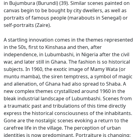
in Bujumbura (Burundi) (39).
Similar scenes painted on
canvas begin to be bought by city dwellers, as well as
portraits of famous people (marabouts in Senegal) or
self-portraits (Zaire).
A startling innovation comes in the themes represented
in the 50s, first to Kinshasa and then, after
independence, in Lubumbashi, in Nigeria after the civil
war, and later still in Ghana.
The fashion is so historical
subjects.
In 1960, the exotic image of Mamy Wata (or
muntu mamba), the siren temptress, a symbol of magic
and alienation, of Ghana had also spread to Shaba.
A
new complex themes crystallized around 1960 in the
bleak industrial landscape of Lubumbashi.
Scenes from
a traumatic past and tribulations of this time directly
express the historical consciousness of the inhabitants.
Gone are the nostalgic scenes evoking a return to the
carefree life in the village.
The perception of urban
identities is now predominant.
Portraiture is changing: