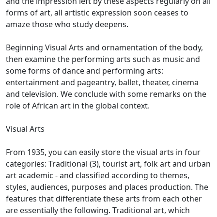
and the impression left by these aspects regularly on all
forms of art,
all artistic expression soon ceases to
amaze those who study deepens.
Beginning Visual Arts and ornamentation of the body,
then examine the performing arts such as music and
some forms of dance and performing arts:
entertainment and pageantry, ballet, theater, cinema
and television.
We conclude with some remarks on the
role of African art in the global context.
Visual Arts
From 1935, you can easily store the visual arts in four
categories: Traditional (3), tourist art, folk art and urban
art academic - and classified according to themes,
styles, audiences, purposes and places
production.
The
features that differentiate these arts from each other
are essentially the following.
Traditional art, which