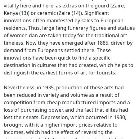
vitality here and
here, as extras on the gourd (Zaire,
Kenya (13)) or ceramic (Zaire (14)).
Significant
innovations often manifested by sales to European
residents.
Thus, large fang funerary figures and statues
of women dan are taken today for the traditional art
timeless.
Now they have emerged after 1885, driven by
demand from Europeans settled there.
These
innovations have been quick to find a specific
destination in cultures that had created, which helps to
distinguish the earliest forms of art for tourists.
Nevertheless, in 1935, production of these arts had
been reduced in variety and volume as a result of
competition from cheap manufactured imports and a
loss of purchasing power, and the fact that
elites had
lost their seats.
Depression, which occurred in 1930,
brought with it a higher import prices relative to
incomes, which had the effect of reversing the