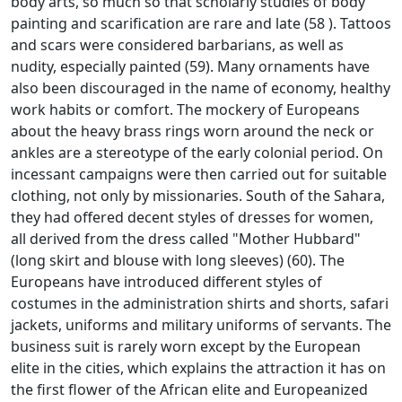
body arts, so much so that scholarly studies of body
painting and scarification are rare and late (58
).
Tattoos
and scars were considered barbarians, as well as
nudity, especially painted (59).
Many ornaments have
also been discouraged in the name of economy, healthy
work habits or comfort.
The mockery of Europeans
about the heavy brass rings worn around the neck or
ankles are a stereotype of the early colonial period.
On
incessant campaigns were then carried out for suitable
clothing, not only by missionaries.
South of the Sahara,
they had offered decent styles of dresses for women,
all derived from the dress called "Mother Hubbard"
(long skirt and blouse with long sleeves) (60).
The
Europeans have introduced different styles of
costumes in the administration shirts and shorts, safari
jackets, uniforms and military uniforms of servants.
The
business suit is rarely worn except by the European
elite in the cities, which explains the attraction it has on
the first flower of the African elite and Europeanized