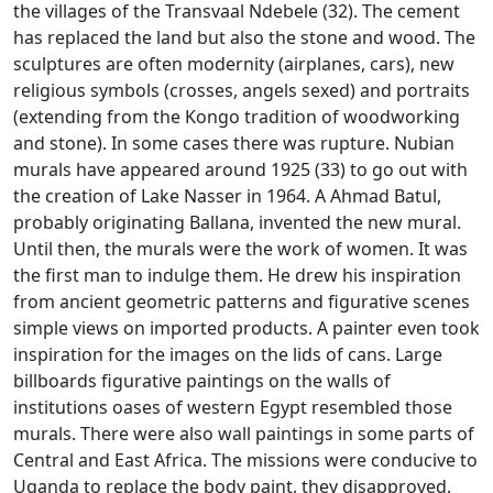
the villages of the Transvaal Ndebele (32).
The cement
has replaced the land but also the stone and wood.
The
sculptures are often modernity (airplanes, cars), new
religious symbols (crosses, angels sexed) and portraits
(extending from the Kongo tradition of woodworking
and stone).
In some cases there was rupture.
Nubian
murals have appeared around 1925 (33) to go out with
the creation of Lake Nasser in 1964.
A Ahmad Batul,
probably originating Ballana, invented the new mural.
Until then, the murals were the work of women.
It was
the first man to indulge them.
He drew his inspiration
from ancient geometric patterns and figurative scenes
simple views on imported products.
A painter even took
inspiration for the images on the lids of cans.
Large
billboards figurative paintings on the walls of
institutions oases of western Egypt resembled those
murals.
There were also wall paintings in some parts of
Central and East Africa.
The missions were conducive to
Uganda to replace the body paint, they disapproved.