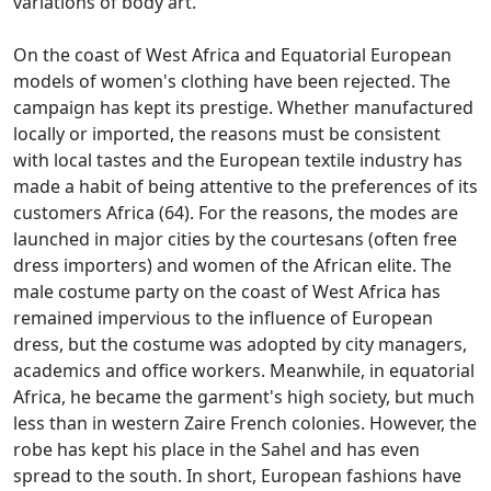
variations of body art.
On the coast of West Africa and Equatorial European
models of women's clothing have been rejected.
The
campaign has kept its prestige.
Whether manufactured
locally or imported, the reasons must be consistent
with local tastes and the European textile industry has
made a habit of being attentive to the preferences of its
customers Africa (64).
For the reasons, the modes are
launched in major cities by the courtesans (often free
dress importers) and women of the African elite.
The
male costume party on the coast of West Africa has
remained impervious to the influence of European
dress, but the costume was adopted by city managers,
academics and office workers.
Meanwhile, in equatorial
Africa, he became the garment's high society, but much
less than in western Zaire French colonies.
However, the
robe has kept his place in the Sahel and has even
spread to the south.
In short, European fashions have