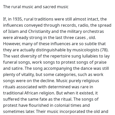
The rural music and sacred music
If, in 1935, rural traditions were still almost intact, the
influences conveyed through records, radio, the spread
of Islam and Christianity and the military orchestras
were already strong in the last three cases
, old.
However, many of these influences are so subtle that
they are actually distinguishable by musicologists (78).
The vast diversity of the repertoire sung lullabies to lay
funeral songs, work songs to protest songs of praise
and satire.
The song accompanying the dance was still
plenty of vitality, but some categories, such as work
songs were on the decline.
Music purely religious
rituals associated with determined was rare in
traditional African religion.
But when it existed, it
suffered the same fate as the ritual.
The songs of
protest have flourished in colonial times and
sometimes later.
Their music incorporated the old and