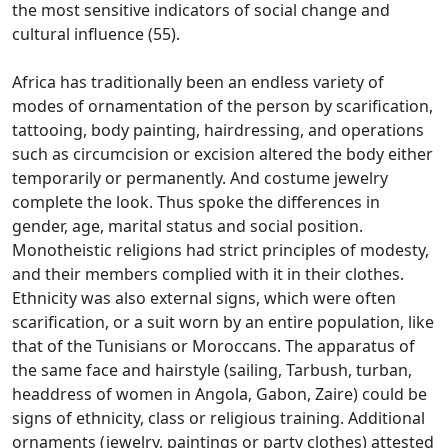
the most sensitive indicators of social change and
cultural influence (55).
Africa has traditionally been an endless variety of
modes of ornamentation of the person by scarification,
tattooing, body painting, hairdressing, and operations
such as circumcision or excision altered the body either
temporarily or permanently.
And costume jewelry
complete the look.
Thus spoke the differences in
gender, age, marital status and social position.
Monotheistic religions had strict principles of modesty,
and their members complied with it in their clothes.
Ethnicity was also external signs, which were often
scarification, or a suit worn by an entire population, like
that of the Tunisians or Moroccans.
The apparatus of
the same face and hairstyle (sailing, Tarbush, turban,
headdress of women in Angola, Gabon, Zaire) could be
signs of ethnicity, class or religious training.
Additional
ornaments (jewelry, paintings or party clothes) attested