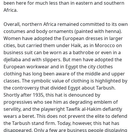
been here for much less than in eastern and southern
Africa.
Overall, northern Africa remained committed to its own
costumes and body ornaments (painted with henna).
Women have adopted the European dresses in larger
cities, but carried them under Haik, as in Morocco on
business suit can be worn as a bathrobe or even in a
djellaba and with slippers.
But men have adopted the
European workwear and in Egypt the city clothes
clothing has long been aware of the middle and upper
classes.
The symbolic value of clothing is highlighted by
the controversy that divided Egypt about Tarbush.
Shortly after 1935, this hat is denounced by
progressives who see him as degrading emblem of
servility, and the playwright Tawfik al-Hakim defiantly
wears a beret.
This does not prevent the elite to defend
the Tarbush stand firm.
Today, however, this hat has
disappeared.
Only a few are business people displaying