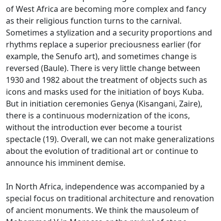
of West Africa are becoming more complex and fancy
as their religious function turns to the carnival.
Sometimes a stylization and a security proportions and
rhythms replace a superior preciousness earlier (for
example, the Senufo art), and sometimes change is
reversed (Baule).
There is very little change between
1930 and 1982 about the treatment of objects such as
icons and masks used for the initiation of boys Kuba.
But in initiation ceremonies Genya (Kisangani, Zaire),
there is a continuous modernization of the icons,
without the introduction ever become a tourist
spectacle (19).
Overall, we can not make generalizations
about the evolution of traditional art or continue to
announce his imminent demise.
In North Africa, independence was accompanied by a
special focus on traditional architecture and renovation
of ancient monuments.
We think the mausoleum of