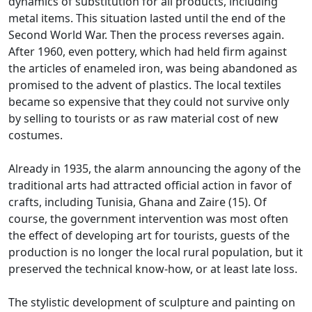
dynamics of substitution for all products, including
metal items.
This situation lasted until the end of the
Second World War.
Then the process reverses again.
After 1960, even pottery, which had held firm against
the articles of enameled iron, was being abandoned as
promised to the advent of plastics.
The local textiles
became so expensive that they could not survive only
by selling to tourists or as raw material cost of new
costumes.
Already in 1935, the alarm announcing the agony of the
traditional arts had attracted official action in favor of
crafts, including Tunisia, Ghana and Zaire (15).
Of
course, the government intervention was most often
the effect of developing art for tourists, guests of the
production is no longer the local rural population, but it
preserved the technical know-how, or at least
late loss.
The stylistic development of sculpture and painting on