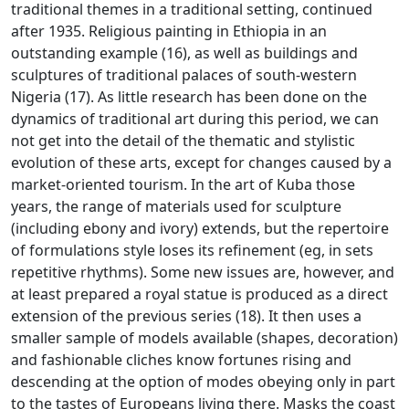
traditional themes in a traditional setting, continued
after 1935.
Religious painting in Ethiopia in an
outstanding example (16), as well as buildings and
sculptures of traditional palaces of south-western
Nigeria (17).
As little research has been done on the
dynamics of traditional art during this period, we can
not get into the detail of the thematic and stylistic
evolution of these arts, except for changes caused by a
market-oriented
tourism.
In the art of Kuba those
years, the range of materials used for sculpture
(including ebony and ivory) extends, but the repertoire
of formulations style loses its refinement (eg, in
sets
repetitive rhythms).
Some new issues are, however, and
at least prepared a royal statue is produced as a direct
extension of the previous series (18).
It then uses a
smaller sample of models available (shapes, decoration)
and fashionable cliches know fortunes rising and
descending at the option of modes obeying only in part
to the tastes of Europeans living there.
Masks the coast