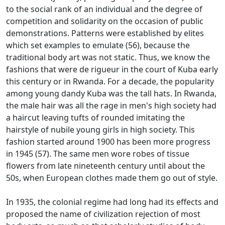
to the social rank of an individual and the degree of
competition and solidarity on the occasion of public
demonstrations.
Patterns were established by elites
which set examples to emulate (56), because the
traditional body art was not static.
Thus, we know the
fashions that were de rigueur in the court of Kuba early
this century or in Rwanda.
For a decade, the popularity
among young dandy Kuba was the tall hats.
In Rwanda,
the male hair was all the rage in men's high society had
a haircut leaving tufts of rounded imitating the
hairstyle of nubile young girls in high society.
This
fashion started around 1900 has been more progress
in 1945 (57).
The same men wore robes of tissue
flowers from late nineteenth century until about the
50s, when European clothes made them go out of style.
In 1935, the colonial regime had long had its effects and
proposed the name of civilization rejection of most