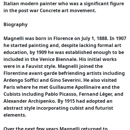
Italian modern painter who was a significant figure
in the post war Concrete art movement.
Biography
Magnelli was born in Florence on July 1, 1888. In 1907
he started painting and, despite lacking formal art
education, by 1909 he was established enough to be
included in the Venice Biennale. His initial works
were in a Fauvist style. Magnelli joined the
Florentine avant-garde befriending artists including
Ardengo Soffici and Gino Severini. He also visited
Paris where he met Guillaume Apollinaire and the
Cubists including Pablo Picasso, Fernand Léger, and
Alexander Archipenko. By 1915 had adopted an
abstract style incorporating cubist and futurist
elements.
Over the next few years Magnelli returned to