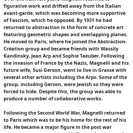
figurative work and drifted away from the Italian
avant-garde, which was becoming more supportive
of Fascism, which he opposed. By 1931 he had
returned to abstraction in the form of concrete art
featuring geometric shapes and overlapping planes.
He moved to Paris, where he joined the Abstraction-
Création group and became friends with Wassily
Kandinsky, Jean Arp and Sophie Taeuber. Following
the invasion of France by the Nazis, Magnelli and his
future wife, Susi Gerson, went to live in Grasse with
several other artists including the Arps. Some of the
group, including Gerson, were Jewish so they were
forced to hide. Despite this, the group was able to
produce a number of collaborative works.
Following the Second World War, Magnelli returned
to Paris which was to be his home for the rest of his
life. He became a major figure in the post war