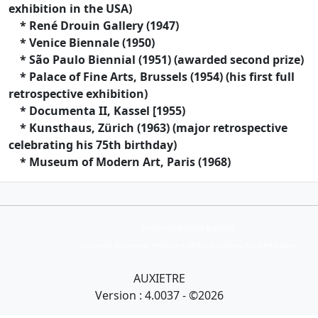
exhibition in the USA)
* René Drouin Gallery (1947)
* Venice Biennale (1950)
* São Paulo Biennial (1951) (awarded second prize)
* Palace of Fine Arts, Brussels (1954) (his first full
retrospective exhibition)
* Documenta II, Kassel [1955)
* Kunsthaus, Zürich (1963) (major retrospective
celebrating his 75th birthday)
* Museum of Modern Art, Paris (1968)
Collection Armand Auxietre
Art primitif, Art premier, Art africain, African Art Gallery, Tribal Art Gallery
AUXIETRE
Version : 4.0037 - ©2026