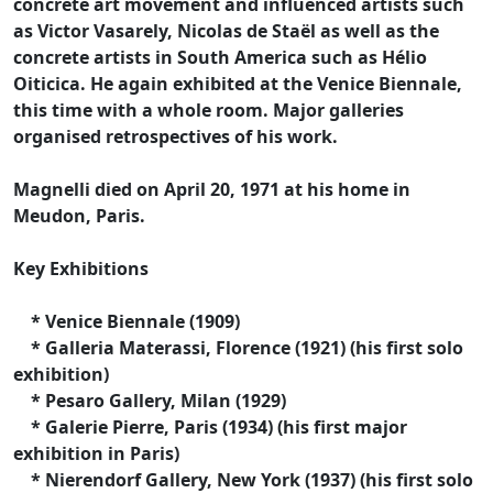
concrete art movement and influenced artists such
as Victor Vasarely, Nicolas de Staël as well as the
concrete artists in South America such as Hélio
Oiticica. He again exhibited at the Venice Biennale,
this time with a whole room. Major galleries
organised retrospectives of his work.
Magnelli died on April 20, 1971 at his home in
Meudon, Paris.
Key Exhibitions
* Venice Biennale (1909)
* Galleria Materassi, Florence (1921) (his first solo
exhibition)
* Pesaro Gallery, Milan (1929)
* Galerie Pierre, Paris (1934) (his first major
exhibition in Paris)
* Nierendorf Gallery, New York (1937) (his first solo