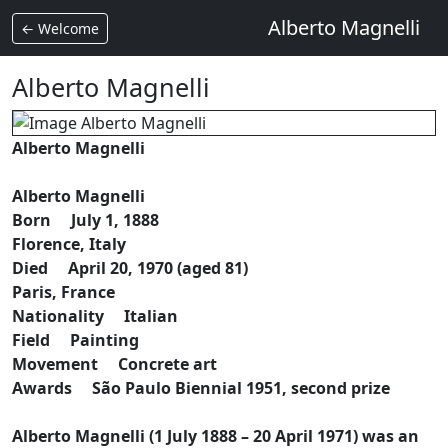
Alberto Magnelli
← Welcome
Alberto Magnelli
Alberto Magnelli
Alberto Magnelli
Born July 1, 1888
Florence, Italy
Died April 20, 1970 (aged 81)
Paris, France
Nationality Italian
Field Painting
Movement Concrete art
Awards São Paulo Biennial 1951, second prize
Alberto Magnelli (1 July 1888 – 20 April 1971) was an