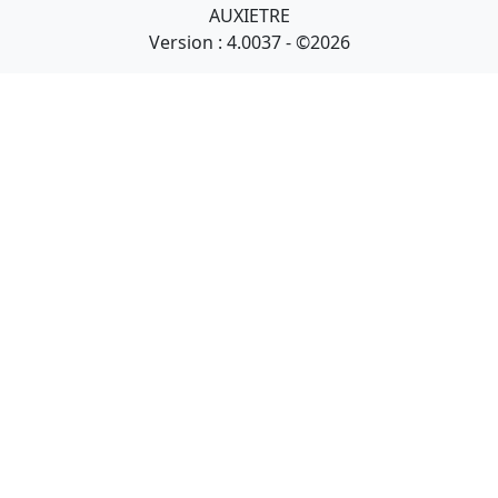
AUXIETRE
Version : 4.0037 - ©2026