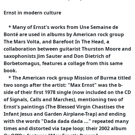
Ernst in modern culture
* Many of Ernst's works from Une Semaine de
Bonté are used in albums by American rock group
The Mars Volta, and Barefoot In The Head, a
collaboration between guitarist Thurston Moore and
saxophonists Jim Sauter and Don Dietrich of
Borbetomagus, features a collage from this same
book.
* The American rock group Mission of Burma titled
two songs after the artist: "Max Ernst" was the b-
side of their first 1978 single (now included on the CD
of Signals, Calls and Marches), mentioning two of
Ernst's paintings (The Blessed Virgin Chastises the
Infant Jesus and Garden Airplane-Trap) and ending
with the words "Dada dada dada ..." repeated many
times and distorted via tape loop; their 2002 album