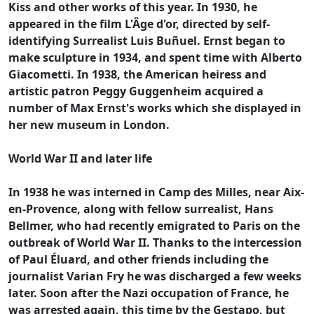
Kiss and other works of this year. In 1930, he
appeared in the film L'Âge d'or, directed by self-
identifying Surrealist Luis Buñuel. Ernst began to
make sculpture in 1934, and spent time with Alberto
Giacometti. In 1938, the American heiress and
artistic patron Peggy Guggenheim acquired a
number of Max Ernst's works which she displayed in
her new museum in London.
World War II and later life
In 1938 he was interned in Camp des Milles, near Aix-
en-Provence, along with fellow surrealist, Hans
Bellmer, who had recently emigrated to Paris on the
outbreak of World War II. Thanks to the intercession
of Paul Éluard, and other friends including the
journalist Varian Fry he was discharged a few weeks
later. Soon after the Nazi occupation of France, he
was arrested again, this time by the Gestapo, but