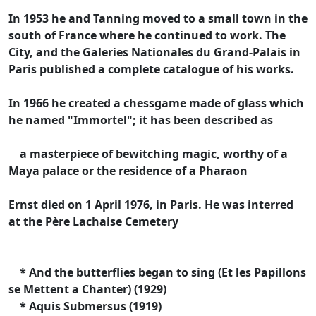
In 1953 he and Tanning moved to a small town in the
south of France where he continued to work. The
City, and the Galeries Nationales du Grand-Palais in
Paris published a complete catalogue of his works.
In 1966 he created a chessgame made of glass which
he named "Immortel"; it has been described as
a masterpiece of bewitching magic, worthy of a
Maya palace or the residence of a Pharaon
Ernst died on 1 April 1976, in Paris. He was interred
at the Père Lachaise Cemetery
* And the butterflies began to sing (Et les Papillons
se Mettent a Chanter) (1929)
* Aquis Submersus (1919)