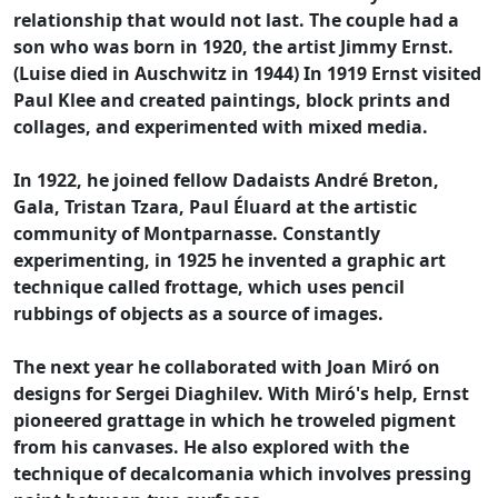
relationship that would not last. The couple had a
son who was born in 1920, the artist Jimmy Ernst.
(Luise died in Auschwitz in 1944) In 1919 Ernst visited
Paul Klee and created paintings, block prints and
collages, and experimented with mixed media.
In 1922, he joined fellow Dadaists André Breton,
Gala, Tristan Tzara, Paul Éluard at the artistic
community of Montparnasse. Constantly
experimenting, in 1925 he invented a graphic art
technique called frottage, which uses pencil
rubbings of objects as a source of images.
The next year he collaborated with Joan Miró on
designs for Sergei Diaghilev. With Miró's help, Ernst
pioneered grattage in which he troweled pigment
from his canvases. He also explored with the
technique of decalcomania which involves pressing