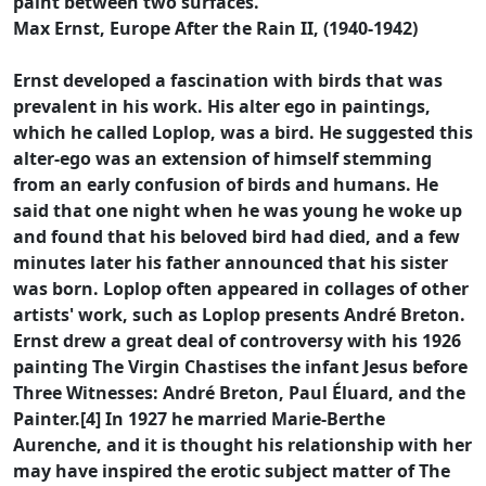
paint between two surfaces.
Max Ernst, Europe After the Rain II, (1940-1942)
Ernst developed a fascination with birds that was
prevalent in his work. His alter ego in paintings,
which he called Loplop, was a bird. He suggested this
alter-ego was an extension of himself stemming
from an early confusion of birds and humans. He
said that one night when he was young he woke up
and found that his beloved bird had died, and a few
minutes later his father announced that his sister
was born. Loplop often appeared in collages of other
artists' work, such as Loplop presents André Breton.
Ernst drew a great deal of controversy with his 1926
painting The Virgin Chastises the infant Jesus before
Three Witnesses: André Breton, Paul Éluard, and the
Painter.[4] In 1927 he married Marie-Berthe
Aurenche, and it is thought his relationship with her
may have inspired the erotic subject matter of The