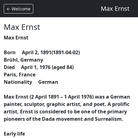
Max Ernst
← Welcome
Max Ernst
Max Ernst
Born April 2, 1891(1891-04-02)
Brühl, Germany
Died April 1, 1976 (aged 84)
Paris, France
Nationality German
Max Ernst (2 April 1891 – 1 April 1976) was a German
painter, sculptor, graphic artist, and poet. A prolific
artist, Ernst is considered to be one of the primary
pioneers of the Dada movement and Surrealism.
Early life