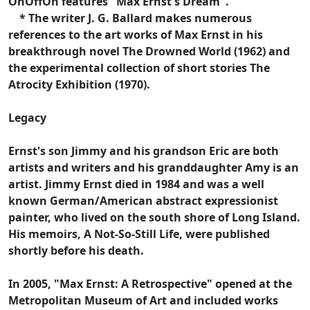
OnOffOn features "Max Ernst's Dream".
* The writer J. G. Ballard makes numerous
references to the art works of Max Ernst in his
breakthrough novel The Drowned World (1962) and
the experimental collection of short stories The
Atrocity Exhibition (1970).
Legacy
Ernst's son Jimmy and his grandson Eric are both
artists and writers and his granddaughter Amy is an
artist. Jimmy Ernst died in 1984 and was a well
known German/American abstract expressionist
painter, who lived on the south shore of Long Island.
His memoirs, A Not-So-Still Life, were published
shortly before his death.
In 2005, "Max Ernst: A Retrospective" opened at the
Metropolitan Museum of Art and included works