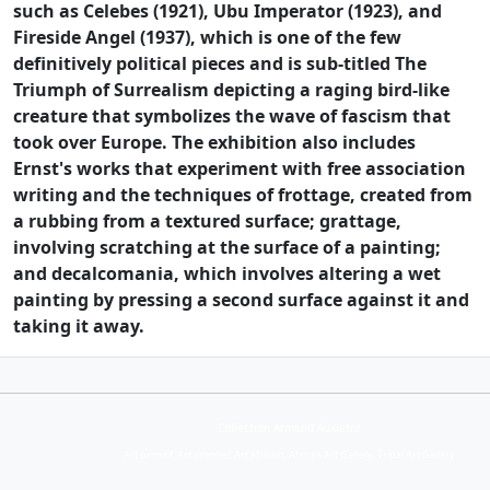
such as Celebes (1921), Ubu Imperator (1923), and
Fireside Angel (1937), which is one of the few
definitively political pieces and is sub-titled The
Triumph of Surrealism depicting a raging bird-like
creature that symbolizes the wave of fascism that
took over Europe. The exhibition also includes
Ernst's works that experiment with free association
writing and the techniques of frottage, created from
a rubbing from a textured surface; grattage,
involving scratching at the surface of a painting;
and decalcomania, which involves altering a wet
painting by pressing a second surface against it and
taking it away.
Collection Armand Auxietre
Art primitif, Art premier, Art africain, African Art Gallery, Tribal Art Gallery