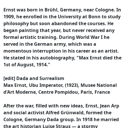
Ernst was born in Brühl, Germany, near Cologne. In
1909, he enrolled in the University at Bonn to study
philosophy but soon abandoned the courses. He
began painting that year, but never received any
formal artistic training. During World War I he
served in the German army, which was a
momentous interruption in his career as an artist.
He stated in his autobiography, "Max Ernst died the
1st of August, 1914."
[edit] Dada and Surrealism
Max Ernst, Ubu Imperator, (1923), Musee National
d'Art Moderne, Centre Pompidou, Paris, France
After the war, filled with new ideas, Ernst, Jean Arp
and social activist Alfred Grünwald, formed the
Cologne, Germany Dada group. In 1918 he married
the art historian Luise Straus — a stormy