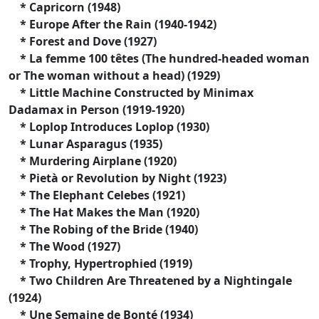
* Capricorn (1948)
* Europe After the Rain (1940-1942)
* Forest and Dove (1927)
* La femme 100 têtes (The hundred-headed woman
or The woman without a head) (1929)
* Little Machine Constructed by Minimax
Dadamax in Person (1919-1920)
* Loplop Introduces Loplop (1930)
* Lunar Asparagus (1935)
* Murdering Airplane (1920)
* Pietà or Revolution by Night (1923)
* The Elephant Celebes (1921)
* The Hat Makes the Man (1920)
* The Robing of the Bride (1940)
* The Wood (1927)
* Trophy, Hypertrophied (1919)
* Two Children Are Threatened by a Nightingale
(1924)
* Une Semaine de Bonté (1934)