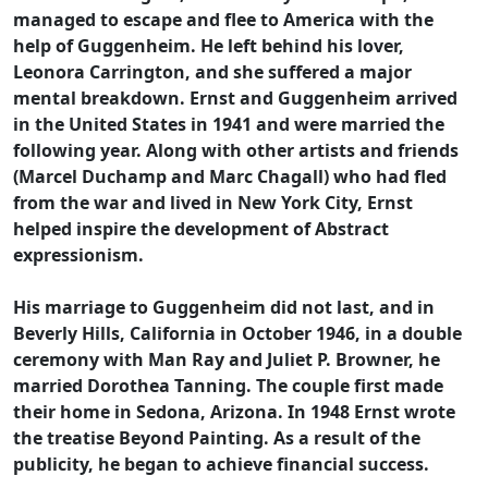
managed to escape and flee to America with the
help of Guggenheim. He left behind his lover,
Leonora Carrington, and she suffered a major
mental breakdown. Ernst and Guggenheim arrived
in the United States in 1941 and were married the
following year. Along with other artists and friends
(Marcel Duchamp and Marc Chagall) who had fled
from the war and lived in New York City, Ernst
helped inspire the development of Abstract
expressionism.
His marriage to Guggenheim did not last, and in
Beverly Hills, California in October 1946, in a double
ceremony with Man Ray and Juliet P. Browner, he
married Dorothea Tanning. The couple first made
their home in Sedona, Arizona. In 1948 Ernst wrote
the treatise Beyond Painting. As a result of the
publicity, he began to achieve financial success.