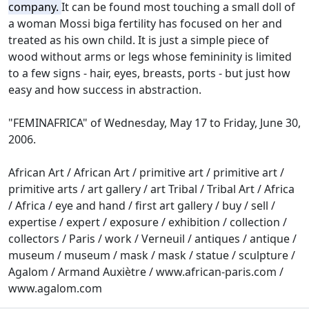
company.
It can be found most touching a small doll of
a woman Mossi biga fertility has focused on her and
treated as his own child.
It is just a simple piece of
wood without arms or legs whose femininity is limited
to a few signs - hair, eyes, breasts, ports - but just how
easy and how success in abstraction.
"FEMINAFRICA" of Wednesday, May 17 to Friday, June 30,
2006.
African Art / African Art / primitive art / primitive art /
primitive arts / art gallery / art Tribal / Tribal Art / Africa
/ Africa / eye and hand / first art gallery / buy / sell /
expertise / expert / exposure
/ exhibition / collection /
collectors / Paris / work / Verneuil / antiques / antique /
museum / museum / mask / mask / statue / sculpture /
Agalom / Armand Auxiètre / www.african-paris.com /
www.agalom.com