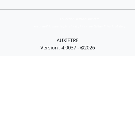
Collection Armand Auxietre
Art primitif, Art premier, Art africain, African Art Gallery, Tribal Art Gallery
AUXIETRE
Version : 4.0037 - ©2026