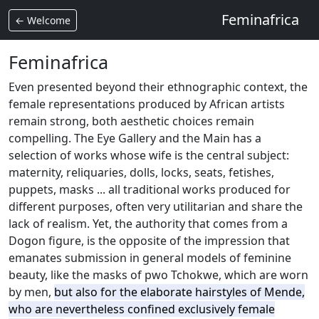
Feminafrica
← Welcome
Feminafrica
Even presented beyond their ethnographic context, the
female representations produced by African artists
remain strong, both aesthetic choices remain
compelling.
The Eye Gallery and the Main has a
selection of works whose wife is the central subject:
maternity, reliquaries, dolls, locks, seats, fetishes,
puppets, masks ... all traditional works produced for
different purposes,
often very utilitarian and share the
lack of realism.
Yet, the authority that comes from a
Dogon figure, is the opposite of the impression that
emanates submission in general models of feminine
beauty, like the masks of pwo Tchokwe, which are worn
by men,
but also for the elaborate hairstyles of Mende,
who are nevertheless confined exclusively female