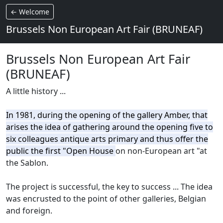
← Welcome
Brussels Non European Art Fair (BRUNEAF)
Brussels Non European Art Fair
(BRUNEAF)
A little history ...
In 1981, during the opening of the gallery Amber, that
arises the idea of gathering around the opening five to
six colleagues antique arts primary and thus offer the
public the first "Open House
on non-European art "at
the Sablon.
The project is successful, the key to success ...
The idea
was encrusted to the point of other galleries, Belgian
and foreign.