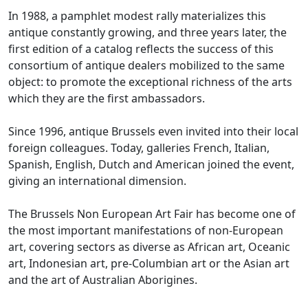
In 1988, a pamphlet modest rally materializes this
antique constantly growing, and three years later, the
first edition of a catalog reflects the success of this
consortium of antique dealers mobilized to the same
object: to promote
the exceptional richness of the arts
which they are the first ambassadors.
Since 1996, antique Brussels even invited into their local
foreign colleagues.
Today, galleries French, Italian,
Spanish, English, Dutch and American joined the event,
giving an international dimension.
The Brussels Non European Art Fair has become one of
the most important manifestations of non-European
art, covering sectors as diverse as African art, Oceanic
art, Indonesian art, pre-Columbian art or the
Asian art
and the art of Australian Aborigines.