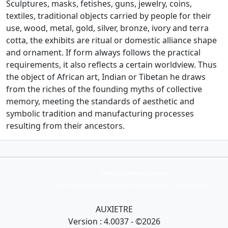
Sculptures, masks, fetishes, guns, jewelry, coins,
textiles, traditional objects carried by people for their
use, wood, metal, gold, silver, bronze, ivory and terra
cotta, the exhibits are ritual or domestic alliance
shape
and ornament.
If form always follows the practical
requirements, it also reflects a certain worldview.
Thus
the object of African art, Indian or Tibetan he draws
from the riches of the founding myths of collective
memory, meeting the standards of aesthetic and
symbolic tradition and manufacturing processes
resulting from their ancestors.
Collection Armand Auxietre
Art primitif, Art premier, Art africain, African Art Gallery, Tribal Art Gallery
AUXIETRE
Version : 4.0037 - ©2026