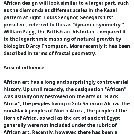
African design will look similar to a larger part, such
as the diamonds at different scales in the Kasai
pattern at right. Louis Senghor, Senegal’s first
president, referred to this as “dynamic symmetry.”
William Fagg, the British art historian, compared it
to the logarithmic mapping of natural growth by
biologist D’Arcy Thompson. More recently it has been
described in terms of fractal geometry.
Area of influence
African art has a long and surprisingly controversial
history. Up until recently, the designation "African"
was usually only bestowed on the arts of "Black
Africa", the peoples living in Sub-Saharan Africa. The
non-black peoples of North Africa, the people of the
Horn of Africa, as well as the art of ancient Egypt,
generally were not included under the rubric of
African art. Recently, however, there has been a