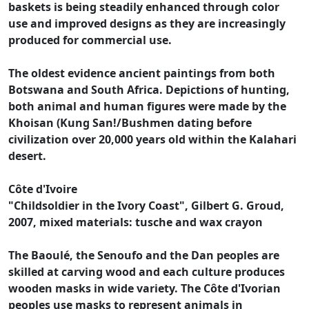
baskets is being steadily enhanced through color
use and improved designs as they are increasingly
produced for commercial use.
The oldest evidence ancient paintings from both
Botswana and South Africa. Depictions of hunting,
both animal and human figures were made by the
Khoisan (Kung San!/Bushmen dating before
civilization over 20,000 years old within the Kalahari
desert.
Côte d'Ivoire
"Childsoldier in the Ivory Coast", Gilbert G. Groud,
2007, mixed materials: tusche and wax crayon
The Baoulé, the Senoufo and the Dan peoples are
skilled at carving wood and each culture produces
wooden masks in wide variety. The Côte d'Ivorian
peoples use masks to represent animals in