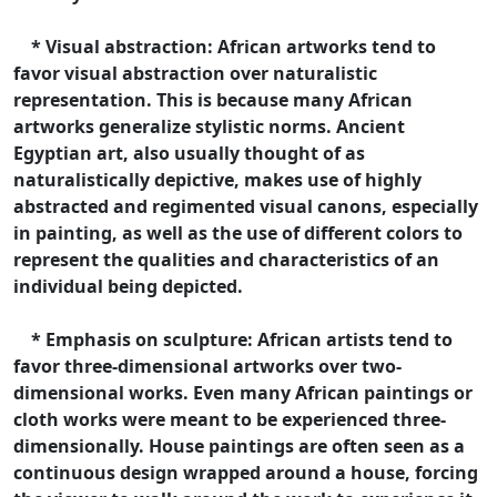
* Visual abstraction: African artworks tend to
favor visual abstraction over naturalistic
representation. This is because many African
artworks generalize stylistic norms. Ancient
Egyptian art, also usually thought of as
naturalistically depictive, makes use of highly
abstracted and regimented visual canons, especially
in painting, as well as the use of different colors to
represent the qualities and characteristics of an
individual being depicted.
* Emphasis on sculpture: African artists tend to
favor three-dimensional artworks over two-
dimensional works. Even many African paintings or
cloth works were meant to be experienced three-
dimensionally. House paintings are often seen as a
continuous design wrapped around a house, forcing