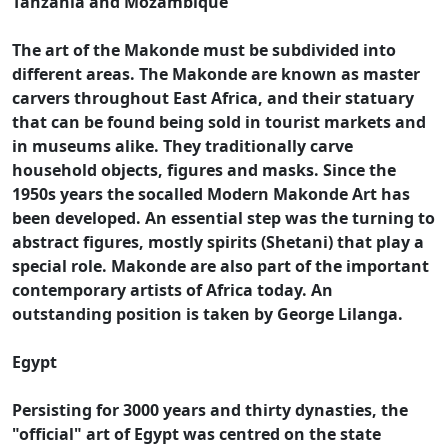
Tanzania and Mozambique
The art of the Makonde must be subdivided into
different areas. The Makonde are known as master
carvers throughout East Africa, and their statuary
that can be found being sold in tourist markets and
in museums alike. They traditionally carve
household objects, figures and masks. Since the
1950s years the socalled Modern Makonde Art has
been developed. An essential step was the turning to
abstract figures, mostly spirits (Shetani) that play a
special role. Makonde are also part of the important
contemporary artists of Africa today. An
outstanding position is taken by George Lilanga.
Egypt
Persisting for 3000 years and thirty dynasties, the
"official" art of Egypt was centred on the state