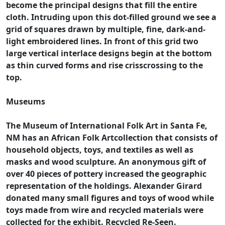
become the principal designs that fill the entire
cloth. Intruding upon this dot-filled ground we see a
grid of squares drawn by multiple, fine, dark-and-
light embroidered lines. In front of this grid two
large vertical interlace designs begin at the bottom
as thin curved forms and rise crisscrossing to the
top.
Museums
The Museum of International Folk Art in Santa Fe,
NM has an African Folk Artcollection that consists of
household objects, toys, and textiles as well as
masks and wood sculpture. An anonymous gift of
over 40 pieces of pottery increased the geographic
representation of the holdings. Alexander Girard
donated many small figures and toys of wood while
toys made from wire and recycled materials were
collected for the exhibit. Recycled Re-Seen.