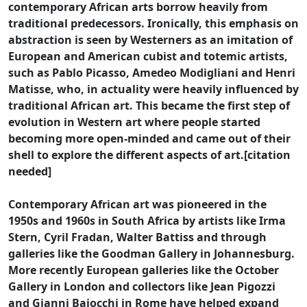
contemporary African arts borrow heavily from
traditional predecessors. Ironically, this emphasis on
abstraction is seen by Westerners as an imitation of
European and American cubist and totemic artists,
such as Pablo Picasso, Amedeo Modigliani and Henri
Matisse, who, in actuality were heavily influenced by
traditional African art. This became the first step of
evolution in Western art where people started
becoming more open-minded and came out of their
shell to explore the different aspects of art.[citation
needed]
Contemporary African art was pioneered in the
1950s and 1960s in South Africa by artists like Irma
Stern, Cyril Fradan, Walter Battiss and through
galleries like the Goodman Gallery in Johannesburg.
More recently European galleries like the October
Gallery in London and collectors like Jean Pigozzi
and Gianni Baiocchi in Rome have helped expand