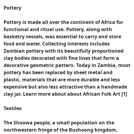
Pottery
Pottery is made all over the continent of Africa for
functional and ritual use. Pottery, along with
basketry vessels, was essential to carry and store
food and water. Collecting interests includes
Zambian pottery with its beautifully proportioned
clay bodies decorated with fine lines that form a
decorative geometric pattern. Today in Zambia, most
pottery has been replaced by sheet metal and
plastic, materials that are more durable and less
expensive but also less attractive than a handmade
clay jar. Learn more about about African Folk Art [1]
Textiles
The Shoowa people, a small population on the
northwestern fringe of the Bushoong kingdom,