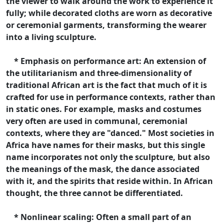
the viewer to walk around the work to experience it
fully; while decorated cloths are worn as decorative
or ceremonial garments, transforming the wearer
into a living sculpture.
* Emphasis on performance art: An extension of
the utilitarianism and three-dimensionality of
traditional African art is the fact that much of it is
crafted for use in performance contexts, rather than
in static ones. For example, masks and costumes
very often are used in communal, ceremonial
contexts, where they are "danced." Most societies in
Africa have names for their masks, but this single
name incorporates not only the sculpture, but also
the meanings of the mask, the dance associated
with it, and the spirits that reside within. In African
thought, the three cannot be differentiated.
* Nonlinear scaling: Often a small part of an