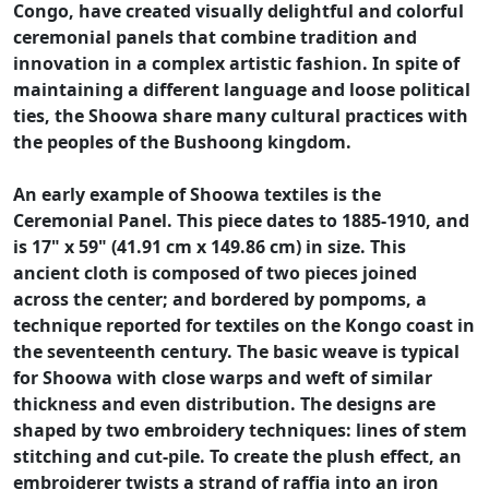
Congo, have created visually delightful and colorful
ceremonial panels that combine tradition and
innovation in a complex artistic fashion. In spite of
maintaining a different language and loose political
ties, the Shoowa share many cultural practices with
the peoples of the Bushoong kingdom.
An early example of Shoowa textiles is the
Ceremonial Panel. This piece dates to 1885-1910, and
is 17" x 59" (41.91 cm x 149.86 cm) in size. This
ancient cloth is composed of two pieces joined
across the center; and bordered by pompoms, a
technique reported for textiles on the Kongo coast in
the seventeenth century. The basic weave is typical
for Shoowa with close warps and weft of similar
thickness and even distribution. The designs are
shaped by two embroidery techniques: lines of stem
stitching and cut-pile. To create the plush effect, an
embroiderer twists a strand of raffia into an iron