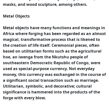
masks, and wood sculpture, among others.
Metal Objects
Metal objects have many functions and meanings in
Africa where forging has been regarded as an almost
magical, transformative process that is likened to
the creation of life itself. Ceremonial pieces, often
based on utilitarian forms such as the agricultural
hoe, an iwenga from the Nkutshu people of
southeastern Democratic Republic of Congo, were
used as special-purpose currency. Not everyday
money, this currency was exchanged in the course of
a significant social transaction such as marriage.
Utilitarian, symbolic, and decorative; cultural
significance is hammered into the products of the
forge with every blow.