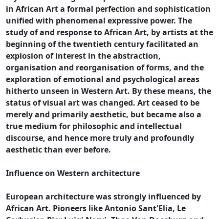
in African Art a formal perfection and sophistication
unified with phenomenal expressive power. The
study of and response to African Art, by artists at the
beginning of the twentieth century facilitated an
explosion of interest in the abstraction,
organisation and reorganisation of forms, and the
exploration of emotional and psychological areas
hitherto unseen in Western Art. By these means, the
status of visual art was changed. Art ceased to be
merely and primarily aesthetic, but became also a
true medium for philosophic and intellectual
discourse, and hence more truly and profoundly
aesthetic than ever before.
Influence on Western architecture
European architecture was strongly influenced by
African Art. Pioneers like Antonio Sant'Elia, Le