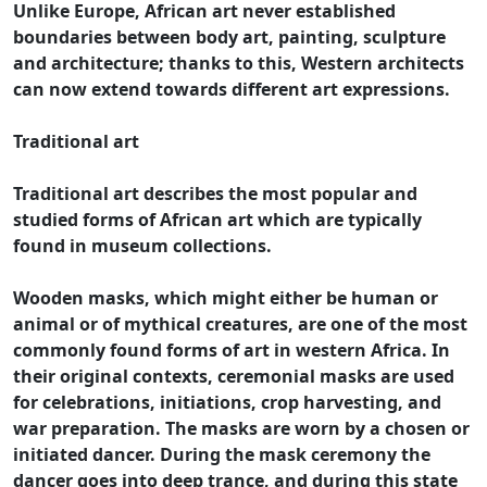
Unlike Europe, African art never established
boundaries between body art, painting, sculpture
and architecture; thanks to this, Western architects
can now extend towards different art expressions.
Traditional art
Traditional art describes the most popular and
studied forms of African art which are typically
found in museum collections.
Wooden masks, which might either be human or
animal or of mythical creatures, are one of the most
commonly found forms of art in western Africa. In
their original contexts, ceremonial masks are used
for celebrations, initiations, crop harvesting, and
war preparation. The masks are worn by a chosen or
initiated dancer. During the mask ceremony the
dancer goes into deep trance, and during this state