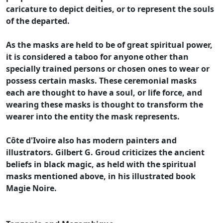
caricature to depict deities, or to represent the souls
of the departed.
As the masks are held to be of great spiritual power,
it is considered a taboo for anyone other than
specially trained persons or chosen ones to wear or
possess certain masks. These ceremonial masks
each are thought to have a soul, or life force, and
wearing these masks is thought to transform the
wearer into the entity the mask represents.
Côte d'Ivoire also has modern painters and
illustrators. Gilbert G. Groud criticizes the ancient
beliefs in black magic, as held with the spiritual
masks mentioned above, in his illustrated book
Magie Noire.