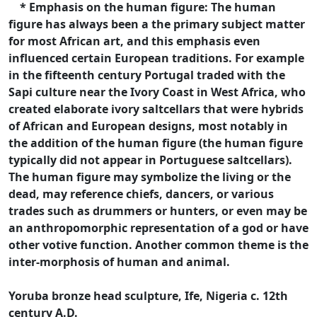
* Emphasis on the human figure: The human
figure has always been a the primary subject matter
for most African art, and this emphasis even
influenced certain European traditions. For example
in the fifteenth century Portugal traded with the
Sapi culture near the Ivory Coast in West Africa, who
created elaborate ivory saltcellars that were hybrids
of African and European designs, most notably in
the addition of the human figure (the human figure
typically did not appear in Portuguese saltcellars).
The human figure may symbolize the living or the
dead, may reference chiefs, dancers, or various
trades such as drummers or hunters, or even may be
an anthropomorphic representation of a god or have
other votive function. Another common theme is the
inter-morphosis of human and animal.
Yoruba bronze head sculpture, Ife, Nigeria c. 12th
century A.D.