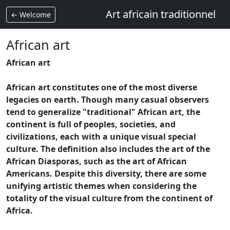
Art africain traditionnel
← Welcome
African art
African art
African art constitutes one of the most diverse
legacies on earth. Though many casual observers
tend to generalize "traditional" African art, the
continent is full of peoples, societies, and
civilizations, each with a unique visual special
culture. The definition also includes the art of the
African Diasporas, such as the art of African
Americans. Despite this diversity, there are some
unifying artistic themes when considering the
totality of the visual culture from the continent of
Africa.