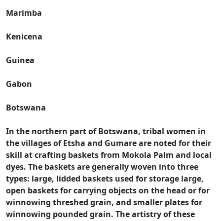
Marimba
Kenicena
Guinea
Gabon
Botswana
In the northern part of Botswana, tribal women in
the villages of Etsha and Gumare are noted for their
skill at crafting baskets from Mokola Palm and local
dyes. The baskets are generally woven into three
types: large, lidded baskets used for storage large,
open baskets for carrying objects on the head or for
winnowing threshed grain, and smaller plates for
winnowing pounded grain. The artistry of these