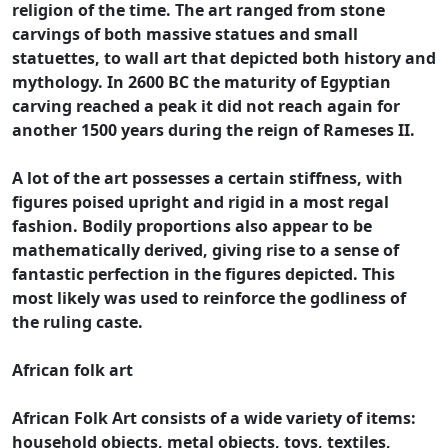
religion of the time. The art ranged from stone
carvings of both massive statues and small
statuettes, to wall art that depicted both history and
mythology. In 2600 BC the maturity of Egyptian
carving reached a peak it did not reach again for
another 1500 years during the reign of Rameses II.
A lot of the art possesses a certain stiffness, with
figures poised upright and rigid in a most regal
fashion. Bodily proportions also appear to be
mathematically derived, giving rise to a sense of
fantastic perfection in the figures depicted. This
most likely was used to reinforce the godliness of
the ruling caste.
African folk art
African Folk Art consists of a wide variety of items:
household objects, metal objects, toys, textiles,