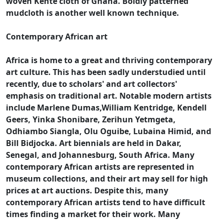
woven Kente cloth of Ghana. Boldly patterned
mudcloth is another well known technique.
Contemporary African art
Africa is home to a great and thriving contemporary
art culture. This has been sadly understudied until
recently, due to scholars' and art collectors'
emphasis on traditional art. Notable modern artists
include Marlene Dumas,William Kentridge, Kendell
Geers, Yinka Shonibare, Zerihun Yetmgeta,
Odhiambo Siangla, Olu Oguibe, Lubaina Himid, and
Bill Bidjocka. Art biennials are held in Dakar,
Senegal, and Johannesburg, South Africa. Many
contemporary African artists are represented in
museum collections, and their art may sell for high
prices at art auctions. Despite this, many
contemporary African artists tend to have difficult
times finding a market for their work. Many