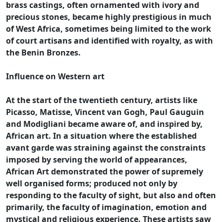
brass castings, often ornamented with ivory and
precious stones, became highly prestigious in much
of West Africa, sometimes being limited to the work
of court artisans and identified with royalty, as with
the Benin Bronzes.
Influence on Western art
At the start of the twentieth century, artists like
Picasso, Matisse, Vincent van Gogh, Paul Gauguin
and Modigliani became aware of, and inspired by,
African art. In a situation where the established
avant garde was straining against the constraints
imposed by serving the world of appearances,
African Art demonstrated the power of supremely
well organised forms; produced not only by
responding to the faculty of sight, but also and often
primarily, the faculty of imagination, emotion and
mystical and religious experience. These artists saw