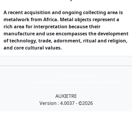
A recent acquisition and ongoing collecting area is
metalwork from Africa. Metal objects represent a
rich area for interpretation because their
manufacture and use encompasses the development
of technology, trade, adornment, ritual and religion,
and core cultural values.
Collection Armand Auxietre
Art primitif, Art premier, Art africain, African Art Gallery, Tribal Art Gallery
AUXIETRE
Version : 4.0037 - ©2026