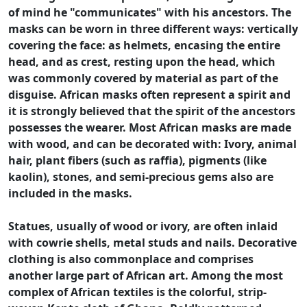
of mind he "communicates" with his ancestors. The
masks can be worn in three different ways: vertically
covering the face: as helmets, encasing the entire
head, and as crest, resting upon the head, which
was commonly covered by material as part of the
disguise. African masks often represent a spirit and
it is strongly believed that the spirit of the ancestors
possesses the wearer. Most African masks are made
with wood, and can be decorated with: Ivory, animal
hair, plant fibers (such as raffia), pigments (like
kaolin), stones, and semi-precious gems also are
included in the masks.
Statues, usually of wood or ivory, are often inlaid
with cowrie shells, metal studs and nails. Decorative
clothing is also commonplace and comprises
another large part of African art. Among the most
complex of African textiles is the colorful, strip-