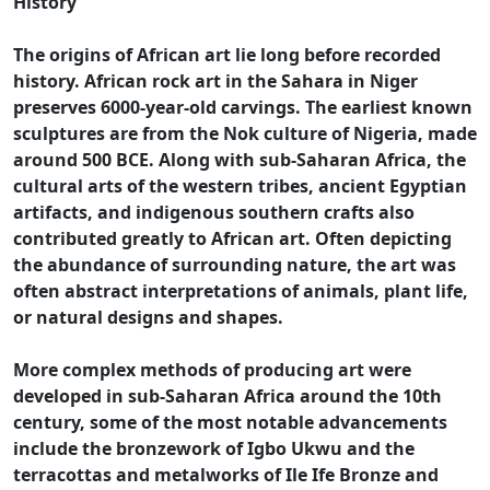
History
The origins of African art lie long before recorded
history. African rock art in the Sahara in Niger
preserves 6000-year-old carvings. The earliest known
sculptures are from the Nok culture of Nigeria, made
around 500 BCE. Along with sub-Saharan Africa, the
cultural arts of the western tribes, ancient Egyptian
artifacts, and indigenous southern crafts also
contributed greatly to African art. Often depicting
the abundance of surrounding nature, the art was
often abstract interpretations of animals, plant life,
or natural designs and shapes.
More complex methods of producing art were
developed in sub-Saharan Africa around the 10th
century, some of the most notable advancements
include the bronzework of Igbo Ukwu and the
terracottas and metalworks of Ile Ife Bronze and