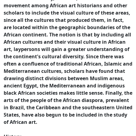
movement among African art historians and other
scholars to include the visual culture of these areas,
since all the cultures that produced them, in fact,
are located within the geographic boundaries of the
African continent. The notion is that by including all
African cultures and their visual culture in African
art, laypersons will gain a greater understanding of
the continent's cultural diversity. Since there was
often a confluence of traditional African, Islamic and
Mediterranean cultures, scholars have found that
drawing distinct divisions between Muslim areas,
ancient Egypt, the Mediterranean and indigenous
black African societies makes little sense. Finally, the
arts of the people of the African diaspora, prevalent
in Brazil, the Caribbean and the southeastern United
States, have also begun to be included in the study
of African art.