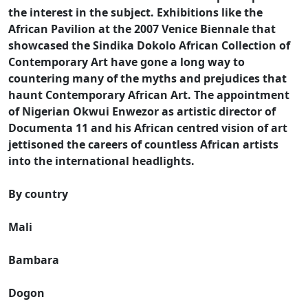
the interest in the subject. Exhibitions like the
African Pavilion at the 2007 Venice Biennale that
showcased the Sindika Dokolo African Collection of
Contemporary Art have gone a long way to
countering many of the myths and prejudices that
haunt Contemporary African Art. The appointment
of Nigerian Okwui Enwezor as artistic director of
Documenta 11 and his African centred vision of art
jettisoned the careers of countless African artists
into the international headlights.
By country
Mali
Bambara
Dogon