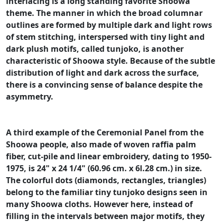
interlacing is a long standing favorite Shoowa
theme. The manner in which the broad columnar
outlines are formed by multiple dark and light rows
of stem stitching, interspersed with tiny light and
dark plush motifs, called tunjoko, is another
characteristic of Shoowa style. Because of the subtle
distribution of light and dark across the surface,
there is a convincing sense of balance despite the
asymmetry.
A third example of the Ceremonial Panel from the
Shoowa people, also made of woven raffia palm
fiber, cut-pile and linear embroidery, dating to 1950-
1975, is 24" x 24 1/4" (60.96 cm. x 6l.28 cm.) in size.
The colorful dots (diamonds, rectangles, triangles)
belong to the familiar tiny tunjoko designs seen in
many Shoowa cloths. However here, instead of
filling in the intervals between major motifs, they