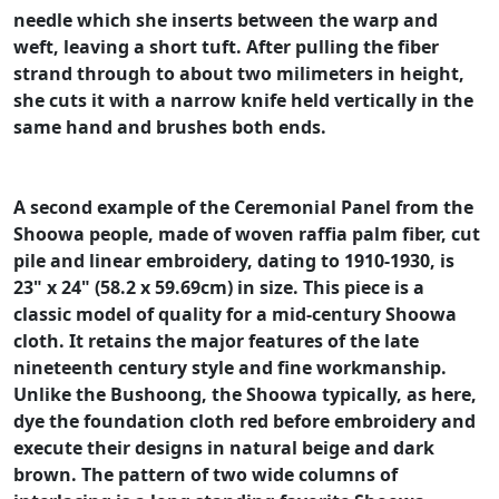
needle which she inserts between the warp and
weft, leaving a short tuft. After pulling the fiber
strand through to about two milimeters in height,
she cuts it with a narrow knife held vertically in the
same hand and brushes both ends.
A second example of the Ceremonial Panel from the
Shoowa people, made of woven raffia palm fiber, cut
pile and linear embroidery, dating to 1910-1930, is
23" x 24" (58.2 x 59.69cm) in size. This piece is a
classic model of quality for a mid-century Shoowa
cloth. It retains the major features of the late
nineteenth century style and fine workmanship.
Unlike the Bushoong, the Shoowa typically, as here,
dye the foundation cloth red before embroidery and
execute their designs in natural beige and dark
brown. The pattern of two wide columns of