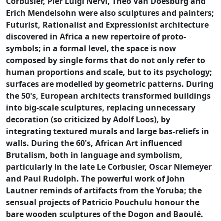
Corbusier, Pier Luigi Nervi, Theo Van Doesburg and
Erich Mendelsohn were also sculptures and painters;
Futurist, Rationalist and Expressionist architecture
discovered in Africa a new repertoire of proto-
symbols; in a formal level, the space is now
composed by single forms that do not only refer to
human proportions and scale, but to its psychology;
surfaces are modelled by geometric patterns. During
the 50's, European architects transformed buildings
into big-scale sculptures, replacing unnecessary
decoration (so criticized by Adolf Loos), by
integrating textured murals and large bas-reliefs in
walls. During the 60's, African Art influenced
Brutalism, both in language and symbolism,
particularly in the late Le Corbusier, Oscar Niemeyer
and Paul Rudolph. The powerful work of John
Lautner reminds of artifacts from the Yoruba; the
sensual projects of Patricio Pouchulu honour the
bare wooden sculptures of the Dogon and Baoulé.