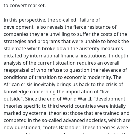
to convert
market.
In this perspective, the so-called "failure of
development" also reveals the fierce resistance of
companies they are unwilling to suffer the costs of the
strategies and programs that were unable to break the
stalemate which broke down the austerity measures
dictated by international financial institutions.
In-depth
analysis of the current situation requires an overall
reappraisal of who refuse to question the relevance of
conditions of transition to economic modernity.
The
African crisis inevitably brings us back to the crisis of
knowledge concerning the importation of "live
outside".
Since the end of World War II, "development
theories specific to third world countries were initially
marked by external theories: those that are trained and
competed in the so-called advanced societies, which are
now questioned, "notes Balandier.
These theories were