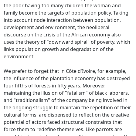
the poor having too many children the woman and
family become the targets of population policy.
Taking
into account node interaction between population,
development and environment, the neoliberal
discourse on the crisis of the African economy also
uses the theory of "downward spiral" of poverty, which
links population growth and
degradation of the
environment.
We prefer to forget that in Côte d'Ivoire, for example,
the influence of the plantation economy has destroyed
four fifths of forests in fifty years.
Moreover,
maintaining the illusion of "fatalism" of black laborers,
and "traditionalism" of the company being involved in
the ongoing struggle to maintain the repetition of their
cultural forms, are dispensed to reflect on the creative
potential of
actors faced structural constraints that
force them to redefine themselves.
Like parrots are