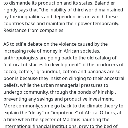
to dismantle its production and its states.
Balandier
rightly says that "the inability of third world maintained
by the inequalities and dependencies on which these
countries base and maintain their power temporarily.
Resistance from companies
AS to stifle debate on the violence caused by the
increasing role of money in African societies,
anthropologists are going back to the old catalog of
"cultural obstacles to development": if the producers of
cocoa, coffee, '
groundnut, cotton and bananas are so
poor is because they insist on clinging to their ancestral
beliefs, while the urban managerial pressures to
undergo community, through the bonds of kinship
,
preventing any savings and productive investment.
More commonly, some go back to the climate theory to
explain the "delay" or "impotence" of Africa.
Others, at
a time when the specter of Malthus haunting the
international financial institutions, prey to the bed of