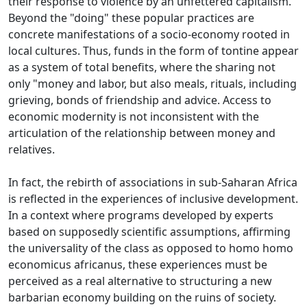
their response to violence by an unfettered capitalism.
Beyond the "doing" these popular practices are
concrete manifestations of a socio-economy rooted in
local cultures.
Thus, funds in the form of tontine appear
as a system of total benefits, where the sharing not
only "money and labor, but also meals, rituals, including
grieving, bonds of friendship and
advice.
Access to
economic modernity is not inconsistent with the
articulation of the relationship between money and
relatives.
In fact, the rebirth of associations in sub-Saharan Africa
is reflected in the experiences of inclusive development.
In a context where programs developed by experts
based on supposedly scientific assumptions, affirming
the universality of the class as opposed to homo homo
economicus africanus, these experiences must be
perceived as a real alternative to structuring a
new
barbarian economy building on the ruins of society.