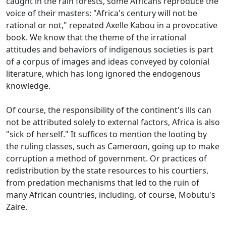
caught in the rain forests, some Africans reproduce the
voice of their masters: "Africa's century will not be
rational or not," repeated Axelle Kabou in a provocative
book.
We know that the theme of the irrational
attitudes and behaviors of indigenous societies is part
of a corpus of images and ideas conveyed by colonial
literature, which has long ignored the endogenous
knowledge.
Of course, the responsibility of the continent's ills can
not be attributed solely to external factors, Africa is also
"sick of herself."
It suffices to mention the looting by
the ruling classes, such as Cameroon, going up to make
corruption a method of government.
Or practices of
redistribution by the state resources to his courtiers,
from predation mechanisms that led to the ruin of
many African countries, including, of course, Mobutu's
Zaire.