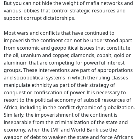
But you can not hide the weight of mafia networks and
various lobbies that control strategic resources and
support corrupt dictatorships.
Most wars and conflicts that have continued to
impoverish the continent can not be understood apart
from economic and geopolitical issues that constitute
the oil, uranium and copper, diamonds, cobalt, gold
or
aluminum that are competing for powerful interest
groups.
These interventions are part of appropriations
and sociopolitical systems in which the ruling classes
manipulate ethnicity as part of their strategy of
conquest or confiscation of power.
It is necessary to
resort to the political economy of subsoil resources of
Africa, including in the conflict dynamic of globalization.
Similarly, the impoverishment of the continent is
inseparable from the criminalization of the state and
economy, when the IMF and World Bank use the
weapon of debt to weaken the state and force Africans