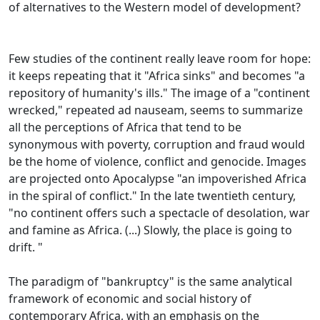
of alternatives to the Western model of development?
Few studies of the continent really leave room for hope:
it keeps repeating that it "Africa sinks" and becomes "a
repository of humanity's ills."
The image of a "continent
wrecked," repeated ad nauseam, seems to summarize
all the perceptions of Africa that tend to be
synonymous with poverty, corruption and fraud would
be the home of violence,
conflict and genocide.
Images
are projected onto Apocalypse "an impoverished Africa
in the spiral of conflict."
In the late twentieth century,
"no continent offers such a spectacle of desolation, war
and famine as Africa.
(...) Slowly, the place is going to
drift. "
The paradigm of "bankruptcy" is the same analytical
framework of economic and social history of
contemporary Africa, with an emphasis on the