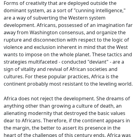
Forms of creativity that are deployed outside the
dominant system, as a sort of "cunning intelligence,"
are a way of subverting the Western system
development.
Africans, possessed of an imagination far
away from Washington consensus, and organize the
rupture and disconnection with respect to the logic of
violence and exclusion inherent in mind that the West
wants to impose on the whole
planet.
These tactics and
strategies multifaceted - conducted "deviant" - are a
sign of vitality and revival of African societies and
cultures.
For these popular practices, Africa is the
continent probably most resistant to the leveling world.
Africa does not reject the development.
She dreams of
anything other than growing a culture of death, an
alienating modernity that destroyed the basic values
dear to Africans.
Therefore, if the continent appears in
the margin, the better to assert its presence in the
heart of the challenges of this century ends.
Africa was