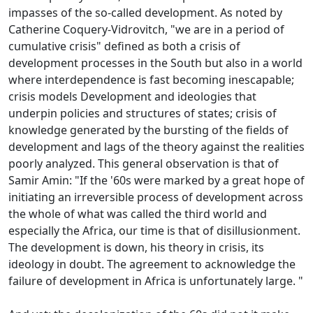
impasses of the so-called development.
As noted by
Catherine Coquery-Vidrovitch, "we are in a period of
cumulative crisis" defined as both a crisis of
development processes in the South but also in a world
where interdependence is fast becoming inescapable;
crisis models
Development and ideologies that
underpin policies and structures of states; crisis of
knowledge generated by the bursting of the fields of
development and lags of the theory against the realities
poorly analyzed.
This general observation is that of
Samir Amin: "If the '60s were marked by a great hope of
initiating an irreversible process of development across
the whole of what was called the third world and
especially the
Africa, our time is that of disillusionment.
The development is down, his theory in crisis, its
ideology in doubt.
The agreement to acknowledge the
failure of development in Africa is unfortunately large.
"