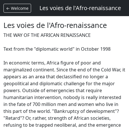
Les voies de l'Afro-renaissance
← Welcome
Les voies de l'Afro-renaissance
THE WAY OF THE AFRICAN RENAISSANCE
Text from the "diplomatic world" in October 1998
In economic terms, Africa figure of poor and
marginalized continent.
Since the end of the Cold War, it
appears as an area that declassified no longer a
geopolitical and diplomatic challenge for the major
powers.
Outside of emergencies that require
humanitarian intervention, nobody is really interested
in the fate of 700 million men and women who live in
this part of the world.
"Bankruptcy of development"?
"Retard"?
Or, rather, strength of African societies,
refusing to be trapped neoliberal, and the emergence