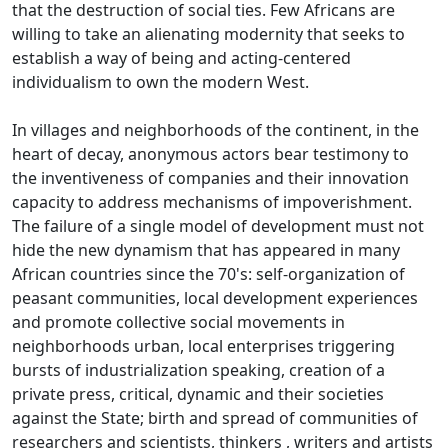
that the destruction of social ties.
Few Africans are
willing to take an alienating modernity that seeks to
establish a way of being and acting-centered
individualism to own the modern West.
In villages and neighborhoods of the continent, in the
heart of decay, anonymous actors bear testimony to
the inventiveness of companies and their innovation
capacity to address mechanisms of impoverishment.
The failure of a single model of development must not
hide the new dynamism that has appeared in many
African countries since the 70's: self-organization of
peasant communities, local development experiences
and promote collective social movements in
neighborhoods
urban, local enterprises triggering
bursts of industrialization speaking, creation of a
private press, critical, dynamic and their societies
against the State; birth and spread of communities of
researchers and scientists, thinkers
, writers and artists