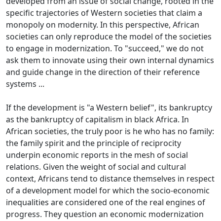
developed from an issue of social change, rooted in the
specific trajectories of Western societies that claim a
monopoly on modernity.
In this perspective, African
societies can only reproduce the model of the societies
to engage in modernization.
To "succeed," we do not
ask them to innovate using their own internal dynamics
and guide change in the direction of their reference
systems ...
If the development is "a Western belief", its bankruptcy
as the bankruptcy of capitalism in black Africa.
In
African societies, the truly poor is he who has no family:
the family spirit and the principle of reciprocity
underpin economic reports in the mesh of social
relations.
Given the weight of social and cultural
context, Africans tend to distance themselves in respect
of a development model for which the socio-economic
inequalities are considered one of the real engines of
progress.
They question an economic modernization