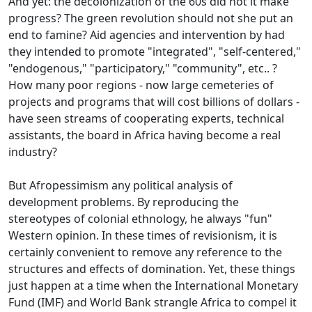
And yet: the decolonization of the 60s did not it make
progress?
The green revolution should not she put an
end to famine?
Aid agencies and intervention by had
they intended to promote "integrated", "self-centered,"
"endogenous," "participatory," "community", etc..
?
How many poor regions - now large cemeteries of
projects and programs that will cost billions of dollars -
have seen streams of cooperating experts, technical
assistants, the board in Africa having become a
real
industry?
But Afropessimism any political analysis of
development problems.
By reproducing the
stereotypes of colonial ethnology, he always "fun"
Western opinion.
In these times of revisionism, it is
certainly convenient to remove any reference to the
structures and effects of domination.
Yet, these things
just happen at a time when the International Monetary
Fund (IMF) and World Bank strangle Africa to compel it