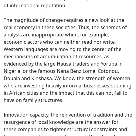
of international reputation ...
The magnitude of change requires a new look at the
real economy in these societies.
Thus, the schemes of
analysis are inappropriate when, for example,
economic actors who can neither read nor write
Western languages are moving to the center of the
mechanisms of accumulation of resources, as
evidenced by the large Hausa traders
and Yoruba in
Nigeria, or the famous Nana Benz Lomé, Cotonou,
Douala and Kinshasa.
We know the strength of women
who are investing heavily informal businesses booming
in African cities and the impact that this can not fail to
have on family structures.
Innovation capacity, the reinvention of tradition and the
resurgence of local knowledge are the answer for
these companies to tighter structural constraints and