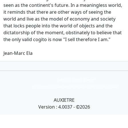
seen as the continent's future.
In a meaningless world,
it reminds that there are other ways of seeing the
world and live as the model of economy and society
that locks people into the world of objects and the
dictatorship of the
moment, obstinately to believe that
the only valid cogito is now "I sell therefore I am."
Jean-Marc Ela
Collection Armand Auxietre
Art primitif, Art premier, Art africain, African Art Gallery, Tribal Art Gallery
AUXIETRE
Version : 4.0037 - ©2026