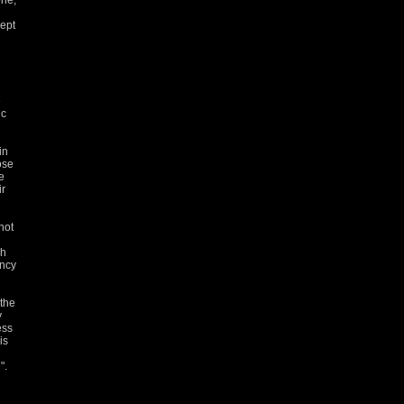
one,
kept
e
ic
in
ose
e
ir
not
gh
ency
 the
y
ess
is
".