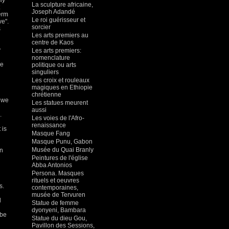
ly
La sculpture africaine,
Joseph Adandé
erm
Le roi guérisseur et
ve".
sorcier
s
Les arts premiers au
centre de Kaos
y
Les arts premiers:
nomenclature
le
politique ou arts
singuliers
Les croix et rouleaux
magiques en Ethiopie
chrétienne
t we
Les statues meurent
aussi
.
Les voies de l'Afro-
renaissance
 is
Masque Fang
Masque Punu, Gabon
Musée du Quai Branly
in
Peintures de l'église
Abba Antonios
Persona. Masques
rituels et oeuvres
s.
contemporaines,
musée de Tervuren
d
Statue de femme
dyonyeni, Bambara
 be
Statue du dieu Gou,
Pavillon des Sessions,