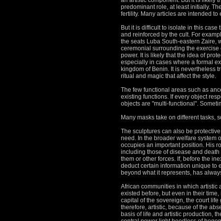
an artistic component.
But it is likel
predominant role, at least initially.
The
fertility.
Many articles are intended to
But it is difficult to isolate in this ca
and reinforced by the cult.
For example
the seats Luba South-eastern Zaire, wh
ceremonial surrounding the exercise of
power.
It is likely that the idea of pro
especially in cases where a formal expr
kingdom of Benin.
It is nevertheless t
ritual and magic that affect the style.
The few functional areas such as ances
existing functions.
If every object re
objects are "multi-functional".
Sometime
Many masks take on different tasks, 
The sculptures can also be protective 
need.
In the broader welfare system of
occupies an important position.
His r
including those of disease and death c
them or other forces.
If, before the in
deduct certain information unique to e
beyond what it represents, has always
African communities in which artistic ac
existed before, but even in their time,
capital of the sovereign, the court life
therefore, artistic, because of the ab
basis of life and artistic production, 