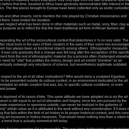
ow only of relatively recent examples: they only date from the late nineteenth and ea
ho before that time, traveled to Africa have generally demonstrated little interest in t
ics.
The few pieces brought to Europe have been collected only as exotic curiositie
tes and other insects, not to mention the role played by Christian missionaries and
there, have limited the duration
if we neglect what has been done in other materials such as metal, ivory, fiber, clay 
ur purpose as to reflect the
that the main traditional art form of African farmers still
parating the art of the sociocultural context that determines n 'is no less valid.
The
often ritual tools in the eyes of their creators in the eyes of their users has encourage
 them has always been as functional objects among others
.
Ethnographic museums
.
It was only gradually that a change was felt long after the recognition of the specifi
atment from the rest of ethnographic material (by a process often challenged elsewh
need for "vital" that justifies the history, design and art exhibit "primitive" as an
eventually outweigh any reluctance of science, but nevertheless legitimate
outdated
spect to the art of all other civilizations?
Who would deny a sculpture Egyptian,
to be presented outside its cultural context, in an environment dedicated to the art
ompted an artistic creation that was, too, to specific cultural conditions, or even
 and power.
s deprived of its raison d'etre.
This same attitude we have adopted vis-à-vis the art 
useum is still equal to an act of alienation and forgery, since the aim pursued by the
intimate experience or openness
outside, can never be realized in the galleries of
ly" artistic value as it is attributed to the work without any consideration.
If it does 
that falls within the field of art history in its proper historical context, and this con
rming art museums
in history museums.
That would mean nothing less than a return t
 a trend that is actually somewhat felt today.