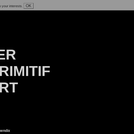
OK
o your interests.
ER
RIMITIF
ART
endix