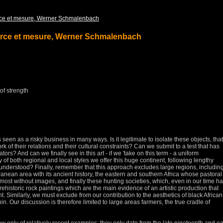
ce et mesure, Werner Schmalenbach
rce et mesure, Werner Schmalenbach
 of strength
is seen as a risky business in many ways.
Is it legitimate to isolate these objects, that
k of their relations and their cultural constraints?
Can we submit to a test that has
eators?
And can we finally see in this art - if we 'take on this term - a uniform
of both regional and local styles we offer this huge continent, following lengthy
y understood?
Finally, remember that this approach excludes large regions, includin
erranean area with its ancient history, the eastern and southern Africa whose pastoral
most without images, and finally these hunting societies, which, even in our time h
rehistoric rock paintings which are the main evidence of an artistic production that
nt.
Similarly, we must exclude from our contribution to the aesthetics of black African
nin.
Our discussion is therefore limited to large areas farmers, the true cradle of