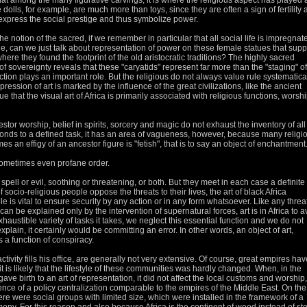
y that among the many figurative carvings, it is where the religious aspect has played 
 dolls, for example, are much more than toys, since they are often a sign of fertility
 express the social prestige and thus symbolize power.
se the notion of the sacred, if we remember in particular that all social life is impregnat
, can we just talk about representation of power on these female statues that supp
ere they found the footprint of the old aristocratic traditions?
The highly sacred
 sovereignty reveals that these "caryatids" represent far more than the "staging" of
tection plays an important role.
But the religious do not always value rule systematical
ession of art is marked by the influence of the great civilizations, like the ancient
rue that the visual art of Africa is primarily associated with religious functions, worshi
tor worship, belief in spirits, sorcery and magic do not exhaust the inventory of all
sponds to a defined task, it has an area of vagueness, however, because many religi
s an effigy of an ancestor figure is "fetish", that is to say an object of enchantment
sometimes even profane order.
spell or evil, soothing or threatening, or both.
But they meet in each case a definite
 socio-religious people oppose the threats to their lives, the art of black Africa
ole is vital to ensure security by any action or in any form whatsoever.
Like any threat
an be explained only by the intervention of supernatural forces, art is in Africa to a
exhaustible variety of tasks it takes, we neglect this essential function and we do not
xplain, it certainly would be committing an error.
In other words, an object of art,
 a function of conspiracy.
tivity fills his office, are generally not very extensive.
Of course, great empires hav
 it is likely that the lifestyle of these communities was hardly changed.
When, in the
 gave birth to an art of representation, it did not affect the local customs and worship,
sence of a policy
centralization comparable to the empires of the Middle East.
On the
there were social groups with limited size, which were installed in the framework of a