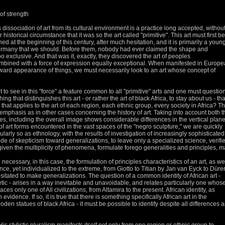
 of strength
s dissociation of art from its cultural environment is a practice long accepted, withou
ar historical circumstance that it was so the
art called "primitive".
This art must first be
d at the beginning of this century, after much hesitation, and it is primarily a youn
Germany that we should.
Before them, nobody had ever claimed the shape and
oo exclusive.
And that was it, exactly, they discovered the art of peoples
ombined with a force of expression equally exceptional.
When manifested in Europe
utward appearance of things, we must necessarily look to an art whose concept of
to see in this "force" a feature common to all "primitive" arts and one must questio
ing that distinguishes this art - or rather the art of black Africa, to stay about us - tha
t that applies to the art of each region, each ethnic group, every society in Africa?
Th
mphasis as in other cases concerning the history of art.
Taking into account both t
res, including the overall image shows considerable differences in the vertical plane
of art forms
encountered in the vast spaces of the "negro sculpture," we are quickly
cularly so as ethnology, with the results of investigation of increasingly sophisticated
de of skepticism toward generalizations, to leave only a
specialized science, verifi
iven the multiplicity of phenomena, formulate forego generalities and principles, 
en necessary, in this case, the formulation of principles characteristics of an art, as we
ce, yet individualized to the extreme, from Giotto to Titian
by Jan van Eyck to Düre
esitated to make generalizations.
The question of a common identity of African art -
ic - arises in a way inevitable and unavoidable, and relates particularly one whos
braces only one of
All civilizations, from Altamira to the present.
African identity, as
ith evidence.
If so, it is true that there is something specifically African art in the
ooden statues of black Africa - it must be possible
to identify despite all differences 