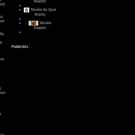
a
Mueller
 and
Musée du Quai
Branly
ed
ort
Musée
Dapper
ly,
p,
Publicités
ous
.
,
vert
e