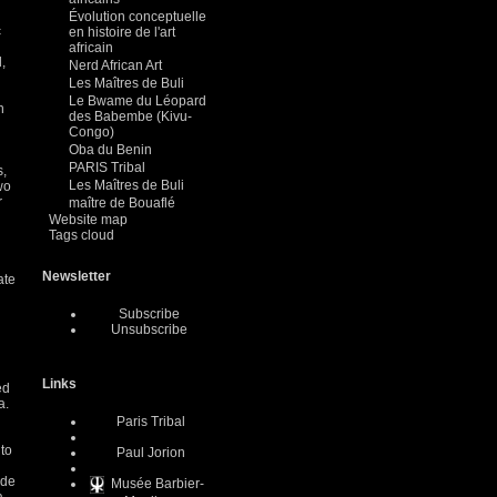
Évolution conceptuelle
c
en histoire de l'art
africain
,
Nerd African Art
Les Maîtres de Buli
Le Bwame du Léopard
n
des Babembe (Kivu-
Congo)
Oba du Benin
PARIS Tribal
s,
Les Maîtres de Buli
wo
r
maître de Bouaflé
Website map
Tags cloud
Newsletter
ate
Subscribe
Unsubscribe
Links
ed
a.
Paris Tribal
 to
Paul Jorion
ude
Musée Barbier-