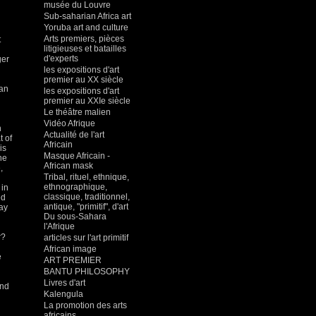
musée du Louvre
Sub-saharian Africa art
Yoruba art and culture
Arts premiers, pièces
t
litigieuses et batailles
d'experts
ger
les expositions d'art
premier au XX siècle
an
les expositions d'art
premier au XXIe siècle
Le théâtre malien
Vidéo Afrique
n
Actualité de l'art
t of
Africain
is
Masque Africain -
he
African mask
,
Tribal, rituel, ethnique,
ethnographique,
 in
classique, traditionnel,
ed
antique, "primitif", d'art
may
Du sous-Sahara
l'Afrique
r?
articles sur l'art primitif
African image
e
ART PREMIER
BANTU PHILOSOPHY
Livres d'art
and
Kalengula
La promotion des arts
africains