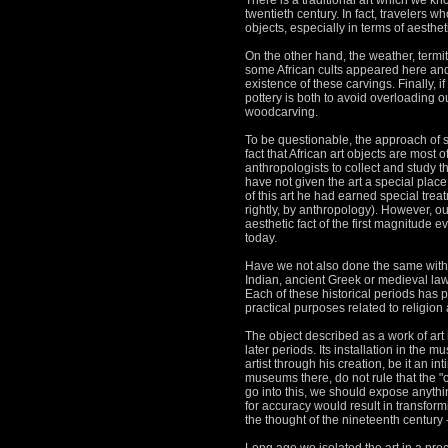
There is a traditional art which we kn
twentieth century.
In fact, travelers w
objects, especially in terms of aesthet
On the other hand, the weather, termi
some African cults appeared here and 
existence of these carvings.
Finally, 
pottery is both to avoid overloading o
woodcarving.
To be questionable, the approach of se
fact that African art objects are most 
anthropologists to collect and study
have not given the art a special place
of this art he had earned special tre
rightly, by anthropology).
However, our 
aesthetic fact of the first magnitude 
today.
Have we not also done the same with re
Indian, ancient Greek or medieval law 
Each of these historical periods has pr
practical purposes related to religion
The object described as a work of art i
later periods.
Its installation in the m
artist through his creation, be it an 
museums there, do not rule that the "on
go into this, we should expose anything 
for accuracy would result in transfo
the thought of the nineteenth century -