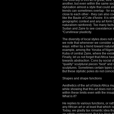
The diversity of this art is great, sure.
another, but even within the same so
stylization almost a style that could a
trends can sometimes overlap - for ex
close to each other - they can also co
like the Baule of Cote d'Ivoire.
It is v
geographic context and any art form (
naturalism rainforest).
Too many facts 
Sudan and Zaire to see coexistence in
"Curvilinear plasticity.
The diversity of local styles does not
we note that whenever we consider a reg
ways: either by a trend toward natura
example, among the Yoruba of Nigeria
Kuba of central Zaire, where the exis
Finally, let us not forget that Africa 
towards abstraction.
Cons by social di
"quality" sculptural pieces "best" and 
sculptures.
Sometimes certain types of
But these stylistic poles do not coinci
Shapes and shape functions
Aesthetics of the art of black Africa 
while showing that this art does not c
within these limits even with the insu
What is it?
He replies to various functions, or rat
any African art or at least that which 
Today, we gladly tax romantic idea tha