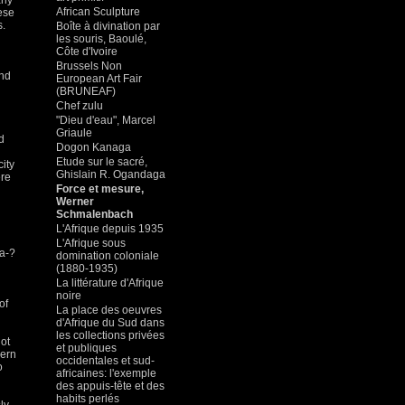
rly
African Sculpture
hese
s.
Boîte à divination par
les souris, Baoulé,
Côte d'Ivoire
Brussels Non
and
European Art Fair
(BRUNEAF)
Chef zulu
"Dieu d'eau", Marcel
Griaule
d
Dogon Kanaga
Etude sur le sacré,
city
Ghislain R. Ogandaga
ere
Force et mesure,
Werner
Schmalenbach
L'Afrique depuis 1935
L'Afrique sous
 a-?
domination coloniale
(1880-1935)
La littérature d'Afrique
noire
of
La place des oeuvres
d'Afrique du Sud dans
les collections privées
not
et publiques
cern
occidentales et sud-
o
africaines: l'exemple
des appuis-tête et des
habits perlés