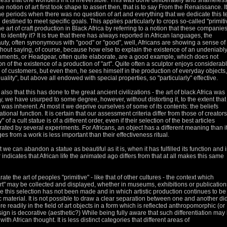
ss that one wonders if it is irreversible.
This was done deliberately and shameless
 notion of art first took shape to assert then, that is to say
From the Renaissance.
It
he periods when there was no question of art and everything that we dedicate this t
n destined to meet specific goals.
This applies particularly to crops so-called "primiti
e art of craft production in Black Africa by referring to a notion that these companie
to identify it?
It is true that there has always reported in African languages, the
auty, often synonymous with "good" or "good", well, Africans are showing a sense of
hout saying, of course, because how else to explain the existence of an undeniabl
ments, or Headgear, often quite elaborate, are a good example, which does not
n of the existence of a production of "art".
Quite often a sculptor enjoys considerab
e of customers, but even then, he sees himself in the production of everyday objects,
lity", but above all endowed with special properties, so "particularly" effective.
lso that this has done to the great ancient civilizations - the art of black Africa was
ity, we have usurped to some degree, however, without distorting it, to the extent tha
t was inherent.
At most it we deprive ourselves of some of its contents: the beliefs
ational function.
It is certain that our assessment criteria differ from those of creators
of a cult statue is of a different order, even if their selection of the best articles
rated by several experiments.
For Africans, an object has a different meaning than it
es from a work is less important than their effectiveness ritual.
 we can abandon a statue as beautiful as it is, when it has fulfilled its function and 
indicates that African life
the animated ago differs from that at all makes this same
e the art of peoples "primitive" - like that of other cultures - the context which
"art" may be collected and displayed,
whether in museums, exhibitions or publication
 this selection has not been made and in which artistic production continues to be
c material.
It is not possible to draw a clear separation between one and another di
re readily in the field of art objects in a form which is reflected anthropomorphic (or
gn is decorative (aesthetic?) While being fully aware that such
differentiation may
o with African thought.
It is less distinct categories that different areas of