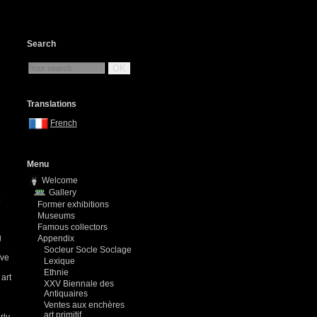
Search
OK
Translations
French
Menu
Welcome
Gallery
Former exhibitions
Museums
Famous collectors
g
Appendix
Socleur Socle Soclage
ave
Lexique
Ethnie
 art
XXV Biennale des
Antiquaires
Ventes aux enchères
art primitif