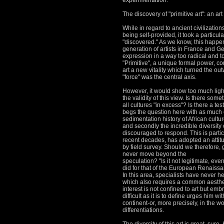
experimentation.
The discovery of "primitive art": an art
While in regard to ancient civilization
being self-provided, it took a particul
"discovered."
As we know, this happene
generation of artists in France and 
expression in a way too radical and t
"Primitive", a unique formal power, c
art a new vitality which turned the o
"force" was the central axis.
However, it would show too much light 
the validity of this view.
Is there someth
all cultures "in excess"?
Is there a tes
begs the question here with as much e
sedimentation history of African cultu
and secondly the incredible diversity 
discouraged to respond.
This is parti
recent decades, has adopted an attitu
by field survey.
Should we therefore, g
never move beyond the
speculation?
"Is it not legitimate, ev
did for that of the European Renaissan
In this area, specialists have never h
which also requires a common aesthet
interest is not confined to art but em
difficult as it is to define urges him w
continent-or, more precisely, in the w
differentiations.