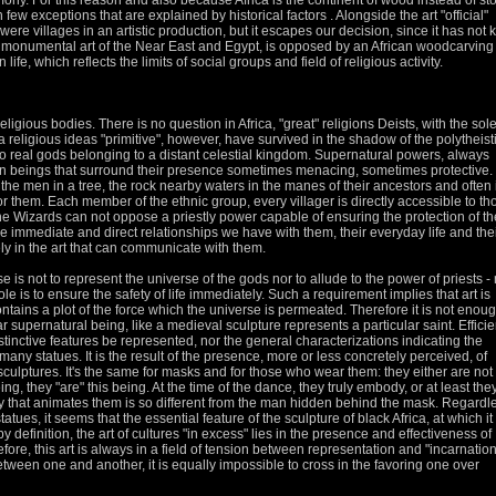
emony.
For this reason and also because Africa is the continent of wood instead of st
 few exceptions that are explained by historical factors
.
Alongside the art "official"
were villages in an artistic production, but it escapes our decision, since it has not 
he monumental art of the Near East and Egypt, is opposed by an African woodcarving
n life, which reflects the limits of social groups and
field of religious activity.
 religious bodies.
There is no question in Africa, "great" religions Deists, with the sol
 religious ideas "primitive", however, have survived in the shadow of the polytheist
o real gods belonging to a distant celestial kingdom.
Supernatural powers, always
 beings that surround their presence sometimes menacing, sometimes protective.
f the men in a tree, the rock nearby waters in the manes of their ancestors and often 
for them.
Each member of the ethnic group, every villager is directly accessible to th
the Wizards can not oppose a priestly power capable of ensuring the protection of th
e immediate and direct relationships we have with them, their everyday life and the
y in the art that can communicate with them.
ose is not to represent the universe of the gods nor to allude to the power of priests - 
role is to ensure the safety of life immediately.
Such a requirement implies that art is
contains a plot of the force which the universe is permeated.
Therefore it is not enou
lar supernatural being, like a medieval sculpture represents a particular saint.
Effici
tinctive features be represented, nor the general characterizations indicating the
in many statues.
It is the result of the presence, more or less concretely perceived, of
 sculptures.
It's the same for masks and for those who wear them: they either are not
ing, they "are" this being.
At the time of the dance, they truly embody, or at least the
tality that animates them is so different from the man hidden behind the mask.
Regardl
atues, it seems that the essential feature of the sculpture of black Africa, at which it 
by definition, the art of
cultures "in excess" lies in the presence and effectiveness of
fore, this art is always in a field of tension between representation and "incarnation
e between one and another, it is equally impossible to cross in the favoring one over