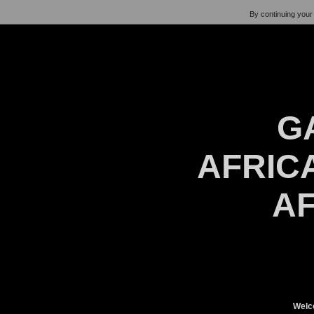
By continuing your 
G
AFRICA
AF
Welc