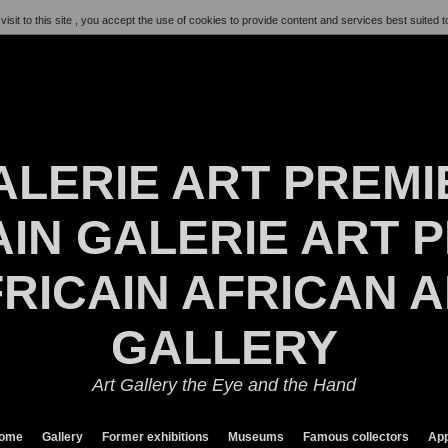
visit to this site , you accept the use of cookies to provide content and services best suited t
ALERIE ART PREMI
IN GALERIE ART P
RICAIN AFRICAN 
GALLERY
Art Gallery the Eye and the Hand
ome
Gallery
Former exhibitions
Museums
Famous collectors
App