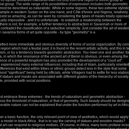
His stylistic pluralism manifests itself not only from one region or ethnic group to
cial group.
The wide range of its possibilities of expression includes both geometric
lmost be described as naturalistic.
While in some regions, these two extreme stylisti
ample in western Sudan on the one hand, and Côte d'Ivoire and Nigeria, relatively
exist
so amazing, as can be seen by considering the types of masks totally opposed
irtually impossible - and it is unfortunate - to establish a relationship between the
there is not, for example, a further tendency to abstraction in Savannah
or more of
contradict the classification of a seductive simplicity.
Just consider the art of wester
 savanna forms of art quite opposite - by type "geometry" is a
 reflect more immediate and obvious diversity of forms of social organization.
By con
ion which had a feudal past, it is found in the recent artistic activity, and this in t
lism, or by a
tendency towards geometric abstraction.
You meet one and another, fo
, in which the resonance of the ancient art of Benin is obvious, or even among the
tence of a
powerful kingdom has also promoted the development of a "court art".
has experienced many external influences, including that of Islam, particularly oriented
fferences that exist within tribes or ethnic groups detect less in the style that some
most "significant" being held by officials, while
Villagers had to settle for less elabor
 statues and masks are associated with different grades of the hierarchy of society.
de, provided with social positions.
must embrace these extremes - the trends of naturalism and geometric abstraction -
ross the threshold of naturalism, or that of geometry.
Such beauty should be design
perable nature can not be explained that under the function performed by art in Afric
her a basic function, the only relevant point of view of aesthetics, which would apply
is a model in black Africa
, that is to say the carving of statues and wooden masks?
t art can respond to religious motives.
Of course, in Africa, many tools profane incl