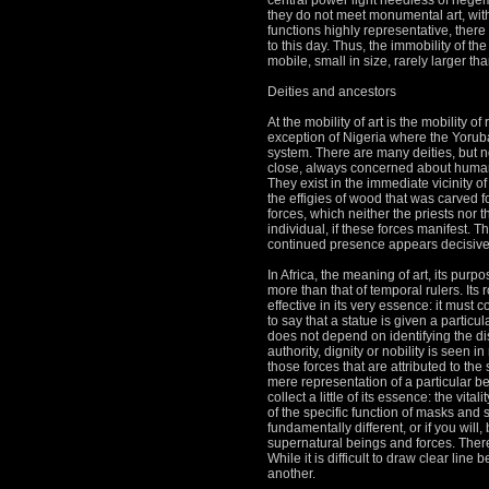
central power light heedless of heg
they do not meet monumental art, with
functions highly representative, there 
to this day.
Thus, the immobility of t
mobile, small in size, rarely larger tha
Deities and ancestors
At the mobility of art is the mobility of
exception of Nigeria where the Yoruba
system.
There are many deities, but n
close, always concerned about human
They exist in the immediate vicinity o
the effigies of wood that was carved 
forces, which neither the priests nor 
individual, if these forces
manifest.
Th
continued presence appears decisivel
In Africa, the meaning of art, its purp
more than that of temporal rulers.
Its 
effective in its very essence: it must 
to say that a statue is given a particu
does not depend on identifying the dis
authority, dignity or nobility is seen 
those forces that are attributed to the
mere representation of a particular be
collect a little of its essence: the vi
of the specific function of masks and st
fundamentally different, or if you will, 
supernatural beings and forces.
There
While it is difficult to draw clear lin
another.