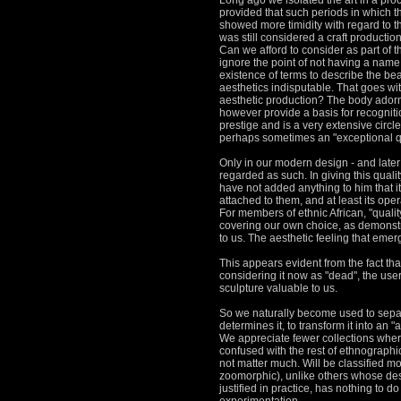
Long ago we isolated the art in a proce
provided that such periods in which the
showed more timidity with regard to t
was still considered a craft productio
Can we afford to consider as part of th
ignore the point of not having a name 
existence of terms to describe the be
aesthetics
indisputable.
That goes wit
aesthetic production?
The body adorn
however provide a basis for recognitio
prestige and is a very extensive circl
perhaps
sometimes an "exceptional qua
Only in our modern design - and later a
regarded as such.
In giving this qual
have not added anything to him that i
attached to them, and at least its oper
For members of ethnic African, "quality" 
covering our own choice, as demonst
to us.
The aesthetic feeling that emerg
This appears evident from the fact that
considering it now as "dead", the user 
sculpture valuable to us.
So we naturally become used to separat
determines it, to transform it into an 
We appreciate fewer collections where
confused with the rest of ethnographi
not matter much.
Will be classified mo
zoomorphic), unlike others whose desi
justified in practice, has nothing to d