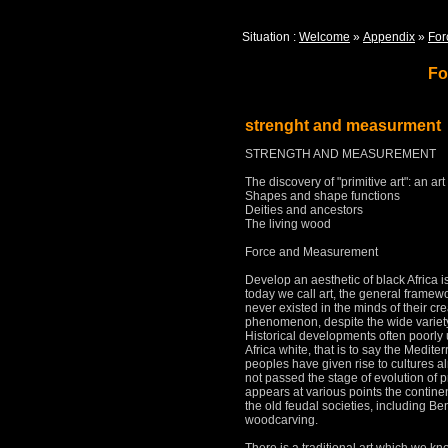
Situation :
Welcome
»
Appendix
»
For
Fo
strenght and measurment
STRENGTH AND MEASUREMENT
The discovery of "primitive art": an art
Shapes and shape functions
Deities and ancestors
The living wood
Force and Measurement
Develop an aesthetic of black Africa 
today we call art, the general framewor
never existed in the minds of their cr
phenomenon, despite the wide variety 
Historical developments often poorl
Africa white, that is to say the Medit
peoples have given rise to cultures
al
not passed the stage of evolution of p
appears at various points
the contine
the old feudal societies, including Be
woodcarving.