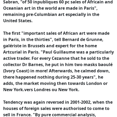
Sabran, "of 50 inpubliques 60 pc sales of Africain and
Oceanian art in the world are made in Paris",
remaining pre-Columbian art especially in the
United States.
The first "important sales of African art were made
in Paris, in the thirties", tell Bernard de Grunne,
galériste in Brussels and expert for the home
Artcurial in Paris. "Paul Guillaume was a particularly
active trader. For every Cezanne that he sold to the
collector Dr Barnes, he put in him two masks baoulé
(Ivory Coast) in more! Afterwards, he calmed down,
there happened nothing during 25-30 years", he
adds, the market moving then towards London or
New York.vers Londres ou New York.
Tendency was again reversed in 2001-2002, when the
houses of foreign sales were authorised to come to
sell in France. "By pure commercial analysis,