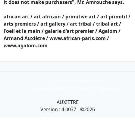
it does not make purchasers", Mr. Amrouche says.
african art / art africain / primitive art / art primitif /
arts premiers / art gallery / art tribal / tribal art /
l'oeil et la main / galerie d'art premier / Agalom /
Armand Auxiètre / www.african-paris.com /
www.agalom.com
Collection Armand Auxietre
Art primitif, Art premier, Art africain, African Art Gallery, Tribal Art Gallery
AUXIETRE
Version : 4.0037 - ©2026