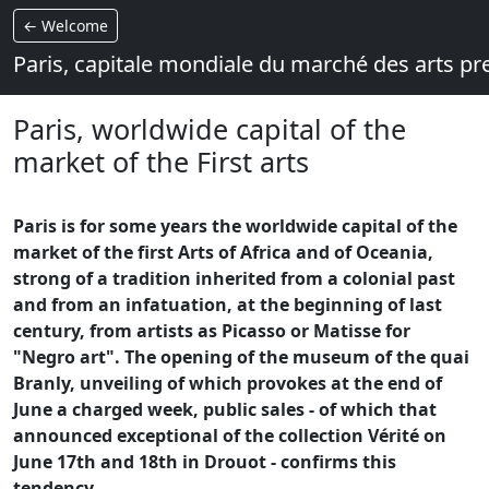
← Welcome
Paris, capitale mondiale du marché des arts p
Paris, worldwide capital of the
market of the First arts
Paris is for some years the worldwide capital of the
market of the first Arts of Africa and of Oceania,
strong of a tradition inherited from a colonial past
and from an infatuation, at the beginning of last
century, from artists as Picasso or Matisse for
"Negro art". The opening of the museum of the quai
Branly, unveiling of which provokes at the end of
June a charged week, public sales - of which that
announced exceptional of the collection Vérité on
June 17th and 18th in Drouot - confirms this
tendency.