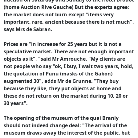
(home Auction Rive Gauche) But the experts agree:
the market does not burn except "items very
important, rare, ancient because there is not much",
says Mrs de Sabran.
Prices are "in increase for 25 years but it is not a
speculative market. There are not enough important
objects as it", "said Mr Amrouche. "My clients are
not people who say "ok, I buy, I wait two years, hold,
the quotation of Punu (masks of the Gabon)
augmented 30", adds Mr de Grunne. "They buy
because they like, they put objects at home and
these do not return on the market during 10, 20 or
30 years".
The opening of the museum of the quai Branly
should not indeed change deal: "The arrival of the
museum draws away the interest of the public, but