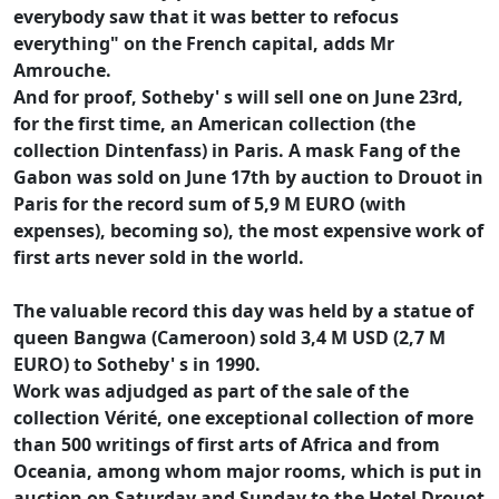
everybody saw that it was better to refocus
everything" on the French capital, adds Mr
Amrouche.
And for proof, Sotheby' s will sell one on June 23rd,
for the first time, an American collection (the
collection Dintenfass) in Paris. A mask Fang of the
Gabon was sold on June 17th by auction to Drouot in
Paris for the record sum of 5,9 M EURO (with
expenses), becoming so), the most expensive work of
first arts never sold in the world.
The valuable record this day was held by a statue of
queen Bangwa (Cameroon) sold 3,4 M USD (2,7 M
EURO) to Sotheby' s in 1990.
Work was adjudged as part of the sale of the
collection Vérité, one exceptional collection of more
than 500 writings of first arts of Africa and from
Oceania, among whom major rooms, which is put in
auction on Saturday and Sunday to the Hotel Drouot