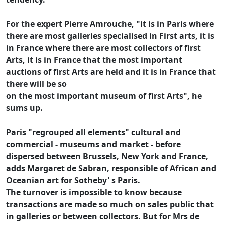
For the expert Pierre Amrouche, "it is in Paris where
there are most galleries specialised in First arts, it is
in France where there are most collectors of first
Arts, it is in France that the most important
auctions of first Arts are held and it is in France that
there will be so
on the most important museum of first Arts", he
sums up.
Paris "regrouped all elements" cultural and
commercial - museums and market - before
dispersed between Brussels, New York and France,
adds Margaret de Sabran, responsible of African and
Oceanian art for Sotheby' s Paris.
The turnover is impossible to know because
transactions are made so much on sales public that
in galleries or between collectors. But for Mrs de