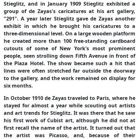
Stieglitz, and in January 1909 Stieglitz exhibited a
group of de Zayas's caricatures at his art gallery,
"291". A year later Stieglitz gave de Zayas another
exhibit in which he brought his caricatures to a
three-dimensional level. On a large wooden platform
he created more than 100 free-standing cardboard
cutouts of some of New York's most prominent
people, seen strolling down Fifth Avenue in front of
the Plaza Hotel. The show became such a hit that
lines were often stretched far outside the doorway
to the gallery, and the work remained on display for
six months.
In October 1910 de Zayas traveled to Paris, where he
stayed for almost a year while scouting out artists
and art trends for Stieglitz. It was there that he saw
his first work of Cubist art, although he did not at
first recall the name of the artist. It turned out that
the artist was Picasso, and, because of their