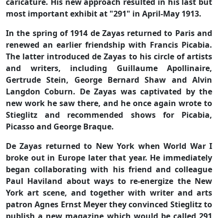
caricature. His new approach resulted in his last but
most important exhibit at "291" in April-May 1913.
In the spring of 1914 de Zayas returned to Paris and
renewed an earlier friendship with Francis Picabia.
The latter introduced de Zayas to his circle of artists
and writers, including Guillaume Apollinaire,
Gertrude Stein, George Bernard Shaw and Alvin
Langdon Coburn. De Zayas was captivated by the
new work he saw there, and he once again wrote to
Stieglitz and recommended shows for Picabia,
Picasso and George Braque.
De Zayas returned to New York when World War I
broke out in Europe later that year. He immediately
began collaborating with his friend and colleague
Paul Haviland about ways to re-energize the New
York art scene, and together with writer and arts
patron Agnes Ernst Meyer they convinced Stieglitz to
publish a new magazine which would be called 291