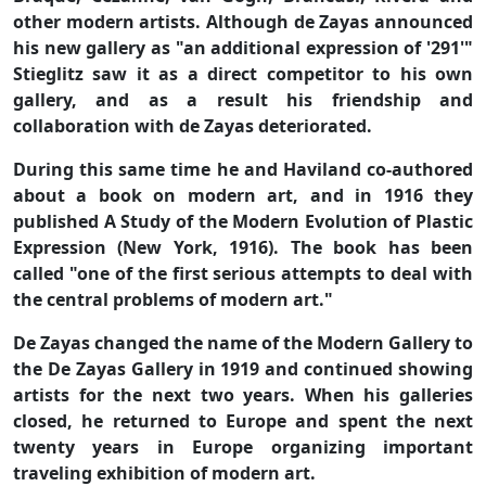
other modern artists. Although de Zayas announced
his new gallery as "an additional expression of '291'"
Stieglitz saw it as a direct competitor to his own
gallery, and as a result his friendship and
collaboration with de Zayas deteriorated.
During this same time he and Haviland co-authored
about a book on modern art, and in 1916 they
published A Study of the Modern Evolution of Plastic
Expression (New York, 1916). The book has been
called "one of the first serious attempts to deal with
the central problems of modern art."
De Zayas changed the name of the Modern Gallery to
the De Zayas Gallery in 1919 and continued showing
artists for the next two years. When his galleries
closed, he returned to Europe and spent the next
twenty years in Europe organizing important
traveling exhibition of modern art.