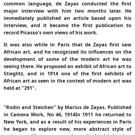
common language, de Zayas conducted the first
major interview with him two months later. He
immediately published an article based upon his
interview, and it became the first publication to
record Picasso's own views of his work.
It was also while in Paris that de Zayas first saw
African art, and he recognized its influences on the
development of some of the modern art he was
seeing there. He proposed an exhibit of African art to
Stieglitz, and in 1914 one of the first exhibits of
African art as seen in the context of modern art was
held at "291".
"Rodin and Steichen" by Marius de Zayas. Published
in Camera Work, No 46, 1914In 1911 he returned to
New York, and as a result of his experiences in Paris
he began to explore new, more abstract style of