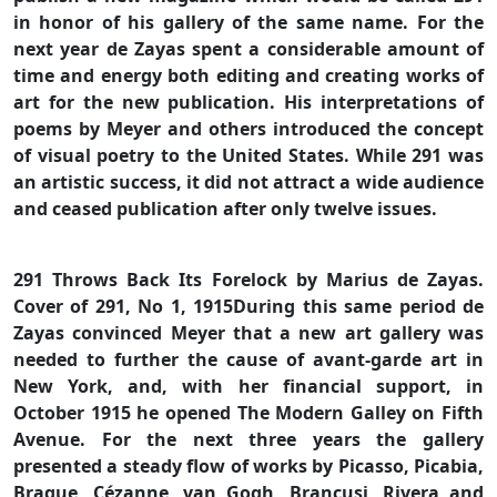
in honor of his gallery of the same name. For the
next year de Zayas spent a considerable amount of
time and energy both editing and creating works of
art for the new publication. His interpretations of
poems by Meyer and others introduced the concept
of visual poetry to the United States. While 291 was
an artistic success, it did not attract a wide audience
and ceased publication after only twelve issues.
291 Throws Back Its Forelock by Marius de Zayas.
Cover of 291, No 1, 1915During this same period de
Zayas convinced Meyer that a new art gallery was
needed to further the cause of avant-garde art in
New York, and, with her financial support, in
October 1915 he opened The Modern Galley on Fifth
Avenue. For the next three years the gallery
presented a steady flow of works by Picasso, Picabia,
Braque, Cézanne, van Gogh, Brancusi, Rivera and