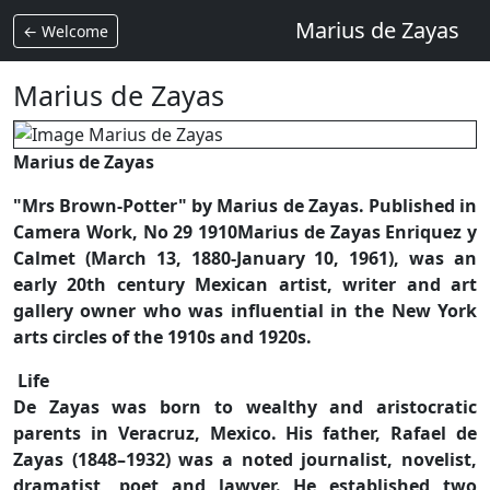
Marius de Zayas
← Welcome
Marius de Zayas
Marius de Zayas
"Mrs Brown-Potter" by Marius de Zayas. Published in
Camera Work, No 29 1910Marius de Zayas Enriquez y
Calmet (March 13, 1880-January 10, 1961), was an
early 20th century Mexican artist, writer and art
gallery owner who was influential in the New York
arts circles of the 1910s and 1920s.
Life
De Zayas was born to wealthy and aristocratic
parents in Veracruz, Mexico. His father, Rafael de
Zayas (1848–1932) was a noted journalist, novelist,
dramatist, poet and lawyer. He established two