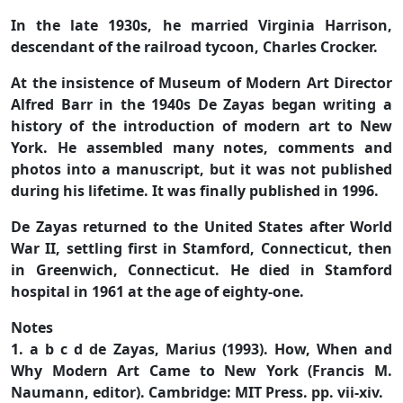
In the late 1930s, he married Virginia Harrison,
descendant of the railroad tycoon, Charles Crocker.
At the insistence of Museum of Modern Art Director
Alfred Barr in the 1940s De Zayas began writing a
history of the introduction of modern art to New
York. He assembled many notes, comments and
photos into a manuscript, but it was not published
during his lifetime. It was finally published in 1996.
De Zayas returned to the United States after World
War II, settling first in Stamford, Connecticut, then
in Greenwich, Connecticut. He died in Stamford
hospital in 1961 at the age of eighty-one.
Notes
1. a b c d de Zayas, Marius (1993). How, When and
Why Modern Art Came to New York (Francis M.
Naumann, editor). Cambridge: MIT Press. pp. vii-xiv.