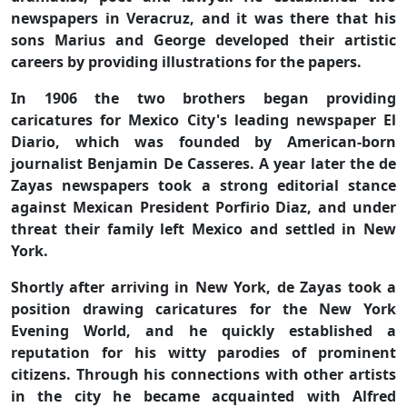
newspapers in Veracruz, and it was there that his
sons Marius and George developed their artistic
careers by providing illustrations for the papers.
In 1906 the two brothers began providing
caricatures for Mexico City's leading newspaper El
Diario, which was founded by American-born
journalist Benjamin De Casseres. A year later the de
Zayas newspapers took a strong editorial stance
against Mexican President Porfirio Diaz, and under
threat their family left Mexico and settled in New
York.
Shortly after arriving in New York, de Zayas took a
position drawing caricatures for the New York
Evening World, and he quickly established a
reputation for his witty parodies of prominent
citizens. Through his connections with other artists
in the city he became acquainted with Alfred