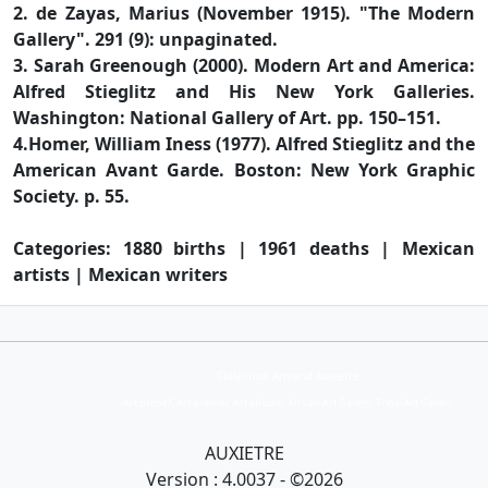
2. de Zayas, Marius (November 1915). "The Modern
Gallery". 291 (9): unpaginated.
3. Sarah Greenough (2000). Modern Art and America:
Alfred Stieglitz and His New York Galleries.
Washington: National Gallery of Art. pp. 150–151.
4.Homer, William Iness (1977). Alfred Stieglitz and the
American Avant Garde. Boston: New York Graphic
Society. p. 55.
Categories: 1880 births | 1961 deaths | Mexican
artists | Mexican writers
Collection Armand Auxietre
Art primitif, Art premier, Art africain, African Art Gallery, Tribal Art Gallery
AUXIETRE
Version : 4.0037 - ©2026