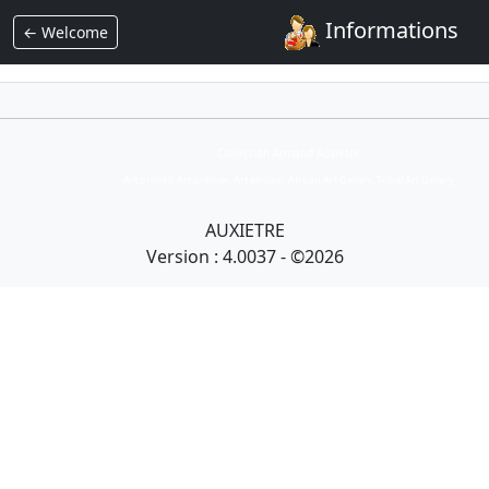
Informations
← Welcome
Collection Armand Auxietre
Art primitif, Art premier, Art africain, African Art Gallery, Tribal Art Gallery
AUXIETRE
Version : 4.0037 - ©2026