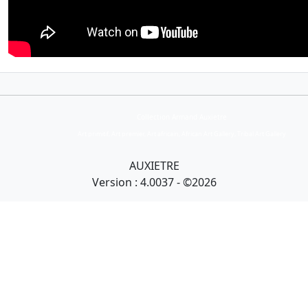
Collection Armand Auxietre
Art primitif, Art premier, Art africain, African Art Gallery, Tribal Art Gallery
AUXIETRE
Version : 4.0037 - ©2026