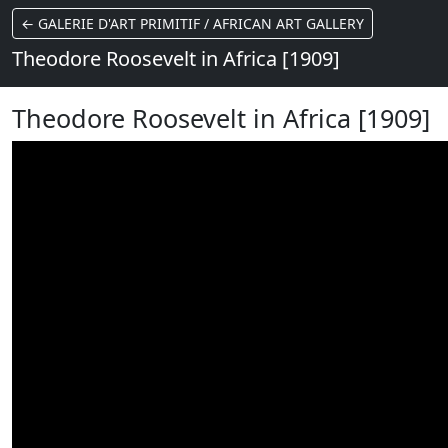
← GALERIE D'ART PRIMITIF / AFRICAN ART GALLERY
Theodore Roosevelt in Africa [1909]
Theodore Roosevelt in Africa [1909]