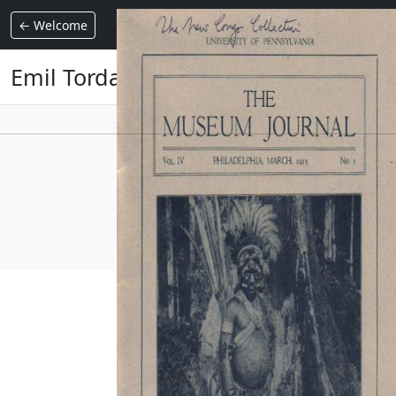
Emil Torday
← Welcome
Emil Torday
Collection Armand Auxietre
Art primitif, Art premier, Art africain, African Art Gallery, Tribal Art Gallery
AUXIETRE
Version : 4.0037 - ©2026