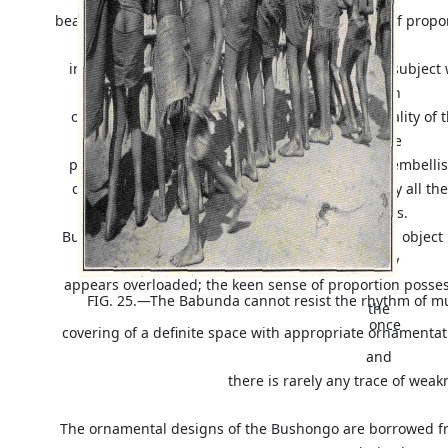
beautiful pigment boxes
Fig. 20
. The same sense of propor
in
interest comes ornamentation and this opens a subject 
length
owing to the variety of patterns and the universality of t
female
population does not escape what they consider embell
characteristic of the Bushongo and consequently all the
designs.
But though in some cases every square inch of an object 
rarely
appears overloaded; the keen sense of proportion posses
FIG. 25.—The Babunda cannot resist the rhythm of m
the
once
covering of a definite space with appropriate ornamentat
and
there is rarely any trace of weak
The ornamental designs of the Bushongo are borrowed fr