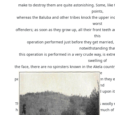
make to destroy them are quite astonishing. Some, like 
points,
whereas the Baluba and other tribes knock the upper inci
worst
offenders; as soon as they grow up, all their front teeth
this
operation performed just before they get married, a
notwithstanding tha
this operation is performed in a very crude way, is extr
swelling of
the face, there are no spinsters known in the Akela country
these
people cannot bite off pieces of their food; so when they e
toe and
cut their food upon i
The negro's hair lends itself in consequence of its woolly n
hairdressing and the natives of the Congo make much of t