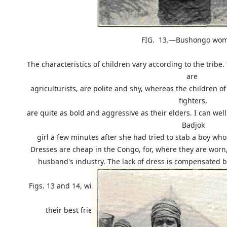
FIG. 13.—Bushongo woman, fre
The characteristics of children vary according to the tribe.
are
agriculturists, are polite and shy, whereas the children o
fighters,
are quite as bold and aggressive as their elders. I can we
Badjok
girl a few minutes after she had tried to stab a boy who
Dresses are cheap in the Congo, for, where they are worn,
husband's industry. The lack of dress is compensated b
illustrations,
Figs. 13 and 14, will give an idea of the sufferings these 
outdo
their best friend. But whereas in our country only 
resignation to