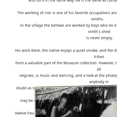
and do it in the same way. He is the same as conse
The working of iron is one of his favorite occupations a
smiths.
In the village the bellows are worked by boys who do it 
smith's shed
is never empty.
His work done, the native enjoys a quiet smoke, and the 
tribes
form a valuable part of the Museum collection. However, t
all
negroes, is music and dancing, and a look at the pho
anybody in
doubt as to whether they enjoy it or not. A dance may beg
but you
may be quite sure it will not stop before morning. Carr
walked for
twelve hours with fifty pounds on their backs will jump u