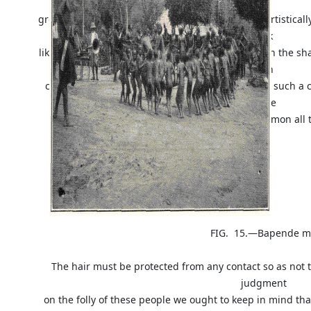
top
grow as long as ever it can and then arranges it artistica
look
like a cap; the two sides are carefully frizzled up in the 
with
camwood powder. It takes many days to arrange such a coi
those
curious neck rests so common all 
FIG. 15.—Bapende men and
The hair must be protected from any contact so as not 
judgment
on the folly of these people we ought to keep in mind that