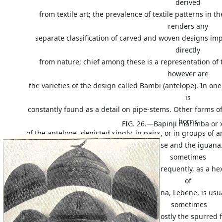
derived
from textile art; the prevalence of textile patterns in 
renders any
separate classification of carved and woven designs im
directly
from nature; chief among these is a representation of
however are
the varieties of the design called Bambi (antelope). In one
is
constantly found as a detail on pipe-stems. Other forms of 
horns
FIG. 26.—Bapinji marimba or 
of the antelope, depicted singly, in pairs, or in groups of
appearing in Bushongo art, the tortoise and the iguana.
sometimes
found as an ornamental knob, or, more frequently, as a he
of
the carapace of the tortoise. The iguana, Lebene, is us
sometimes
the complete animal is shown, but mostly the spurred fo