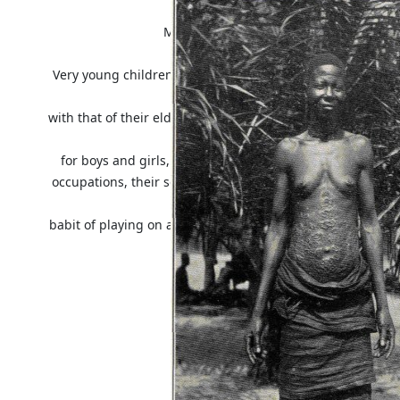
collection in the
Museum may be seen some of the native 
Very young children are quite unclad and when they begin
identical
with that of their elders and is, in many cases, the same fo
same
for boys and girls, it is curious to observe how, from an
occupations, their songs and dances are essentially differe
the
babit of playing on a small flute, but whereas the boys pla
it with
their noses.