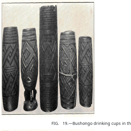
FIG. 19.—Bushongo drinking cups in th