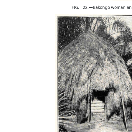
FIG. 22.—Bakongo woman and