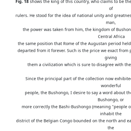
Fig. 18
shows the king of this country, who claims to be t
of
rulers. He stood for the idea of national unity and greatne
man,
the power was taken from him, the kingdom of Bushong
Central Africa
the same position that Rome of the Augustan period held i
departed from it forever. Such is the price we exact fro
giving
them a civilization which is sure to disagree with the
Since the principal part of the collection now exhib
wonderful
people, the Bushongo, I desire to say a word about the 
Bushongo, or
more correctly the Bashi-Bushongo (meaning "people of 
inhabit the
district of the Belgian Congo bounded on the north and ea
the