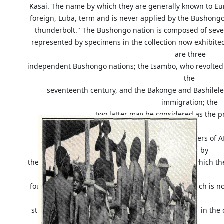
Kasai. The name by which they are generally known to Eur
foreign, Luba, term and is never applied by the Bushongo
thunderbolt." The Bushongo nation is composed of seve
represented by specimens in the collection now exhibite
are three
independent Bushongo nations; the Isambo, who revolte
the
seventeenth century, and the Bakonge and Bashilele,
immigration; the
two latter may be considered as the p
The Bushongo are among the most skillful carvers of Af
adopted by
them are remarkable for the sense of proportion which the
be
found, especially among the older specimens, which is no
A
striking illustration of this statement may be seen in th
the