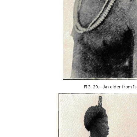
FIG. 29.—An elder from I