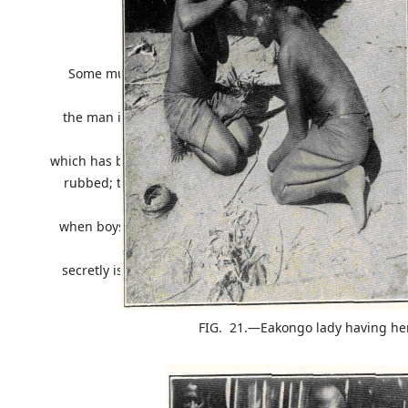
marimba
and join in the general me
Some musical instruments are used only on special occ
funeral;
the man in front plays a sort of rattle which consists of 
edge of
which has been cut out so as to resemble the teeth of a sa
rubbed; the sound obtained, if not pleasant, is certainly
played
when boys are initiated into the state of manhood and i
now
secretly is) associated with human sacrifice; it is called
"the lion."
FIG. 21.—Eakongo lady having he