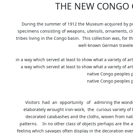
THE NEW CONGO 
During the summer of 1912 the Museum acquired by pu
specimens consisting of weapons, utensils, ornaments, c
tribes living in the Congo basin. This collection was, for 
well-known German travel
in a way which served at least to show what a variety of ar
a way which served at least to show what a variety of ar
native Congo people
native Congo people
Visitors had an opportunity of admiring the wonde
elaborately wrought iron-work, the curious variety of
decorated calabashes and the cloths, woven from nati
patterns. In no other class of objects perhaps are the 
feeling which savages often display in the decoration even 