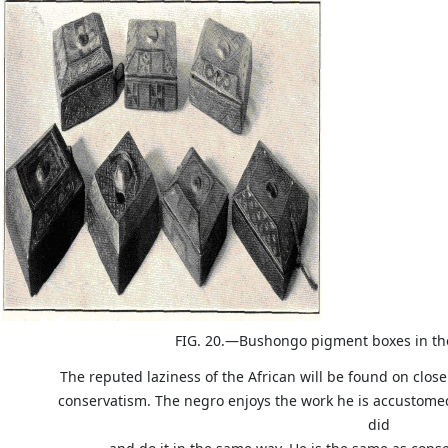
FIG. 20.—Bushongo pigment boxes in th
The reputed laziness of the African will be found on close
conservatism. The negro enjoys the work he is accustomed 
did