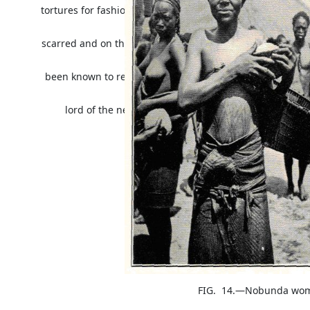
tortures for fashion's sake, in the Congo man cannot clai
skin
scarred and on the whole it can be said that the men in
has
been known to result among the Southern Bambala beca
than the
lord of the nearest tribe. The negroes have remarkabl
FIG. 14.—Nobunda woman wit