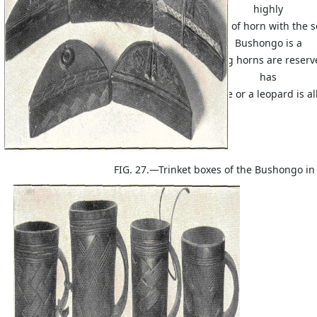
highly
conventionalized form. The carving of horn with the sof
Bushongo is a
remarkable achievement; these drinking horns are reserve
has
not slain an enemy in battle or a leopard is a
FIG. 27.—Trinket boxes of the Bushongo in