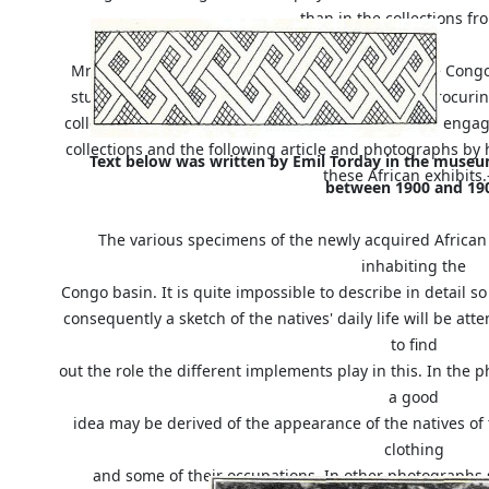
than in the collections f
Mr. E. Torday has lived for nine years among these Congo 
studied their ethnology. He was instrumental in procur
collection in the British Museum. Mr. Torday is now eng
collections and the following article and photographs by 
Text below was written by Emil Torday in the muse
these African exhibit
between 1900 and 19
The various specimens of the newly acquired African 
inhabiting the
Congo basin. It is quite impossible to describe in detail s
consequently a sketch of the natives' daily life will be att
to find
out the role the different implements play in this. In th
a good
idea may be derived of the appearance of the natives of
clothing
and some of their occupations. In other photographs 