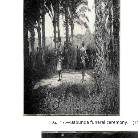
FIG. 17.—Babunda funeral ceremony. (The 