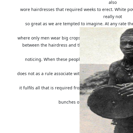
also
wore hairdresses that required weeks to erect. White po
really not
so great as we are tempted to imagine. At any rate the
Babunda,
where only men wear big crops of hair, whereas the ladi
between the hairdress and the shape of the roof of th
worth
noticing. When these people go to a dance they often
Congolese
does not as a rule associate with a hat the idea of protecti
pretty,
it fulfils all that is required from it; this will explain 
straw and
bunches of feathers will be found la