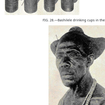
FIG. 28.—Bashilele drinking cups in th