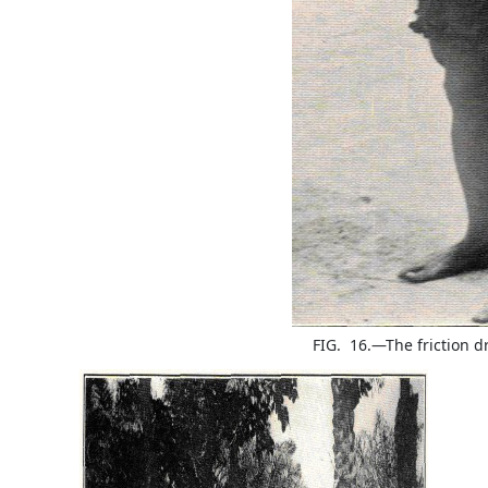
FIG. 16.—The friction d