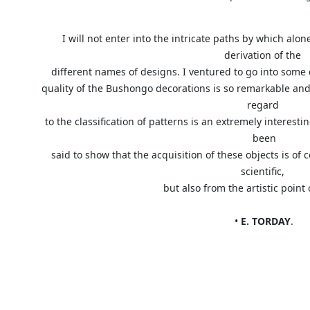
I will not enter into the intricate paths by which al
derivation of the
different names of designs. I ventured to go into some
quality of the Bushongo decorations is so remarkable and
regard
to the classification of patterns is an extremely interest
been
said to show that the acquisition of these objects is of 
scientific,
but also from the artistic po
•
E. TORDAY
.