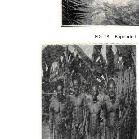
FIG. 23.—Bapende h