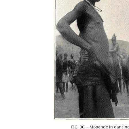
FIG. 30.—Mopende in dancin