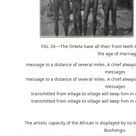
FIG. 24.—The Orkela have all their front teet
the age of marriag
message to a distance of several miles. A chief alway
messages
message to a distance of several miles. A chief alway
messages
transmitted from village to village will keep him in
transmitted from village to village will keep him in
The artistic capacity of the African is displayed by no 
Bushongo.