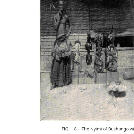
FIG. 18.—The Nyimi of Bushongo w