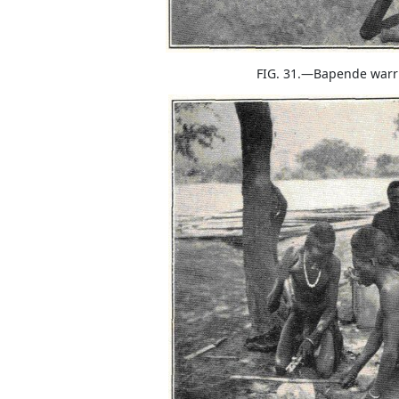
FIG. 31.—Bapende warri