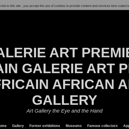
visit to this site , you accept the use of cookies to provide content and services best suited t
ALERIE ART PREMI
IN GALERIE ART P
RICAIN AFRICAN 
GALLERY
Art Gallery the Eye and the Hand
ome
Gallery
Former exhibitions
Museums
Famous collectors
App