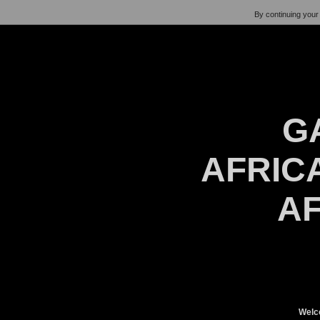
By continuing your 
G
AFRICA
AF
Welc