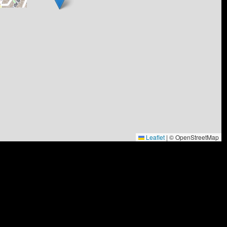
Leaflet
|
© OpenStreetMap