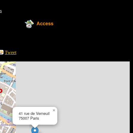
s
Access
Tweet
×
41 rue de Verneuil
75007 Paris