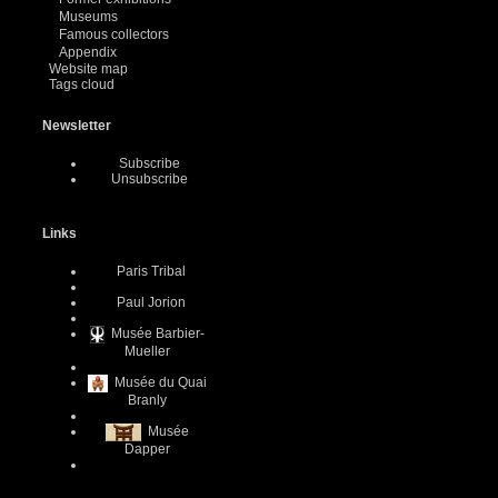
Museums
Famous collectors
Appendix
Website map
Tags cloud
Newsletter
Subscribe
Unsubscribe
Links
Paris Tribal
Paul Jorion
Musée Barbier-
Mueller
Musée du Quai
Branly
Musée
Dapper