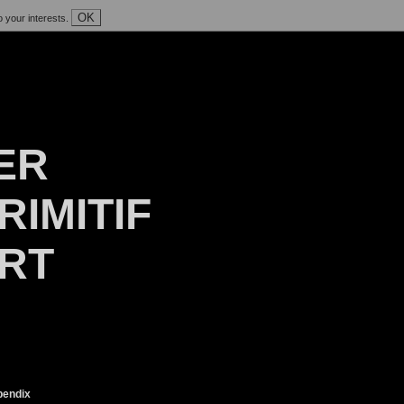
OK
o your interests.
ER
RIMITIF
ART
endix