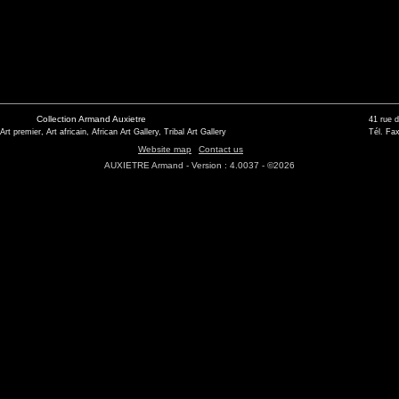
Collection Armand Auxietre
41 rue 
 Art premier, Art africain, African Art Gallery, Tribal Art Gallery
Tél. Fax
Website map
Contact us
AUXIETRE Armand - Version : 4.0037 - ©2026