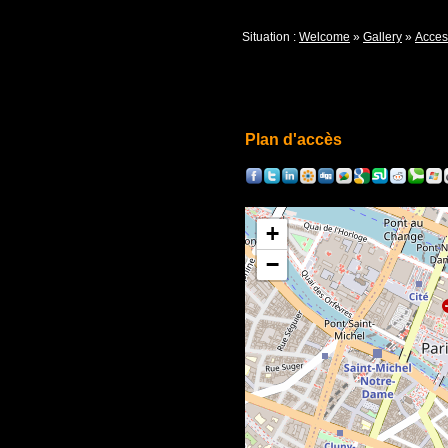
Situation :
Welcome
»
Gallery
»
Acces
Plan d'accès
+
−