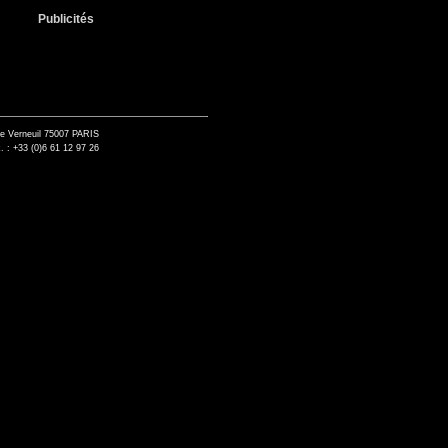
Publicités
de Verneuil 75007 PARIS
. : +33 (0)6 61 12 97 26