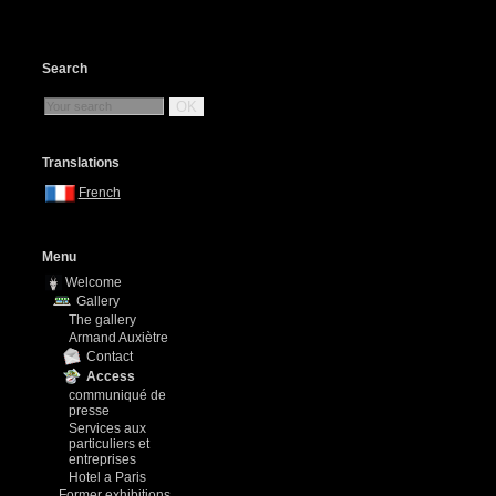
Search
OK
Translations
French
Menu
Welcome
Gallery
The gallery
Armand Auxiètre
Contact
Access
communiqué de
presse
Services aux
particuliers et
entreprises
Hotel a Paris
Former exhibitions