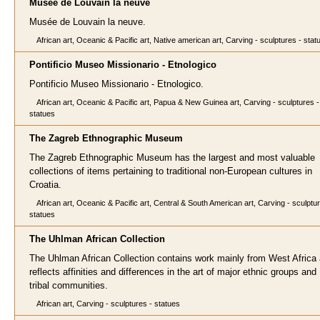
Musée de Louvain la neuve
Musée de Louvain la neuve.
African art, Oceanic & Pacific art, Native american art, Carving - sculptures - stat
Pontificio Museo Missionario - Etnologico
Pontificio Museo Missionario - Etnologico.
African art, Oceanic & Pacific art, Papua & New Guinea art, Carving - sculptures -
statues
The Zagreb Ethnographic Museum
The Zagreb Ethnographic Museum has the largest and most valuable
collections of items pertaining to traditional non-European cultures in
Croatia.
African art, Oceanic & Pacific art, Central & South American art, Carving - sculptu
statues
The Uhlman African Collection
The Uhlman African Collection contains work mainly from West Africa
reflects affinities and differences in the art of major ethnic groups and
tribal communities.
African art, Carving - sculptures - statues