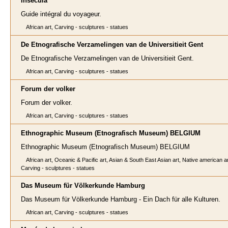
Insecula
Guide intégral du voyageur.
African art, Carving - sculptures - statues
De Etnografische Verzamelingen van de Universitieit Gent
De Etnografische Verzamelingen van de Universitieit Gent.
African art, Carving - sculptures - statues
Forum der volker
Forum der volker.
African art, Carving - sculptures - statues
Ethnographic Museum (Etnografisch Museum) BELGIUM
Ethnographic Museum (Etnografisch Museum) BELGIUM
African art, Oceanic & Pacific art, Asian & South East Asian art, Native american ar
Carving - sculptures - statues
Das Museum für Völkerkunde Hamburg
Das Museum für Völkerkunde Hamburg - Ein Dach für alle Kulturen.
African art, Carving - sculptures - statues