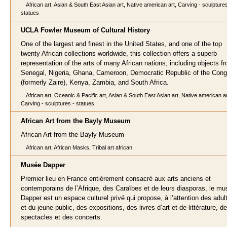
African art, Asian & South East Asian art, Native american art, Carving - sculptures
statues
UCLA Fowler Museum of Cultural History
One of the largest and finest in the United States, and one of the top
twenty African collections worldwide, this collection offers a superb
representation of the arts of many African nations, including objects f
Senegal, Nigeria, Ghana, Cameroon, Democratic Republic of the Con
(formerly Zaire), Kenya, Zambia, and South Africa.
African art, Oceanic & Pacific art, Asian & South East Asian art, Native american ar
Carving - sculptures - statues
African Art from the Bayly Museum
African Art from the Bayly Museum
African art, African Masks, Tribal art african
Musée Dapper
Premier lieu en France entièrement consacré aux arts anciens et
contemporains de l’Afrique, des Caraïbes et de leurs diasporas, le m
Dapper est un espace culturel privé qui propose, à l’attention des adul
et du jeune public, des expositions, des livres d’art et de littérature, d
spectacles et des concerts.