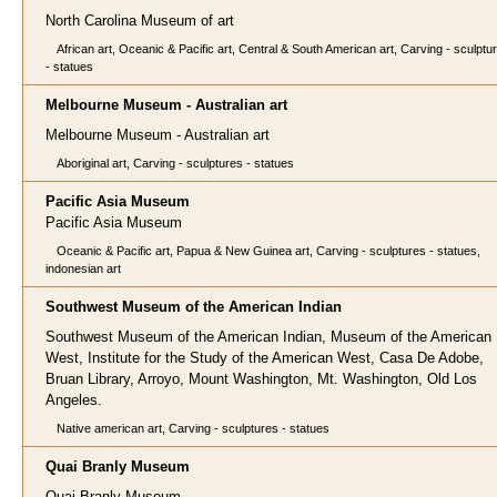
North Carolina Museum of art
African art, Oceanic & Pacific art, Central & South American art, Carving - sculptu
- statues
Melbourne Museum - Australian art
Melbourne Museum - Australian art
Aboriginal art, Carving - sculptures - statues
Pacific Asia Museum
Pacific Asia Museum
Oceanic & Pacific art, Papua & New Guinea art, Carving - sculptures - statues,
indonesian art
Southwest Museum of the American Indian
Southwest Museum of the American Indian, Museum of the American
West, Institute for the Study of the American West, Casa De Adobe,
Bruan Library, Arroyo, Mount Washington, Mt. Washington, Old Los
Angeles.
Native american art, Carving - sculptures - statues
Quai Branly Museum
Quai Branly Museum