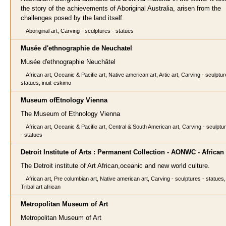
the story of the achievements of Aboriginal Australia, arisen from the
challenges posed by the land itself.
Aboriginal art, Carving - sculptures - statues
Musée d'ethnographie de Neuchatel
Musée d'ethnographie Neuchâtel
African art, Oceanic & Pacific art, Native american art, Artic art, Carving - sculptur
statues, inuit-eskimo
Museum ofEtnology Vienna
The Museum of Ethnology Vienna
African art, Oceanic & Pacific art, Central & South American art, Carving - sculptu
- statues
Detroit Institute of Arts : Permanent Collection - AONWC - African 
The Detroit institute of Art African,oceanic and new world culture.
African art, Pre columbian art, Native american art, Carving - sculptures - statues,
Tribal art african
Metropolitan Museum of Art
Metropolitan Museum of Art