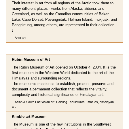
Their interest in art from all regions of the Arctic took them to
many different places - works from Alaska, Siberia, and
Greenland, as well as the Canadian communities of Baker
Lake, Cape Dorset, Povungnituk, Holman Island, Inukjuak, and
Pangnirtung, among others, are represented in their collection.
t
Artic art
Rubin Museum of Art
The Rubin Museum of Art opened on October 4, 2004. It is the
first museum in the Western World dedicated to the art of the
Himalayas and surrounding regions.
The museum's mission is to establish, present, preserve and
document a permanent collection that reflects the vitality,
complexity and historical significance of Himalayan art.
Asian & South East Asian art, Carving - sculptures - statues, himalayan
art
Kimble art Museum
The Museum is one of the few institutions in the Southwest