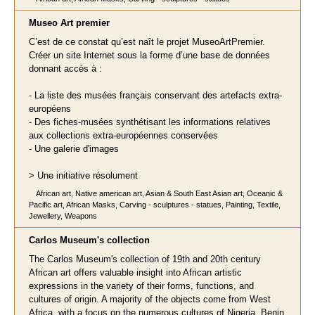
Museo Art premier
C’est de ce constat qu’est naît le projet MuseoArtPremier.
Créer un site Internet sous la forme d’une base de données
donnant accès à :
- La liste des musées français conservant des artefacts extra-
européens
- Des fiches-musées synthétisant les informations relatives
aux collections extra-européennes conservées
- Une galerie d'images
> Une initiative résolument
African art, Native american art, Asian & South East Asian art, Oceanic &
Pacific art, African Masks, Carving - sculptures - statues, Painting, Textile,
Jewellery, Weapons
Carlos Museum's collection
The Carlos Museum's collection of 19th and 20th century
African art offers valuable insight into African artistic
expressions in the variety of their forms, functions, and
cultures of origin. A majority of the objects come from West
Africa, with a focus on the numerous cultures of Nigeria, Benin