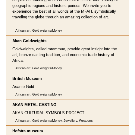
geographic regions and historic periods. We invite you to
experience the best of all worlds at the MFAH, symbolically
traveling the globe through an amazing collection of art.
African art, Gold weights/Money
A
kan Goldweights
Goldweights, called mrammuo, provide great insight into the
art, bronze casting tradition, and economic trade history of
Africa.
African art, Gold weights/Money
British Museum
Asante Gold
African art, Gold weights/Money
AKAN METAL CASTING
AKAN CULTURAL SYMBOLS PROJECT
African art, Gold weights/Money, Jewellery, Weapons
Hofstra museum