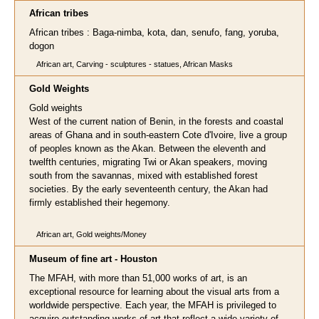
African tribes
African tribes : Baga-nimba, kota, dan, senufo, fang, yoruba,
dogon
African art, Carving - sculptures - statues, African Masks
Gold Weights
Gold weights
West of the current nation of Benin, in the forests and coastal
areas of Ghana and in south-eastern Cote d'Ivoire, live a group
of peoples known as the Akan. Between the eleventh and
twelfth centuries, migrating Twi or Akan speakers, moving
south from the savannas, mixed with established forest
societies. By the early seventeenth century, the Akan had
firmly established their hegemony.
African art, Gold weights/Money
Museum of fine art - Houston
The MFAH, with more than 51,000 works of art, is an
exceptional resource for learning about the visual arts from a
worldwide perspective. Each year, the MFAH is privileged to
acquire outstanding works of art that reflect a wide variety of