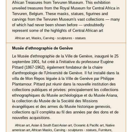
African Treasures from Tervuren Museum. This exhibition
unveiled treasures from the Royal Museum for Central Africa in
Tervuren, Belgium. These masks, statues, figurines and
carvings from the Tervuren Museum's vast collections — many
of which had never been shown before — undoubtedly
represent some of the highlights of Central African art
African art, Masks, Carving - sculptures - statues
Musée d'ethnographie de Genève
Le Musée d'ethnographie de la Ville de Genève, inauguré le 25
septembre 1901, fut créé à l'initiative du professeur Eugène
Pittard (1867-1962), également fondateur de la chaire
d'anthropologie de l'Université de Genève. Il fut installé dans la
villa de Mon Repos léguée à la Ville de Genève par Philippe
Plantamour. Pittard put réunir dans la nouvelle institution des
collections publiques et privées: principalement les collections
ethnographiques du Musée archéologique et du Musée Ariana,
la collection du Musée de la Société des Missions
évangéliques et des armes du Musée historique genevois,
collections qu’il compléta au fil des années par des dons et de
nouvelles acquisitions.
African art, Asian & South East Asian art, Oceanic & Pacific art, Native
american art, African Masks, Carving - sculptures - statues, Furniture,