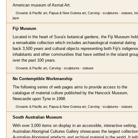
American museum of Asmat Art.
Oceanic & Pacific art, Papua & New Guinea art, Carving - sculptures - statues, iri
jaya
Fiji Museum
Located in the heart of Suva's botanical gardens, the Fiji Museum hol
a remarkable collection which includes archaeological material dating
back 3,500 years and cultural objects representing both Fiji's indigeno
inhabitants and other communities that have settled in the island grou
over the past 100 years.
Oceanic & Pacific art, Carving - sculptures - statues
No Contemptible Workmanship
The following series of web pages aims to provide access to the
catalogue of material culture published by the Hancock Museum,
Newcastle upon Tyne in 1998.
Oceanic & Pacific art, Papua & New Guinea art, Carving - sculptures - statues
South Australian Museum
With over 3,000 items on display in an accessible, interactive setting,
Australian Aboriginal Cultures Gallery showcases the largest collection
Australian Aboriginal artefacts and archival material in the world. It tell