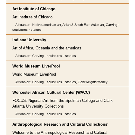
Art institute of Chicago
Art institute of Chicago
African art, Native american art, Asian & South East Asian art, Carving -
sculptures - statues
Indiana University
Art of Africa, Oceania and the americas
African art, Carving - sculptures - statues
World Museum LiverPool
World Museum LiverPool
African art, Carving - sculptures - statues, Gold weights/Money
Worcester African Cultural Center (WACC)
FOCUS: Nigerian Art from the Spelman College and Clark
Atlanta University Collections
African art, Carving - sculptures - statues
Anthropological Research and Cultural Collections'
Welcome to the Anthropological Research and Cultural