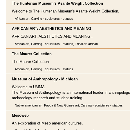
The Hunterian Museum's Asante Weight Collection
Welcome to The Hunterian Museum's Asante Weight Collection.
African art, Carving - sculptures - statues
AFRICAN ART: AESTHETICS AND MEANING
AFRICAN ART: AESTHETICS AND MEANING .
African art, Carving - sculptures - statues, Tribal art african
The Maurer Collection
The Maurer Collection.
African art, Carving - sculptures - statues
Museum of Anthropology - Michigan
Welcome to UMMA
The Museum of Anthropology is an international leader in anthropologi
archaeology research and student training.
Native american art, Papua & New Guinea art, Carving - sculptures - statues
Mesoweb
An exploration of Meso american cultures.