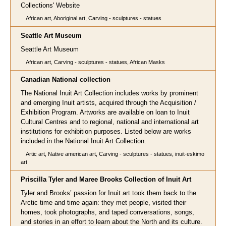
Collections' Website
African art, Aboriginal art, Carving - sculptures - statues
Seattle Art Museum
Seattle Art Museum
African art, Carving - sculptures - statues, African Masks
Canadian National collection
The National Inuit Art Collection includes works by prominent
and emerging Inuit artists, acquired through the Acquisition /
Exhibition Program. Artworks are available on loan to Inuit
Cultural Centres and to regional, national and international art
institutions for exhibition purposes. Listed below are works
included in the National Inuit Art Collection.
Artic art, Native american art, Carving - sculptures - statues, inuit-eskimo
art
Priscilla Tyler and Maree Brooks Collection of Inuit Art
Tyler and Brooks’ passion for Inuit art took them back to the
Arctic time and time again: they met people, visited their
homes, took photographs, and taped conversations, songs,
and stories in an effort to learn about the North and its culture.