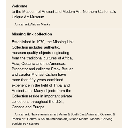
Welcome
to the Museum of Ancient and Modern Art, Northern California's
Unique Art Museum
African art, African Masks
Missing link collection
Established in 1970, the Missing Link
Collection includes authentic,
museum quality objects originating
from the traditional cultures of Africa,
Asia, Oceania and the Americas.
Proprietor and collector Frank Breuer
and curator Michael Cichon have
more than fifty years combined
experience in the field of Tribal and
Ancient arts. Many objects from the
Collection reside in important private
collections throughout the U.S.,
Canada and Europe.
African art, Native american art, Asian & South East Asian art, Oceanic &
Pacific art, Central & South American art, African Masks, Masks, Carving -
sculptures - statues