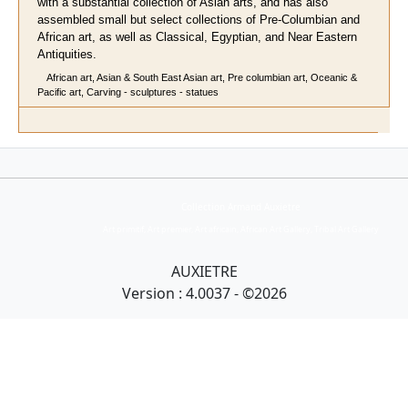
with a substantial collection of Asian arts, and has also
assembled small but select collections of Pre-Columbian and
African art, as well as Classical, Egyptian, and Near Eastern
Antiquities.
African art, Asian & South East Asian art, Pre columbian art, Oceanic &
Pacific art, Carving - sculptures - statues
Collection Armand Auxietre
Art primitif, Art premier, Art africain, African Art Gallery, Tribal Art Gallery
AUXIETRE
Version : 4.0037 - ©2026