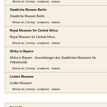
African art, Carving - sculptures - statues
Staatliche Museen Berlin
Staatliche Museen Berlin.
African art, Carving - sculptures - statues
Royal Museum for Central Africa
Royal Museum for Central Africa.
African art, Carving - sculptures - statues
Afrika in Bayern
Afrika in Bayern - Ausstellungen des Staatlichen Museums für
Völkerkunde.
African art, Carving - sculptures - statues
Linden Museum
Linden Museum
African art, Carving - sculptures - statues