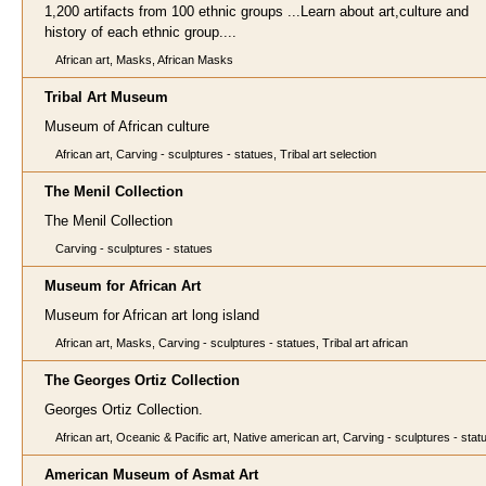
1,200 artifacts from 100 ethnic groups ...Learn about art,culture and
history of each ethnic group....
African art, Masks, African Masks
Tribal Art Museum
Museum of African culture
African art, Carving - sculptures - statues, Tribal art selection
The Menil Collection
The Menil Collection
Carving - sculptures - statues
Museum for African Art
Museum for African art long island
African art, Masks, Carving - sculptures - statues, Tribal art african
The Georges Ortiz Collection
Georges Ortiz Collection.
African art, Oceanic & Pacific art, Native american art, Carving - sculptures - stat
American Museum of Asmat Art