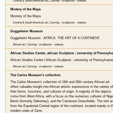
Central & South American art, Carving - sculptures - statues
Mistery of the Maya
Mystery of the Maya.
Central & South American art, Carving - sculptures - statues
Guggeheim Museum
Guggeheim Museum : AFRICA: THE ART OF A CONTINENT.
African art, Carving - sculptures - statues
African Studies Center, african Sculpture : university of Pennsylv
African Studies Center | African Sculpture : university of Pennsylvania
African art, Carving - sculptures - statues
The Carlos Museum's collection
The Carlos Museum's collection of 19th and 20th century African art
offers valuable insight into African artistic expressions in the variety of
their forms, functions, and cultures of origin. A majority of the objects
come from West Africa, with a focus on the numerous cultures of Nige
Benin (formerly Dahomey), and the Cameroon Grassfields. The rest ar
from the Equatorial Central region of the continent, located mainly in t
modern state of Zaïre.