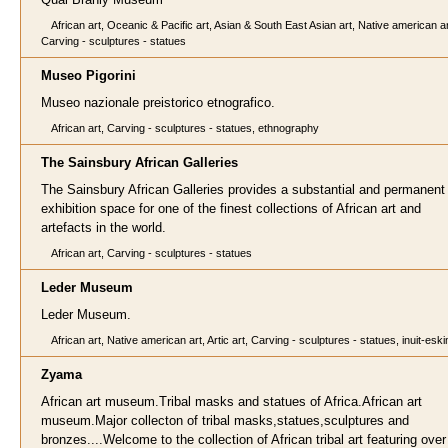
African art, Oceanic & Pacific art, Asian & South East Asian art, Native american ar
Carving - sculptures - statues
Museo Pigorini
Museo nazionale preistorico etnografico.
African art, Carving - sculptures - statues, ethnography
The Sainsbury African Galleries
The Sainsbury African Galleries provides a substantial and permanent
exhibition space for one of the finest collections of African art and
artefacts in the world.
African art, Carving - sculptures - statues
Leder Museum
Leder Museum.
African art, Native american art, Artic art, Carving - sculptures - statues, inuit-esk
Zyama
African art museum.Tribal masks and statues of Africa.African art
museum.Major collecton of tribal masks,statues,sculptures and
bronzes....Welcome to the collection of African tribal art featuring over