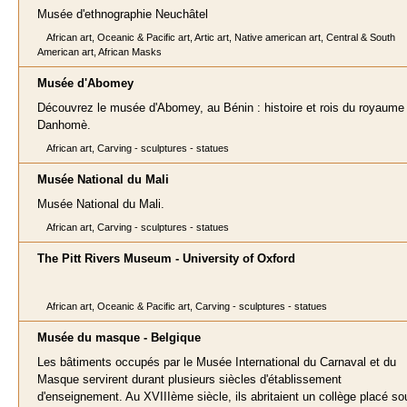
Musée d'ethnographie Neuchâtel
African art, Oceanic & Pacific art, Artic art, Native american art, Central & South
American art, African Masks
Musée d'Abomey
Découvrez le musée d'Abomey, au Bénin : histoire et rois du royaume
Danhomè.
African art, Carving - sculptures - statues
Musée National du Mali
Musée National du Mali.
African art, Carving - sculptures - statues
The Pitt Rivers Museum - University of Oxford
African art, Oceanic & Pacific art, Carving - sculptures - statues
Musée du masque - Belgique
Les bâtiments occupés par le Musée International du Carnaval et du
Masque servirent durant plusieurs siècles d'établissement
d'enseignement. Au XVIIIème siècle, ils abritaient un collège placé so