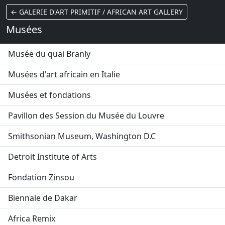
← GALERIE D'ART PRIMITIF / AFRICAN ART GALLERY
Musées
Musée du quai Branly
Musées d'art africain en Italie
Musées et fondations
Pavillon des Session du Musée du Louvre
Smithsonian Museum, Washington D.C
Detroit Institute of Arts
Fondation Zinsou
Biennale de Dakar
Africa Remix