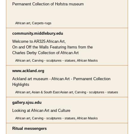
Permanent Collection of Hofstra museum
African art, Carpets-rugs
community.middlebury.edu
Welcome to AR325 African Art,
On and Off the Walls Featuring Items from the
Charles Derby Collection of African Art
African art, Carving - sculptures - statues, African Masks
www.ackland.org
Ackland art museum - African Art - Permanent Collection
Highlights
African art, Asian & South East Asian art, Carving - sculptures - statues
gallery.sjsu.edu
Looking at African Art and Culture
African art, Carving - sculptures - statues, African Masks
Ritual messengers