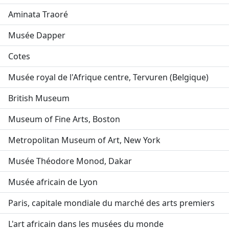
Aminata Traoré
Musée Dapper
Cotes
Musée royal de l'Afrique centre, Tervuren (Belgique)
British Museum
Museum of Fine Arts, Boston
Metropolitan Museum of Art, New York
Musée Théodore Monod, Dakar
Musée africain de Lyon
Paris, capitale mondiale du marché des arts premiers
L'art africain dans les musées du monde