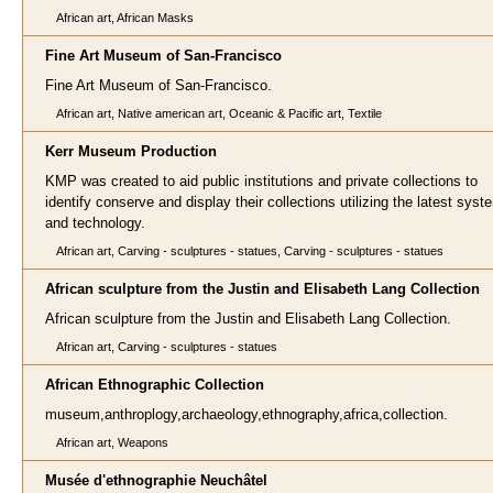
African art, African Masks
Fine Art Museum of San-Francisco
Fine Art Museum of San-Francisco.
African art, Native american art, Oceanic & Pacific art, Textile
Kerr Museum Production
KMP was created to aid public institutions and private collections to
identify conserve and display their collections utilizing the latest sys
and technology.
African art, Carving - sculptures - statues, Carving - sculptures - statues
African sculpture from the Justin and Elisabeth Lang Collection
African sculpture from the Justin and Elisabeth Lang Collection.
African art, Carving - sculptures - statues
African Ethnographic Collection
museum,anthroplogy,archaeology,ethnography,africa,collection.
African art, Weapons
Musée d'ethnographie Neuchâtel