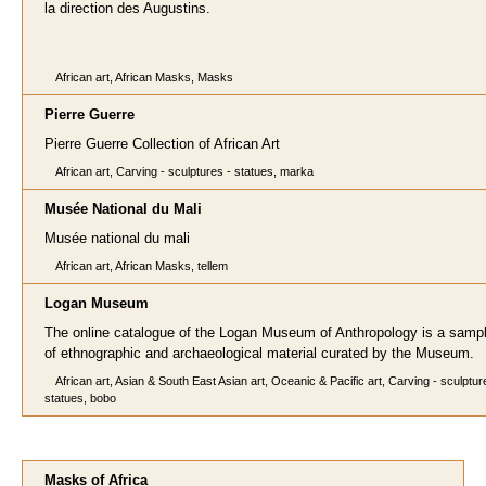
la direction des Augustins.
African art, African Masks, Masks
Pierre Guerre
Pierre Guerre Collection of African Art
African art, Carving - sculptures - statues, marka
Musée National du Mali
Musée national du mali
African art, African Masks, tellem
Logan Museum
The online catalogue of the Logan Museum of Anthropology is a sampl
of ethnographic and archaeological material curated by the Museum.
African art, Asian & South East Asian art, Oceanic & Pacific art, Carving - sculptur
statues, bobo
Masks of Africa