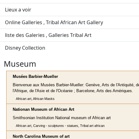
Lieux a voir
Online Galleries , Tribal African Art Gallery
liste des Galeries , Galleries Tribal Art
Disney Collection
Museum
Musées Barbier-Mueller
Bienvenue aux Musées Barbier-Mueller: Genève, Arts de l'Antiquité, d
l'Afrique, de l'Asie et de l'Océanie ; Barcelone, Arts des Amériques.
African art, African Masks
Nationan Museum of African Art
Smithsonian Institution National museum of African art
African art, Carving - sculptures - statues, Tribal art african
North Carolina Museum of art