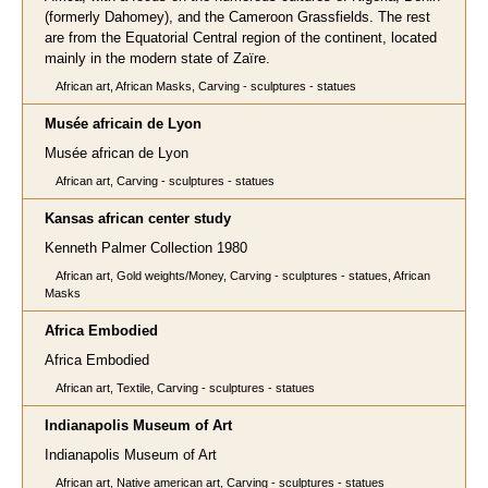
(formerly Dahomey), and the Cameroon Grassfields. The rest
are from the Equatorial Central region of the continent, located
mainly in the modern state of Zaïre.
African art, African Masks, Carving - sculptures - statues
Musée africain de Lyon
Musée african de Lyon
African art, Carving - sculptures - statues
Kansas african center study
Kenneth Palmer Collection 1980
African art, Gold weights/Money, Carving - sculptures - statues, African
Masks
Africa Embodied
Africa Embodied
African art, Textile, Carving - sculptures - statues
Indianapolis Museum of Art
Indianapolis Museum of Art
African art, Native american art, Carving - sculptures - statues