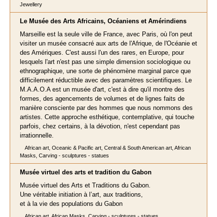
Jewellery
Le Musée des Arts Africains, Océaniens et Amérindiens
Marseille est la seule ville de France, avec Paris, où l'on peut
visiter un musée consacré aux arts de l'Afrique, de l'Océanie et
des Amériques. C'est aussi l'un des rares, en Europe, pour
lesquels l'art n'est pas une simple dimension sociologique ou
ethnographique, une sorte de phénomène marginal parce que
difficilement réductible avec des paramètres scientifiques. Le
M.A.A.O.A est un musée d'art, c'est à dire qu'il montre des
formes, des agencements de volumes et de lignes faits de
manière consciente par des hommes que nous nommons des
artistes. Cette approche esthétique, contemplative, qui touche
parfois, chez certains, à la dévotion, n'est cependant pas
irrationnelle.
African art, Oceanic & Pacific art, Central & South American art, African
Masks, Carving - sculptures - statues
Musée virtuel des arts et tradition du Gabon
Musée virtuel des Arts et Traditions du Gabon.
Une véritable initiation à l’art, aux traditions,
et à la vie des populations du Gabon
African art, African Masks, Carving - sculptures - statues